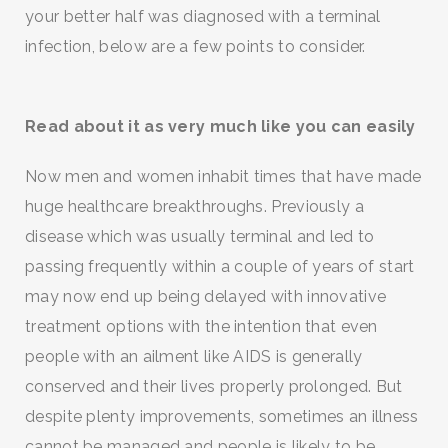
your better half was diagnosed with a terminal
infection, below are a few points to consider.
Read about it as very much like you can easily
Now men and women inhabit times that have made
huge healthcare breakthroughs. Previously a
disease which was usually terminal and led to
passing frequently within a couple of years of start
may now end up being delayed with innovative
treatment options with the intention that even
people with an ailment like AIDS is generally
conserved and their lives properly prolonged. But
despite plenty improvements, sometimes an illness
cannot be managed and people is likely to be