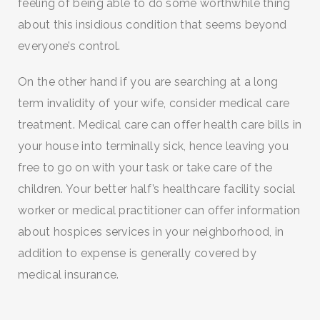
feeling of being able to do some worthwhile thing
about this insidious condition that seems beyond
everyone’s control.
On the other hand if you are searching at a long
term invalidity of your wife, consider medical care
treatment. Medical care can offer health care bills in
your house into terminally sick, hence leaving you
free to go on with your task or take care of the
children. Your better half’s healthcare facility social
worker or medical practitioner can offer information
about hospices services in your neighborhood, in
addition to expense is generally covered by
medical insurance.