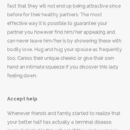
fact that they will not end up being attractive since
before for their healthy partners. The most
effective way it is possible to guarantee your
partner you however find him/her appealing and
can never leave him/her is by showering these with
bodily love. Hug and hug your spouse as frequently
too. Caress their unique cheeks or give their own
hand an intimate squeeze if you discover this lady
feeling down.
Accept help
Whenever friends and family started to realize that
your better half has actually a terminal disease,