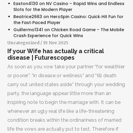
Easton4130
on
NV Casino – Rapid Wins and Endless
Slots for the Modern Player
Beatrice2663
on
HeroSpin Casino: Quick‑Hit Fun for
the Fast‑Paced Player
Guillermo1341
on
Chicken Road Game – The Mobile
Crash Experience for Quick Wins
Uncategorized
/ 19 Nov 2025
If your Wife has actually a critical
disease | Futurescopes
As soon as you vow take your partner “for wealthier
or poorer”, “in disease or wellness” and “till death
carry out united states aside” through your wedding
party, the language appear little more than an
inspiring note to begin the marriage with. It can be
whenever an ugly real life like a life-threatening
condition breaks within the ordinariness of married
life the vows are actually put to test. Therefore if