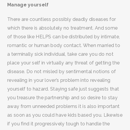
Manage yourself
There are countless possibly deadly diseases for
which there is absolutely no treatment. And some
of those like HELPS can be distributed by intimate,
romantic or human body contact. When married to
a terminally sick individual, take care you do not
place your self in virtually any threat of getting the
disease. Do not misled by sentimental notions of
revealing in your lover’s problem into revealing
yourself to hazard. Staying safe just suggests that
you treasure the partnership and so desire to stay
away from unneeded problems it is also important
as soon as you could have kids based you. Likewise
if you find it progressively tough to handle the