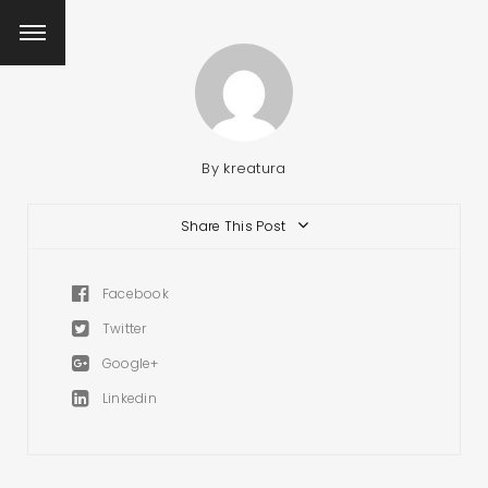
By
kreatura
Share This Post
Facebook
Twitter
Google+
Linkedin