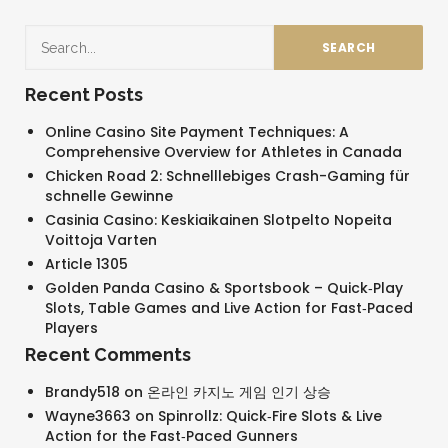
Recent Posts
Online Casino Site Payment Techniques: A
Comprehensive Overview for Athletes in Canada
Chicken Road 2: Schnelllebiges Crash-Gaming für
schnelle Gewinne
Casinia Casino: Keskiaikainen Slotpelto Nopeita
Voittoja Varten
Article 1305
Golden Panda Casino & Sportsbook – Quick‑Play
Slots, Table Games and Live Action for Fast‑Paced
Players
Recent Comments
Brandy518
on
온라인 카지노 게임 인기 상승
Wayne3663
on
Spinrollz: Quick‑Fire Slots & Live
Action for the Fast‑Paced Gunners