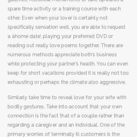
spare time activity or a training course with each
other. Even when your lover is certainly not
specifically sensation well, you are able to request
a âhome date’, playing your preferred DVD or
reading out really love poems together. There are
numerous methods appreciate both’s business
while protecting your partner’s health. You can even
keep for short vacations provided it is really not too
exhausting or perhaps the climate also aggressive.
Similarly take time to reveal love for your wife with
bodily gestures. Take into account that your own
connection is the fact that of a couple rather than
regarding a caregiver and an individual. One of the
primary worries of terminally ill customers is the