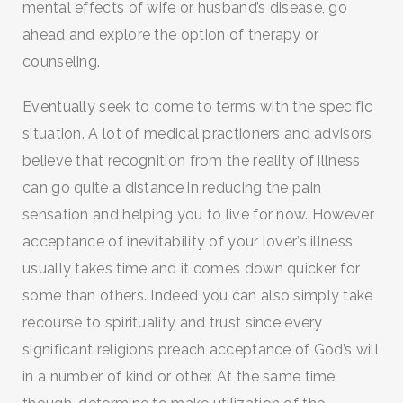
mental effects of wife or husband’s disease, go
ahead and explore the option of therapy or
counseling.
Eventually seek to come to terms with the specific
situation. A lot of medical practioners and advisors
believe that recognition from the reality of illness
can go quite a distance in reducing the pain
sensation and helping you to live for now. However
acceptance of inevitability of your lover’s illness
usually takes time and it comes down quicker for
some than others. Indeed you can also simply take
recourse to spirituality and trust since every
significant religions preach acceptance of God’s will
in a number of kind or other. At the same time