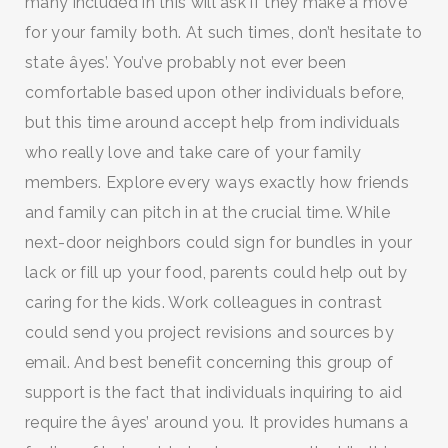
many included in this will ask if they make a move
for your family both. At such times, don’t hesitate to
state âyes’. You’ve probably not ever been
comfortable based upon other individuals before,
but this time around accept help from individuals
who really love and take care of your family
members. Explore every ways exactly how friends
and family can pitch in at the crucial time. While
next-door neighbors could sign for bundles in your
lack or fill up your food, parents could help out by
caring for the kids. Work colleagues in contrast
could send you project revisions and sources by
email. And best benefit concerning this group of
support is the fact that individuals inquiring to aid
require the âyes’ around you. It provides humans a