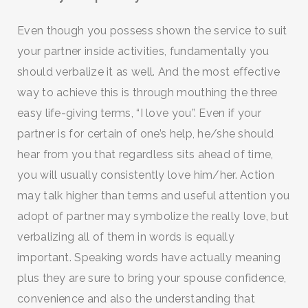
Even though you possess shown the service to suit
your partner inside activities, fundamentally you
should verbalize it as well. And the most effective
way to achieve this is through mouthing the three
easy life-giving terms, “I love you”. Even if your
partner is for certain of one’s help, he/she should
hear from you that regardless sits ahead of time,
you will usually consistently love him/her. Action
may talk higher than terms and useful attention you
adopt of partner may symbolize the really love, but
verbalizing all of them in words is equally
important. Speaking words have actually meaning
plus they are sure to bring your spouse confidence,
convenience and also the understanding that