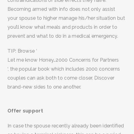
contraindications or side effects they have.
Becoming armed with info does not only assist
your spouse to higher manage his/her situation but
you’ll know what meals and products in order to
prevent and what to do in a medical emergency.
TIP: Browse ‘
Let me know Honey…2000 Concerns for Partners
‘, the popular book which includes 2000 concerns
couples can ask both to come closer. Discover
brand-new sides to one another.
Offer support
In case the spouse recently already been identified