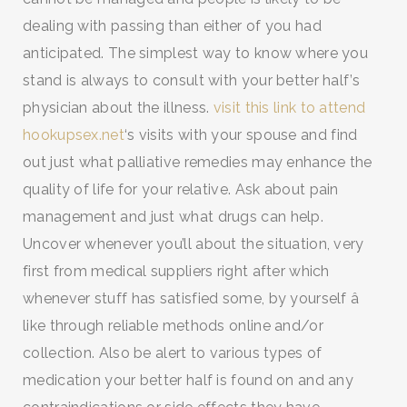
dealing with passing than either of you had
anticipated. The simplest way to know where you
stand is always to consult with your better half’s
physician about the illness.
visit this link to attend
hookupsex.net
‘s visits with your spouse and find
out just what palliative remedies may enhance the
quality of life for your relative. Ask about pain
management and just what drugs can help.
Uncover whenever you’ll about the situation, very
first from medical suppliers right after which
whenever stuff has satisfied some, by yourself â
like through reliable methods online and/or
collection. Also be alert to various types of
medication your better half is found on and any