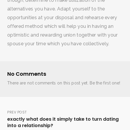
though, determine to make utilization of the
alternatives you have. Adapt yourself to the
opportunities at your disposal and rehearse every
offered method which will help you in having an
optimistic and rewarding union together with your
spouse your time which you have collectively.
No Comments
There are not comments on this post yet. Be the first one!
PREV POST
exactly what does it simply take to turn dating
into a relationship?