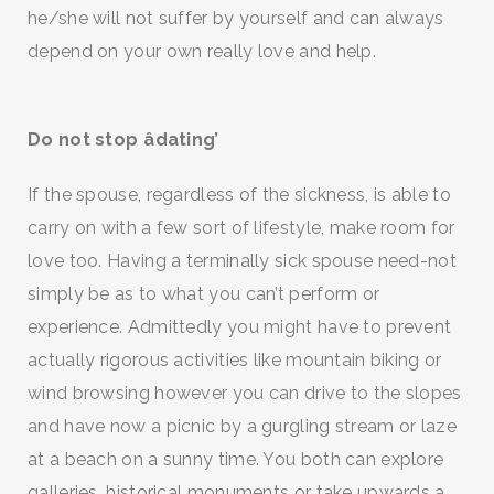
he/she will not suffer by yourself and can always
depend on your own really love and help.
SEARCH AND PRESS ENTER
Do not stop âdating’
If the spouse, regardless of the sickness, is able to
carry on with a few sort of lifestyle, make room for
love too. Having a terminally sick spouse need-not
simply be as to what you can’t perform or
experience. Admittedly you might have to prevent
actually rigorous activities like mountain biking or
wind browsing however you can drive to the slopes
and have now a picnic by a gurgling stream or laze
at a beach on a sunny time. You both can explore
galleries, historical monuments or take upwards a