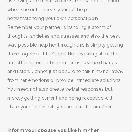
as having a terminal sickness, this can be a period
when she or he needs your full help,
notwithstanding your own personal pain.
Remember your partner is handling a storm of
thoughts, anxieties and stresses and also the best
way possible help her through this is simply getting
there together. If he/she is like revealing all of the
tumult in his or her brain in terms, just hold hands
and listen. Cannot just be sure to talk him/her away
from her emotions or provide immediate solutions.
You need not also create verbal responses but
merely getting current and being receptive will
state your better half you are here for him/her.
Inform your spouse you like him/her