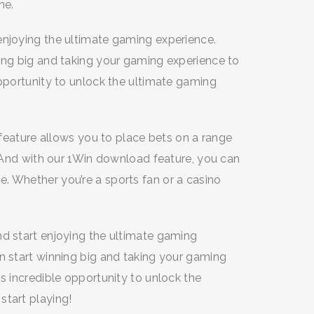
ne.
enjoying the ultimate gaming experience.
ning big and taking your gaming experience to
opportunity to unlock the ultimate gaming
t feature allows you to place bets on a range
e. And with our 1Win download feature, you can
. Whether you’re a sports fan or a casino
nd start enjoying the ultimate gaming
n start winning big and taking your gaming
s incredible opportunity to unlock the
start playing!