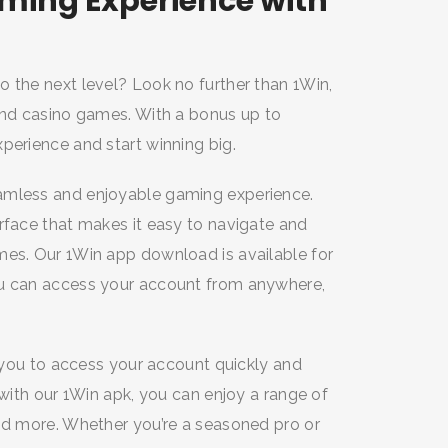
ming Experience with
 the next level? Look no further than 1Win,
 and casino games. With a bonus up to
perience and start winning big.
amless and enjoyable gaming experience.
rface that makes it easy to navigate and
mes. Our 1Win app download is available for
ou can access your account from anywhere,
s you to access your account quickly and
 with our 1Win apk, you can enjoy a range of
and more. Whether you’re a seasoned pro or