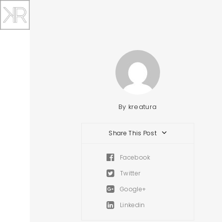
By
kreatura
Share This Post
Facebook
Twitter
Google+
Linkedin