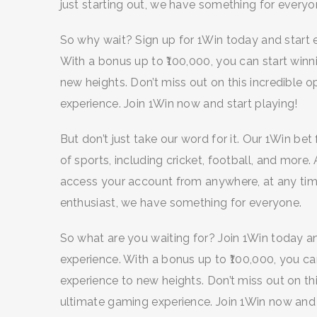
just starting out, we have something for everyo
So why wait? Sign up for 1Win today and start 
With a bonus up to ₹100,000, you can start win
new heights. Don’t miss out on this incredible 
experience. Join 1Win now and start playing!
But don’t just take our word for it. Our 1Win be
of sports, including cricket, football, and mor
access your account from anywhere, at any time
enthusiast, we have something for everyone.
So what are you waiting for? Join 1Win today a
experience. With a bonus up to ₹100,000, you ca
experience to new heights. Don’t miss out on thi
ultimate gaming experience. Join 1Win now and 