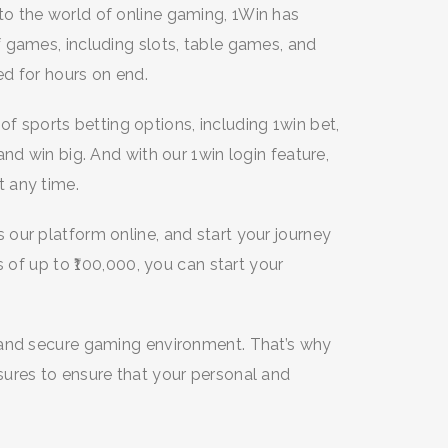
o the world of online gaming, 1Win has
 games, including slots, table games, and
ed for hours on end.
 of sports betting options, including 1win bet,
nd win big. And with our 1win login feature,
 any time.
our platform online, and start your journey
s of up to ₹100,000, you can start your
 and secure gaming environment. That’s why
ures to ensure that your personal and