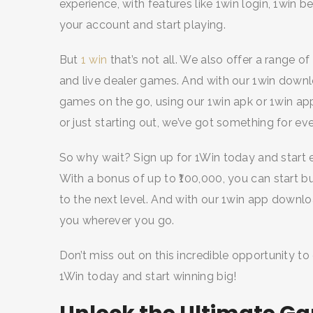
experience, with features like 1win login, 1win b
your account and start playing.
But
1 win
that’s not all. We also offer a range o
and live dealer games. And with our 1win downl
games on the go, using our 1win apk or 1win a
or just starting out, we’ve got something for ev
So why wait? Sign up for 1Win today and start 
With a bonus of up to ₹100,000, you can start b
to the next level. And with our 1win app downl
you wherever you go.
Don’t miss out on this incredible opportunity to 
SEARCH AND PRESS ENTER
1Win today and start winning big!