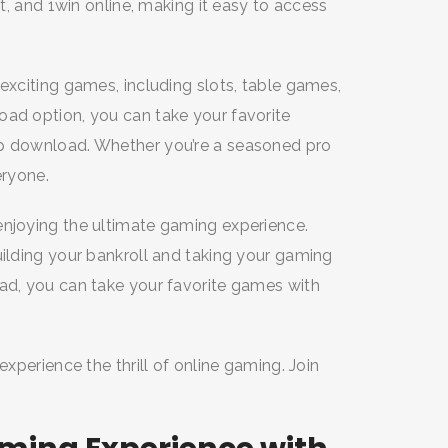
et, and 1win online, making it easy to access
f exciting games, including slots, table games,
oad option, you can take your favorite
pp download. Whether you’re a seasoned pro
eryone.
enjoying the ultimate gaming experience.
uilding your bankroll and taking your gaming
oad, you can take your favorite games with
experience the thrill of online gaming. Join