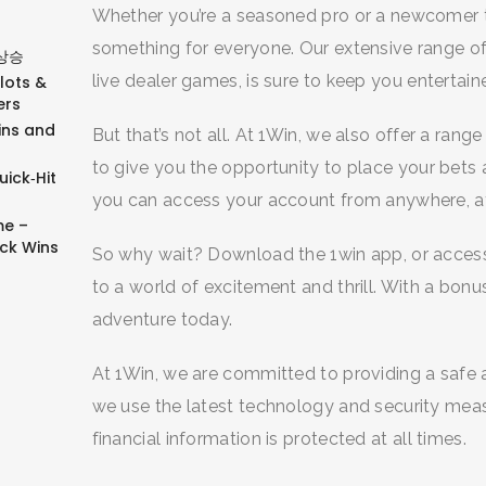
Whether you’re a seasoned pro or a newcomer t
something for everyone. Our extensive range of
상승
live dealer games, is sure to keep you entertain
Slots &
ers
ins and
But that’s not all. At 1Win, we also offer a range
to give you the opportunity to place your bets a
ick‑Hit
you can access your account from anywhere, at
e –
ick Wins
So why wait? Download the 1win app, or access 
to a world of excitement and thrill. With a bonu
adventure today.
At 1Win, we are committed to providing a safe
we use the latest technology and security meas
financial information is protected at all times.