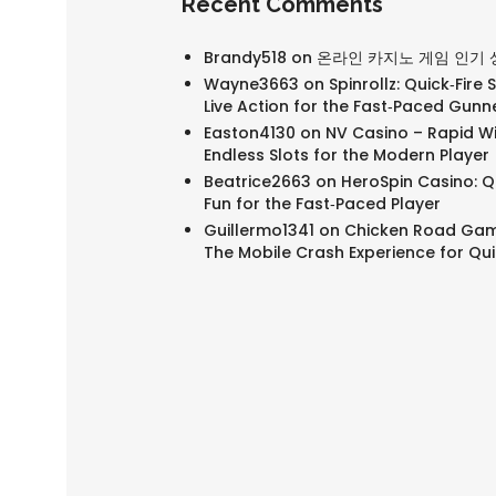
Recent Comments
Brandy518
on
온라인 카지노 게임 인기 
Wayne3663
on
Spinrollz: Quick‑Fire 
Live Action for the Fast‑Paced Gunn
Easton4130
on
NV Casino – Rapid W
Endless Slots for the Modern Player
Beatrice2663
on
HeroSpin Casino: Qu
Fun for the Fast‑Paced Player
Guillermo1341
on
Chicken Road Gam
The Mobile Crash Experience for Qu