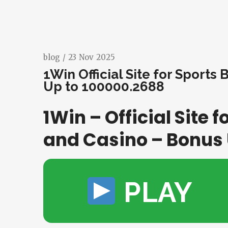
blog
/ 23 Nov 2025
1Win Official Site for Sports
Up to 100000.2688
1Win – Official Site f
and Casino – Bonus 
PLAY