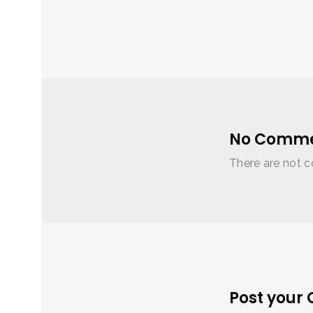
No Comme
There are not c
Post you