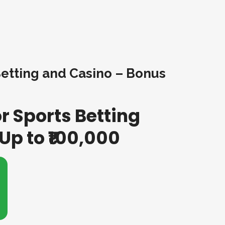
 Betting and Casino – Bonus
or Sports Betting
Up to ₹100,000