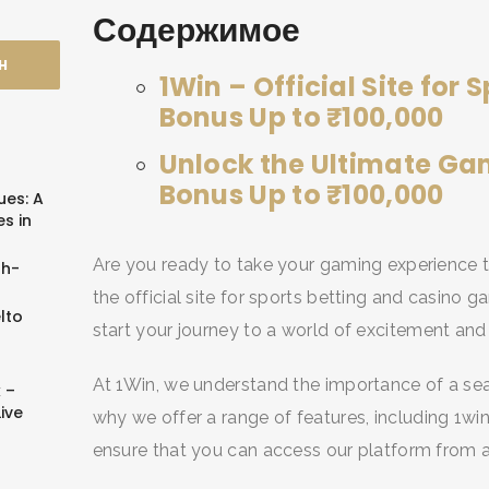
Содержимое
1Win – Official Site for
Bonus Up to ₹100,000
Unlock the Ultimate Ga
Bonus Up to ₹100,000
ues: A
s in
Are you ready to take your gaming experience to
sh-
the official site for sports betting and casino 
lto
start your journey to a world of excitement and t
At 1Win, we understand the importance of a se
 –
ive
why we offer a range of features, including 1wi
ensure that you can access our platform from a