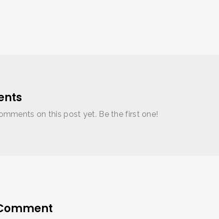
nts
omments on this post yet. Be the first one!
r Comment