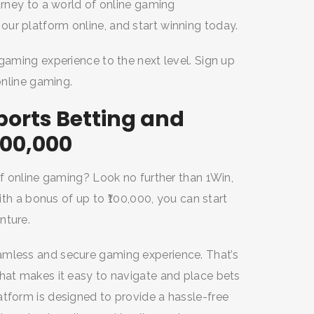
urney to a world of online gaming
ur platform online, and start winning today.
 gaming experience to the next level. Sign up
online gaming.
 Sports Betting and
100,000
of online gaming? Look no further than 1Win,
With a bonus of up to ₹100,000, you can start
nture.
amless and secure gaming experience. That’s
that makes it easy to navigate and place bets
atform is designed to provide a hassle-free