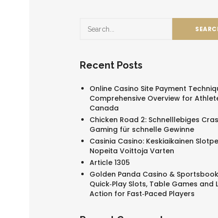
Recent Posts
Online Casino Site Payment Techniq
Comprehensive Overview for Athlete
Canada
Chicken Road 2: Schnelllebiges Cra
Gaming für schnelle Gewinne
Casinia Casino: Keskiaikainen Slotpe
Nopeita Voittoja Varten
Article 1305
Golden Panda Casino & Sportsbook
Quick‑Play Slots, Table Games and L
Action for Fast‑Paced Players