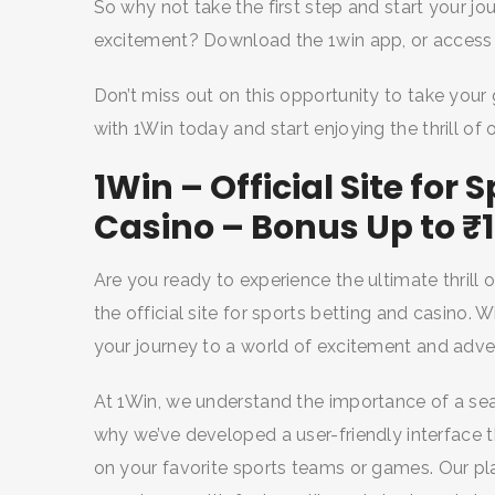
So why not take the first step and start your jo
excitement? Download the 1win app, or access o
Don’t miss out on this opportunity to take your
with 1Win today and start enjoying the thrill of 
1Win – Official Site for
Casino – Bonus Up to ₹
Are you ready to experience the ultimate thrill 
the official site for sports betting and casino. 
your journey to a world of excitement and adve
At 1Win, we understand the importance of a se
why we’ve developed a user-friendly interface 
on your favorite sports teams or games. Our pl