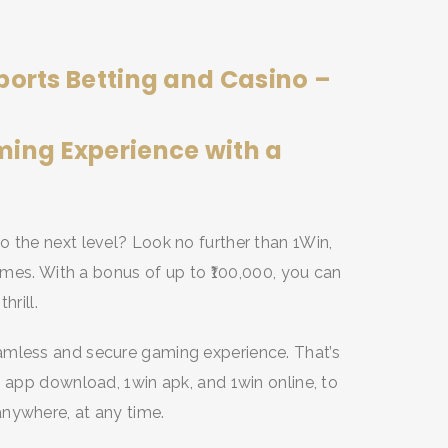
 Sports Betting and Casino –
ming Experience with a
 the next level? Look no further than 1Win,
games. With a bonus of up to ₹100,000, you can
hrill.
amless and secure gaming experience. That’s
n app download, 1win apk, and 1win online, to
nywhere, at any time.