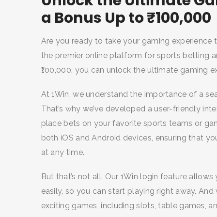
Unlock the Ultimate Ga
a Bonus Up to ₹100,000
Are you ready to take your gaming experience to
the premier online platform for sports betting
₹100,000, you can unlock the ultimate gaming ex
At 1Win, we understand the importance of a se
That’s why we’ve developed a user-friendly inte
place bets on your favorite sports teams or ga
both iOS and Android devices, ensuring that y
at any time.
But that’s not all. Our 1Win login feature allow
easily, so you can start playing right away. And
exciting games, including slots, table games, 