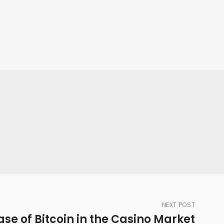
NEXT POST
ase of Bitcoin in the Casino Market