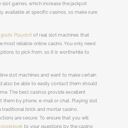
e slot games, which increase the jackpot
ly available at specific casinos, so make sure
.
 gratis Playdoit
of real slot machines that
the most reliable online casino. You only need
options to pick from, so it is worthwhile to
ine slot machines and want to make certain
d also be able to easily contact them should
me. The best casinos provide excellent
t them by phone, e-mail or chat. Playing slot
 traditional brick and mortar casino,
ctions are secure. To ensure that you will
pörgetések
to your questions by the casino