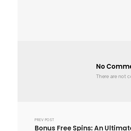
No Comme
There are not c
PREV POST
Bonus Free Spins: An Ultimat