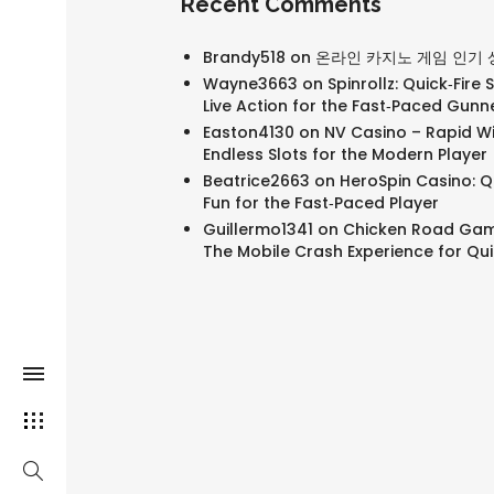
Recent Comments
Brandy518
on
온라인 카지노 게임 인기 
Wayne3663
on
Spinrollz: Quick‑Fire 
Live Action for the Fast‑Paced Gunn
Easton4130
on
NV Casino – Rapid W
Endless Slots for the Modern Player
Beatrice2663
on
HeroSpin Casino: Qu
Fun for the Fast‑Paced Player
Guillermo1341
on
Chicken Road Gam
The Mobile Crash Experience for Qu