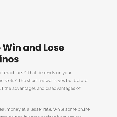
o Win and Lose
inos
 slot machines? That depends on your
line slots? The short answer is yes but before
t out the advantages and disadvantages of
real money at a lesser rate. While some online