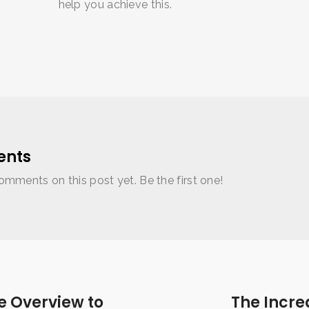
help you achieve this.
nts
omments on this post yet. Be the first one!
e Overview to
The Incre