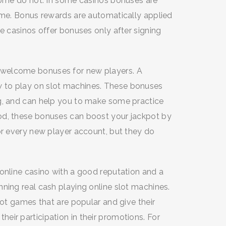
 some do not. In some casinos bonuses are
game. Bonus rewards are automatically applied
ne casinos offer bonuses only after signing
 welcome bonuses for new players. A
 to play on slot machines. These bonuses
ng, and can help you to make some practice
od, these bonuses can boost your jackpot by
or every new player account, but they do
online casino with a good reputation and a
ning real cash playing online slot machines.
lot games that are popular and give their
ir participation in their promotions. For