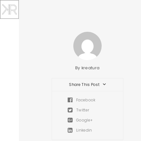
By
kreatura
Share This Post
Facebook
Twitter
Google+
Linkedin