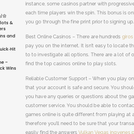
instance, some casinos partner with progressiv
each time players win the spin. This bonus is on
상승
you go through the fine print prior to signing up
Slots &
ers
ins and
Best Online Casinos – There are hundreds
giros
pay you on the internet. It isn’t easy to locate 
ick‑Hit
to to investigate all options. There are a lot of 
e –
find the top casinos online to play slots.
ick Wins
SEARCH AND PRESS ENTER
Reliable Customer Support – When you play onl
that your account is safe and secure. You shoul
you have any queries or questions about the ga
customer service. You should be able to contac
games online is quite different from playing at a
therefore you’ll need to be sure that your transa
easily find the answers
Vulkan Vegas ingyenes 