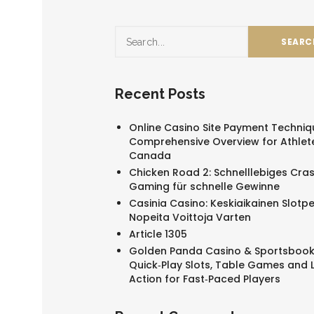
Recent Posts
Online Casino Site Payment Techniq
Comprehensive Overview for Athlete
Canada
Chicken Road 2: Schnelllebiges Cra
Gaming für schnelle Gewinne
Casinia Casino: Keskiaikainen Slotpe
Nopeita Voittoja Varten
Article 1305
Golden Panda Casino & Sportsbook
Quick‑Play Slots, Table Games and L
Action for Fast‑Paced Players