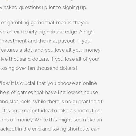
 asked questions) prior to signing up.
e of gambling game that means they’re
ave an extremely high house edge. A high
 investment and the final payout. If you
eatures a slot, and you lose all your money
ive thousand dollars. If you lose all of your
losing over ten thousand dollars!
flow it is crucial that you choose an online
the slot games that have the lowest house
and slot reels. While there is no guarantee of
t is an excellent idea to take a shortcut on
ums of money. While this might seem like an
 jackpot in the end and taking shortcuts can