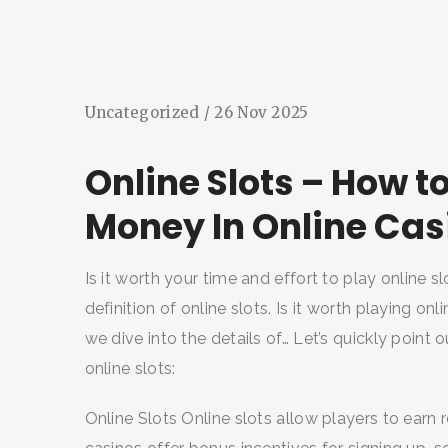
Uncategorized
/ 26 Nov 2025
Online Slots – How t
Money In Online Cas
Is it worth your time and effort to play online
definition of online slots. Is it worth playing on
we dive into the details of… Let’s quickly poin
online slots:
Online Slots Online slots allow players to earn 