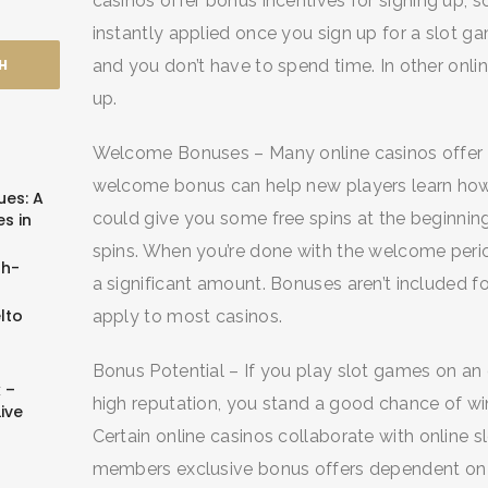
casinos offer bonus incentives for signing up,
instantly applied once you sign up for a slot 
and you don’t have to spend time. In other onli
up.
Welcome Bonuses – Many online casinos offer
welcome bonus can help new players learn how
ues: A
could give you some free spins at the beginni
s in
spins. When you’re done with the welcome peri
sh-
a significant amount. Bonuses aren’t included f
lto
apply to most casinos.
Bonus Potential – If you play slot games on an 
 –
high reputation, you stand a good chance of win
ive
Certain online casinos collaborate with online s
members exclusive bonus offers dependent on the