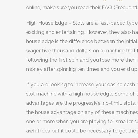
online, make sure you read their FAQ (Frequently
High House Edge – Slots are a fast-paced typ
exciting and entertaining. However, they also h
house edge is the difference between the initial
wager five thousand dollars on a machine that f
following the first spin and you lose more then f
money after spinning ten times and you end up 
If you are looking to increase your casino cash-
slot machine with a high house edge. Some of 
advantages are the progressive, no-limit, slots, 
the house advantage on any of these machines, i
one or more when you are playing for smaller s
awful idea but it could be necessary to get the