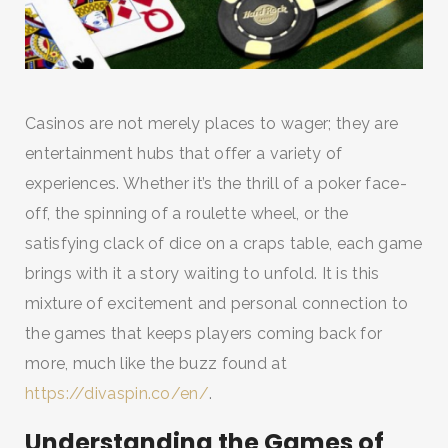
Casinos are not merely places to wager; they are
entertainment hubs that offer a variety of
experiences. Whether it’s the thrill of a poker face-
off, the spinning of a roulette wheel, or the
satisfying clack of dice on a craps table, each game
brings with it a story waiting to unfold. It is this
mixture of excitement and personal connection to
the games that keeps players coming back for
more, much like the buzz found at
https://divaspin.co/en/
.
Understanding the Games of