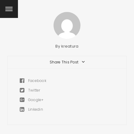
By
kreatura
Share This Post
Facebook
Twitter
Google+
Linkedin