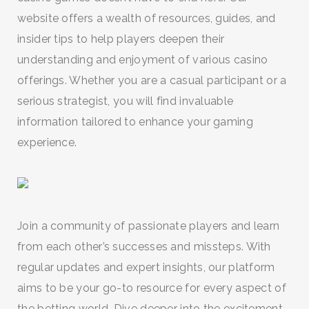
website offers a wealth of resources, guides, and
insider tips to help players deepen their
understanding and enjoyment of various casino
offerings. Whether you are a casual participant or a
serious strategist, you will find invaluable
information tailored to enhance your gaming
experience.
Join a community of passionate players and learn
from each other’s successes and missteps. With
regular updates and expert insights, our platform
aims to be your go-to resource for every aspect of
the betting world. Dive deeper into the excitement