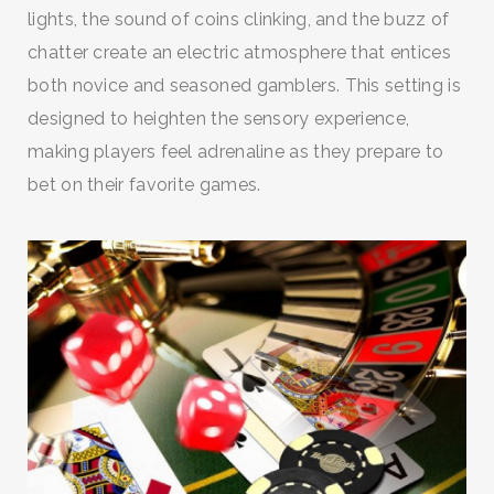
lights, the sound of coins clinking, and the buzz of
chatter create an electric atmosphere that entices
both novice and seasoned gamblers. This setting is
designed to heighten the sensory experience,
making players feel adrenaline as they prepare to
bet on their favorite games.