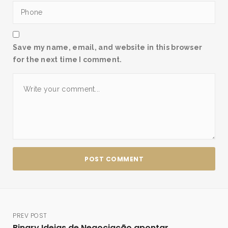
Save my name, email, and website in this browser
for the next time I comment.
PREV POST
Binary Ideias de Negociação apontar