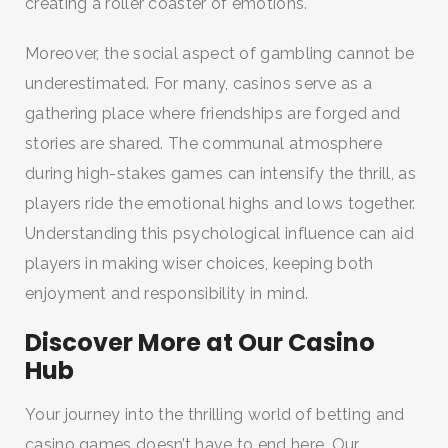
creating a roller coaster of emotions.
Moreover, the social aspect of gambling cannot be
underestimated. For many, casinos serve as a
gathering place where friendships are forged and
stories are shared. The communal atmosphere
during high-stakes games can intensify the thrill, as
players ride the emotional highs and lows together.
Understanding this psychological influence can aid
players in making wiser choices, keeping both
enjoyment and responsibility in mind.
Discover More at Our Casino
Hub
Your journey into the thrilling world of betting and
casino games doesn’t have to end here. Our