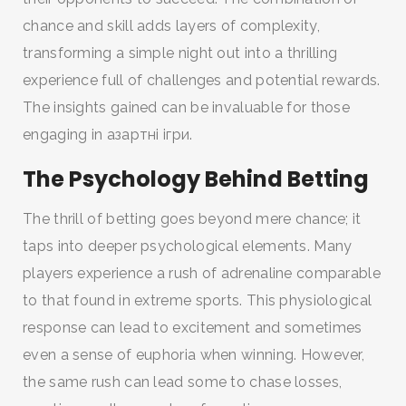
chance and skill adds layers of complexity,
transforming a simple night out into a thrilling
experience full of challenges and potential rewards.
The insights gained can be invaluable for those
engaging in азартні ігри.
The Psychology Behind Betting
The thrill of betting goes beyond mere chance; it
taps into deeper psychological elements. Many
players experience a rush of adrenaline comparable
to that found in extreme sports. This physiological
response can lead to excitement and sometimes
even a sense of euphoria when winning. However,
the same rush can lead some to chase losses,