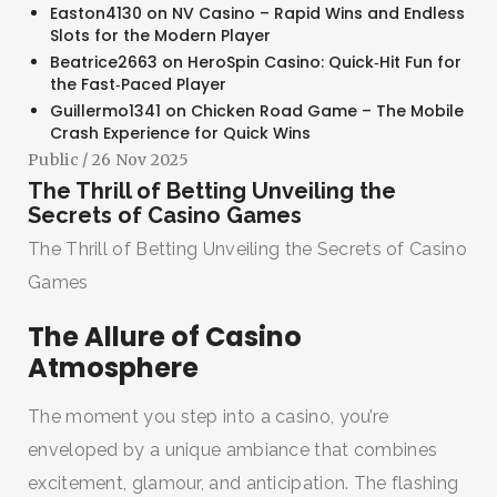
Easton4130
on
NV Casino – Rapid Wins and Endless
Slots for the Modern Player
Beatrice2663
on
HeroSpin Casino: Quick‑Hit Fun for
the Fast‑Paced Player
Guillermo1341
on
Chicken Road Game – The Mobile
Crash Experience for Quick Wins
Public
/ 26 Nov 2025
The Thrill of Betting Unveiling the
Secrets of Casino Games
The Thrill of Betting Unveiling the Secrets of Casino
Games
The Allure of Casino
Atmosphere
The moment you step into a casino, you’re
enveloped by a unique ambiance that combines
excitement, glamour, and anticipation. The flashing