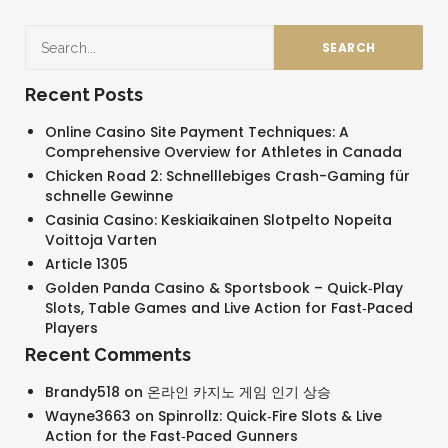
Recent Posts
Online Casino Site Payment Techniques: A
Comprehensive Overview for Athletes in Canada
Chicken Road 2: Schnelllebiges Crash-Gaming für
schnelle Gewinne
Casinia Casino: Keskiaikainen Slotpelto Nopeita
Voittoja Varten
Article 1305
Golden Panda Casino & Sportsbook – Quick‑Play
Slots, Table Games and Live Action for Fast‑Paced
Players
Recent Comments
Brandy518
on
온라인 카지노 게임 인기 상승
Wayne3663
on
Spinrollz: Quick‑Fire Slots & Live
Action for the Fast‑Paced Gunners