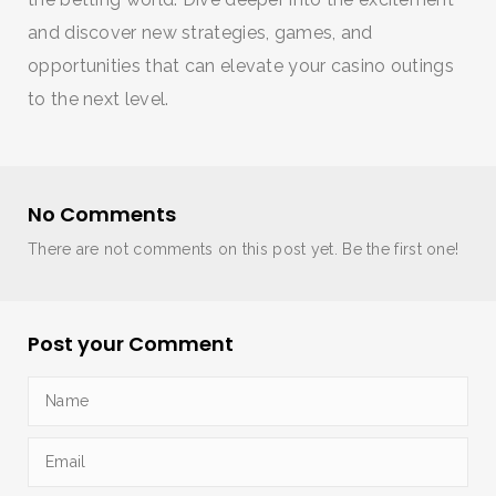
and discover new strategies, games, and
opportunities that can elevate your casino outings
to the next level.
No Comments
There are not comments on this post yet. Be the first one!
Post your Comment