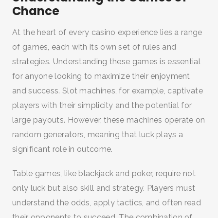
Chance
At the heart of every casino experience lies a range
of games, each with its own set of rules and
strategies. Understanding these games is essential
for anyone looking to maximize their enjoyment
and success. Slot machines, for example, captivate
players with their simplicity and the potential for
large payouts. However, these machines operate on
random generators, meaning that luck plays a
significant role in outcome.
SEARCH AND PRESS ENTER
Table games, like blackjack and poker, require not
only luck but also skill and strategy. Players must
understand the odds, apply tactics, and often read
their opponents to succeed. The combination of