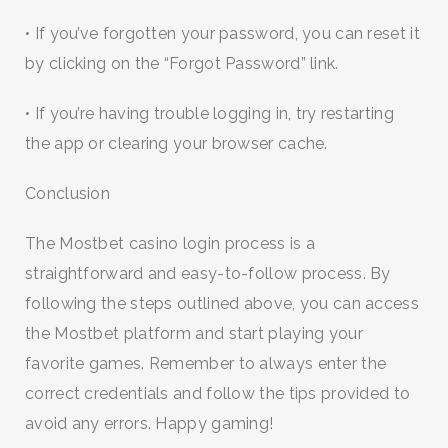
• If you’ve forgotten your password, you can reset it
by clicking on the “Forgot Password” link.
• If you’re having trouble logging in, try restarting
the app or clearing your browser cache.
Conclusion
The Mostbet casino login process is a
straightforward and easy-to-follow process. By
following the steps outlined above, you can access
the Mostbet platform and start playing your
favorite games. Remember to always enter the
correct credentials and follow the tips provided to
avoid any errors. Happy gaming!