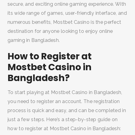
secure, and exciting online gaming experience. With
its wide range of games, user-friendly interface, and
numerous benefits, Mostbet Casino is the perfect
destination for anyone looking to enjoy online
gaming in Bangladesh.
How to Register at
Mostbet Casino in
Bangladesh?
To start playing at Mostbet Casino in Bangladesh,
you need to register an account. The registration
process is quick and easy, and can be completed in
just a few steps. Here’s a step-by-step guide on
how to register at Mostbet Casino in Bangladesh: