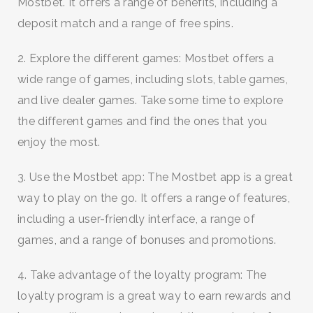
Mostbet. It offers a range of benefits, including a
deposit match and a range of free spins.
2. Explore the different games: Mostbet offers a
wide range of games, including slots, table games,
and live dealer games. Take some time to explore
the different games and find the ones that you
enjoy the most.
3. Use the Mostbet app: The Mostbet app is a great
way to play on the go. It offers a range of features,
including a user-friendly interface, a range of
games, and a range of bonuses and promotions.
4. Take advantage of the loyalty program: The
loyalty program is a great way to earn rewards and