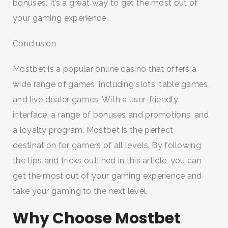
bonuses. It’s a great way to get the most out of
your gaming experience.
Conclusion
Mostbet is a popular online casino that offers a
wide range of games, including slots, table games,
and live dealer games. With a user-friendly
interface, a range of bonuses and promotions, and
a loyalty program, Mostbet is the perfect
destination for gamers of all levels. By following
the tips and tricks outlined in this article, you can
get the most out of your gaming experience and
take your gaming to the next level.
Why Choose Mostbet