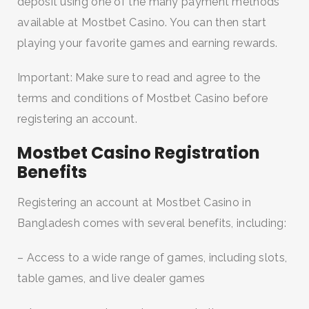
deposit using one of the many payment methods
available at Mostbet Casino. You can then start
playing your favorite games and earning rewards.
Important: Make sure to read and agree to the
terms and conditions of Mostbet Casino before
registering an account.
Mostbet Casino Registration
Benefits
Registering an account at Mostbet Casino in
Bangladesh comes with several benefits, including:
– Access to a wide range of games, including slots,
table games, and live dealer games