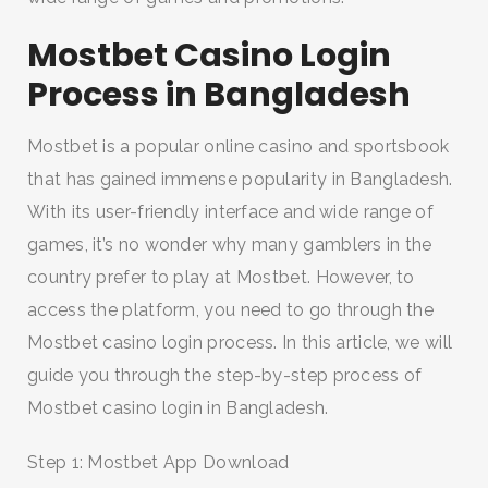
Mostbet Casino Login
Process in Bangladesh
Mostbet is a popular online casino and sportsbook
that has gained immense popularity in Bangladesh.
With its user-friendly interface and wide range of
games, it’s no wonder why many gamblers in the
country prefer to play at Mostbet. However, to
access the platform, you need to go through the
Mostbet casino login process. In this article, we will
guide you through the step-by-step process of
Mostbet casino login in Bangladesh.
Step 1: Mostbet App Download