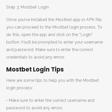
Step 3: Mostbet Login
Once you’ve installed the Mostbet app or APK file,
you can proceed to the Mostbet login process. To
do this, open the app and click on the “Login”
button. You’ll be prompted to enter your username
and password. Make sure to enter the correct
credentials to avoid any errors.
Mostbet Login Tips
Here are some tips to help you with the Mostbet
login process:
• Make sure to enter the correct username and
password to avoid any errors.