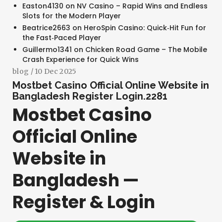
Easton4130
on
NV Casino – Rapid Wins and Endless
Slots for the Modern Player
Beatrice2663
on
HeroSpin Casino: Quick‑Hit Fun for
the Fast‑Paced Player
Guillermo1341
on
Chicken Road Game – The Mobile
Crash Experience for Quick Wins
blog
/ 10 Dec 2025
Mostbet Casino Official Online Website in
Bangladesh Register Login.2281
Mostbet Casino
Official Online
Website in
Bangladesh —
Register & Login