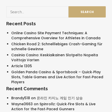
Recent Posts
Online Casino Site Payment Techniques: A
Comprehensive Overview for Athletes in Canada
Chicken Road 2: Schnelllebiges Crash-Gaming für
schnelle Gewinne
Casinia Casino: Keskiaikainen Slotpelto Nopeita
Voittoja Varten
Article 1305
Golden Panda Casino & Sportsbook – Quick‑Play
Slots, Table Games and Live Action for Fast‑Paced
Players
Recent Comments
Brandy518
on
온라인 카지노 게임 인기 상승
Wayne3663
on
Spinrollz: Quick‑Fire Slots & Live
Action for the Fast‑Paced Gunners