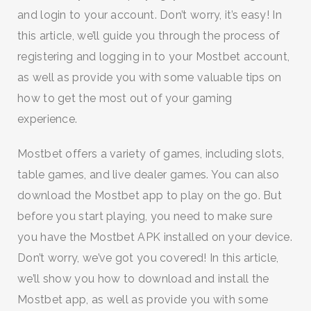
and login to your account. Don’t worry, it’s easy! In
this article, we’ll guide you through the process of
registering and logging in to your Mostbet account,
as well as provide you with some valuable tips on
how to get the most out of your gaming
experience.
Mostbet offers a variety of games, including slots,
table games, and live dealer games. You can also
download the Mostbet app to play on the go. But
before you start playing, you need to make sure
you have the Mostbet APK installed on your device.
Don’t worry, we’ve got you covered! In this article,
we’ll show you how to download and install the
Mostbet app, as well as provide you with some