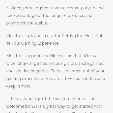
4. Once you’re logged in, you can start playing and
take advantage of the range of bonuses and
promotions available.
Mostbet: Tips and Tricks for Getting the Most Out
of Your Gaming Experience
Mostbet is a popular online casino that offers a
wide range of games, including slots, table games,
and live dealer games. To get the most out of your
gaming experience, here are a few tips and tricks to
keep in mind:
1. Take advantage of the welcome bonus: The
welcome bonus is a great way to get started with