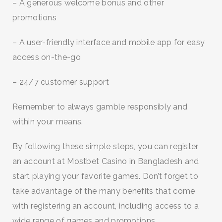
– A generous welcome bonus and other
promotions
– A user-friendly interface and mobile app for easy
access on-the-go
– 24/7 customer support
Remember to always gamble responsibly and
within your means.
By following these simple steps, you can register
an account at Mostbet Casino in Bangladesh and
start playing your favorite games. Don’t forget to
take advantage of the many benefits that come
with registering an account, including access to a
wide range of games and promotions.