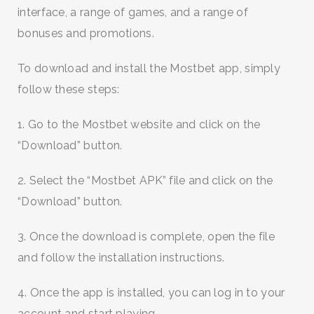
interface, a range of games, and a range of
bonuses and promotions.
To download and install the Mostbet app, simply
follow these steps:
1. Go to the Mostbet website and click on the
“Download” button.
2. Select the “Mostbet APK” file and click on the
“Download” button.
3. Once the download is complete, open the file
and follow the installation instructions.
4. Once the app is installed, you can log in to your
account and start playing.