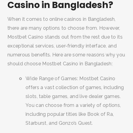
Casino in Bangladesh?
When it comes to online casinos in Bangladesh,
there are many options to choose from. However,
Mostbet Casino stands out from the rest due to its
exceptional services, user-friendly interface, and
numerous benefits. Here are some reasons why you
should choose Mostbet Casino in Bangladesh:
Wide Range of Games: Mostbet Casino
offers a vast collection of games, including
slots, table games, and live dealer games.
You can choose from a variety of options,
including popular titles like Book of Ra,
Starburst, and Gonzo’s Quest.