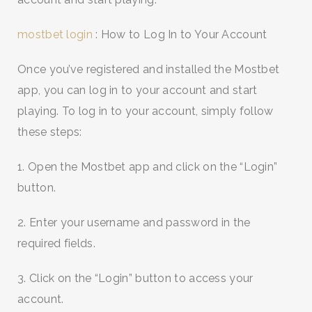
mostbet login
: How to Log In to Your Account
Once you’ve registered and installed the Mostbet
app, you can log in to your account and start
playing. To log in to your account, simply follow
these steps:
1. Open the Mostbet app and click on the “Login”
button.
2. Enter your username and password in the
required fields.
3. Click on the “Login” button to access your
account.