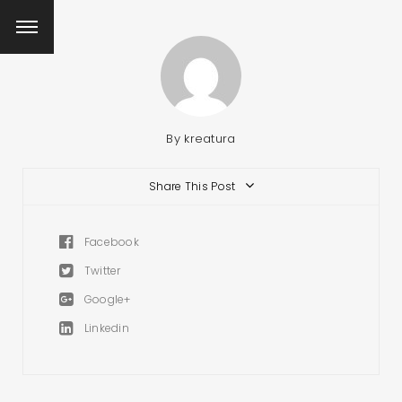
By
kreatura
Share This Post
Facebook
Twitter
Google+
Linkedin