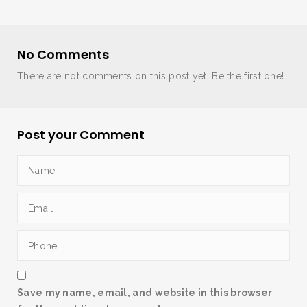
No Comments
There are not comments on this post yet. Be the first one!
Post your Comment
Save my name, email, and website in this browser