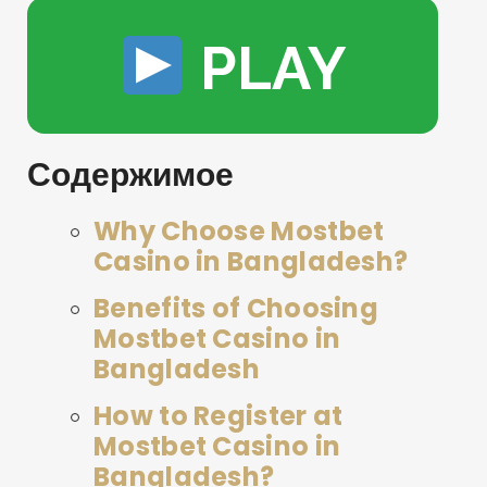
PLAY
Содержимое
Why Choose Mostbet
Casino in Bangladesh?
Benefits of Choosing
Mostbet Casino in
Bangladesh
How to Register at
Mostbet Casino in
Bangladesh?