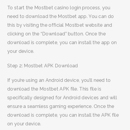
To start the Mostbet casino login process, you
need to download the Mostbet app. You can do
this by visiting the official Mostbet website and
clicking on the “Download” button. Once the
download is complete, you can install the app on
your device.
Step 2: Mostbet APK Download
If you’re using an Android device, you’ll need to
download the Mostbet APK file. This file is
specifically designed for Android devices and will
ensure a seamless gaming experience. Once the
download is complete, you can install the APK file
on your device.