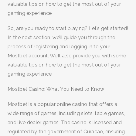
valuable tips on how to get the most out of your
gaming experience.
So, are you ready to start playing? Let’s get started!
In the next section, we’ll guide you through the
process of registering and logging in to your
Mostbet account. We’ll also provide you with some
valuable tips on how to get the most out of your
gaming experience.
Mostbet Casino: What You Need to Know
Mostbet is a popular online casino that offers a
wide range of games, including slots, table games,
and live dealer games. The casino is licensed and
regulated by the government of Curacao, ensuring