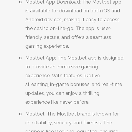
Mostbet App Download: The Mostbet app
SEARCH AND PRESS ENTER
is available for download on both iOS and
Android devices, making it easy to access
the casino on-the-go. The app is user-
friendly, secure, and offers a seamless
gaming experience.
Mostbet App: The Mostbet app is designed
to provide an immersive gaming
experience. With features like live
streaming, in-game bonuses, and real-time
updates, you can enjoy a thrilling
experience like never before.
Mostbet: The Mostbet brand is known for
its reliability, security, and fairness. The
casino is licensed and regulated, ensuring