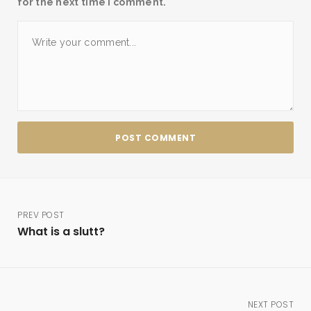
for the next time I comment.
PREV POST
What is a slutt?
NEXT POST