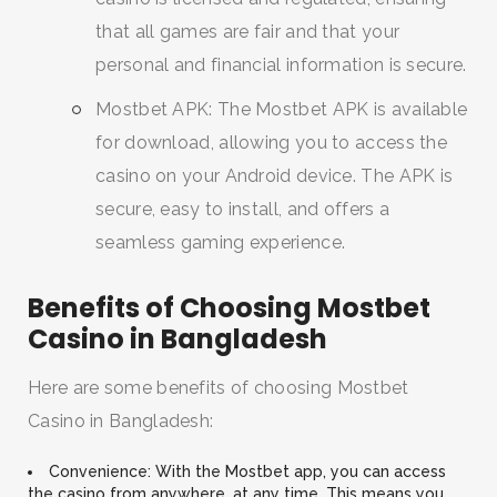
that all games are fair and that your
personal and financial information is secure.
Mostbet APK: The Mostbet APK is available
for download, allowing you to access the
casino on your Android device. The APK is
secure, easy to install, and offers a
seamless gaming experience.
Benefits of Choosing Mostbet
Casino in Bangladesh
Here are some benefits of choosing Mostbet
Casino in Bangladesh:
Convenience: With the Mostbet app, you can access
the casino from anywhere, at any time. This means you