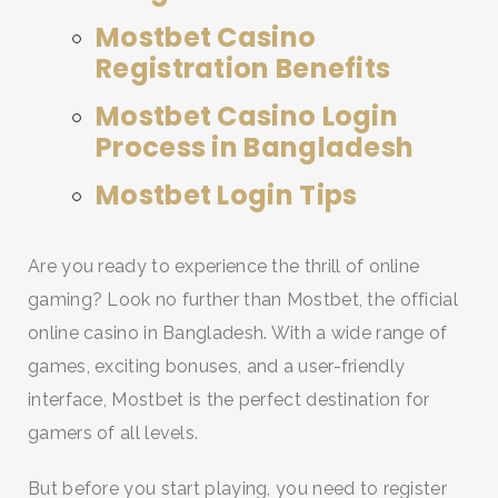
Mostbet Casino
Registration Benefits
Mostbet Casino Login
Process in Bangladesh
Mostbet Login Tips
Are you ready to experience the thrill of online
gaming? Look no further than Mostbet, the official
online casino in Bangladesh. With a wide range of
games, exciting bonuses, and a user-friendly
interface, Mostbet is the perfect destination for
gamers of all levels.
But before you start playing, you need to register