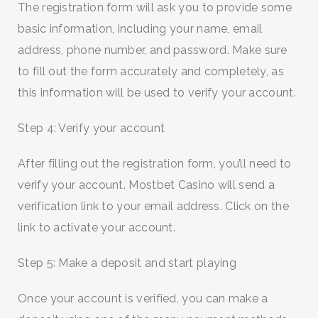
The registration form will ask you to provide some
basic information, including your name, email
address, phone number, and password. Make sure
to fill out the form accurately and completely, as
this information will be used to verify your account.
Step 4: Verify your account
After filling out the registration form, you’ll need to
verify your account. Mostbet Casino will send a
verification link to your email address. Click on the
link to activate your account.
Step 5: Make a deposit and start playing
Once your account is verified, you can make a