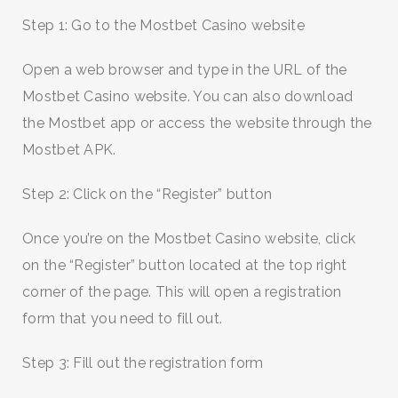
Step 1: Go to the Mostbet Casino website
Open a web browser and type in the URL of the
Mostbet Casino website. You can also download
the Mostbet app or access the website through the
Mostbet APK.
Step 2: Click on the “Register” button
Once you’re on the Mostbet Casino website, click
on the “Register” button located at the top right
corner of the page. This will open a registration
form that you need to fill out.
Step 3: Fill out the registration form