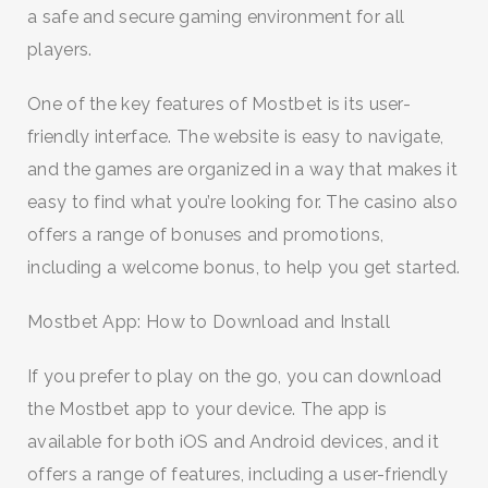
a safe and secure gaming environment for all
players.
One of the key features of Mostbet is its user-
friendly interface. The website is easy to navigate,
and the games are organized in a way that makes it
easy to find what you’re looking for. The casino also
offers a range of bonuses and promotions,
including a welcome bonus, to help you get started.
Mostbet App: How to Download and Install
If you prefer to play on the go, you can download
the Mostbet app to your device. The app is
available for both iOS and Android devices, and it
offers a range of features, including a user-friendly