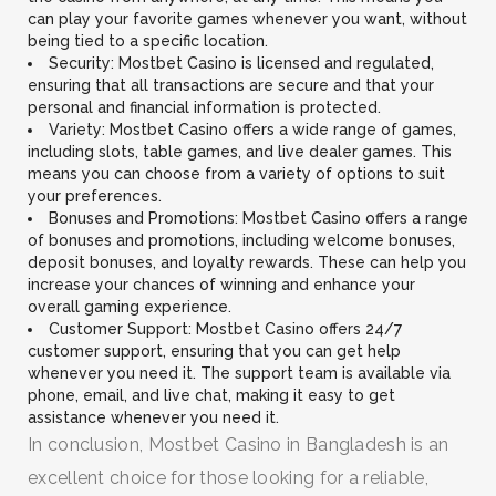
can play your favorite games whenever you want, without
being tied to a specific location.
Security: Mostbet Casino is licensed and regulated,
ensuring that all transactions are secure and that your
personal and financial information is protected.
Variety: Mostbet Casino offers a wide range of games,
including slots, table games, and live dealer games. This
means you can choose from a variety of options to suit
your preferences.
Bonuses and Promotions: Mostbet Casino offers a range
of bonuses and promotions, including welcome bonuses,
deposit bonuses, and loyalty rewards. These can help you
increase your chances of winning and enhance your
overall gaming experience.
Customer Support: Mostbet Casino offers 24/7
customer support, ensuring that you can get help
whenever you need it. The support team is available via
phone, email, and live chat, making it easy to get
assistance whenever you need it.
In conclusion, Mostbet Casino in Bangladesh is an
excellent choice for those looking for a reliable,