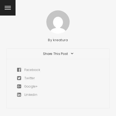
By
kreatura
Share This Post
Facebook
Twitter
Google+
Linkedin