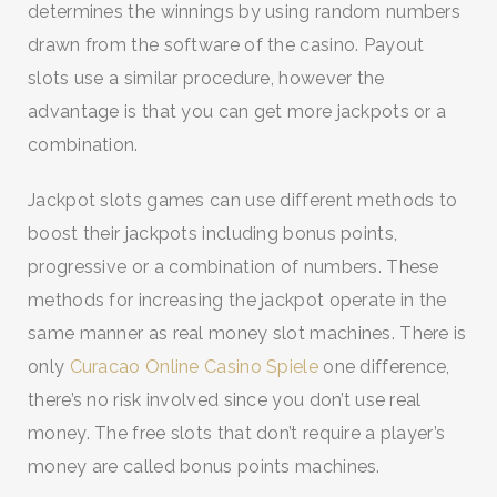
determines the winnings by using random numbers
drawn from the software of the casino. Payout
slots use a similar procedure, however the
advantage is that you can get more jackpots or a
combination.
Jackpot slots games can use different methods to
boost their jackpots including bonus points,
progressive or a combination of numbers. These
methods for increasing the jackpot operate in the
same manner as real money slot machines. There is
only
Curacao Online Casino Spiele
one difference,
there’s no risk involved since you don’t use real
money. The free slots that don’t require a player’s
money are called bonus points machines.