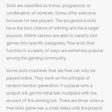
Slots are classified as bonus, progressive, or
combination of numbers. Some offer welcome
bonuses for new players. The progressive slots
have the best chance of winning and have larger
payouts. Online casinos are able to classify slot
games into specific categories. Free slots that
function in a variety of ways are extremely popular
among the gaming community.
Some slots machines that are free can only be
played online. They work on the principle of
random number generation. If a player wins a
jackpot will get his initial bet multiplied with the
amount of the winning bet. There are times when a
free slots game has a small delay until the jackpot