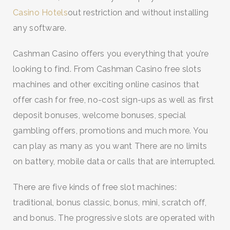
Casino Hotels
out restriction and without installing
any software.
Cashman Casino offers you everything that you’re
looking to find. From Cashman Casino free slots
machines and other exciting online casinos that
offer cash for free, no-cost sign-ups as well as first
deposit bonuses, welcome bonuses, special
gambling offers, promotions and much more. You
can play as many as you want There are no limits
on battery, mobile data or calls that are interrupted.
There are five kinds of free slot machines:
traditional, bonus classic, bonus, mini, scratch off,
and bonus. The progressive slots are operated with