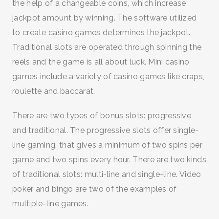
the help of a changeable coins, which increase
jackpot amount by winning. The software utilized
to create casino games determines the jackpot.
Traditional slots are operated through spinning the
reels and the game is all about luck. Mini casino
games include a variety of casino games like craps,
roulette and baccarat.
There are two types of bonus slots: progressive
and traditional. The progressive slots offer single-
line gaming, that gives a minimum of two spins per
game and two spins every hour. There are two kinds
of traditional slots: multi-line and single-line. Video
poker and bingo are two of the examples of
multiple-line games.