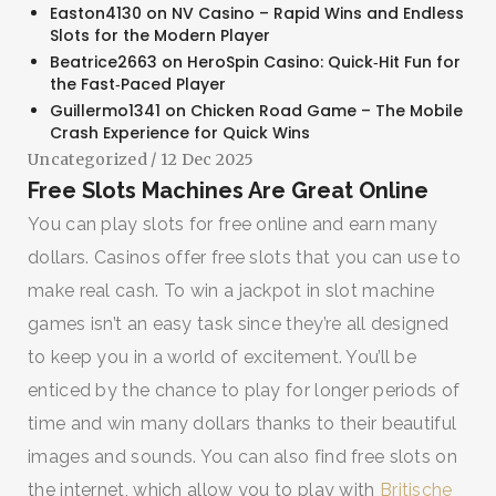
Easton4130
on
NV Casino – Rapid Wins and Endless
Slots for the Modern Player
Beatrice2663
on
HeroSpin Casino: Quick‑Hit Fun for
the Fast‑Paced Player
Guillermo1341
on
Chicken Road Game – The Mobile
Crash Experience for Quick Wins
Uncategorized
/ 12 Dec 2025
Free Slots Machines Are Great Online
You can play slots for free online and earn many
dollars. Casinos offer free slots that you can use to
make real cash. To win a jackpot in slot machine
games isn’t an easy task since they’re all designed
to keep you in a world of excitement. You’ll be
enticed by the chance to play for longer periods of
time and win many dollars thanks to their beautiful
images and sounds. You can also find free slots on
the internet, which allow you to play with
Britische