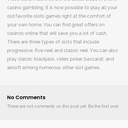
casino gambling. It is now possible to play all your
old favorite slots games right at the comfort of
your own home. You can find great offers on
casinos online that will save you a lot of cash.
There are three types of slots that include
progressive, five-reel and classic reel. You can also
play classic blackjack, video poker, baccarat, and
airsoft among numerous other slot games.
No Comments
There are not comments on this post yet. Be the first one!