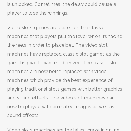
is unlocked. Sometimes, the delay could cause a
player to lose the winnings.
Video slots games are based on the classic
machines that players pull the lever when it’s facing
the reels in order to place bet. The video slot
machines have replaced classic slot games as the
gambling world was modernized. The classic slot
machines are now being replaced with video
machines which provide the best experience of
playing traditional slots games with better graphics
and sound effects. The video slot machines can
now be played with animated images as well as
sound effects.
Video slots machines are the latest craze in online