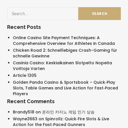
Recent Posts
Online Casino Site Payment Techniques: A
Comprehensive Overview for Athletes in Canada
Chicken Road 2: Schnelllebiges Crash-Gaming für
schnelle Gewinne
Casinia Casino: Keskiaikainen Slotpelto Nopeita
Voittoja Varten
Article 1305
Golden Panda Casino & Sportsbook – Quick‑Play
Slots, Table Games and Live Action for Fast‑Paced
Players
Recent Comments
Brandy518
on
온라인 카지노 게임 인기 상승
Wayne3663
on
Spinrollz: Quick‑Fire Slots & Live
Action for the Fast‑Paced Gunners