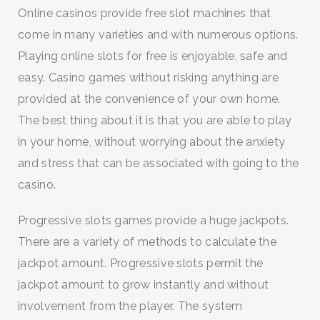
Online casinos provide free slot machines that
come in many varieties and with numerous options.
Playing online slots for free is enjoyable, safe and
SEARCH AND PRESS ENTER
easy. Casino games without risking anything are
provided at the convenience of your own home.
The best thing about it is that you are able to play
in your home, without worrying about the anxiety
and stress that can be associated with going to the
casino.
Progressive slots games provide a huge jackpots.
There are a variety of methods to calculate the
jackpot amount. Progressive slots permit the
jackpot amount to grow instantly and without
involvement from the player. The system