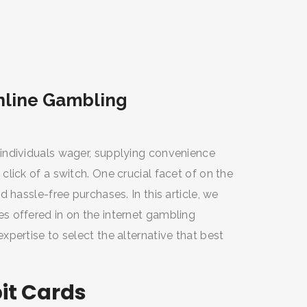
nline Gambling
individuals wager, supplying convenience
click of a switch. One crucial facet of on the
 hassle-free purchases. In this article, we
 offered in on the internet gambling
pertise to select the alternative that best
bit Cards