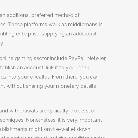
 an additional preferred method of
ises. These platforms work as middlemans in
ling enterprise, supplying an additional
y.
online gaming sector include PayPal, Neteller,
stablish an account, link it to your bank
s into your e-wallet. From there, you can
nt without sharing your monetary details
 and withdrawals are typically processed
chniques. Nonetheless, it is very important
tablishments might omit e-wallet down