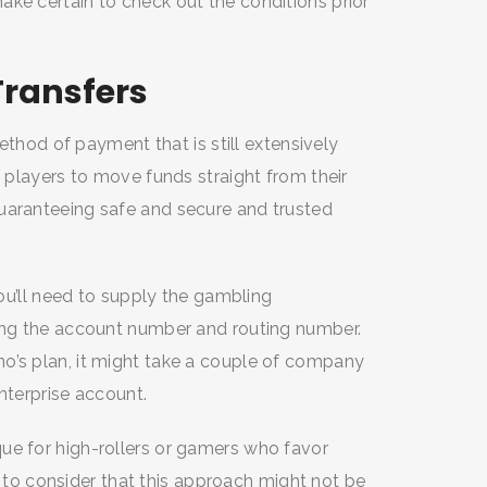
ke certain to check out the conditions prior
 Transfers
method of payment that is still extensively
s players to move funds straight from their
uaranteeing safe and secure and trusted
you’ll need to supply the gambling
ding the account number and routing number.
o’s plan, it might take a couple of company
nterprise account.
ue for high-rollers or gamers who favor
tal to consider that this approach might not be