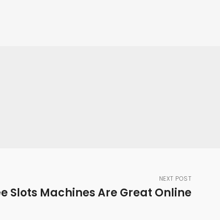
NEXT POST
ee Slots Machines Are Great Online