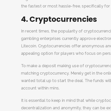
the fastest or most hassle-free, specifically 
4. Cryptocurrencies
In recent times, the popularity of cryptocurrenci
gambling enterprises currently approve electron
Litecoin. Cryptocurrencies offer anonymous an
appealing option for players who focus on pers
To make a deposit making use of cryptocurrencie
matching cryptocurrency. Merely get in the onl
wanted total up to start the deal. The funds will
account within mins.
It is essential to keep in mind that while crypt
decentralization and anonymity, they can be ext