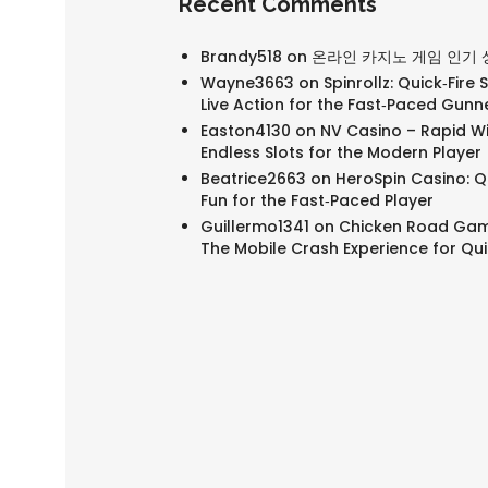
Recent Comments
Brandy518
on
온라인 카지노 게임 인기 
Wayne3663
on
Spinrollz: Quick‑Fire 
Live Action for the Fast‑Paced Gunn
Easton4130
on
NV Casino – Rapid W
Endless Slots for the Modern Player
Beatrice2663
on
HeroSpin Casino: Qu
Fun for the Fast‑Paced Player
Guillermo1341
on
Chicken Road Gam
The Mobile Crash Experience for Qu