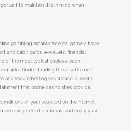
important to maintain this in mind when
online gambling establishments, gamers have
ort and debit cards, e-wallets, financial
one of the most typical choices, each
o consider. Understanding these settlement
e and secure betting experience, allowing
inment that online casino sites provide.
onditions of your selected on the internet
make enlightened decisions, and enjoy your