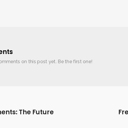
nts
omments on this post yet. Be the first one!
ents: The Future
Fr