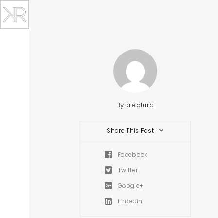
By
kreatura
Share This Post
Facebook
Twitter
Google+
Linkedin