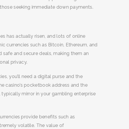
for those seeking immediate down payments.
es has actually risen, and lots of online
ic currencies such as Bitcoin, Ethereum, and
d safe and secure deals, making them an
onal privacy.
s, you’ll need a digital purse and the
ine casino’s pocketbook address and the
 typically mirror in your gambling enterprise
ocurrencies provide benefits such as
remely volatile. The value of