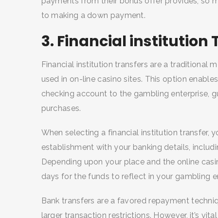
payments from their bonus offer provides, so ma
to making a down payment.
3. Financial institution
Financial institution transfers are a traditional 
used in on-line casino sites. This option enable
checking account to the gambling enterprise, g
purchases.
SEARCH AND PRESS ENTER
When selecting a financial institution transfer, 
establishment with your banking details, inclu
Depending upon your place and the online casin
days for the funds to reflect in your gambling e
Bank transfers are a favored repayment techniq
larger transaction restrictions. However, it’s vi