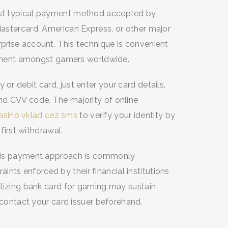
most typical payment method accepted by
 Mastercard, American Express, or other major
rprise account. This technique is convenient
nent amongst gamers worldwide.
or debit card, just enter your card details,
and CVV code. The majority of online
asino vklad cez sms
to verify your identity by
irst withdrawal.
 this payment approach is commonly
nts enforced by their financial institutions
tilizing bank card for gaming may sustain
to contact your card issuer beforehand.