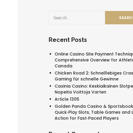
Recent Posts
Online Casino Site Payment Techniq
Comprehensive Overview for Athlete
Canada
Chicken Road 2: Schnelllebiges Cra
Gaming für schnelle Gewinne
Casinia Casino: Keskiaikainen Slotpe
Nopeita Voittoja Varten
Article 1305
Golden Panda Casino & Sportsbook
Quick‑Play Slots, Table Games and L
Action for Fast‑Paced Players