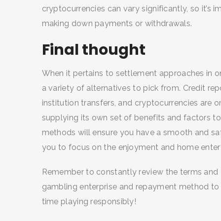
cryptocurrencies can vary significantly, so it’s 
making down payments or withdrawals.
Final thought
When it pertains to settlement approaches in 
a variety of alternatives to pick from. Credit rep
institution transfers, and cryptocurrencies are 
supplying its own set of benefits and factors t
methods will ensure you have a smooth and saf
you to focus on the enjoyment and home enterta
Remember to constantly review the terms and c
gambling enterprise and repayment method to 
time playing responsibly!