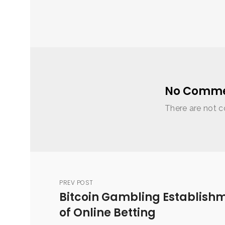
No Comme
There are not c
PREV POST
Bitcoin Gambling Establishm
of Online Betting