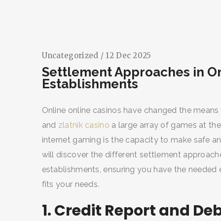
Uncategorized
/ 12 Dec 2025
Settlement Approaches in O
Establishments
Online online casinos have changed the means 
and
zlatnik casino
a large array of games at the 
internet gaming is the capacity to make safe and
will discover the different settlement
approaches
establishments, ensuring you have the needed ex
fits your needs.
1. Credit Report and De