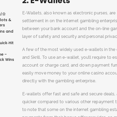
2. E-Wallets
E-Wallets, also known as electronic purses, are
상승
Slots &
settlement in on the internet gambling enterpr
ers
between your bank account and the on-line gamb
ins and
layer of safety and security and personal privac
ick‑Hit
A few of the most widely used e-wallets in the 
e –
and Skrill. To use an e-wallet, you’ll require to e
ick Wins
account or charge card, and down payment fund
easily move money to your online casino accou
directly with the gambling enterprise.
E-wallets offer fast and safe and secure deals,
quicker compared to various other repayment te
to note that some on the internet gambling es