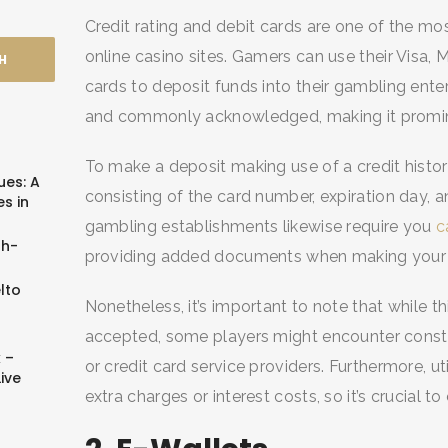
Credit rating and debit cards are one of the 
online casino sites. Gamers can use their Visa,
cards to deposit funds into their gambling ente
and commonly acknowledged, making it promi
To make a deposit making use of a credit history 
ues: A
consisting of the card number, expiration day, 
s in
gambling establishments likewise require you
c
sh-
providing added documents when making your f
lto
Nonetheless, it’s important to note that while
accepted, some players might encounter constrai
 –
or credit card service providers. Furthermore, u
ive
extra charges or interest costs, so it’s crucial 