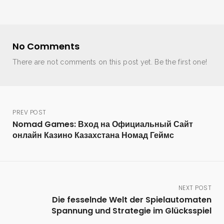
No Comments
There are not comments on this post yet. Be the first one!
PREV POST
Nomad Games: Вход на Официальный Сайт
онлайн Казино Казахстана Номад Геймс
NEXT POST
Die fesselnde Welt der Spielautomaten
Spannung und Strategie im Glücksspiel