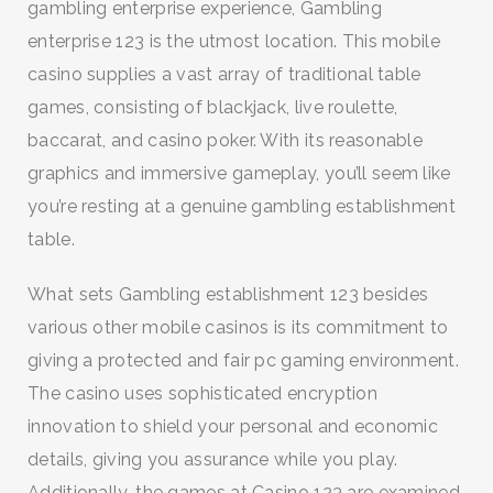
gambling enterprise experience, Gambling
enterprise 123 is the utmost location. This mobile
casino supplies a vast array of traditional table
games, consisting of blackjack, live roulette,
baccarat, and casino poker. With its reasonable
graphics and immersive gameplay, you’ll seem like
you’re resting at a genuine gambling establishment
table.
What sets Gambling establishment 123 besides
various other mobile casinos is its commitment to
giving a protected and fair pc gaming environment.
The casino uses sophisticated encryption
innovation to shield your personal and economic
details, giving you assurance while you play.
Additionally, the games at Casino 123 are examined