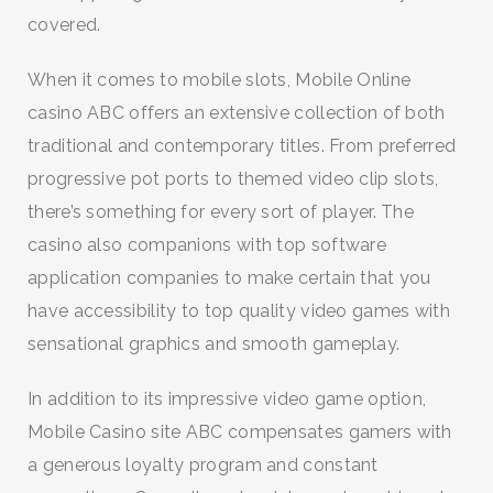
SEARCH AND PRESS ENTER
covered.
When it comes to mobile slots, Mobile Online
casino ABC offers an extensive collection of both
traditional and contemporary titles. From preferred
progressive pot ports to themed video clip slots,
there’s something for every sort of player. The
casino also companions with top software
application companies to make certain that you
have accessibility to top quality video games with
sensational graphics and smooth gameplay.
In addition to its impressive video game option,
Mobile Casino site ABC compensates gamers with
a generous loyalty program and constant