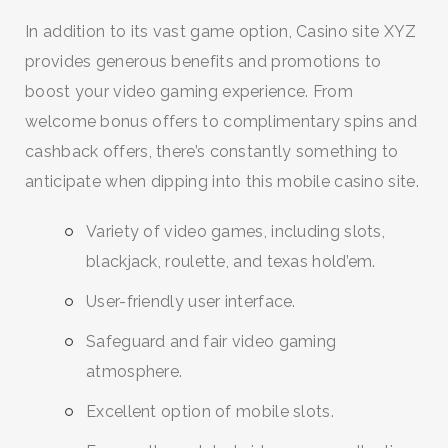
In addition to its vast game option, Casino site XYZ
provides generous benefits and promotions to
boost your video gaming experience. From
welcome bonus offers to complimentary spins and
cashback offers, there’s constantly something to
anticipate when dipping into this mobile casino site.
Variety of video games, including slots,
blackjack, roulette, and texas hold’em.
User-friendly user interface.
Safeguard and fair video gaming
atmosphere.
Excellent option of mobile slots.