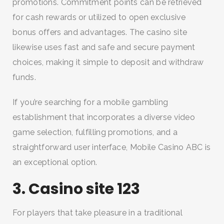
promotions. Commitment points can be retrieved
for cash rewards or utilized to open exclusive
bonus offers and advantages. The casino site
likewise uses fast and safe and secure payment
choices, making it simple to deposit and withdraw
funds.
If you’re searching for a mobile gambling
establishment that incorporates a diverse video
game selection, fulfilling promotions, and a
straightforward user interface, Mobile Casino ABC is
an exceptional option.
3. Casino site 123
For players that take pleasure in a traditional