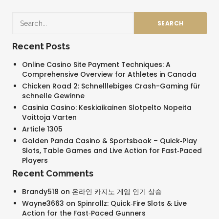
Recent Posts
Online Casino Site Payment Techniques: A
Comprehensive Overview for Athletes in Canada
Chicken Road 2: Schnelllebiges Crash-Gaming für
schnelle Gewinne
Casinia Casino: Keskiaikainen Slotpelto Nopeita
Voittoja Varten
Article 1305
Golden Panda Casino & Sportsbook – Quick‑Play
Slots, Table Games and Live Action for Fast‑Paced
Players
Recent Comments
Brandy518
on
온라인 카지노 게임 인기 상승
Wayne3663
on
Spinrollz: Quick‑Fire Slots & Live
Action for the Fast‑Paced Gunners