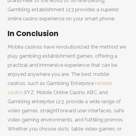
brand-new to the world of on-line betting,
Gambling establishment 123 provides a superior
online casino experience on your smart phone.
In Conclusion
Mobile casinos have revolutionized the method we
play gambling establishment games, offering a
practical and immersive experience that can be
enjoyed anywhere you are. The best mobile
casinos, such as Gambling Enterprise
neteller
casino
XYZ, Mobile Online Casino ABC, and
Gambling enterprise 123, provide a wide range of
video games, straightforward user interfaces, safe
video gaming environments, and fulfilling promos.
Whether you choose slots, table video games, or