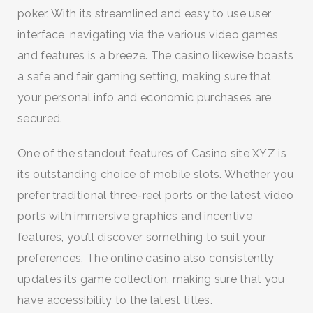
poker. With its streamlined and easy to use user
interface, navigating via the various video games
and features is a breeze. The casino likewise boasts
a safe and fair gaming setting, making sure that
your personal info and economic purchases are
secured.
One of the standout features of Casino site XYZ is
its outstanding choice of mobile slots. Whether you
prefer traditional three-reel ports or the latest video
ports with immersive graphics and incentive
features, you’ll discover something to suit your
preferences. The online casino also consistently
updates its game collection, making sure that you
have accessibility to the latest titles.