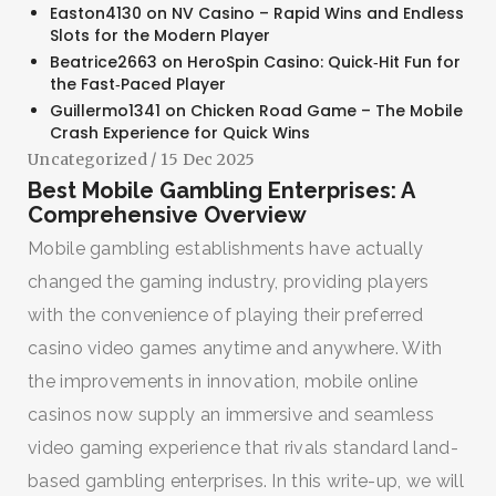
Easton4130
on
NV Casino – Rapid Wins and Endless
Slots for the Modern Player
Beatrice2663
on
HeroSpin Casino: Quick‑Hit Fun for
the Fast‑Paced Player
Guillermo1341
on
Chicken Road Game – The Mobile
Crash Experience for Quick Wins
Uncategorized
/ 15 Dec 2025
Best Mobile Gambling Enterprises: A
Comprehensive Overview
Mobile gambling establishments have actually
changed the gaming industry, providing players
with the convenience of playing their preferred
casino video games anytime and anywhere. With
the improvements in innovation, mobile online
casinos now supply an immersive and seamless
video gaming experience that rivals standard land-
based gambling enterprises.
In this write-up, we will