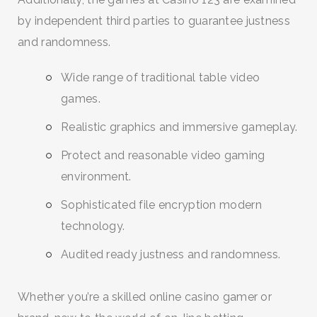
by independent third parties to guarantee justness
and randomness.
Wide range of traditional table video
games.
Realistic graphics and immersive gameplay.
Protect and reasonable video gaming
environment.
Sophisticated file encryption modern
technology.
Audited ready justness and randomness.
Whether you’re a skilled online casino gamer or