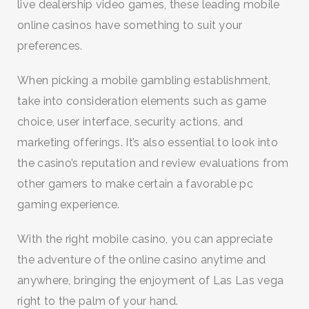
live dealership video games, these leading mobile
online casinos have something to suit your
preferences.
When picking a mobile gambling establishment,
take into consideration elements such as game
choice, user interface, security actions, and
marketing offerings. It’s also essential to look into
the casino’s reputation and review evaluations from
other gamers to make certain a favorable pc
gaming experience.
With the right mobile casino, you can appreciate
the adventure of the online casino anytime and
anywhere, bringing the enjoyment of Las Las vega
right to the palm of your hand.