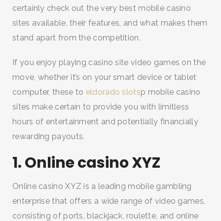
certainly check out the very best mobile casino
sites available, their features, and what makes them
stand apart from the competition.
If you enjoy playing casino site video games on the
move, whether it’s on your smart device or tablet
computer, these to
eldorado slots
p mobile casino
sites make certain to provide you with limitless
hours of entertainment and potentially financially
rewarding payouts.
1. Online casino XYZ
Online casino XYZ is a leading mobile gambling
enterprise that offers a wide range of video games,
consisting of ports, blackjack, roulette, and online