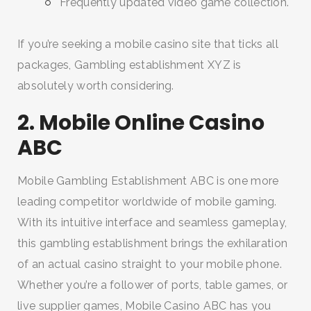
Frequently updated video game collection.
If you’re seeking a mobile casino site that ticks all
packages, Gambling establishment XYZ is
absolutely worth considering.
2. Mobile Online Casino
ABC
Mobile Gambling Establishment ABC is one more
leading competitor worldwide of mobile gaming.
With its intuitive interface and seamless gameplay,
this gambling establishment brings the exhilaration
of an actual casino straight to your mobile phone.
Whether you’re a follower of ports, table games, or
live supplier games, Mobile Casino ABC has you