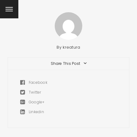
By
kreatura
Share This Post
Facebook
Twitter
Google+
Linkedin