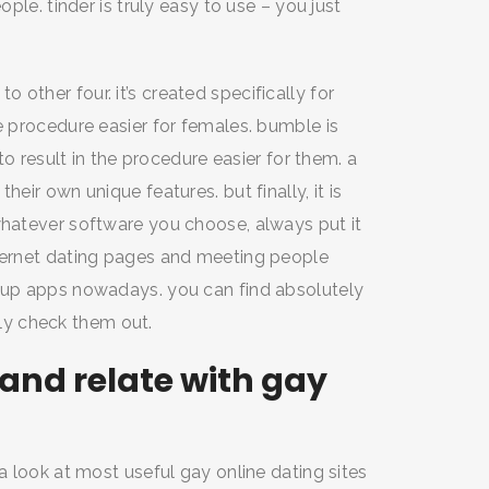
ople. tinder is truly easy to use – you just
other four. it’s created specifically for
e procedure easier for females. bumble is
 to result in the procedure easier for them. a
heir own unique features. but finally, it is
whatever software you choose, always put it
nternet dating pages and meeting people
okup apps nowadays. you can find absolutely
y check them out.
and relate with gay
 a look at most useful gay online dating sites