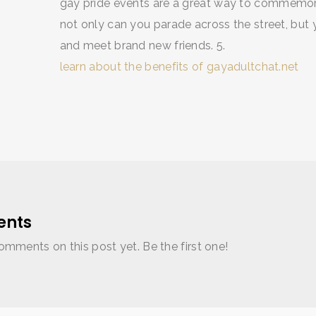
gay pride events are a great way to commemo
not only can you parade across the street, but
and meet brand new friends. 5.
learn about the benefits of gayadultchat.net
nts
omments on this post yet. Be the first one!