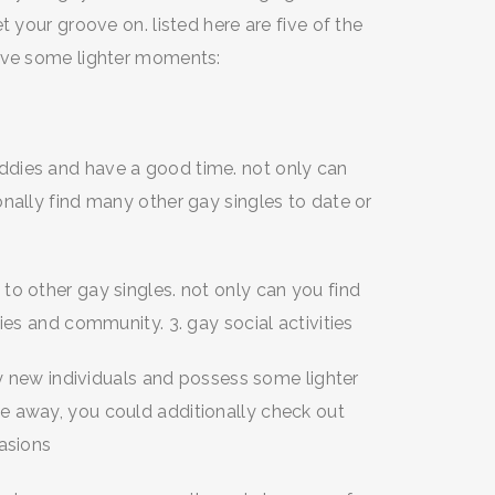
t your groove on. listed here are five of the
have some lighter moments:
dies and have a good time. not only can
nally find many other gay singles to date or
to other gay singles. not only can you find
ies and community. 3. gay social activities
fy new individuals and possess some lighter
e away, you could additionally check out
casions