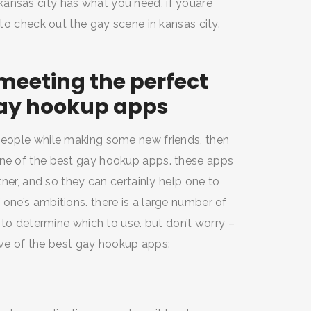
ansas city has what you need. if youare
 to check out the gay scene in kansas city.
meeting the perfect
gay hookup apps
 people while making some new friends, then
one of the best gay hookup apps. these apps
rtner, and so they can certainly help one to
 one’s ambitions. there is a large number of
t to determine which to use. but don’t worry –
 five of the best gay hookup apps: