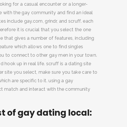
king for a casual encounter or a longer-
ate with the gay community and find an ideal
s include gay.com, grindr, and scruff. each
erefore it is crucial that you select the one
te that gives a number of features, including
eature which allows one to find singles
 you to connect to other gay men in your town.
hook up in real life. scruff is a dating site
er site you select, make sure you take care to
ich are specific to it. using a gay
fect match and interact with the community
 of gay dating local: