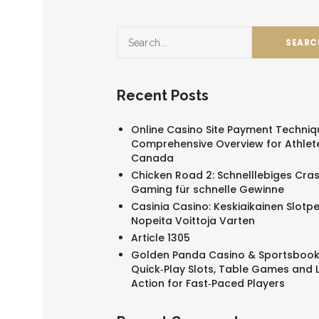
Recent Posts
Online Casino Site Payment Techniq
Comprehensive Overview for Athlete
Canada
Chicken Road 2: Schnelllebiges Cra
Gaming für schnelle Gewinne
Casinia Casino: Keskiaikainen Slotpe
Nopeita Voittoja Varten
Article 1305
Golden Panda Casino & Sportsbook
Quick‑Play Slots, Table Games and L
Action for Fast‑Paced Players