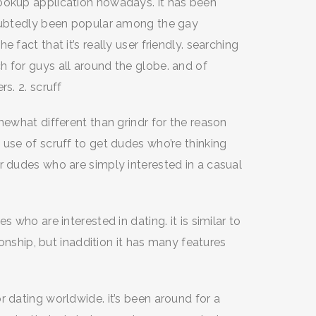
ookup application nowadays. it has been
doubtedly been popular among the gay
 fact that it’s really user friendly. searching
h for guys all around the globe. and of
s. 2. scruff
mewhat different than grindr for the reason
 use of scruff to get dudes who’re thinking
r dudes who are simply interested in a casual
 who are interested in dating. it is similar to
tionship, but inaddition it has many features
r dating worldwide. it’s been around for a