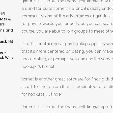
grindr is just about the many well-known gay h
around for quite some time, and it’s really un
상승
community. one of the advantages of grindr is the
Slots &
for guys towards you, or perhaps you can searc
ers
ins and
course, you are able to join groups to meet other
ick‑Hit
scruff is another great gay hookup app. it is so
that it’s more centered on dating. you can make
e –
ick Wins
about dating, or perhaps you can use it discove
hookup. 3. hornet
hornet is another great software for finding dudes
scruff for the reason that it’s dedicated to rela
for hookups. 4. tinder
tinder is just about the many well-known app fo