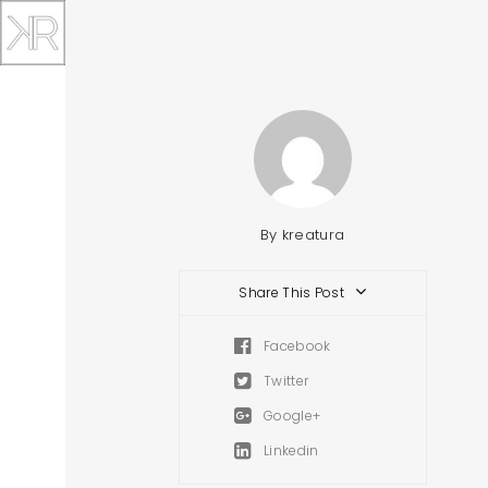
By
kreatura
Share This Post
Facebook
Twitter
Google+
Linkedin