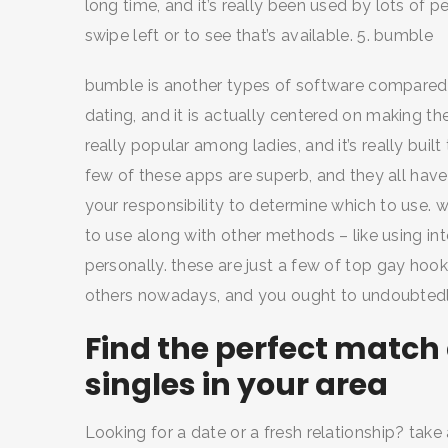
long time, and it’s really been used by lots of pe
swipe left or to see that’s available. 5. bumble
bumble is another types of software compared to 
dating, and it is actually centered on making th
really popular among ladies, and it’s really built
few of these apps are superb, and they all have t
your responsibility to determine which to use. 
to use along with other methods – like using i
personally. these are just a few of top gay ho
others nowadays, and you ought to undoubtedl
Find the perfect match 
singles in your area
Looking for a date or a fresh relationship? take