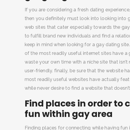
If you are considering a fresh dating experience,
then you definitely must look into looking into 
web sites that cater especially towards the gay 
to fulfill brand new individuals and find a relat
keep in mind when looking for a gay dating site. 
of the most readily useful internet sites have 
waste your own time with a niche site that isn’t 
user-friendly. finally, be sure that the website h
most readily useful websites have actually feat
while never desire to find a website that doesn’
Find places in order t
fun within gay area
Finding places for connecting while having fun 