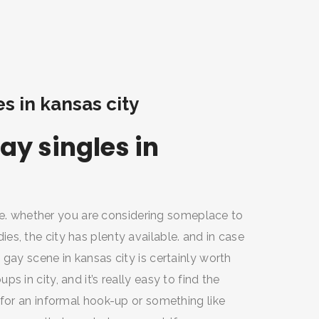
es in kansas city
ay singles in
life. whether you are considering someplace to
s, the city has plenty available. and in case
gay scene in kansas city is certainly worth
 in city, and it’s really easy to find the
 for an informal hook-up or something like