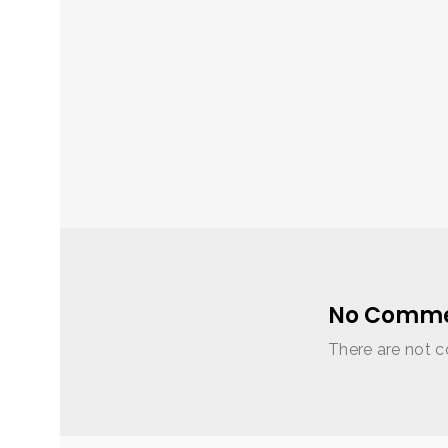
No Comme
There are not c