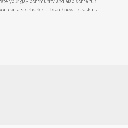
rate your gay community and also some fun.
 you can also check out brand new occasions