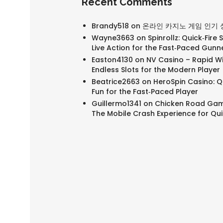
Recent Comments
Brandy518
on
온라인 카지노 게임 인기 
Wayne3663
on
Spinrollz: Quick‑Fire 
Live Action for the Fast‑Paced Gunn
Easton4130
on
NV Casino – Rapid W
Endless Slots for the Modern Player
Beatrice2663
on
HeroSpin Casino: Qu
Fun for the Fast‑Paced Player
Guillermo1341
on
Chicken Road Gam
The Mobile Crash Experience for Qu