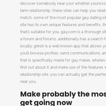
discover somebody near you! whether you’re loo
term relationship, these sites can help you rel
match. some of the most popular gay dating site
SEARCH AND PRESS ENTER
site has its own unique features and benefits, th
that’s suitable for you. gay.com is a thorough si
a forum and forums. additionally has a search f
locally. grindr is a well known app that allows
you’ll browse profiles, send communications, and 
that is specifically made for gay males. whatev
find out about it and make use of the features wh
relationship site, you can actually get the per
near you.
Make probably the most
get going now