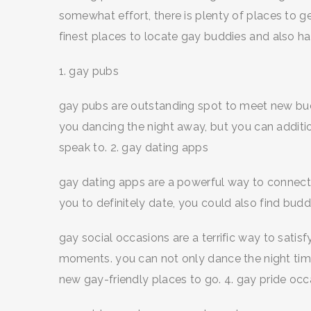
somewhat effort, there is plenty of places to ge
finest places to locate gay buddies and also 
1. gay pubs
gay pubs are outstanding spot to meet new bud
you dancing the night away, but you can additio
speak to. 2. gay dating apps
gay dating apps are a powerful way to connect 
you to definitely date, you could also find budd
gay social occasions are a terrific way to satis
moments. you can not only dance the night tim
new gay-friendly places to go. 4. gay pride oc