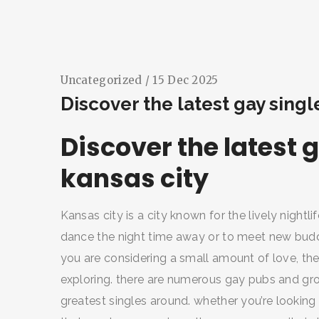
Uncategorized
/ 15 Dec 2025
Discover the latest gay singl
Discover the latest g
kansas city
Kansas city is a city known for the lively night
dance the night time away or to meet new buddie
you are considering a small amount of love, the 
exploring. there are numerous gay pubs and groups
greatest singles around. whether you’re looking