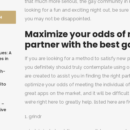
that much more serious, the gay community in k
looking for a fun and exciting night out, be sure
you may not be disappointed.
Maximize your odds of 
partner with the best 
ues: A
s in
If you are looking for a method to satisfy new
you definitely should truly contemplate using 
sh-
are created to assist you in finding the right pa
lto
optimize your odds of meeting the individual of
great apps on the market, and it will be difficul
we’re right here to greatly help. listed here are
 –
ive
1. grindr