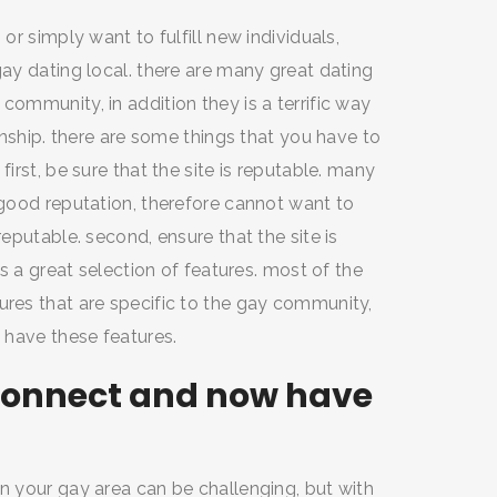
 or simply want to fulfill new individuals,
gay dating local. there are many great dating
community, in addition they is a terrific way
ionship. there are some things that you have to
first, be sure that the site is reputable. many
a good reputation, therefore cannot want to
reputable. second, ensure that the site is
as a great selection of features. most of the
ures that are specific to the gay community,
t have these features.
o connect and now have
in your gay area can be challenging, but with