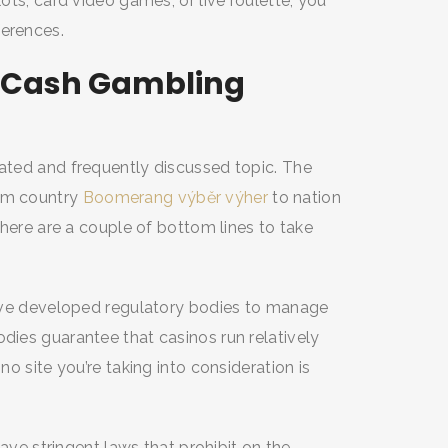
lots, card video games, or live roulette, you
ferences.
e Cash Gambling
cated and frequently discussed topic. The
rom country
Boomerang výběr výher
to nation
t here are a couple of bottom lines to take
e developed regulatory bodies to manage
odies guarantee that casinos run relatively
no site you’re taking into consideration is
ve stringent laws that prohibit on the