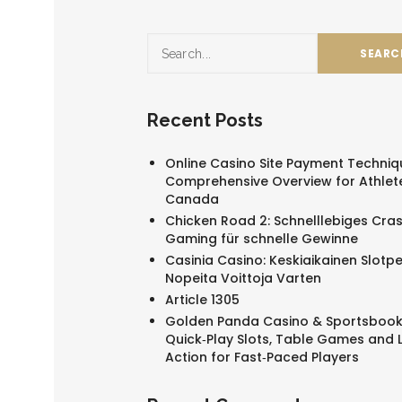
Recent Posts
Online Casino Site Payment Techniq
Comprehensive Overview for Athlete
Canada
Chicken Road 2: Schnelllebiges Cra
Gaming für schnelle Gewinne
Casinia Casino: Keskiaikainen Slotpe
Nopeita Voittoja Varten
Article 1305
Golden Panda Casino & Sportsbook
Quick‑Play Slots, Table Games and L
Action for Fast‑Paced Players