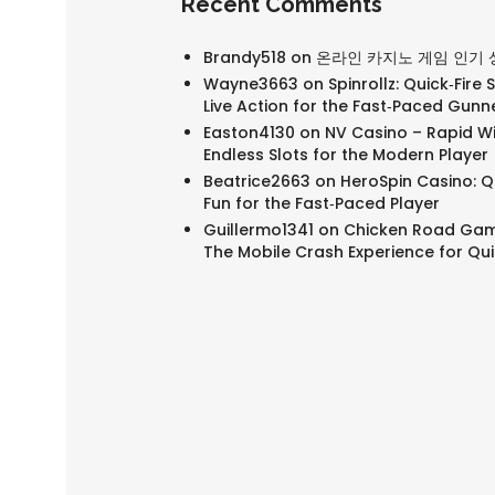
Recent Comments
Brandy518
on
온라인 카지노 게임 인기 
Wayne3663
on
Spinrollz: Quick‑Fire 
Live Action for the Fast‑Paced Gunn
Easton4130
on
NV Casino – Rapid W
Endless Slots for the Modern Player
Beatrice2663
on
HeroSpin Casino: Qu
Fun for the Fast‑Paced Player
Guillermo1341
on
Chicken Road Gam
The Mobile Crash Experience for Qu