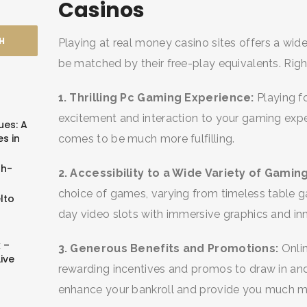
Casinos
Playing at real money casino sites offers a wid
be matched by their free-play equivalents. Rig
1. Thrilling Pc Gaming Experience:
Playing f
excitement and interaction to your gaming expe
ues: A
s in
comes to be much more fulfilling.
sh-
2. Accessibility to a Wide Variety of Gaming
choice of games, varying from timeless table g
lto
day video slots with immersive graphics and inn
 –
3. Generous Benefits and Promotions:
Onlin
ive
rewarding incentives and promos to draw in an
enhance your bankroll and provide you much mo