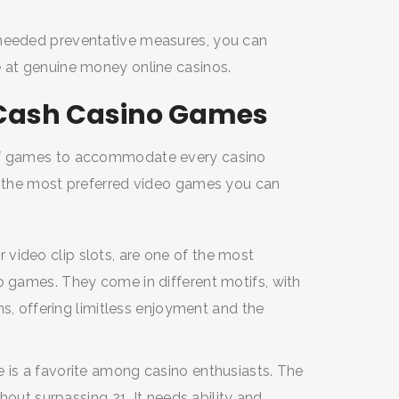
 needed preventative measures, you can
e at genuine money online casinos.
 Cash Casino Games
 of games to accommodate every casino
of the most preferred video games you can
video clip slots, are one of the most
 games. They come in different motifs, with
ns, offering limitless enjoyment and the
e is a favorite among casino enthusiasts. The
hout surpassing 21. It needs ability and