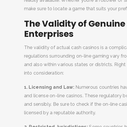
readily available. Whether you’re a follower of s
make sure to locate a game that suits your pre
The Validity of Genuin
Enterprises
The validity of actual cash casinos is a compli
regulations surrounding on-line gaming vary f
and also within various states or districts. Righ
into consideration:
1. Licensing and Law:
Numerous countries hav
and license on-line casinos. These regulatory b
and sensibly. Be sure to check if the on-line casi
licensed by a reputable authority.
2. Restricted Jurisdictions:
Some countries ha