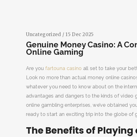
Uncategorized
/ 15 Dec 2025
Genuine Money Casino: A Co
Online Gaming
Are you
fartouna casino
all set to take your be
Look no more than actual money online casinos. 
whatever you need to know about on the intern
advantages and dangers to the kinds of video
online gambling enterprises, we’ve obtained yo
ready to start an exciting trip into the globe o
The Benefits of Playing