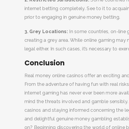
internet betting completely. See to it to acquain
prior to engaging in genuine money betting.
3. Grey Locations:
In some countries, on-line 
creating a grey area. While online gaming may no
legal either. In such cases, it’s necessary to ex
Conclusion
Real money online casinos offer an exciting an
From the adventure of having fun with real risks
internet gaming has never ever been more availab
mind the threats involved and gamble sensibly. 
casinos and staying informed concerning the le
and delightful genuine money gambling establi
on? Beginning discovering the world of online b