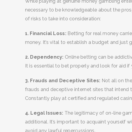
While playing at genuine money gambling enterpr
necessary to be knowledgeable about the prospe
of risks to take into consideration:
1. Financial Loss:
Betting for real money carri
money. It’s vital to establish a budget and just
2. Dependency:
Online betting can be addicti
It is essential to bet properly and look for aid 
3. Frauds and Deceptive Sites:
Not all on the
frauds and deceptive internet sites that intend
Constantly play at certified and regulated casin
4. Legal Issues:
The legitimacy of on-line gamb
additional. It’s important to acquaint yourself w
avoid any lawful repercussions.