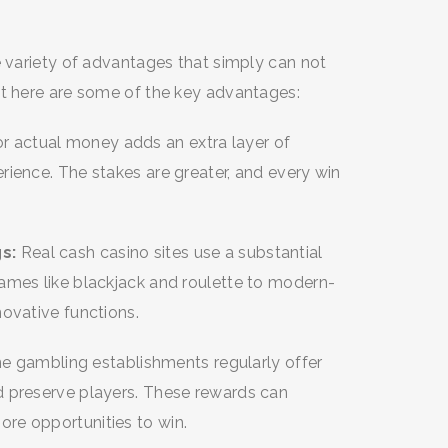
e variety of advantages that simply can not
ht here are some of the key advantages:
or actual money adds an extra layer of
rience. The stakes are greater, and every win
s:
Real cash casino sites use a substantial
ames like blackjack and roulette to modern-
ovative functions.
e gambling establishments regularly offer
d preserve players. These rewards can
re opportunities to win.