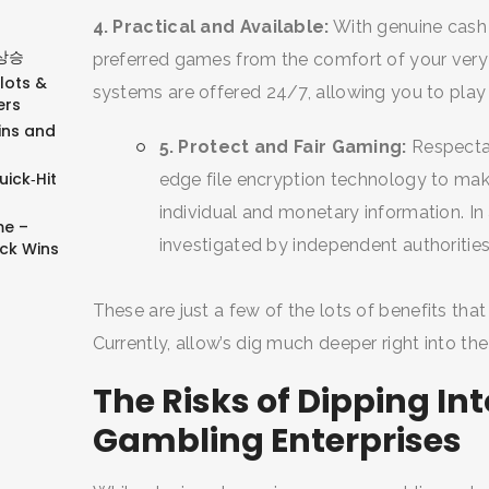
4. Practical and Available:
With genuine cash 
상승
preferred games from the comfort of your very
Slots &
systems are offered 24/7, allowing you to pl
ers
ins and
5. Protect and Fair Gaming:
Respectab
ick‑Hit
edge file encryption technology to make
individual and monetary information. In 
e –
investigated by independent authorities 
ick Wins
These are just a few of the lots of benefits tha
Currently, allow’s dig much deeper right into th
The Risks of Dipping In
Gambling Enterprises