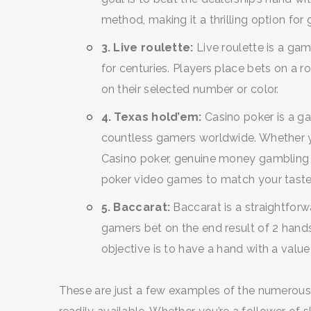
method, making it a thrilling option for
3. Live roulette:
Live roulette is a ga
for centuries. Players place bets on a r
on their selected number or color.
4. Texas hold’em:
Casino poker is a ga
countless gamers worldwide. Whether y
Casino poker, genuine money gambling e
poker video games to match your taste
5. Baccarat:
Baccarat is a straightfor
gamers bet on the end result of 2 hands
objective is to have a hand with a value
These are just a few examples of the numerous