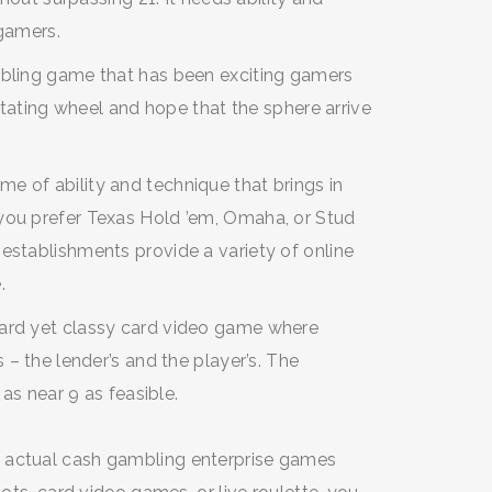
 gamers.
mbling game that has been exciting gamers
otating wheel and hope that the sphere arrive
me of ability and technique that brings in
ou prefer Texas Hold ’em, Omaha, or Stud
stablishments provide a variety of online
.
ward yet classy card video game where
 – the lender’s and the player’s. The
 as near 9 as feasible.
 actual cash gambling enterprise games