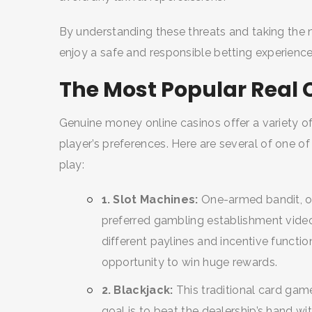
By understanding these threats and taking the
enjoy a safe and responsible betting experienc
The Most Popular Real
Genuine money online casinos offer a variety
player’s preferences. Here are several of one 
play:
SEARCH AND PRESS ENTER
1. Slot Machines:
One-armed bandit, or 
preferred gambling establishment video
different paylines and incentive functio
opportunity to win huge rewards.
2. Blackjack:
This traditional card gam
goal is to beat the dealership’s hand wit