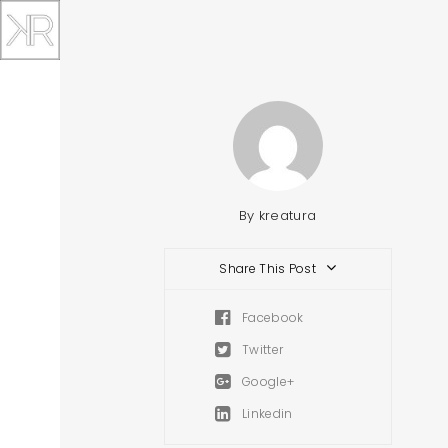
By
kreatura
Share This Post
Facebook
Twitter
Google+
Linkedin