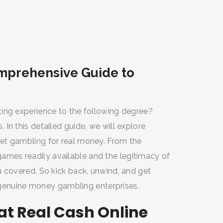
mprehensive Guide to
tting experience to the following degree?
In this detailed guide, we will explore
et gambling for real money. From the
 games
readily available and the legitimacy of
u covered. So kick back, unwind, and get
f genuine money gambling enterprises.
 at Real Cash Online