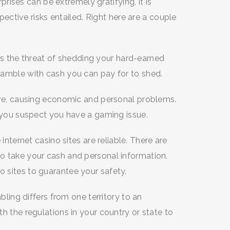
ises can be extremely gratifying, it is
ctive risks entailed. Right here are a couple
es the threat of shedding your hard-earned
 gamble with cash you can pay for to shed.
ve, causing economic and personal problems.
if you suspect you have a gaming issue.
 internet casino sites are reliable. There are
 to take your cash and personal information.
o sites to guarantee your safety.
ling differs from one territory to an
ith the regulations in your country or state to