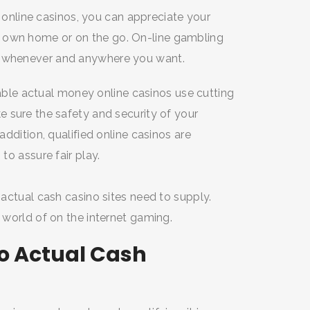
online casinos, you can appreciate your
 own home or on the go. On-line gambling
ay whenever and anywhere you want.
le actual money online casinos use cutting
 sure the safety and security of your
addition, qualified online casinos are
to assure fair play.
t actual cash casino sites need to supply.
e world of on the internet gaming.
to Actual Cash