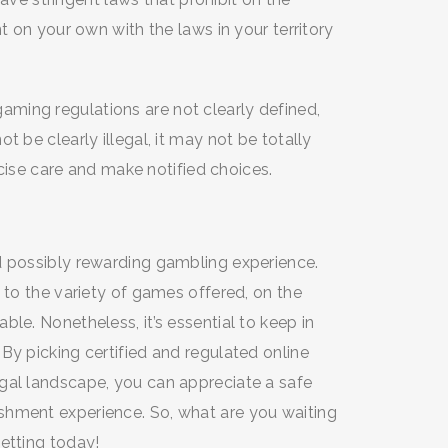
t on your own with the laws in your territory
gaming regulations are not clearly defined,
t be clearly illegal, it may not be totally
ercise care and make notified choices.
d possibly rewarding gambling experience.
 to the variety of games offered, on the
le. Nonetheless, it’s essential to keep in
By picking certified and regulated online
gal landscape, you can appreciate a safe
shment experience. So, what are you waiting
etting today!