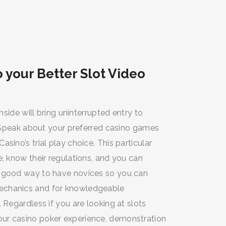
 your Better Slot Video
nside will bring uninterrupted entry to
s. Speak about your preferred casino games
sino’s trial play choice. This particular
e, know their regulations, and you can
 a good way to have novices so you can
echanics and for knowledgeable
 Regardless if you are looking at slots
ur casino poker experience, demonstration