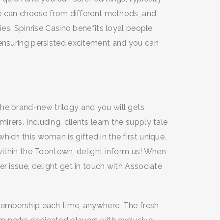
ple can choose from different methods, and
ies. Spinrise Casino benefits loyal people
 ensuring persisted excitement and you can
he brand-new trilogy and you will gets
rers. Including, clients learn the supply tale
ich this woman is gifted in the first unique.
 within the Toontown, delight inform us! When
r issue, delight get in touch with Associate
membership each time, anywhere. The fresh