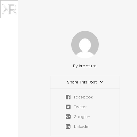
By
kreatura
Share This Post
Facebook
Twitter
Google+
Linkedin