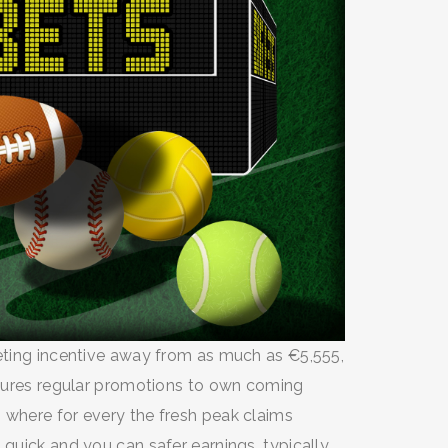
eeting incentive away from as much as €5,555,
eatures regular promotions to own coming
 where for every the fresh peak claims
 quick and you can safer earnings, typically