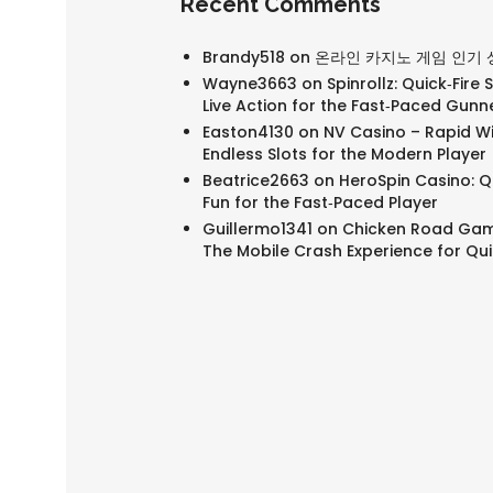
Recent Comments
Brandy518
on
온라인 카지노 게임 인기 
Wayne3663
on
Spinrollz: Quick‑Fire 
Live Action for the Fast‑Paced Gunn
Easton4130
on
NV Casino – Rapid W
Endless Slots for the Modern Player
Beatrice2663
on
HeroSpin Casino: Qu
Fun for the Fast‑Paced Player
Guillermo1341
on
Chicken Road Gam
The Mobile Crash Experience for Qu