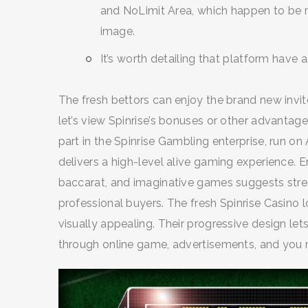
and NoLimit Area, which happen to be r
image.
It’s worth detailing that platform have
The fresh bettors can enjoy the brand new invit
let’s view Spinrise’s bonuses or other advantag
part in the Spinrise Gambling enterprise, run o
delivers a high-level alive gaming experience. E
baccarat, and imaginative games suggests stre
professional buyers. The fresh Spinrise Casino l
visually appealing. Their progressive design let
through online game, advertisements, and you