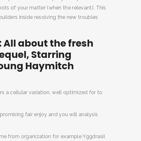
ots of your matter (when the relevant). This
builders inside resolving the new troubles
 All about the fresh
quel, Starring
young Haymitch
rs a cellular variation, well optimized for to
 promising fair enjoy and you will analysis
game from organization for example Yggdrasil