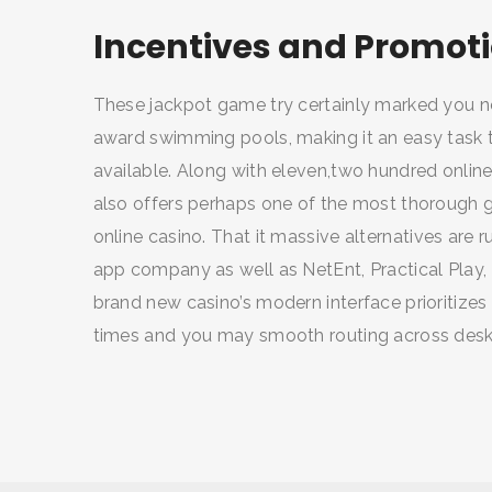
Incentives and Promot
These jackpot game try certainly marked you ne
award swimming pools, making it an easy task to
available. Along with eleven,two hundred onlin
also offers perhaps one of the most thorough 
online casino. That it massive alternatives are 
app company as well as NetEnt, Practical Play,
brand new casino’s modern interface prioritizes
times and you may smooth routing across des