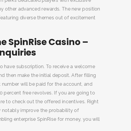
m perks dedicated players with exclusive
 any other advanced rewards. The new position
, featuring diverse themes out of excitement
e SpinRise Casino –
inquiries
to have subscription. To receive a welcome
d then make the initial deposit. After filling
 number will be paid for the account, and
0 percent free revolves. If you are going to
re to check out the offered incentives. Right
 notably improve the probability of
mbling enterprise SpinRise for money, you will