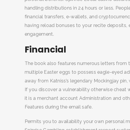
handling distributions in 24 hours or less. Peo
financial transfers, e-wallets, and cryptocurrenc
having reload bonuses to your recite deposits,
engagement.
Financial
The book also features numerous letters from t
multiple Easter eggs to possess eagle-eyed admi
away from Katniss’s legendary Mockingjay pin, wh
If you discover a vulnerability otherwise cheat
it is a merchant account Administration and othe
Features during the email safe.
Permits you to availability your own personal 