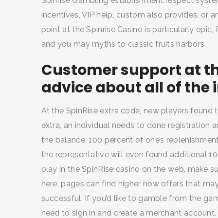
Spinrise Gambling establishment respect syste
incentives, VIP help, custom also provides, or
point at the Spinrise Casino is particularly epic
and you may myths to classic fruits harbors.
Customer support at th
advice about all of the 
At the SpinRise extra code, new players found 
extra, an individual needs to done registration an
the balance, 100 percent of one’s replenishment
the representative will even found additional 10
play in the SpinRise casino on the web, make su
here, pages can find higher now offers that may
successful. If you’d like to gamble from the ga
need to sign in and create a merchant account.