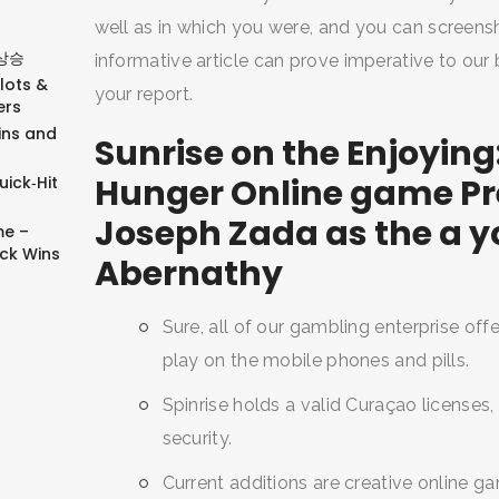
well as in which you were, and you can screensh
상승
informative article can prove imperative to our 
Slots &
your report.
ers
ins and
Sunrise on the Enjoying:
Hunger Online game Pre
ick‑Hit
Joseph Zada as the a 
e –
ick Wins
Abernathy
Sure, all of our gambling enterprise offe
play on the mobile phones and pills.
Spinrise holds a valid Curaçao licenses,
security.
Current additions are creative online 