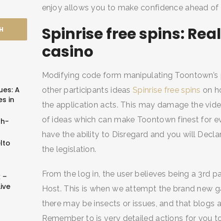
enjoy allows you to make confidence ahead of 
Spinrise free spins: Rea
casino
Modifying code form manipulating Toontown’s
ues: A
other participants ideas
Spinrise free spins
on ho
s in
the application acts. This may damage the vi
of ideas which can make Toontown finest for ev
sh-
have the ability to Disregard and you will Decl
lto
the legislation.
From the log in, the user believes being a 3rd 
 –
ive
Host. This is when we attempt the brand new g
there may be insects or issues, and that blogs
Remember to is very detailed actions for you t