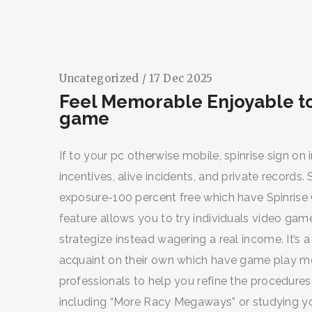
Uncategorized
/ 17 Dec 2025
Feel Memorable Enjoyable to
game
If to your pc otherwise mobile, spinrise sign on i
incentives, alive incidents, and private record
exposure-100 percent free which have Spinrise Ca
feature allows you to try individuals video gam
strategize instead wagering a real income.
It’s
acquaint on their own which have game play m
professionals to help you refine the procedures.
including “More Racy Megaways” or studying yo