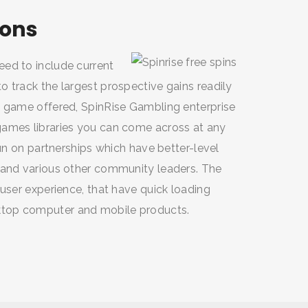
ions
ed to include current
 track the largest prospective gains readily
e game offered, SpinRise Gambling enterprise
games libraries you can come across at any
run on partnerships which have better-level
 and various other community leaders. The
 user experience, that have quick loading
ktop computer and mobile products.