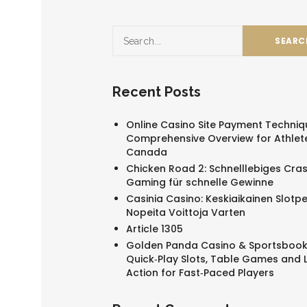
Recent Posts
Online Casino Site Payment Techniq
Comprehensive Overview for Athlete
Canada
Chicken Road 2: Schnelllebiges Cra
Gaming für schnelle Gewinne
Casinia Casino: Keskiaikainen Slotpe
Nopeita Voittoja Varten
Article 1305
Golden Panda Casino & Sportsbook
Quick‑Play Slots, Table Games and L
Action for Fast‑Paced Players