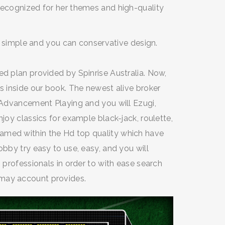
ecognized for her themes and high-quality
 a simple and you can conservative design.
ed plan provided by Spinrise Australia. Now,
es inside our book. The newest alive broker
n Advancement Playing and you will Ezugi,
njoy classics for example black-jack, roulette,
amed within the Hd top quality which have
obby try easy to use, easy, and you will
s professionals in order to with ease search
 may account provides.