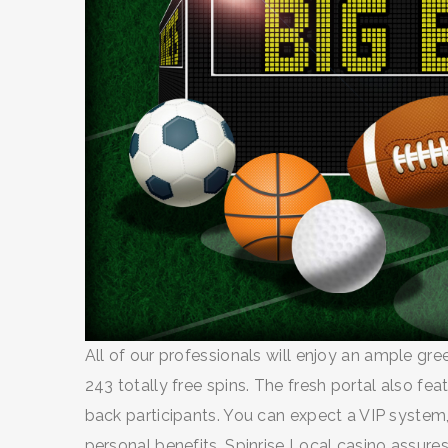
SEARCH AND PRESS ENTER
All of our professionals will enjoy an ample gr
243 totally free spins. The fresh portal also f
back participants. You can expect a VIP system,
personal benefits. Spinrise Local casino assures