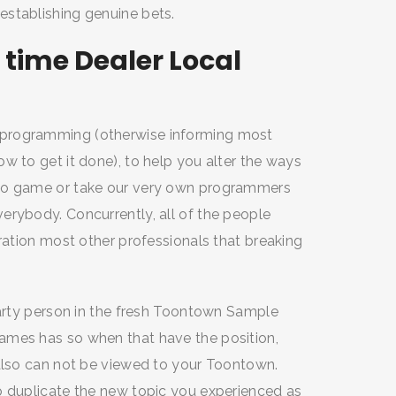
establishing genuine bets.
l time Dealer Local
 programming (otherwise informing most
w to get it done), to help you alter the ways
deo game or take our very own programmers
erybody. Concurrently, all of the people
aration most other professionals that breaking
party person in the fresh Toontown Sample
ames has so when that have the position,
 also can not be viewed to your Toontown.
o duplicate the new topic you experienced as