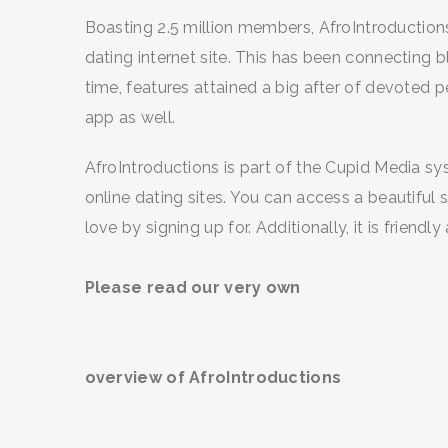
Boasting 2.5 million members, AfroIntroductions
dating internet site. This has been connecting b
time, features attained a big after of devoted pe
app as well.
AfroIntroductions is part of the Cupid Media 
online dating sites. You can access a beautiful 
love by signing up for. Additionally, it is friend
Please read our very own
overview of AfroIntroductions