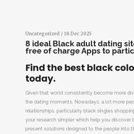
Uncategorized
/ 18 Dec 2025
8 ideal Black adult dating si
free of charge Apps to partic
Find the best black col
today.
Given that world consistently become more di
the dating moments. Nowadays, a lot more peopl
relationships, particularly black singles shopp
your research simpler which help you discover th
present solutions designed to the people into 