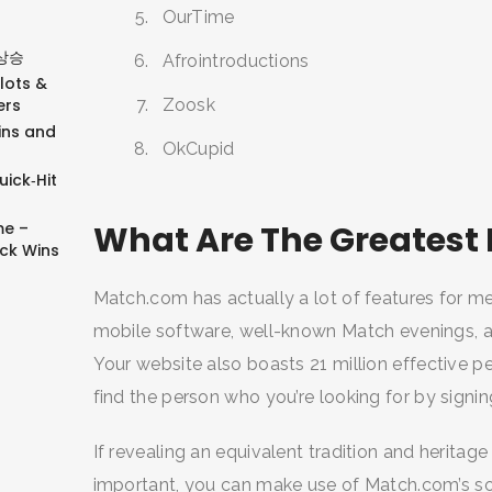
OurTime
상승
Afrointroductions
Slots &
ers
Zoosk
ins and
OkCupid
ick‑Hit
e –
What Are The Greatest 
ick Wins
Match.com has actually a lot of features for me
mobile software, well-known Match evenings, a
Your website also boasts 21 million effective pe
find the person who you’re looking for by signing
If revealing an equivalent tradition and heritage 
important, you can make use of Match.com’s sop