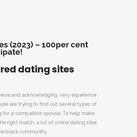
tes (2023) – 100per cent
ipate!
ored dating sites
verse and acknowledging, very experience
e are trying to find out several types of
ing for a compatible spouse. To help make
e right match, a lot of online dating sites
the black community.