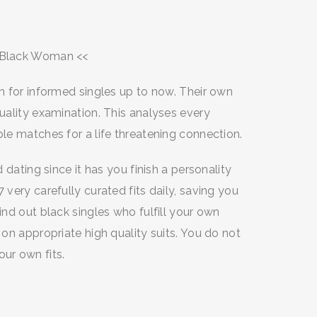
a Black Woman <<
rm for informed singles up to now. Their own
duality examination. This analyses every
ble matches for a life threatening connection.
d dating since it has you finish a personality
 very carefully curated fits daily, saving you
ind out black singles who fulfill your own
 on appropriate high quality suits. You do not
ur own fits.