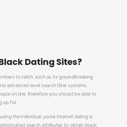
Black Dating Sites?
mbers to relish, such as its groundbreaking
nd advanced level search filter systems.
ople on line, therefore you should be able to
 up for.
using the individual you’re internet dating is
histicated search attributes to obtain black