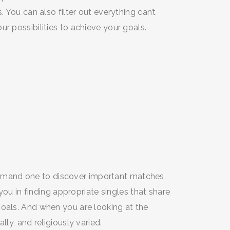
. You can also filter out everything can’t
r possibilities to achieve your goals.
mand one to discover important matches,
 you in finding appropriate singles that share
goals. And when you are looking at the
lly, and religiously varied.