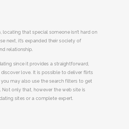
, locating that special someone isn’t hard on
 next, it’s expanded their society of
nd relationship.
ating since it provides a straightforward,
scover love. It is possible to deliver flirts
 you may also use the search filters to get
. Not only that, however the web site is
dating sites or a complete expert.