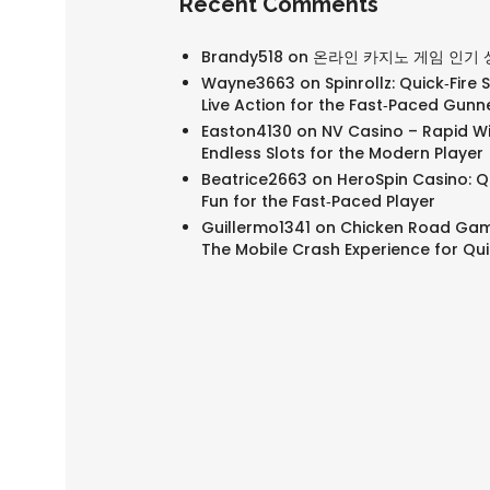
Recent Comments
Brandy518
on
온라인 카지노 게임 인기 
Wayne3663
on
Spinrollz: Quick‑Fire 
Live Action for the Fast‑Paced Gunn
Easton4130
on
NV Casino – Rapid W
Endless Slots for the Modern Player
Beatrice2663
on
HeroSpin Casino: Qu
Fun for the Fast‑Paced Player
Guillermo1341
on
Chicken Road Gam
The Mobile Crash Experience for Qu