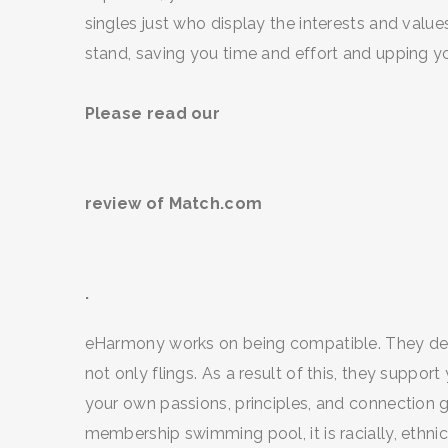
singles just who display the interests and values
stand, saving you time and effort and upping you
Please read our
review of Match.com
.
eHarmony works on being compatible. They de
not only flings. As a result of this, they support
your own passions, principles, and connection 
membership swimming pool, it is racially, ethnica