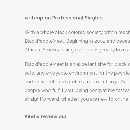
writeup on Professional Singles
With a whole black colored society within reach
BlackPeopleMeet. Beginning in 2002 and because
African-American singles selecting really love a
BlackPeopleMeet is an excellent site for black d
safe, and enjoyable environment for the people di
and view preferred profiles free-of-charge. And
people who fulfill your being compatible tastes
straightforward, whether you are new to online 
Kindly review our