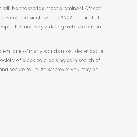
 will be the world’s most prominent African
lack colored singles since 2002 and, in that
ople. It is not only a dating web site but an
system, one of many world’s most dependable
society of black colored singles in search of
ly and secure to utilize wherever you may be.