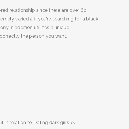
red relationship since there are over 60
emely varied â if you’re searching for a black
mony in addition utilizes a unique
correctly the person you want.
 in relation to Dating dark girls <<