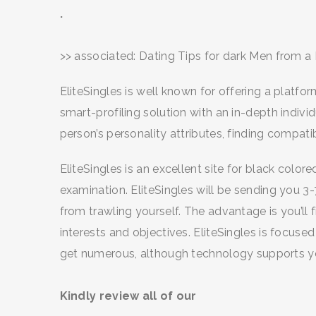
.
>> associated: Dating Tips for dark Men from 
EliteSingles is well known for offering a platfo
smart-profiling solution with an in-depth indivi
person’s personality attributes, finding compati
EliteSingles is an excellent site for black colore
examination. EliteSingles will be sending you 3-7
from trawling yourself. The advantage is you’ll f
interests and objectives. EliteSingles is focused
get numerous, although technology supports yo
Kindly review all of our