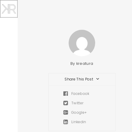
By
kreatura
Share This Post
Facebook
Twitter
Google+
Linkedin