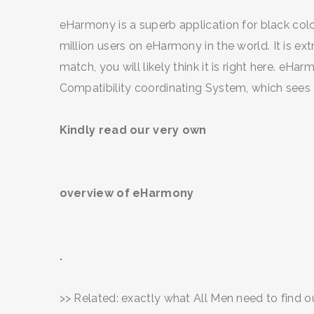
eHarmony is a superb application for black colo
million users on eHarmony in the world. It is extr
match, you will likely think it is right here. eHar
Compatibility coordinating System, which sees 
Kindly read our very own
overview of eHarmony
.
SEARCH AND PRESS ENTER
>> Related: exactly what All Men need to find out