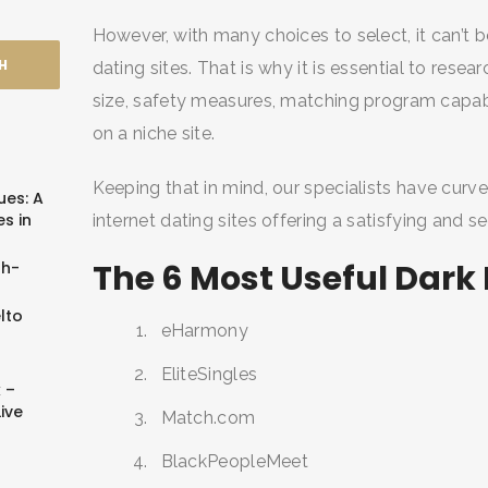
However, with many choices to select, it can’t b
dating sites. That is why it is essential to res
size, safety measures, matching program capabil
on a niche site.
Keeping that in mind, our specialists have curv
ues: A
s in
internet dating sites offering a satisfying and 
The 6 Most Useful Dark 
sh-
lto
eHarmony
EliteSingles
 –
ive
Match.com
BlackPeopleMeet