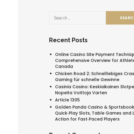
Recent Posts
Online Casino Site Payment Techniq
Comprehensive Overview for Athlete
Canada
Chicken Road 2: Schnelllebiges Cra
Gaming für schnelle Gewinne
Casinia Casino: Keskiaikainen Slotpe
Nopeita Voittoja Varten
Article 1305
Golden Panda Casino & Sportsbook
Quick‑Play Slots, Table Games and L
Action for Fast‑Paced Players