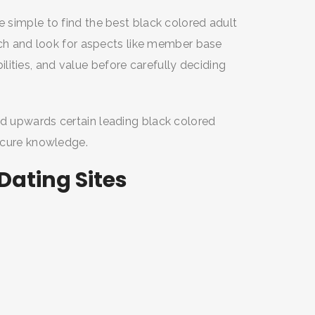
e simple to find the best black colored adult
earch and look for aspects like member base
ities, and value before carefully deciding
ed upwards certain leading black colored
secure knowledge.
Dating Sites