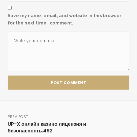
Save my name, email, and website in this browser
for the next time I comment.
PREV POST
UP-X онлайн казино лицензия и
безопасность.492