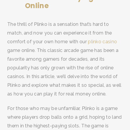
Online
The thrill of Plinko is a sensation that’s hard to
match, and now you can experience it from the
comfort of your own home with our
plinko casino
game online. This classic arcade game has been a
favorite among gamers for decades, and its
popularity has only grown with the rise of online
casinos. In this article, we’ll delve into the world of
Plinko and explore what makes it so special, as well
as how you can play it for real money online.
For those who may be unfamiliar, Plinko is a game
where players drop balls onto a grid, hoping to land
them in the highest-paying slots. The game is