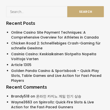
Recent Posts
Online Casino Site Payment Techniques: A
Comprehensive Overview for Athletes in Canada
Chicken Road 2: Schnelllebiges Crash-Gaming für
schnelle Gewinne
Casinia Casino: Keskiaikainen Slotpelto Nopeita
Voittoja Varten
Article 1305
Golden Panda Casino & Sportsbook – Quick‑Play
Slots, Table Games and Live Action for Fast‑Paced
Players
Recent Comments
Brandy518
on
온라인 카지노 게임 인기 상승
Wayne3663
on
Spinrollz: Quick‑Fire Slots & Live
Action for the Fast‑Paced Gunners