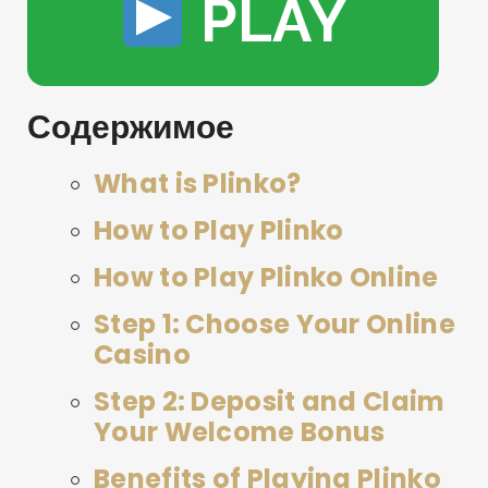
PLAY
Содержимое
What is Plinko?
How to Play Plinko
How to Play Plinko Online
Step 1: Choose Your Online
Casino
Step 2: Deposit and Claim
Your Welcome Bonus
Benefits of Playing Plinko