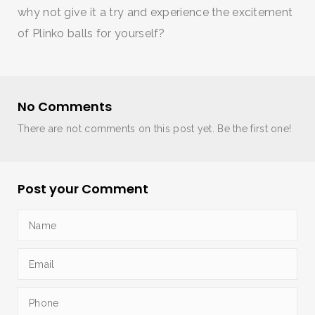
why not give it a try and experience the excitement
of Plinko balls for yourself?
No Comments
There are not comments on this post yet. Be the first one!
Post your Comment