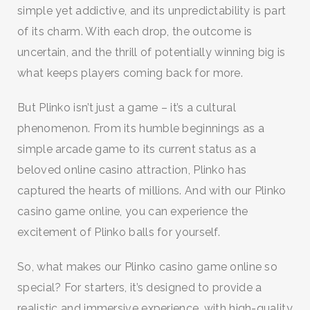
simple yet addictive, and its unpredictability is part
of its charm. With each drop, the outcome is
uncertain, and the thrill of potentially winning big is
what keeps players coming back for more.
But Plinko isn’t just a game – it’s a cultural
phenomenon. From its humble beginnings as a
simple arcade game to its current status as a
beloved online casino attraction, Plinko has
captured the hearts of millions. And with our Plinko
casino game online, you can experience the
excitement of Plinko balls for yourself.
So, what makes our Plinko casino game online so
special? For starters, it’s designed to provide a
realistic and immersive experience, with high-quality