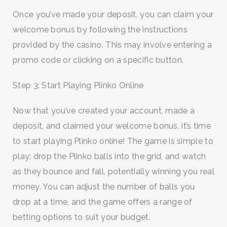
Once you’ve made your deposit, you can claim your
welcome bonus by following the instructions
provided by the casino. This may involve entering a
promo code or clicking on a specific button.
Step 3: Start Playing Plinko Online
Now that you’ve created your account, made a
deposit, and claimed your welcome bonus, it’s time
to start playing Plinko online! The game is simple to
play: drop the Plinko balls into the grid, and watch
as they bounce and fall, potentially winning you real
money. You can adjust the number of balls you
drop at a time, and the game offers a range of
betting options to suit your budget.