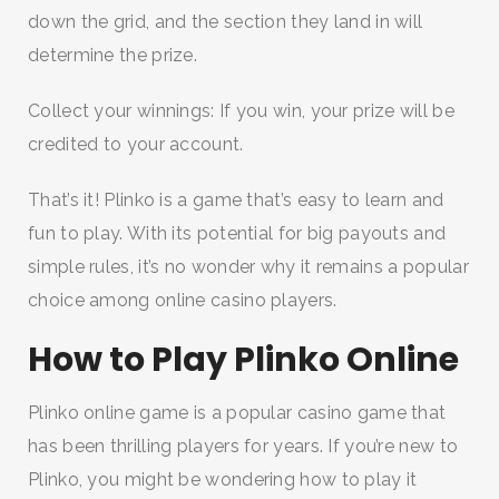
down the grid, and the section they land in will
determine the prize.
Collect your winnings: If you win, your prize will be
credited to your account.
That’s it! Plinko is a game that’s easy to learn and
fun to play. With its potential for big payouts and
simple rules, it’s no wonder why it remains a popular
choice among online casino players.
SEARCH AND PRESS ENTER
How to Play Plinko Online
Plinko online game is a popular casino game that
has been thrilling players for years. If you’re new to
Plinko, you might be wondering how to play it