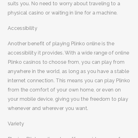
suits you. No need to worry about traveling to a
physical casino or waiting in line for a machine.
Accessibility
Another benefit of playing Plinko online is the
accessibility it provides. With a wide range of online
Plinko casinos to choose from, you can play from
anywhere in the world, as long as you have a stable
internet connection. This means you can play Plinko
from the comfort of your own home, or even on
your mobile device, giving you the freedom to play
whenever and wherever you want.
Variety