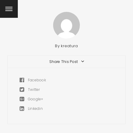
By
kreatura
Share This Post
Facebook
Twitter
Google+
Linkedin