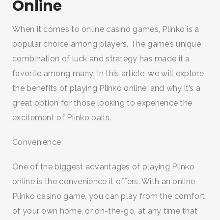
Online
When it comes to online casino games, Plinko is a
popular choice among players. The game’s unique
combination of luck and strategy has made it a
favorite among many. In this article, we will explore
the benefits of playing Plinko online, and why it’s a
great option for those looking to experience the
excitement of Plinko balls.
Convenience
One of the biggest advantages of playing Plinko
online is the convenience it offers. With an online
Plinko casino game, you can play from the comfort
of your own home, or on-the-go, at any time that