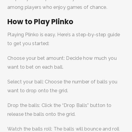
among players who enjoy games of chance.
How to Play Plinko
Playing Plinko is easy. Here’s a step-by-step guide
to get you started:
Choose your bet amount: Decide how much you
want to bet on each ball.
Select your ball: Choose the number of balls you
want to drop onto the grid.
Drop the balls: Click the “Drop Balls” button to
release the balls onto the grid.
Watch the balls roll: The balls will bounce and roll