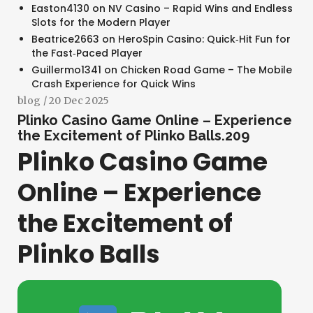
Easton4130
on
NV Casino – Rapid Wins and Endless
Slots for the Modern Player
Beatrice2663
on
HeroSpin Casino: Quick‑Hit Fun for
the Fast‑Paced Player
Guillermo1341
on
Chicken Road Game – The Mobile
Crash Experience for Quick Wins
blog
/ 20 Dec 2025
Plinko Casino Game Online – Experience
the Excitement of Plinko Balls.209
Plinko Casino Game
Online – Experience
the Excitement of
Plinko Balls