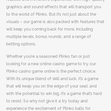
graphics and sound effects that will transport you
to the world of Plinko. But it’s not just about the
visuals – our game is also packed with features that
will keep you coming back for more, including
multiple levels, bonus rounds, and a range of
betting options.
Whether you’re a seasoned Plinko fan or just
looking for a new online casino game to try, our
Plinko casino game online is the perfect choice.
With its unique blend of skill and luck, it’s a game
that will keep you on the edge of your seat, and
with the potential to win big, it’s a game that’s hard
to resist. So why not give it a try today and
experience the excitement of Plinko balls for