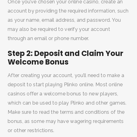
Once you’ve chosen your online casino, create an
account by providing the required information, such
as your name, email address, and password. You
may also be required to verify your account
through an email or phone number.
Step 2: Deposit and Claim Your
Welcome Bonus
After creating your account, you’ll need to make a
deposit to start playing Plinko online. Most online
casinos offer a welcome bonus to new players,
which can be used to play Plinko and other games.
Make sure to read the terms and conditions of the
bonus, as some may have wagering requirements
or other restrictions.