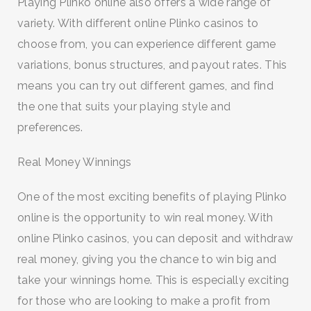
Playing Plinko online also offers a wide range of
variety. With different online Plinko casinos to
choose from, you can experience different game
variations, bonus structures, and payout rates. This
means you can try out different games, and find
the one that suits your playing style and
preferences.
Real Money Winnings
One of the most exciting benefits of playing Plinko
online is the opportunity to win real money. With
online Plinko casinos, you can deposit and withdraw
real money, giving you the chance to win big and
take your winnings home. This is especially exciting
for those who are looking to make a profit from