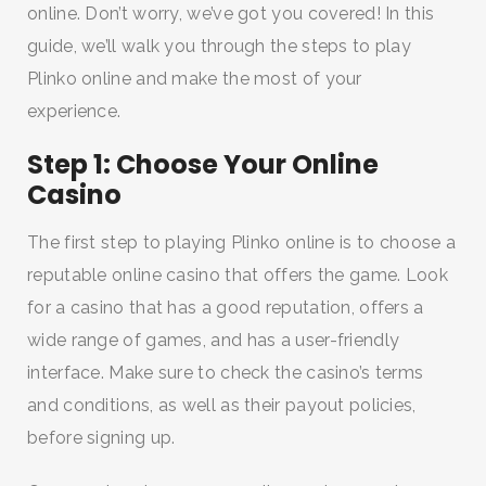
online. Don’t worry, we’ve got you covered! In this
guide, we’ll walk you through the steps to play
Plinko online and make the most of your
experience.
Step 1: Choose Your Online
Casino
The first step to playing Plinko online is to choose a
reputable online casino that offers the game. Look
for a casino that has a good reputation, offers a
wide range of games, and has a user-friendly
interface. Make sure to check the casino’s terms
and conditions, as well as their payout policies,
before signing up.