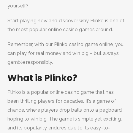
yourself?
Start playing now and discover why Plinko is one of
the most popular online casino games around.
Remember, with our Plinko casino game online, you
can play for real money and win big – but always
gamble responsibly.
What is Plinko?
Plinko is a popular online casino game that has
been thrilling players for decades. It’s a game of
chance, where players drop balls onto a pegboard,
hoping to win big. The game is simple yet exciting,
and its popularity endures due to its easy-to-