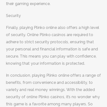
their gaming experience.
Security
Finally, playing Plinko online also offers a high level
of security. Online Plinko casinos are required to
adhere to strict security protocols, ensuring that
your personal and financial information is safe and
secure. This means you can play with confidence,
knowing that your information is protected.
In conclusion, playing Plinko online offers a range of
benefits, from convenience and accessibility, to
variety and real money winnings. With the added
security of online Plinko casinos, it’s no wonder why
this game is a favorite among many players. So