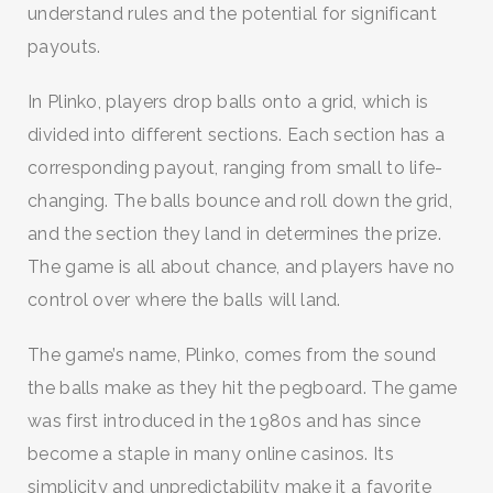
understand rules and the potential for significant
payouts.
In Plinko, players drop balls onto a grid, which is
divided into different sections. Each section has a
corresponding payout, ranging from small to life-
changing. The balls bounce and roll down the grid,
and the section they land in determines the prize.
The game is all about chance, and players have no
control over where the balls will land.
The game’s name, Plinko, comes from the sound
the balls make as they hit the pegboard. The game
was first introduced in the 1980s and has since
become a staple in many online casinos. Its
simplicity and unpredictability make it a favorite