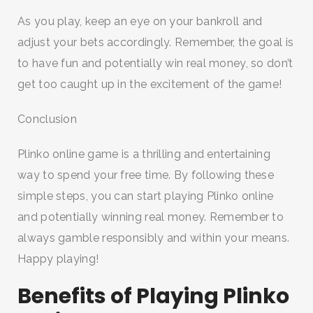
As you play, keep an eye on your bankroll and
adjust your bets accordingly. Remember, the goal is
to have fun and potentially win real money, so don’t
get too caught up in the excitement of the game!
Conclusion
Plinko online game is a thrilling and entertaining
way to spend your free time. By following these
simple steps, you can start playing Plinko online
and potentially winning real money. Remember to
always gamble responsibly and within your means.
Happy playing!
Benefits of Playing Plinko