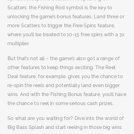
Scatters, the Fishing Rod symbol is the key to
unlocking the game’s bonus features. Land three or
more Scatters to trigger the Free Spins feature,
where you’ll be treated to 10-15 free spins with a 3x
multiplier.
But that’s not all – the game’s also got a range of
other features to keep things exciting. The Reel
Deal feature, for example, gives you the chance to
re-spin the reels and potentially land even bigger
wins. And with the Fishing Bonus feature, you’ll have
the chance to reel in some serious cash prizes.
So what are you waiting for? Dive into the world of
Big Bass Splash and start reeling in those big wins