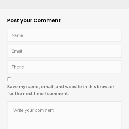
Post your Comment
Save my name, email, and website in this browser
for the next time I comment.