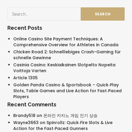
Recent Posts
Online Casino Site Payment Techniques: A
Comprehensive Overview for Athletes in Canada
Chicken Road 2: Schnelllebiges Crash-Gaming für
schnelle Gewinne
Casinia Casino: Keskiaikainen Slotpelto Nopeita
Voittoja Varten
Article 1305
Golden Panda Casino & Sportsbook – Quick‑Play
Slots, Table Games and Live Action for Fast‑Paced
Players
Recent Comments
Brandy518
on
온라인 카지노 게임 인기 상승
Wayne3663
on
Spinrollz: Quick‑Fire Slots & Live
Action for the Fast‑Paced Gunners