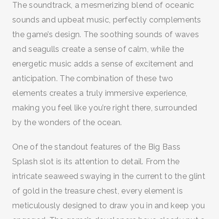
The soundtrack, a mesmerizing blend of oceanic
sounds and upbeat music, perfectly complements
the game’s design. The soothing sounds of waves
and seagulls create a sense of calm, while the
energetic music adds a sense of excitement and
anticipation. The combination of these two
elements creates a truly immersive experience,
making you feel like you’re right there, surrounded
by the wonders of the ocean.
One of the standout features of the Big Bass
Splash slot is its attention to detail. From the
intricate seaweed swaying in the current to the glint
of gold in the treasure chest, every element is
meticulously designed to draw you in and keep you