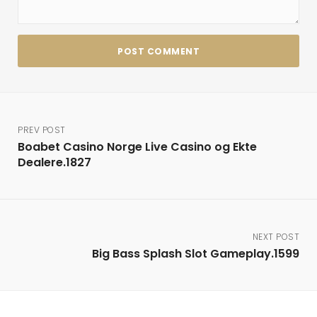
PREV POST
Boabet Casino Norge Live Casino og Ekte
Dealere.1827
NEXT POST
Big Bass Splash Slot Gameplay.1599