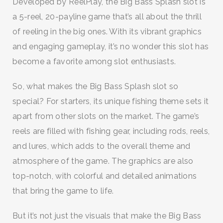
Developed by ReelPlay, the Big Bass Splash slot is
a 5-reel, 20-payline game that’s all about the thrill
of reeling in the big ones. With its vibrant graphics
and engaging gameplay, it’s no wonder this slot has
become a favorite among slot enthusiasts.
So, what makes the Big Bass Splash slot so
special? For starters, its unique fishing theme sets it
apart from other slots on the market. The game’s
reels are filled with fishing gear, including rods, reels,
and lures, which adds to the overall theme and
atmosphere of the game. The graphics are also
top-notch, with colorful and detailed animations
that bring the game to life.
But it’s not just the visuals that make the Big Bass