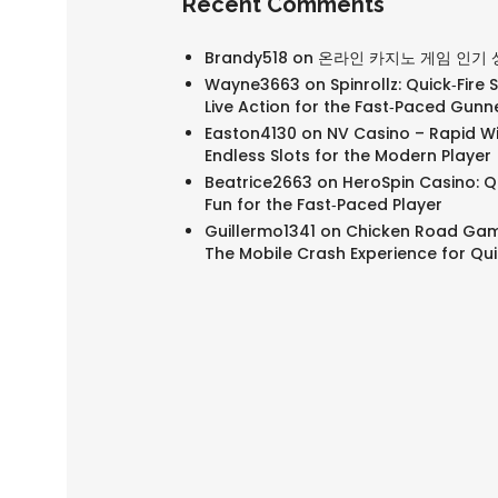
Recent Comments
Brandy518
on
온라인 카지노 게임 인기 
Wayne3663
on
Spinrollz: Quick‑Fire 
Live Action for the Fast‑Paced Gunn
Easton4130
on
NV Casino – Rapid W
Endless Slots for the Modern Player
Beatrice2663
on
HeroSpin Casino: Qu
Fun for the Fast‑Paced Player
Guillermo1341
on
Chicken Road Gam
The Mobile Crash Experience for Qu