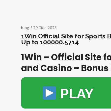
blog
/ 29 Dec 2025
1Win Official Site for Sports
Up to 100000.5714
1Win – Official Site f
and Casino – Bonus 
PLAY