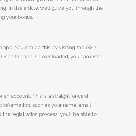
g. In this article, we’ll guide you through the
ing your bonus.
 app. You can do this by visiting the 1Win
 Once the app is downloaded, you can install
for an account. This is a straightforward
c information, such as your name, email
he registration process, you’ll be able to