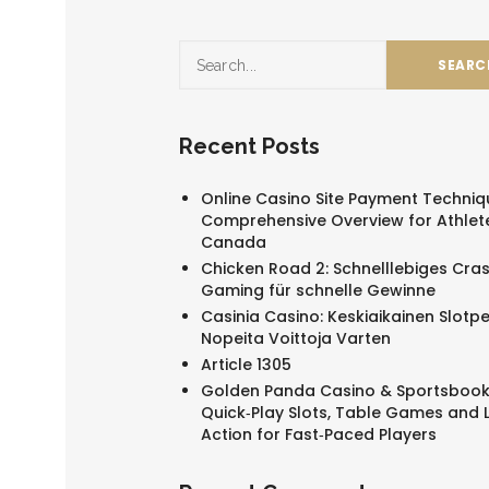
Recent Posts
Online Casino Site Payment Techniq
Comprehensive Overview for Athlete
Canada
Chicken Road 2: Schnelllebiges Cra
Gaming für schnelle Gewinne
Casinia Casino: Keskiaikainen Slotpe
Nopeita Voittoja Varten
Article 1305
Golden Panda Casino & Sportsbook
Quick‑Play Slots, Table Games and L
Action for Fast‑Paced Players