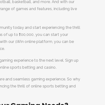
otball, basketball, and more. And with our
ange of games and features, including live
unity today and start experiencing the thrill
s of up to ₹100,000, you can start your
 with our 1Win online platform, you can be
ce.
 gaming experience to the next level. Sign up
online sports betting and casino.
cure and seamless gaming experience. So why
cing the thrill of online sports betting and