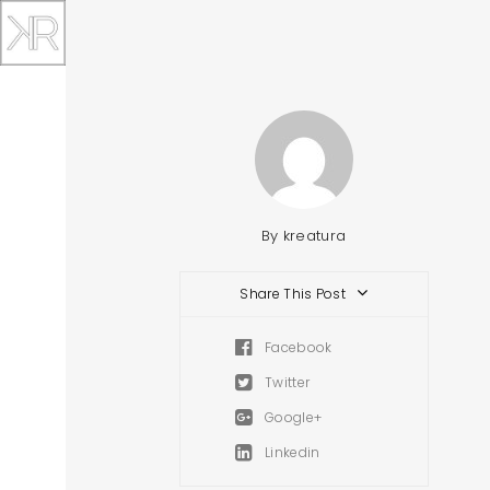
By
kreatura
Share This Post
Facebook
Twitter
Google+
Linkedin