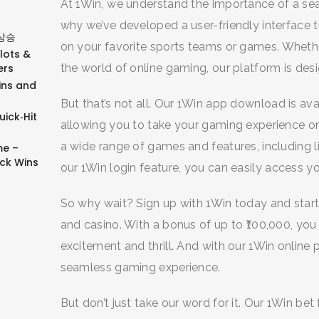
At 1Win, we understand the importance of a sea
why we’ve developed a user-friendly interface 
상승
on your favorite sports teams or games. Wheth
Slots &
ers
the world of online gaming, our platform is des
ins and
But that’s not all. Our 1Win app download is av
ick‑Hit
allowing you to take your gaming experience o
a wide range of games and features, including l
e –
ick Wins
our 1Win login feature, you can easily access yo
So why wait? Sign up with 1Win today and start e
and casino. With a bonus of up to ₹100,000, you 
excitement and thrill. And with our 1Win online
seamless gaming experience.
But don’t just take our word for it. Our 1Win be