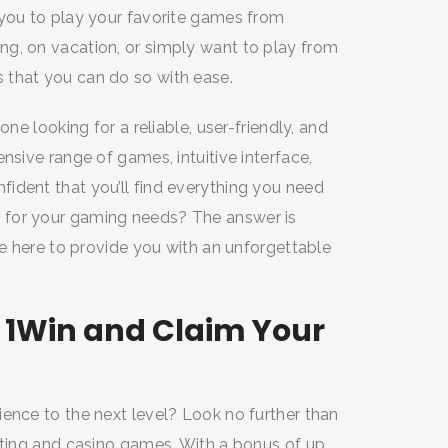
 you to play your favorite games from
g, on vacation, or simply want to play from
 that you can do so with ease.
one looking for a reliable, user-friendly, and
nsive range of games, intuitive interface,
ident that you’ll find everything you need
 for your gaming needs? The answer is
re here to provide you with an unforgettable
h 1Win and Claim Your
ence to the next level? Look no further than
etting and casino games. With a bonus of up