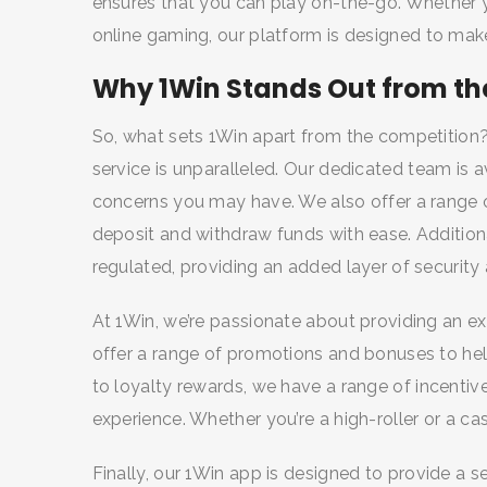
ensures that you can play on-the-go. Whether 
online gaming, our platform is designed to mak
Why 1Win Stands Out from th
So, what sets 1Win apart from the competition
service is unparalleled. Our dedicated team is a
concerns you may have. We also offer a range 
deposit and withdraw funds with ease. Additional
regulated, providing an added layer of security 
At 1Win, we’re passionate about providing an e
offer a range of promotions and bonuses to h
to loyalty rewards, we have a range of incenti
experience. Whether you’re a high-roller or a c
Finally, our 1Win app is designed to provide a