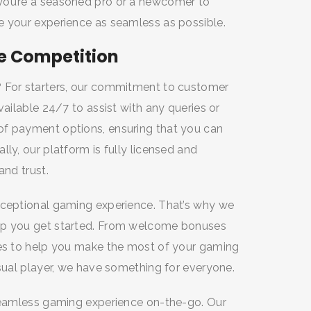
you’re a seasoned pro or a newcomer to
e your experience as seamless as possible.
e Competition
? For starters, our commitment to customer
vailable 24/7 to assist with any queries or
of payment options, ensuring that you can
ly, our platform is fully licensed and
and trust.
xceptional gaming experience. That’s why we
elp you get started. From welcome bonuses
ves to help you make the most of your gaming
asual player, we have something for everyone.
 seamless gaming experience on-the-go. Our