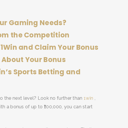
our Gaming Needs?
om the Competition
h 1Win and Claim Your Bonus
 About Your Bonus
n’s Sports Betting and
o the next level? Look no further than
1win
,
With a bonus of up to ₹100,000, you can start