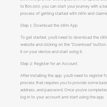
to ₹100,000, you can start your journey with a ban
process of getting started with 1Win and claim
Step 1: Download the 1Win App
To get started, you’ll need to download the 1Win
website and clicking on the “Download” button.
it on your device and start using it.
Step 2: Register for an Account
After installing the app, you’ll need to register 
process that requires you to provide some basi
address, and password. Once you’ve completed t
log in to your account and start using the app.