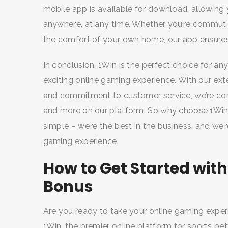
mobile app is available for download, allowing
anywhere, at any time. Whether you’re commutin
the comfort of your own home, our app ensures
In conclusion, 1Win is the perfect choice for any
exciting online gaming experience. With our exte
and commitment to customer service, we’re conf
and more on our platform. So why choose 1Win
simple – we’re the best in the business, and we’
gaming experience.
How to Get Started wit
Bonus
Are you ready to take your online gaming experi
1Win, the premier online platform for sports b