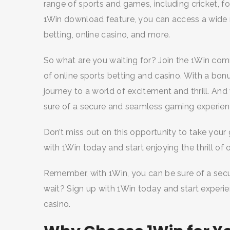
range of sports and games, including cricket, fo
1Win download feature, you can access a wide r
betting, online casino, and more.
So what are you waiting for? Join the 1Win comm
of online sports betting and casino. With a bonu
journey to a world of excitement and thrill. And
sure of a secure and seamless gaming experien
Don’t miss out on this opportunity to take your
with 1Win today and start enjoying the thrill of 
Remember, with 1Win, you can be sure of a se
wait? Sign up with 1Win today and start experien
casino.