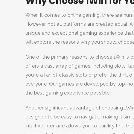
Why Choose 1Win for Y
When it comes to online gaming, there are nume
However, not all platforms are created equal. A
unique and exceptional gaming experience that se
will explore the reasons why you should choos
One of the primary reasons to choose 1Win is o
offers a vast array of games, including slots, 
you’re a fan of classic slots or prefer the thril
everyone. Our games are developed by top-not
the best gaming experience possible.
Another significant advantage of choosing 1Win i
SEARCH AND PRESS ENTER
designed to be easy to navigate, making it simp
intuitive interface allows you to quickly find 