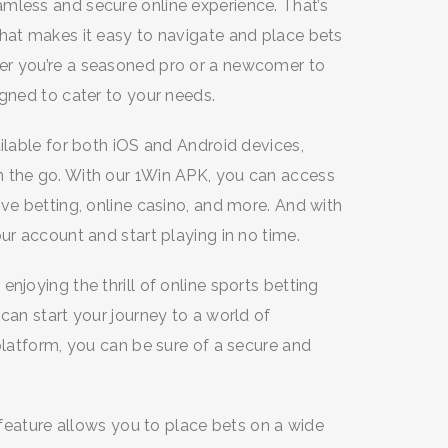
mless and secure online experience. That’s
that makes it easy to navigate and place bets
er you’re a seasoned pro or a newcomer to
igned to cater to your needs.
ailable for both iOS and Android devices,
n the go. With our 1Win APK, you can access
ive betting, online casino, and more. And with
ur account and start playing in no time.
njoying the thrill of online sports betting
can start your journey to a world of
 platform, you can be sure of a secure and
t feature allows you to place bets on a wide