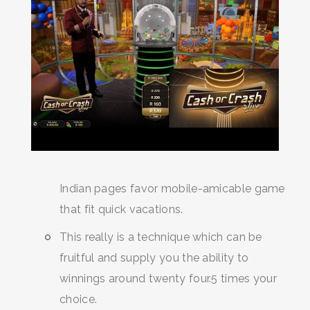
Indian pages favor mobile-amicable game
that fit quick vacations.
This really is a technique which can be
fruitful and supply you the ability to
SEARCH AND PRESS ENTER
winnings around twenty four.5 times your
choice.