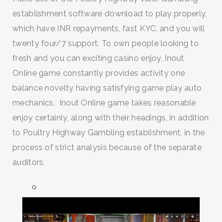
establishment software download to play properly,
which have INR repayments, fast KYC, and you will
twenty four/7 support. To own people looking to
fresh and you can exciting casino enjoy, Inout
Online game constantly provides activity one
balance novelty having satisfying game play auto
mechanics. ️ Inout Online game takes reasonable
enjoy certainly, along with their headings, in addition
to Poultry Highway Gambling establishment, in the
process of strict analysis because of the separate
auditors.