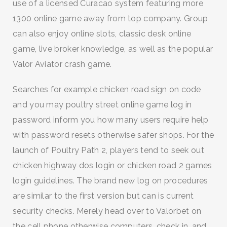
use of a licensed Curacao system featuring more
1300 online game away from top company. Group
can also enjoy online slots, classic desk online
game, live broker knowledge, as well as the popular
Valor Aviator crash game.
Searches for example chicken road sign on code
and you may poultry street online game log in
password inform you how many users require help
with password resets otherwise safer shops. For the
launch of Poultry Path 2, players tend to seek out
chicken highway dos login or chicken road 2 games
login guidelines. The brand new log on procedures
are similar to the first version but can is current
security checks. Merely head over to Valorbet on
the cell phone otherwise computers, check in, and