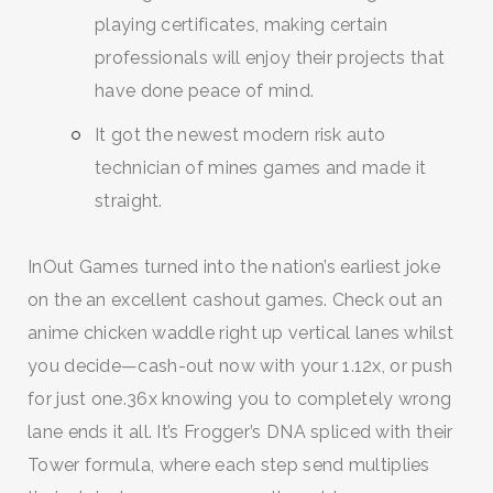
playing certificates, making certain
professionals will enjoy their projects that
have done peace of mind.
It got the newest modern risk auto
technician of mines games and made it
straight.
InOut Games turned into the nation’s earliest joke
on the an excellent cashout games. Check out an
anime chicken waddle right up vertical lanes whilst
you decide—cash-out now with your 1.12x, or push
for just one.36x knowing you to completely wrong
lane ends it all. It’s Frogger’s DNA spliced with their
Tower formula, where each step send multiplies