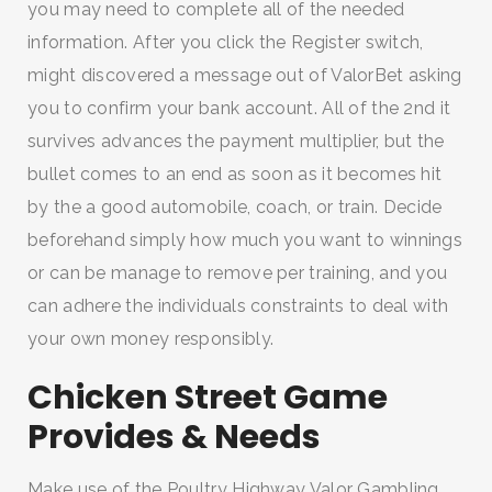
you may need to complete all of the needed
information. After you click the Register switch,
might discovered a message out of ValorBet asking
you to confirm your bank account. All of the 2nd it
survives advances the payment multiplier, but the
bullet comes to an end as soon as it becomes hit
by the a good automobile, coach, or train. Decide
beforehand simply how much you want to winnings
or can be manage to remove per training, and you
can adhere the individuals constraints to deal with
your own money responsibly.
Chicken Street Game
Provides & Needs
Make use of the Poultry Highway Valor Gambling