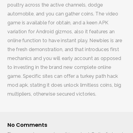
poultry across the active channels, dodge
automobile, and you can gather coins. The video
game is available for obtain, and a keen APK
variation for Android gizmos, also it features an
online function to have instant play. Newbies is are
the fresh demonstration, and that introduces first
mechanics and you will early account as opposed
to investing in the brand new complete online
game. Specific sites can offer a turkey path hack
mod apk, stating it does unlock limitless coins, big
multipliers, otherwise secured victories.
No Comments