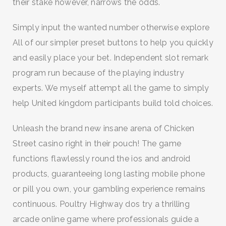
their stake however, narrows the odds.
Simply input the wanted number otherwise explore
All of our simpler preset buttons to help you quickly
and easily place your bet. Independent slot remark
program run because of the playing industry
experts. We myself attempt all the game to simply
help United kingdom participants build told choices.
Unleash the brand new insane arena of Chicken
Street casino right in their pouch! The game
functions flawlessly round the ios and android
products, guaranteeing long lasting mobile phone
or pill you own, your gambling experience remains
continuous. Poultry Highway dos try a thrilling
arcade online game where professionals guide a