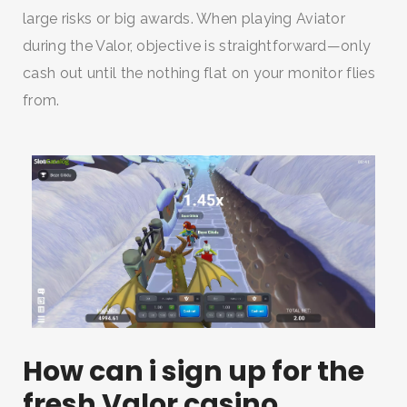
large risks or big awards. When playing Aviator
during the Valor, objective is straightforward—only
cash out until the nothing flat on your monitor flies
from.
How can i sign up for the
fresh Valor casino