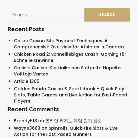
Recent Posts
Online Casino Site Payment Techniques: A
Comprehensive Overview for Athletes in Canada
Chicken Road 2: Schnelllebiges Crash-Gaming für
schnelle Gewinne
Casinia Casino: Keskiaikainen Slotpelto Nopeita
Voittoja Varten
Article 1305
Golden Panda Casino & Sportsbook – Quick‑Play
Slots, Table Games and Live Action for Fast‑Paced
Players
Recent Comments
Brandy518
on
온라인 카지노 게임 인기 상승
Wayne3663
on
Spinrollz: Quick‑Fire Slots & Live
Action for the Fast‑Paced Gunners