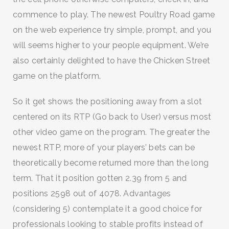
commence to play. The newest Poultry Road game
on the web experience try simple, prompt, and you
will seems higher to your people equipment. We’re
also certainly delighted to have the Chicken Street
game on the platform.
So it get shows the positioning away from a slot
centered on its RTP (Go back to User) versus most
other video game on the program. The greater the
newest RTP, more of your players’ bets can be
theoretically become returned more than the long
term. That it position gotten 2.39 from 5 and
positions 2598 out of 4078. Advantages
(considering 5) contemplate it a good choice for
professionals looking to stable profits instead of