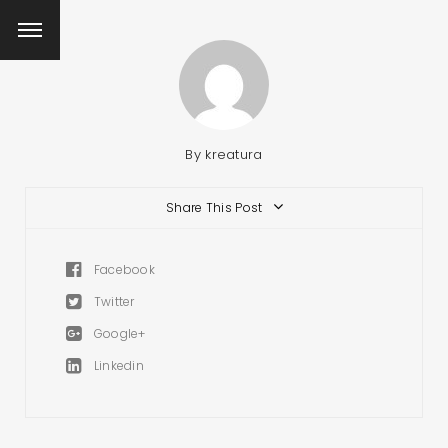
By
kreatura
Share This Post
Facebook
Twitter
Google+
Linkedin