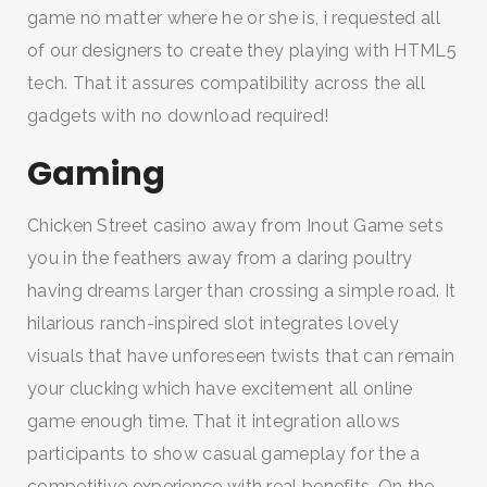
game no matter where he or she is, i requested all
of our designers to create they playing with HTML5
tech. That it assures compatibility across the all
gadgets with no download required!
Gaming
Chicken Street casino away from Inout Game sets
you in the feathers away from a daring poultry
having dreams larger than crossing a simple road. It
hilarious ranch-inspired slot integrates lovely
visuals that have unforeseen twists that can remain
your clucking which have excitement all online
game enough time. That it integration allows
participants to show casual gameplay for the a
competitive experience with real benefits. On the