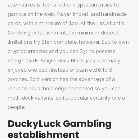
alternatives is Tether, other cryptocurrencies to
gamble on the web, Player Import, and handmade
cards, with a minimum of $20. At the Las Atlantis
Gambling establishment, the minimum deposit
limitations try $ten complete, however, $20 to own
cryptocurrencies and you can $31 to possess
charge cards. Single-deck Black-jack is actually
enjoyed one deck instead of plain old 6 to 8
porches. So it version has the advantage of a
reduced household edge compared so you can
multi-deck variants, so it’s popular certainly one of
people.
DuckyLuck Gambling
establishment