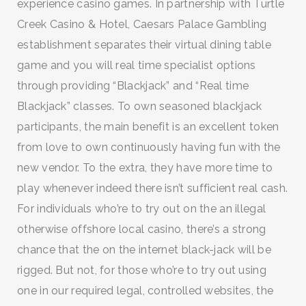
experience casino games. In partnership with Turtle
Creek Casino & Hotel, Caesars Palace Gambling
establishment separates their virtual dining table
game and you will real time specialist options
through providing “Blackjack” and “Real time
Blackjack” classes. To own seasoned blackjack
participants, the main benefit is an excellent token
from love to own continuously having fun with the
new vendor. To the extra, they have more time to
play whenever indeed there isn’t sufficient real cash.
For individuals who’re to try out on the an illegal
otherwise offshore local casino, there’s a strong
chance that the on the internet black-jack will be
rigged. But not, for those who’re to try out using
one in our required legal, controlled websites, the