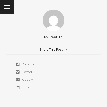
By
kreatura
Share This Post
Facebook
Twitter
Google+
Linkedin