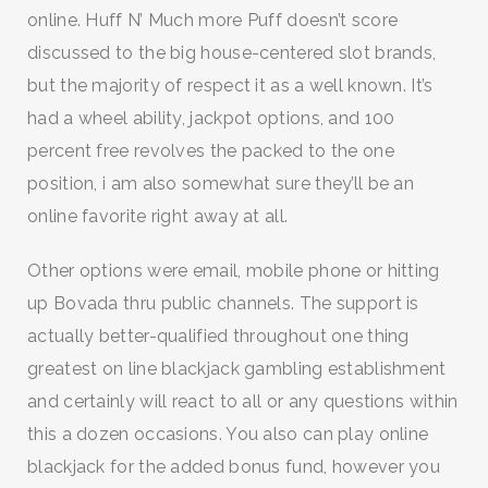
online. Huff N’ Much more Puff doesn’t score
discussed to the big house-centered slot brands,
but the majority of respect it as a well known. It’s
had a wheel ability, jackpot options, and 100
percent free revolves the packed to the one
position, i am also somewhat sure they’ll be an
online favorite right away at all.
Other options were email, mobile phone or hitting
up Bovada thru public channels. The support is
actually better-qualified throughout one thing
greatest on line blackjack gambling establishment
and certainly will react to all or any questions within
this a dozen occasions. You also can play online
blackjack for the added bonus fund, however you