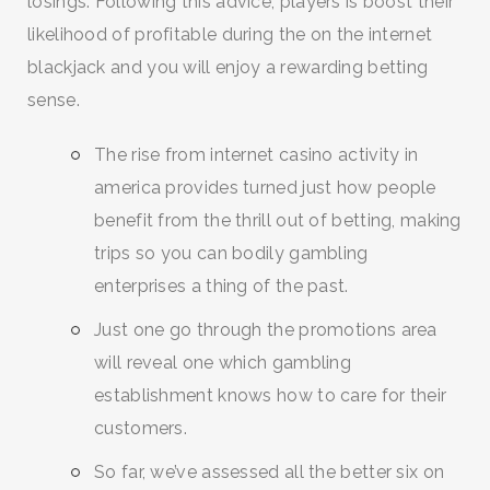
losings. Following this advice, players is boost their
likelihood of profitable during the on the internet
blackjack and you will enjoy a rewarding betting
sense.
The rise from internet casino activity in
america provides turned just how people
benefit from the thrill out of betting, making
trips so you can bodily gambling
enterprises a thing of the past.
Just one go through the promotions area
will reveal one which gambling
establishment knows how to care for their
customers.
So far, we’ve assessed all the better six on