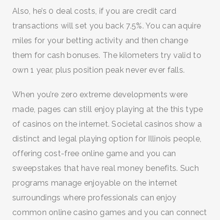
Also, he’s 0 deal costs, if you are credit card
transactions will set you back 7.5%. You can aquire
miles for your betting activity and then change
them for cash bonuses. The kilometers try valid to
own 1 year, plus position peak never ever falls.
When you’re zero extreme developments were
made, pages can still enjoy playing at the this type
of casinos on the internet. Societal casinos show a
distinct and legal playing option for Illinois people,
offering cost-free online game and you can
sweepstakes that have real money benefits. Such
programs manage enjoyable on the internet
surroundings where professionals can enjoy
common online casino games and you can connect