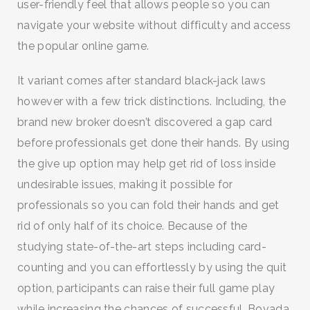
user-friendly feel that allows people so you can
navigate your website without difficulty and access
the popular online game.
It variant comes after standard black-jack laws
however with a few trick distinctions. Including, the
brand new broker doesn’t discovered a gap card
before professionals get done their hands. By using
the give up option may help get rid of loss inside
undesirable issues, making it possible for
professionals so you can fold their hands and get
rid of only half of its choice. Because of the
studying state-of-the-art steps including card-
counting and you can effortlessly by using the quit
option, participants can raise their full game play
while increasing the chances of successful. Bovada