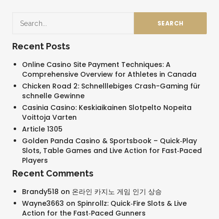
Recent Posts
Online Casino Site Payment Techniques: A
Comprehensive Overview for Athletes in Canada
Chicken Road 2: Schnelllebiges Crash-Gaming für
schnelle Gewinne
Casinia Casino: Keskiaikainen Slotpelto Nopeita
Voittoja Varten
Article 1305
Golden Panda Casino & Sportsbook – Quick‑Play
Slots, Table Games and Live Action for Fast‑Paced
Players
Recent Comments
Brandy518
on
온라인 카지노 게임 인기 상승
Wayne3663
on
Spinrollz: Quick‑Fire Slots & Live
Action for the Fast‑Paced Gunners