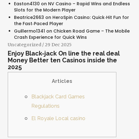
Easton4130
on
NV Casino – Rapid Wins and Endless
Slots for the Modern Player
Beatrice2663
on
HeroSpin Casino: Quick‑Hit Fun for
the Fast‑Paced Player
Guillermo1341
on
Chicken Road Game – The Mobile
Crash Experience for Quick Wins
Uncategorized
/ 29 Dec 2025
Enjoy Black-jack On line the real deal
Money Better ten Casinos inside the
2025
Articles
Blackjack Card Games
Regulations
El Royale Local casino