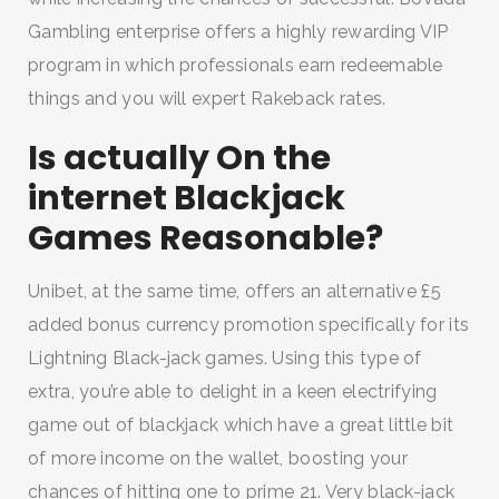
Gambling enterprise offers a highly rewarding VIP
program in which professionals earn redeemable
things and you will expert Rakeback rates.
Is actually On the
internet Blackjack
Games Reasonable?
Unibet, at the same time, offers an alternative £5
added bonus currency promotion specifically for its
Lightning Black-jack games. Using this type of
extra, you’re able to delight in a keen electrifying
game out of blackjack which have a great little bit
of more income on the wallet, boosting your
chances of hitting one to prime 21. Very black-jack