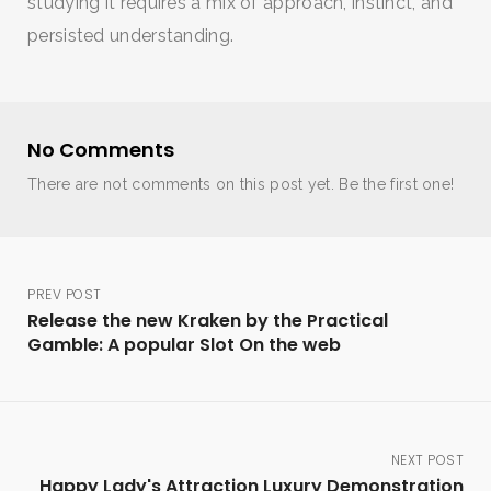
studying it requires a mix of approach, instinct, and
persisted understanding.
No Comments
There are not comments on this post yet. Be the first one!
PREV POST
Release the new Kraken by the Practical
Gamble: A popular Slot On the web
NEXT POST
Happy Lady's Attraction Luxury Demonstration