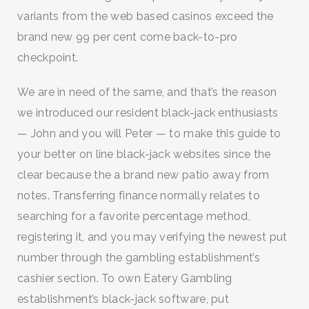
variants from the web based casinos exceed the
brand new 99 per cent come back-to-pro
checkpoint.
We are in need of the same, and that’s the reason
we introduced our resident black-jack enthusiasts
— John and you will Peter — to make this guide to
your better on line black-jack websites since the
clear because the a brand new patio away from
notes. Transferring finance normally relates to
searching for a favorite percentage method,
registering it, and you may verifying the newest put
number through the gambling establishment’s
cashier section. To own Eatery Gambling
establishment’s black-jack software, put