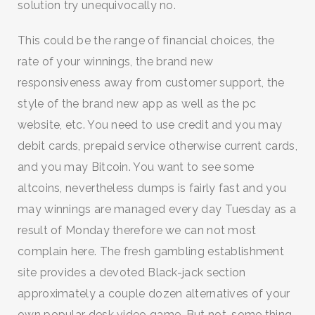
solution try unequivocally no.
This could be the range of financial choices, the
rate of your winnings, the brand new
responsiveness away from customer support, the
style of the brand new app as well as the pc
website, etc. You need to use credit and you may
debit cards, prepaid service otherwise current cards,
and you may Bitcoin. You want to see some
altcoins, nevertheless dumps is fairly fast and you
may winnings are managed every day Tuesday as a
result of Monday therefore we can not most
complain here. The fresh gambling establishment
site provides a devoted Black-jack section
approximately a couple dozen alternatives of your
own popular desk video game. But not, some thing