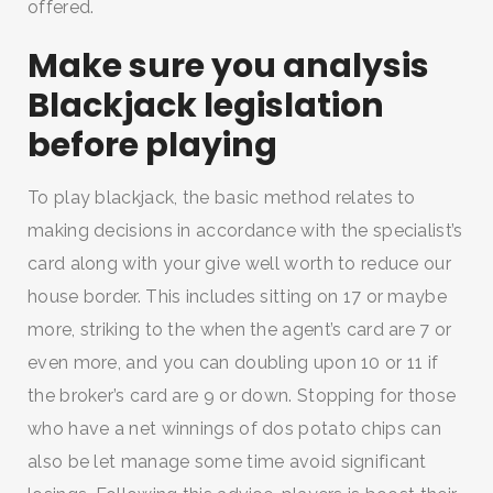
offered.
Make sure you analysis
Blackjack legislation
before playing
To play blackjack, the basic method relates to
making decisions in accordance with the specialist’s
card along with your give well worth to reduce our
house border. This includes sitting on 17 or maybe
more, striking to the when the agent’s card are 7 or
even more, and you can doubling upon 10 or 11 if
the broker’s card are 9 or down. Stopping for those
who have a net winnings of dos potato chips can
also be let manage some time avoid significant