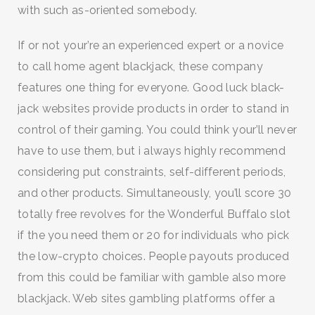
with such as-oriented somebody.
If or not your’re an experienced expert or a novice
to call home agent blackjack, these company
features one thing for everyone. Good luck black-
jack websites provide products in order to stand in
control of their gaming. You could think your’ll never
have to use them, but i always highly recommend
considering put constraints, self-different periods,
and other products. Simultaneously, you’ll score 30
totally free revolves for the Wonderful Buffalo slot
if the you need them or 20 for individuals who pick
the low-crypto choices. People payouts produced
from this could be familiar with gamble also more
blackjack. Web sites gambling platforms offer a