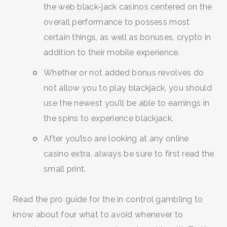
the web black-jack casinos centered on the
overall performance to possess most
certain things, as well as bonuses, crypto in
addition to their mobile experience.
Whether or not added bonus revolves do
not allow you to play blackjack, you should
use the newest you’ll be able to earnings in
the spins to experience blackjack.
After you’lso are looking at any online
casino extra, always be sure to first read the
small print.
Read the pro guide for the in control gambling to
know about four what to avoid whenever to