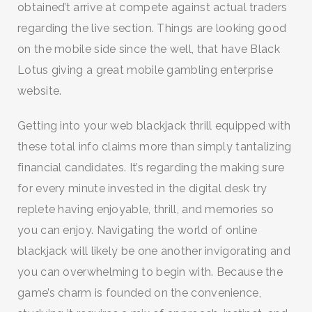
obtained’t arrive at compete against actual traders
regarding the live section. Things are looking good
on the mobile side since the well, that have Black
Lotus giving a great mobile gambling enterprise
website.
Getting into your web blackjack thrill equipped with
these total info claims more than simply tantalizing
financial candidates. It’s regarding the making sure
for every minute invested in the digital desk try
replete having enjoyable, thrill, and memories so
you can enjoy. Navigating the world of online
blackjack will likely be one another invigorating and
you can overwhelming to begin with. Because the
game’s charm is founded on the convenience,