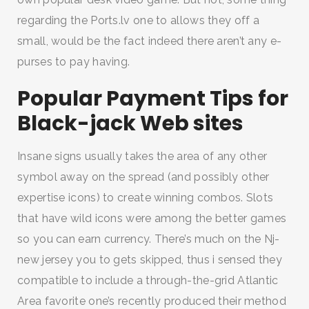
regarding the Ports.lv one to allows they off a
small, would be the fact indeed there aren’t any e-
purses to pay having.
Popular Payment Tips for
Black-jack Web sites
Insane signs usually takes the area of any other
symbol away on the spread (and possibly other
expertise icons) to create winning combos. Slots
that have wild icons were among the better games
so you can earn currency. There’s much on the Nj-
new jersey you to gets skipped, thus i sensed they
compatible to include a through-the-grid Atlantic
Area favorite one’s recently produced their method