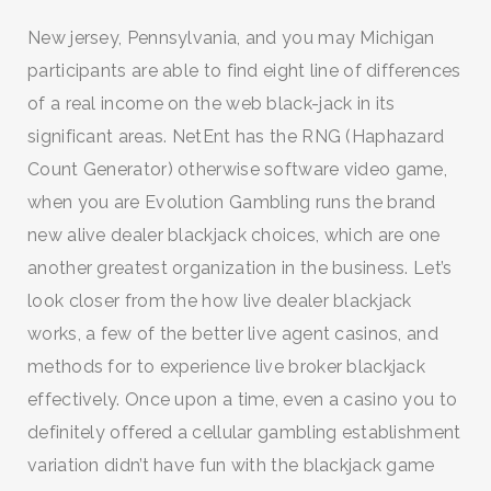
New jersey, Pennsylvania, and you may Michigan
participants are able to find eight line of differences
of a real income on the web black-jack in its
significant areas. NetEnt has the RNG (Haphazard
Count Generator) otherwise software video game,
when you are Evolution Gambling runs the brand
new alive dealer blackjack choices, which are one
another greatest organization in the business. Let’s
SEARCH AND PRESS ENTER
look closer from the how live dealer blackjack
works, a few of the better live agent casinos, and
methods for to experience live broker blackjack
effectively. Once upon a time, even a casino you to
definitely offered a cellular gambling establishment
variation didn’t have fun with the blackjack game