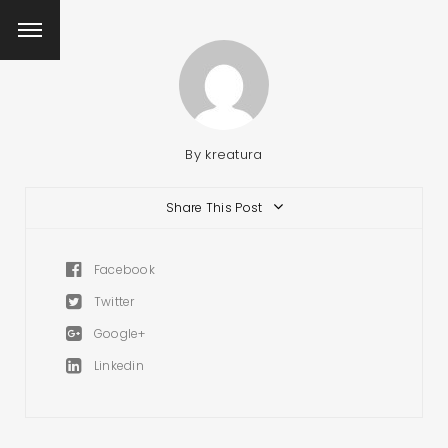
By
kreatura
Share This Post
Facebook
Twitter
Google+
Linkedin