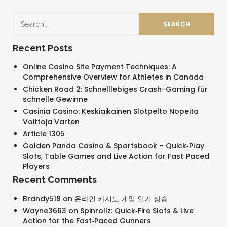
Recent Posts
Online Casino Site Payment Techniques: A
Comprehensive Overview for Athletes in Canada
Chicken Road 2: Schnelllebiges Crash-Gaming für
schnelle Gewinne
Casinia Casino: Keskiaikainen Slotpelto Nopeita
Voittoja Varten
Article 1305
Golden Panda Casino & Sportsbook – Quick‑Play
Slots, Table Games and Live Action for Fast‑Paced
Players
Recent Comments
Brandy518
on
온라인 카지노 게임 인기 상승
Wayne3663
on
Spinrollz: Quick‑Fire Slots & Live
Action for the Fast‑Paced Gunners