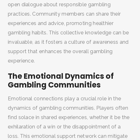
open dialogue about responsible gambling
practices. Community members can share their
experiences and advice, promoting healthier
gambling habits. This collective knowledge can be
invaluable, as it fosters a culture of awareness and
support that enhances the overall gambling
experience.
The Emotional Dynamics of
Gambling Communities
Emotional connections play a crucial role in the
dynamics of gambling communities. Players often
find solace in shared experiences, whether it be the
exhilaration of a win or the disappointment of a
loss. This emotional support network can mitigate