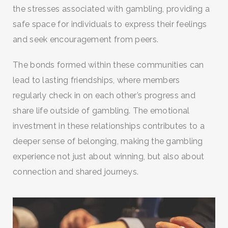
the stresses associated with gambling, providing a
safe space for individuals to express their feelings
and seek encouragement from peers.
The bonds formed within these communities can
lead to lasting friendships, where members
regularly check in on each other’s progress and
share life outside of gambling. The emotional
investment in these relationships contributes to a
deeper sense of belonging, making the gambling
experience not just about winning, but also about
connection and shared journeys.