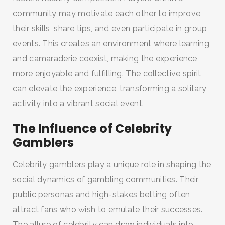
community may motivate each other to improve
their skills, share tips, and even participate in group
events. This creates an environment where learning
and camaraderie coexist, making the experience
more enjoyable and fulfilling. The collective spirit
can elevate the experience, transforming a solitary
activity into a vibrant social event.
The Influence of Celebrity
Gamblers
Celebrity gamblers play a unique role in shaping the
social dynamics of gambling communities. Their
public personas and high-stakes betting often
attract fans who wish to emulate their successes.
The allure of celebrity can draw individuals into