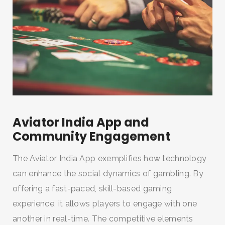
Aviator India App and
Community Engagement
The Aviator India App exemplifies how technology
can enhance the social dynamics of gambling. By
offering a fast-paced, skill-based gaming
experience, it allows players to engage with one
another in real-time. The competitive elements