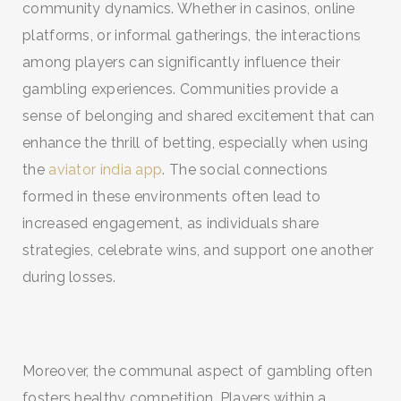
community dynamics. Whether in casinos, online
platforms, or informal gatherings, the interactions
among players can significantly influence their
gambling experiences. Communities provide a
sense of belonging and shared excitement that can
enhance the thrill of betting, especially when using
the
aviator india app
. The social connections
formed in these environments often lead to
increased engagement, as individuals share
strategies, celebrate wins, and support one another
during losses.
Moreover, the communal aspect of gambling often
fosters healthy competition. Players within a