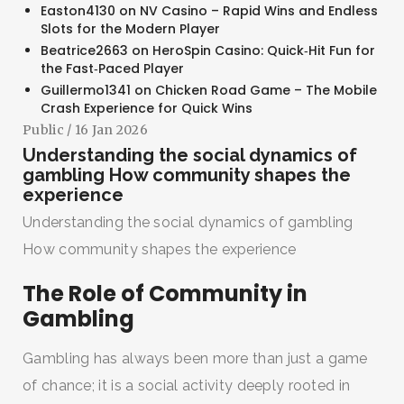
Easton4130
on
NV Casino – Rapid Wins and Endless
Slots for the Modern Player
Beatrice2663
on
HeroSpin Casino: Quick‑Hit Fun for
the Fast‑Paced Player
Guillermo1341
on
Chicken Road Game – The Mobile
Crash Experience for Quick Wins
Public
/ 16 Jan 2026
Understanding the social dynamics of
gambling How community shapes the
experience
Understanding the social dynamics of gambling
How community shapes the experience
The Role of Community in
Gambling
Gambling has always been more than just a game
of chance; it is a social activity deeply rooted in