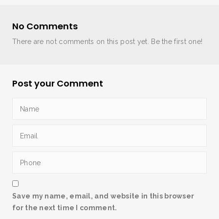
No Comments
There are not comments on this post yet. Be the first one!
Post your Comment
Save my name, email, and website in this browser
for the next time I comment.