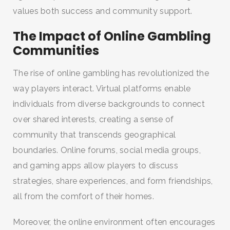
values both success and community support.
The Impact of Online Gambling
Communities
The rise of online gambling has revolutionized the
way players interact. Virtual platforms enable
individuals from diverse backgrounds to connect
over shared interests, creating a sense of
SEARCH AND PRESS ENTER
community that transcends geographical
boundaries. Online forums, social media groups,
and gaming apps allow players to discuss
strategies, share experiences, and form friendships,
all from the comfort of their homes.
Moreover, the online environment often encourages