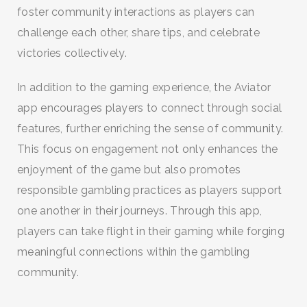
foster community interactions as players can
challenge each other, share tips, and celebrate
victories collectively.
In addition to the gaming experience, the Aviator
app encourages players to connect through social
features, further enriching the sense of community.
This focus on engagement not only enhances the
enjoyment of the game but also promotes
responsible gambling practices as players support
one another in their journeys. Through this app,
players can take flight in their gaming while forging
meaningful connections within the gambling
community.