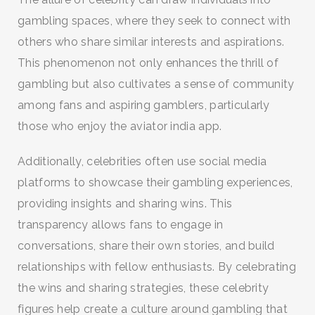
gambling spaces, where they seek to connect with
others who share similar interests and aspirations.
This phenomenon not only enhances the thrill of
gambling but also cultivates a sense of community
among fans and aspiring gamblers, particularly
those who enjoy the aviator india app.
Additionally, celebrities often use social media
platforms to showcase their gambling experiences,
providing insights and sharing wins. This
transparency allows fans to engage in
conversations, share their own stories, and build
relationships with fellow enthusiasts. By celebrating
the wins and sharing strategies, these celebrity
figures help create a culture around gambling that