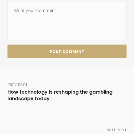
PREV POST
How technology is reshaping the gambling
landscape today
NEXT POST