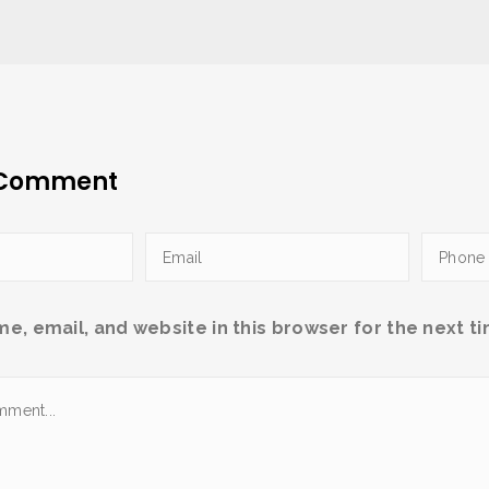
r Comment
e, email, and website in this browser for the next t