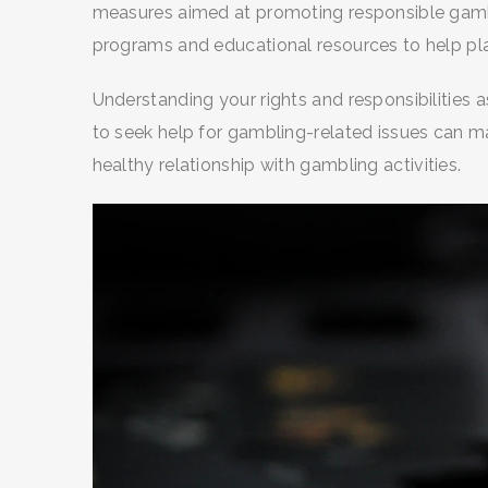
measures aimed at promoting responsible gamb
programs and educational resources to help pl
Understanding your rights and responsibilities 
to seek help for gambling-related issues can ma
healthy relationship with gambling activities.
SEARCH AND PRESS ENTER