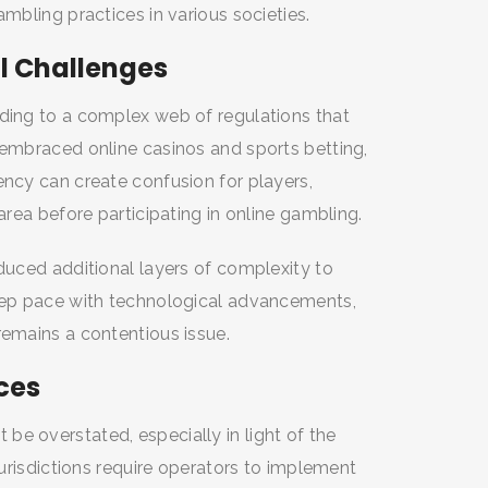
ambling practices in various societies.
l Challenges
ading to a complex web of regulations that
 embraced online casinos and sports betting,
ency can create confusion for players,
area before participating in online gambling.
oduced additional layers of complexity to
keep pace with technological advancements,
remains a contentious issue.
ces
e overstated, especially in light of the
 jurisdictions require operators to implement