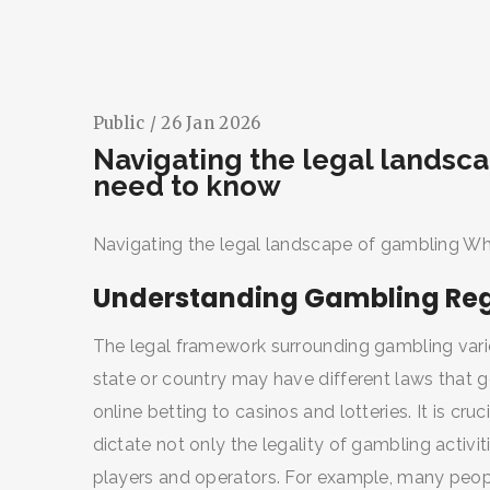
Public
/ 26 Jan 2026
Navigating the legal landsc
need to know
Navigating the legal landscape of gambling W
Understanding Gambling Reg
The legal framework surrounding gambling varies
state or country may have different laws that 
online betting to casinos and lotteries. It is cru
dictate not only the legality of gambling activi
players and operators. For example, many peo