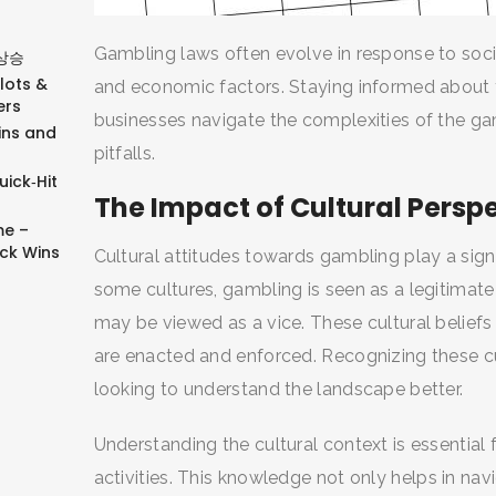
Gambling laws often evolve in response to soc
상승
Slots &
and economic factors. Staying informed about 
ers
businesses navigate the complexities of the ga
ins and
pitfalls.
ick‑Hit
The Impact of Cultural Persp
e –
ick Wins
Cultural attitudes towards gambling play a signi
some cultures, gambling is seen as a legitimate 
may be viewed as a vice. These cultural beliefs
are enacted and enforced. Recognizing these cul
looking to understand the landscape better.
Understanding the cultural context is essential
activities. This knowledge not only helps in nav