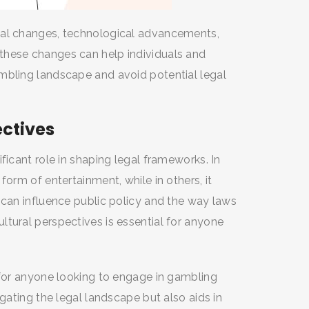
ial changes, technological advancements,
these changes can help individuals and
mbling landscape and avoid potential legal
ectives
ficant role in shaping legal frameworks. In
form of entertainment, while in others, it
 can influence public policy and the way laws
tural perspectives is essential for anyone
 for anyone looking to engage in gambling
igating the legal landscape but also aids in