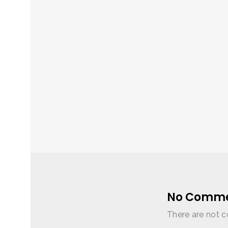
No Comme
There are not c