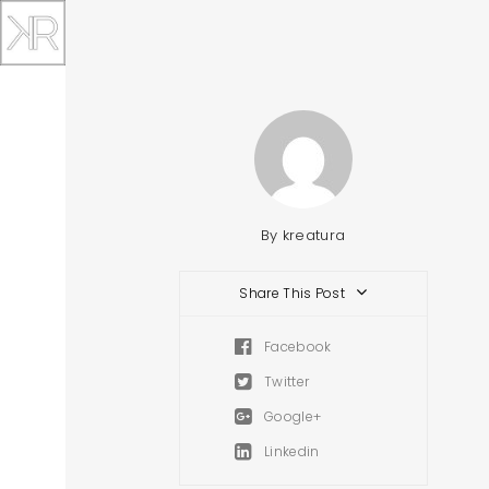
By
kreatura
Share This Post
Facebook
Twitter
Google+
Linkedin