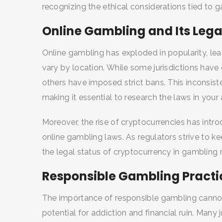
recognizing the ethical considerations tied to g
Online Gambling and Its Lega
Online gambling has exploded in popularity, le
vary by location. While some jurisdictions have
others have imposed strict bans. This inconsist
making it essential to research the laws in your 
Moreover, the rise of cryptocurrencies has intr
online gambling laws. As regulators strive to 
the legal status of cryptocurrency in gambling 
Responsible Gambling Practi
The importance of responsible gambling cannot b
potential for addiction and financial ruin. Many