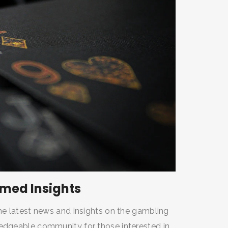
rmed Insights
the latest news and insights on the gambling
ledgeable community for those interested in