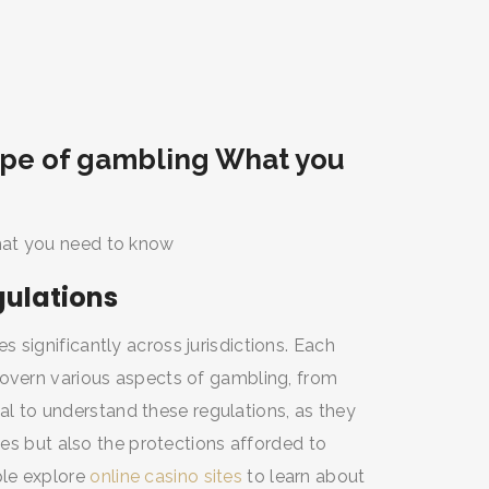
ape of gambling What you
hat you need to know
ulations
 significantly across jurisdictions. Each
govern various aspects of gambling, from
cial to understand these regulations, as they
ties but also the protections afforded to
ple explore
online casino sites
to learn about