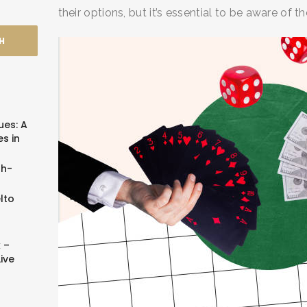
their options, but it’s essential to be aware of th
ues: A
s in
sh-
lto
 –
ive