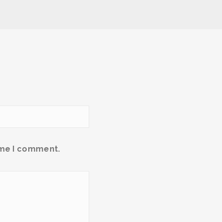
ime I comment.