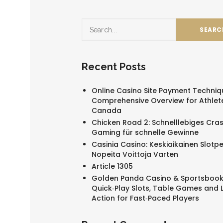
Recent Posts
Online Casino Site Payment Techniq
Comprehensive Overview for Athlete
Canada
Chicken Road 2: Schnelllebiges Cra
Gaming für schnelle Gewinne
Casinia Casino: Keskiaikainen Slotpe
Nopeita Voittoja Varten
Article 1305
Golden Panda Casino & Sportsbook
Quick‑Play Slots, Table Games and L
Action for Fast‑Paced Players