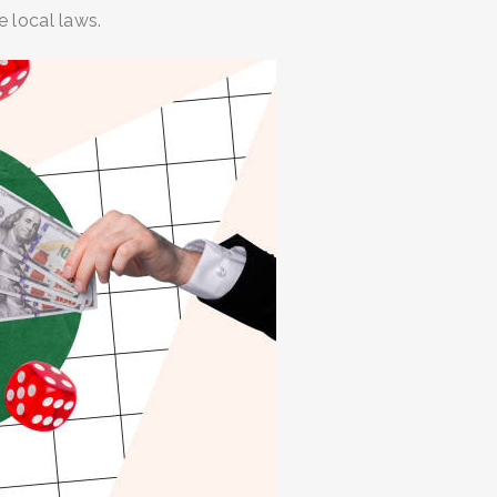
e local laws.