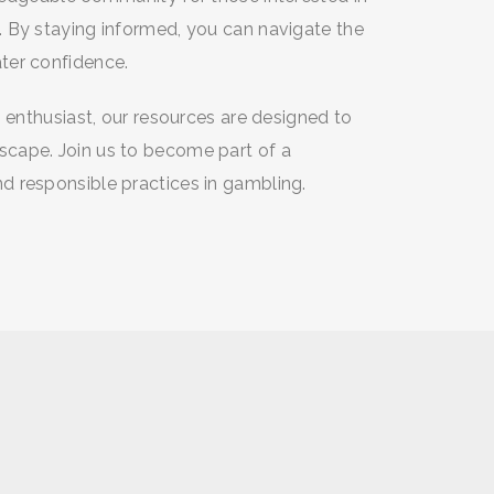
 By staying informed, you can navigate the
ter confidence.
n enthusiast, our resources are designed to
cape. Join us to become part of a
d responsible practices in gambling.