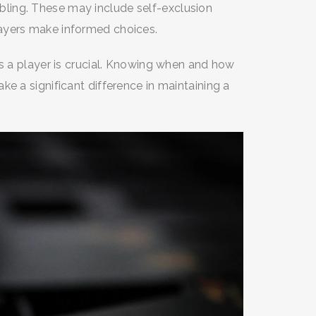
ling. These may include self-exclusion
ayers make informed choices.
as a player is crucial. Knowing when and how
ke a significant difference in maintaining a