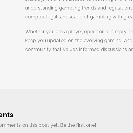
understanding gambling trends and regulations.
complex legal landscape of gambling with grea
Whether you are a player, operator, or simply a
keep you updated on the evolving gaming lands
community that values informed discussions an
nts
omments on this post yet. Be the first one!