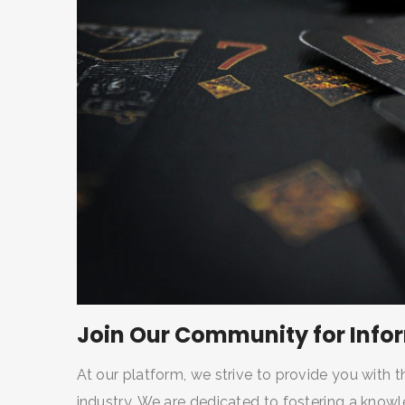
Join Our Community for Info
At our platform, we strive to provide you with 
industry. We are dedicated to fostering a know