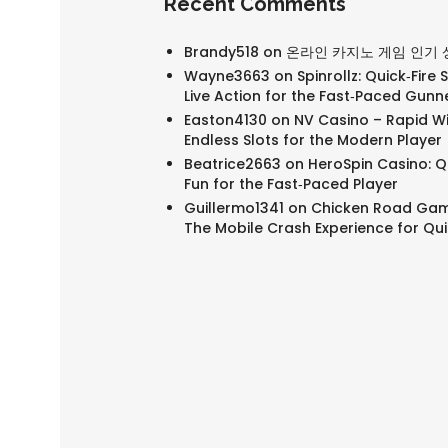
Recent Comments
Brandy518
on
온라인 카지노 게임 인기 
Wayne3663
on
Spinrollz: Quick‑Fire 
Live Action for the Fast‑Paced Gunn
Easton4130
on
NV Casino – Rapid W
Endless Slots for the Modern Player
Beatrice2663
on
HeroSpin Casino: Qu
Fun for the Fast‑Paced Player
Guillermo1341
on
Chicken Road Gam
The Mobile Crash Experience for Qu