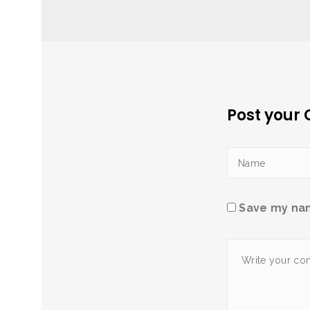
Post you
Save my nam