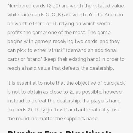
Numbered cards (2-10) are worth their stated value,
while face cards (J, Q, K) are worth 10. The Ace can
be worth either 1 or 11, relying on which worth
profits the gamer one of the most. The game
begins with gamers receiving two cards, and they
can pick to either “struck” (demand an additional
card) or “stand” (keep their existing hand) in order to
reach a hand value that defeats the dealership.
It is essential to note that the objective of blackjack
is not to obtain as close to 21 as possible, however
instead to defeat the dealership. If a player’s hand
exceeds 21, they go “bust” and automatically lose
the round, no matter the supplier’s hand.