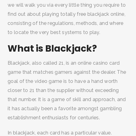
we will walk you via every little thing you require to
find out about playing totally free blackjack online,
consisting of the regulations, methods, and where
to locate the very best systems to play.
What is Blackjack?
Blackjack, also called 21, is an online casino card
game that matches gamers against the dealer. The
goal of the video game is to have a hand worth
closer to 21 than the supplier without exceeding
that number. It is a game of skill and approach, and
it has actually been a favorite amongst gambling
establishment enthusiasts for centuries.
In blackjack, each card has a particular value.