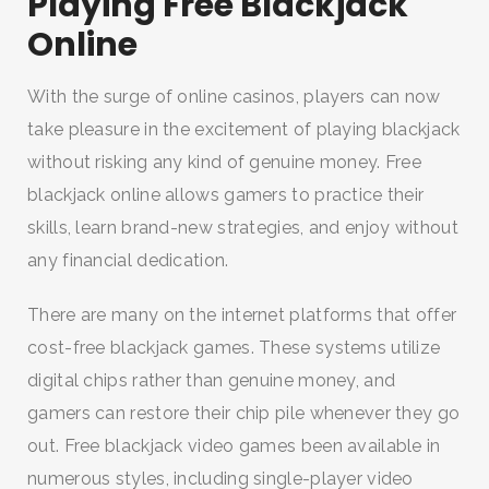
Playing Free Blackjack
Online
With the surge of online casinos, players can now
take pleasure in the excitement of playing blackjack
without risking any kind of genuine money. Free
blackjack online allows gamers to practice their
skills, learn brand-new strategies, and enjoy without
any financial dedication.
There are many on the internet platforms that offer
cost-free blackjack games. These systems utilize
digital chips rather than genuine money, and
gamers can restore their chip pile whenever they go
out. Free blackjack video games been available in
numerous styles, including single-player video