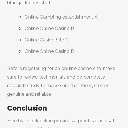
blackjack consist of:
Online Gambling establishment A
Online Online Casino B
Online Casino Site C
Online Online Casino D
Before registering for an on-line casino site, make
sure to review testimonials and do complete
research study to make sure that the system is
genuine and reliable.
Conclusion
Free blackjack online provides a practical and safe