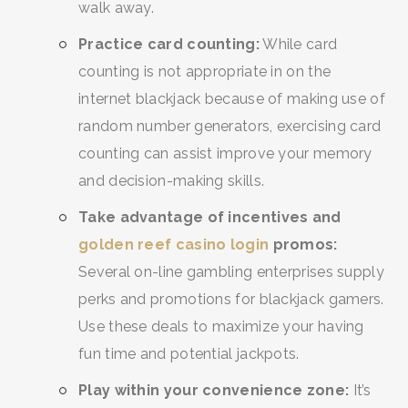
walk away.
Practice card counting:
While card
counting is not appropriate in on the
internet blackjack because of making use of
random number generators, exercising card
counting can assist improve your memory
and decision-making skills.
Take advantage of incentives and
golden reef casino login
promos:
Several on-line gambling enterprises supply
perks and promotions for blackjack gamers.
Use these deals to maximize your having
fun time and potential jackpots.
Play within your convenience zone:
It’s