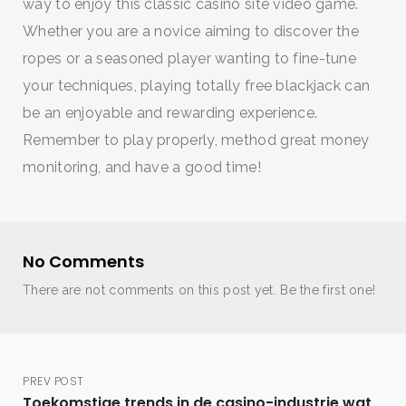
way to enjoy this classic casino site video game.
Whether you are a novice aiming to discover the
ropes or a seasoned player wanting to fine-tune
your techniques, playing totally free blackjack can
be an enjoyable and rewarding experience.
Remember to play properly, method great money
monitoring, and have a good time!
No Comments
There are not comments on this post yet. Be the first one!
PREV POST
Toekomstige trends in de casino-industrie wat