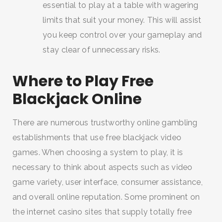
essential to play at a table with wagering
limits that suit your money. This will assist
you keep control over your gameplay and
stay clear of unnecessary risks.
Where to Play Free
Blackjack Online
There are numerous trustworthy online gambling
establishments that use free blackjack video
games. When choosing a system to play, it is
necessary to think about aspects such as video
game variety, user interface, consumer assistance,
and overall online reputation. Some prominent on
the internet casino sites that supply totally free