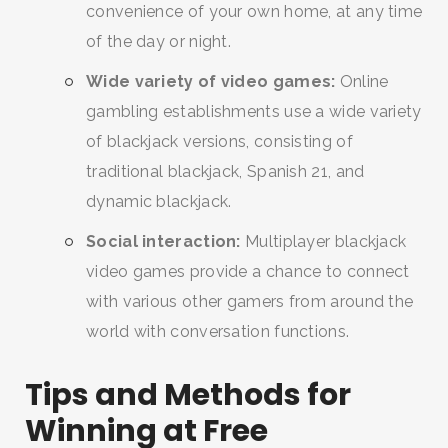
convenience of your own home, at any time
of the day or night.
Wide variety of video games:
Online
gambling establishments use a wide variety
of blackjack versions, consisting of
traditional blackjack, Spanish 21, and
dynamic blackjack.
Social interaction:
Multiplayer blackjack
video games provide a chance to connect
with various other gamers from around the
world with conversation functions.
Tips and Methods for
Winning at Free