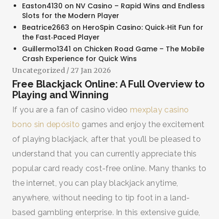
Easton4130
on
NV Casino – Rapid Wins and Endless
Slots for the Modern Player
Beatrice2663
on
HeroSpin Casino: Quick‑Hit Fun for
the Fast‑Paced Player
Guillermo1341
on
Chicken Road Game – The Mobile
Crash Experience for Quick Wins
Uncategorized
/ 27 Jan 2026
Free Blackjack Online: A Full Overview to
Playing and Winning
If you are a fan of casino video
mexplay casino
bono sin depósito
games and enjoy the excitement
of playing blackjack, after that you’ll be pleased to
understand that you can currently appreciate this
popular card ready cost-free online. Many thanks to
the internet, you can play blackjack anytime,
anywhere, without
needing to tip foot in a land-
based gambling enterprise. In this extensive guide,