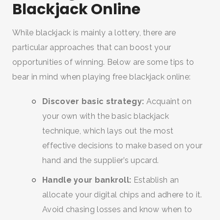
Blackjack Online
While blackjack is mainly a lottery, there are
particular approaches that can boost your
opportunities of winning. Below are some tips to
bear in mind when playing free blackjack online:
Discover basic strategy:
Acquaint on
your own with the basic blackjack
technique, which lays out the most
effective decisions to make based on your
hand and the supplier’s upcard.
Handle your bankroll:
Establish an
allocate your digital chips and adhere to it.
Avoid chasing losses and know when to