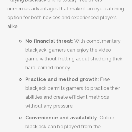
numerous advantages that make it an eye-catching
option for both novices and experienced players
alike:
SEARCH AND PRESS ENTER
No financial threat:
With complimentary
blackjack, gamers can enjoy the video
game without fretting about shedding their
hard-earned money.
Practice and method growth:
Free
blackjack permits gamers to practice their
abilities and create efficient methods
without any pressure.
Convenience and availability:
Online
blackjack can be played from the