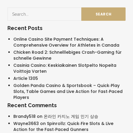
Recent Posts
Online Casino Site Payment Techniques: A
Comprehensive Overview for Athletes in Canada
Chicken Road 2: Schnelllebiges Crash-Gaming für
schnelle Gewinne
Casinia Casino: Keskiaikainen Slotpelto Nopeita
Voittoja Varten
Article 1305
Golden Panda Casino & Sportsbook – Quick‑Play
Slots, Table Games and Live Action for Fast‑Paced
Players
Recent Comments
Brandy518
on
온라인 카지노 게임 인기 상승
Wayne3663
on
Spinrollz: Quick‑Fire Slots & Live
Action for the Fast‑Paced Gunners