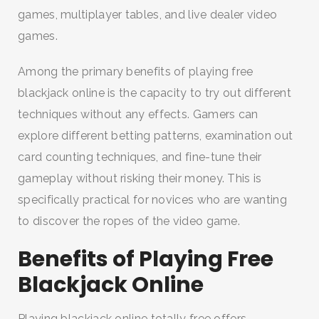
games, multiplayer tables, and live dealer video
games.
Among the primary benefits of playing free
blackjack online is the capacity to try out different
techniques without any effects. Gamers can
explore different betting patterns, examination out
card counting techniques, and fine-tune their
gameplay without risking their money. This is
specifically practical for novices who are wanting
to discover the ropes of the video game.
Benefits of Playing Free
Blackjack Online
Playing blackjack online totally free offers