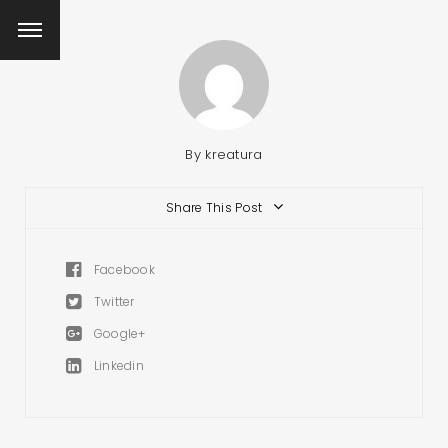
By
kreatura
Share This Post
Facebook
Twitter
Google+
Linkedin