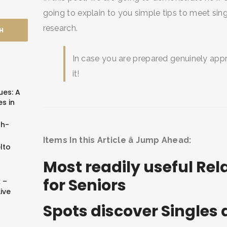
going to explain to you simple tips to meet sing
research.
In case you are prepared genuinely apprec
it!
ues: A
s in
sh-
Items In this Article â Jump Ahead:
lto
Most readily useful Re
for Seniors
 –
ive
Spots discover Singles 