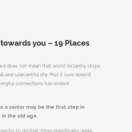
 towards you – 19 Places
ted does not mean that world instantly stops
ll and uneventful life. Plus it sure doesn’t
ningful connections has ended!
s a senior may be the first step in
 in the old age.
actly to do that. More specifically, we’re