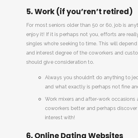
5. Work (if you’ren’t retired)
For most seniors older than 50 or 60, job is anyt
enjoy it! If it is perhaps not you, efforts are re
singles who’re seeking to time. This will depen
and interest degree of the coworkers and custom
should give consideration to.
Always you shouldn’t do anything to jeo
and what exactly is perhaps not fine and
Work mixers and after-work occasions 
coworkers better and perhaps discov
interest with!
6. Online Dating Websites