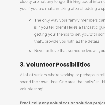
elderly are not any longer thinking about intern
you if you are matchmaking after shedding a s
The only way your family members can 
is if you tell them! Here’s a fantastic gu
getting your friends to set you with s
that’ll provide you with all the details.
Never believe that someone knows you’
3. Volunteer Possibilities
A lot of seniors who’re working or perhaps in r
spend their own time. One area that satisfies t
SEARCH AND PRESS ENTER
volunteering!
Practically any volunteer or solution projec