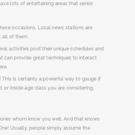
ave lots of entertaining areas that senior
 these occasions. Local news stations are
 all of them.
ral activities post their unique schedules and
at can provide great techniques to interact
ere.
This is certainly a powerful way to gauge if
 or inside age class you are considering.
he ones whom know you well. And that knows
 One! Usually, people simply assume the