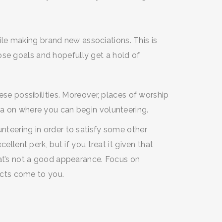
le making brand new associations. This is
ose goals and hopefully get a hold of
hese possibilities. Moreover, places of worship
ta on where you can begin volunteering.
nteering in order to satisfy some other
cellent perk, but if you treat it given that
hat’s not a good appearance. Focus on
tacts come to you.