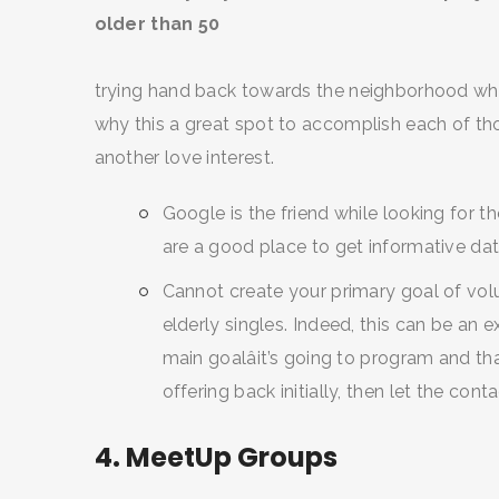
older than 50
trying hand back towards the neighborhood whi
why this a great spot to accomplish each of th
another love interest.
Google is the friend while looking for t
are a good place to get informative da
Cannot create your primary goal of volu
elderly singles. Indeed, this can be an ex
main goalâit’s going to program and t
offering back initially, then let the con
4. MeetUp Groups