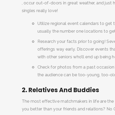
, occur out-of-doors in great weather, and just h
singles really love!
Utilize regional event calendars to get
usually the number one locations to get
Research your facts prior to going! Seve
offerings way early. Discover events th
with other seniors who’ll end up being h
Check for photos from a past occasion! 
the audience can be too-young, too-old,
2. Relatives And Buddies
The most effective matchmakers in life are t
you better than your friends and relations? No