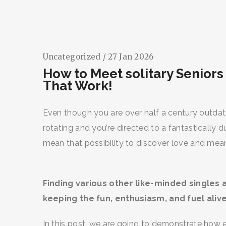
Uncategorized
/ 27 Jan 2026
How to Meet solitary Seniors
That Work!
Even though you are over half a century outda
rotating and you’re directed to a fantastically du
mean that possibility to discover love and mea
Finding various other like-minded singles a
keeping the fun, enthusiasm, and fuel alive
In this post, we are going to demonstrate how ex