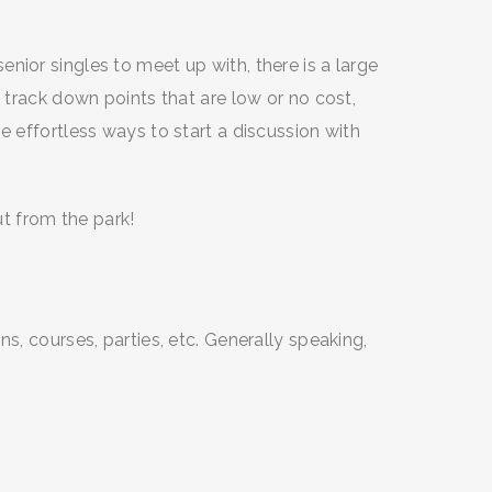
nior singles to meet up with, there is a large
o track down points that are low or no cost,
e effortless ways to start a discussion with
ut from the park!
ns, courses, parties, etc. Generally speaking,