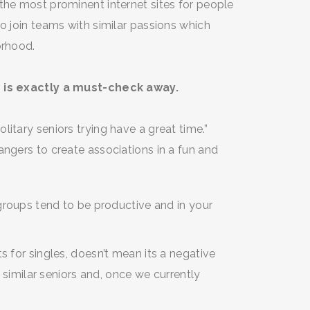
the most prominent internet sites for people
to join teams with similar passions which
orhood.
is is exactly a must-check away.
itary seniors trying have a great time.”
angers to create associations in a fun and
groups tend to be productive and in your
 for singles, doesn’t mean its a negative
n similar seniors and, once we currently