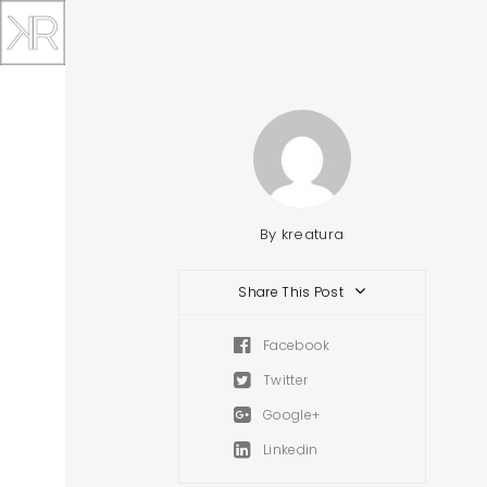
By
kreatura
Share This Post
Facebook
Twitter
Google+
Linkedin