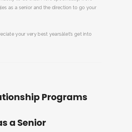
les as a senior and the direction to go your
iate your very best yearsâlet’s get into
lationship Programs
as a Senior