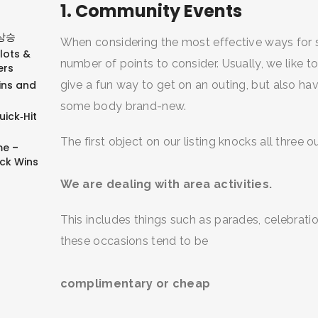
1. Community Events
상승
When considering the most effective ways for se
Slots &
number of points to consider. Usually, we like t
ers
ins and
give a fun way to get on an outing, but also hav
some body brand-new.
ick‑Hit
The first object on our listing knocks all three o
e –
ick Wins
We are dealing with area activities.
This includes things such as parades, celebratio
these occasions tend to be
complimentary or cheap