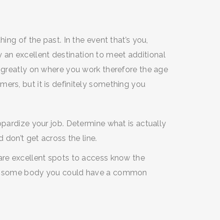
hing of the past. In the event that’s you,
ally an excellent destination to meet additional
d greatly on where you work therefore the age
ers, but it is definitely something you
pardize your job. Determine what is actually
 don’t get across the line.
are excellent spots to access know the
er some body you could have a common