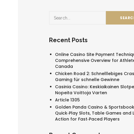
Recent Posts
Online Casino Site Payment Techniq
Comprehensive Overview for Athlete
Canada
Chicken Road 2: Schnelllebiges Cra
Gaming für schnelle Gewinne
Casinia Casino: Keskiaikainen Slotpe
Nopeita Voittoja Varten
Article 1305
Golden Panda Casino & Sportsbook
Quick‑Play Slots, Table Games and L
Action for Fast‑Paced Players