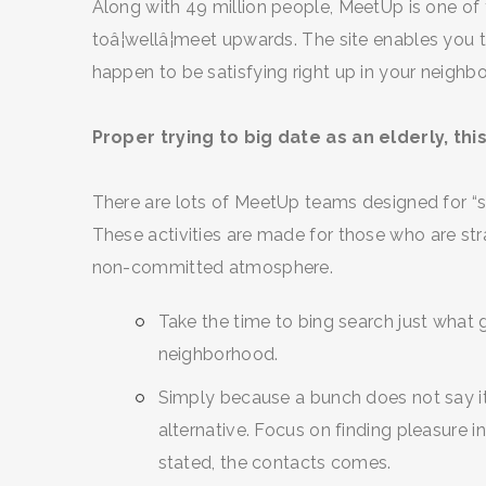
Along with 49 million people, MeetUp is one of 
toâ¦wellâ¦meet upwards. The site enables you 
happen to be satisfying right up in your neighb
Proper trying to big date as an elderly, th
There are lots of MeetUp teams designed for “sol
These activities are made for those who are str
non-committed atmosphere.
Take the time to bing search just what 
neighborhood.
Simply because a bunch does not say its
alternative. Focus on finding pleasure i
stated, the contacts comes.