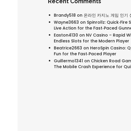
Recent Comments
Brandy518
on
온라인 카지노 게임 인기 
Wayne3663
on
Spinrollz: Quick‑Fire 
Live Action for the Fast‑Paced Gunn
Easton4130
on
NV Casino – Rapid W
Endless Slots for the Modern Player
Beatrice2663
on
HeroSpin Casino: Qu
Fun for the Fast‑Paced Player
Guillermo1341
on
Chicken Road Gam
The Mobile Crash Experience for Qu