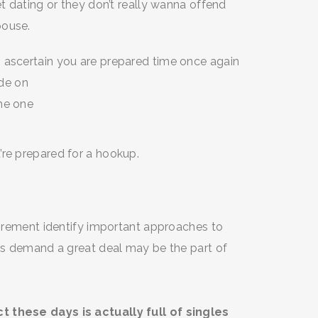
et dating or they don’t really wanna offend
pouse.
ascertain you are prepared time once again
ide on
ome one
re prepared for a hookup.
etirement identify important approaches to
his demand a great deal may be the part of
t these days is actually full of singles