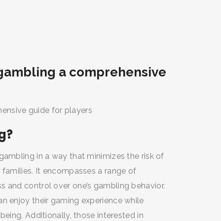
 gambling a comprehensive
ensive guide for players
g?
gambling in a way that minimizes the risk of
 families. It encompasses a range of
s and control over one’s gambling behavior.
an enjoy their gaming experience while
being. Additionally, those interested in