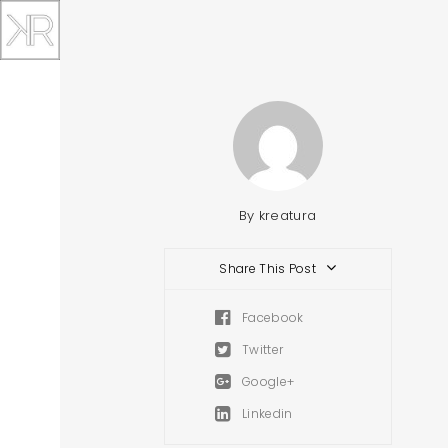
By
kreatura
Share This Post
Facebook
Twitter
Google+
Linkedin