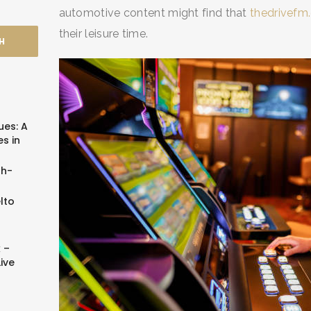
automotive content might find that
thedrivefm
their leisure time.
ues: A
s in
sh-
lto
 –
ive