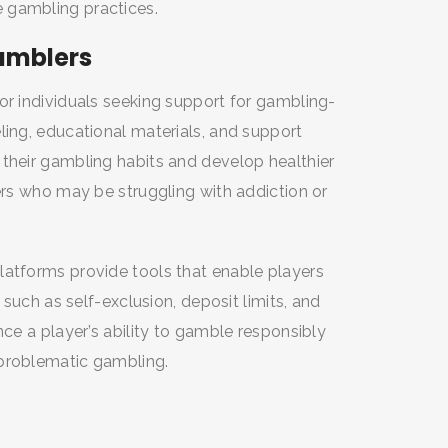
 gambling practices.
amblers
or individuals seeking support for gambling-
ling, educational materials, and support
 their gambling habits and develop healthier
yers who may be struggling with addiction or
latforms provide tools that enable players
s such as self-exclusion, deposit limits, and
nce a player’s ability to gamble responsibly
 problematic gambling.