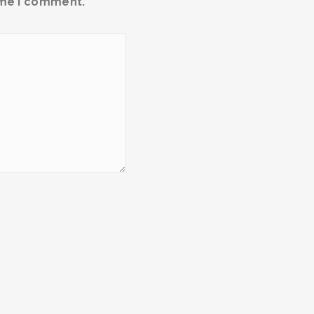
ime I comment.