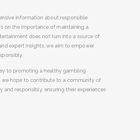
ensive information about responsible
rs on the importance of maintaining a
ertainment does not turn into a source of
, and expert insights, we aim to empower
sponsibly.
ey to promoting a healthy gambling
, we hope to contribute to a community of
 and responsibly, ensuring their experiences