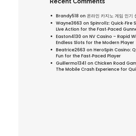
Recent Comments
Brandy518
on
온라인 카지노 게임 인기 
Wayne3663
on
Spinrollz: Quick‑Fire 
Live Action for the Fast‑Paced Gunn
Easton4130
on
NV Casino – Rapid W
Endless Slots for the Modern Player
Beatrice2663
on
HeroSpin Casino: Qu
Fun for the Fast‑Paced Player
Guillermo1341
on
Chicken Road Gam
The Mobile Crash Experience for Qu