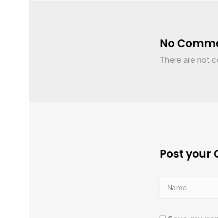
No Comme
There are not c
Post you