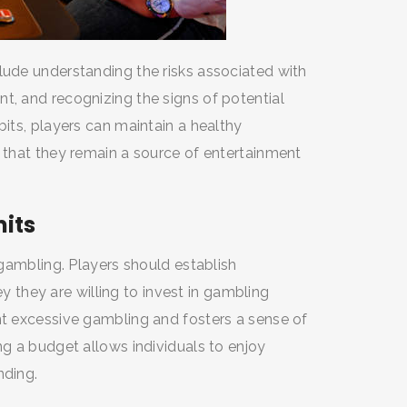
lude understanding the risks associated with
t, and recognizing the signs of potential
bits, players can maintain a healthy
e that they remain a source of entertainment
mits
e gambling. Players should establish
they are willing to invest in gambling
nt excessive gambling and fosters a sense of
ng a budget allows individuals to enjoy
nding.