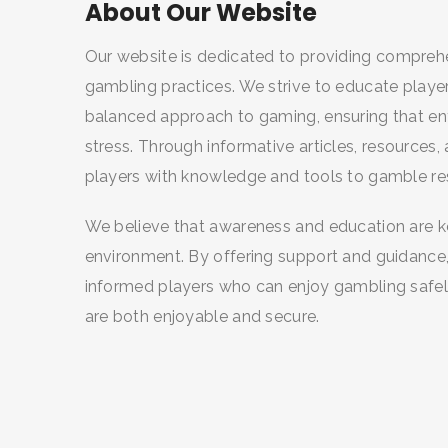
About Our Website
Our website is dedicated to providing compreh
gambling practices. We strive to educate playe
balanced approach to gaming, ensuring that ent
stress. Through informative articles, resources
players with knowledge and tools to gamble re
We believe that awareness and education are k
environment. By offering support and guidance
informed players who can enjoy gambling safely
are both enjoyable and secure.