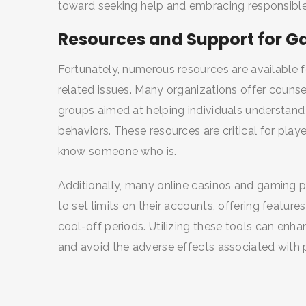
toward seeking help and embracing responsible
Resources and Support for G
SEARCH AND PRESS ENTER
Fortunately, numerous resources are available f
related issues. Many organizations offer counse
groups aimed at helping individuals understand
behaviors. These resources are critical for pla
know someone who is.
Additionally, many online casinos and gaming p
to set limits on their accounts, offering feature
cool-off periods. Utilizing these tools can enha
and avoid the adverse effects associated with