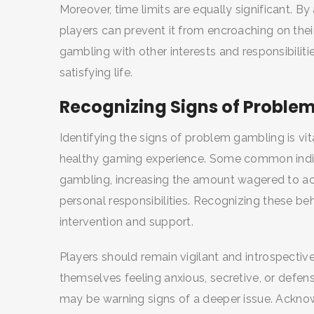
Moreover, time limits are equally significant. By
players can prevent it from encroaching on their
gambling with other interests and responsibiliti
satisfying life.
Recognizing Signs of Proble
Identifying the signs of problem gambling is vita
healthy gaming experience. Some common indic
gambling, increasing the amount wagered to ac
personal responsibilities. Recognizing these beh
intervention and support.
Players should remain vigilant and introspective
themselves feeling anxious, secretive, or defens
may be warning signs of a deeper issue. Acknowl