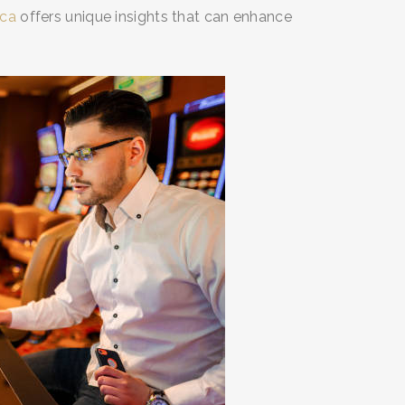
.ca
offers unique insights that can enhance