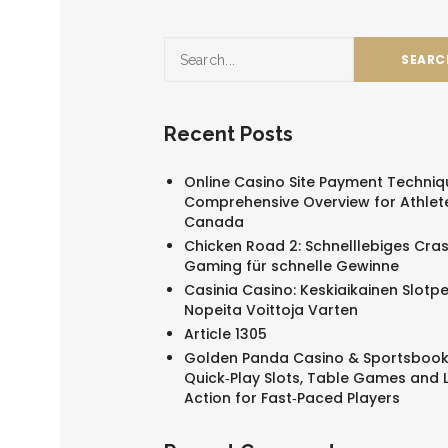
Recent Posts
Online Casino Site Payment Techniq
Comprehensive Overview for Athlete
Canada
Chicken Road 2: Schnelllebiges Cra
Gaming für schnelle Gewinne
Casinia Casino: Keskiaikainen Slotpe
Nopeita Voittoja Varten
Article 1305
Golden Panda Casino & Sportsbook
Quick‑Play Slots, Table Games and L
Action for Fast‑Paced Players