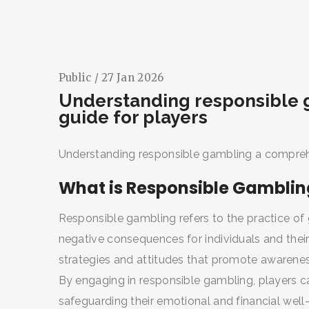
Public
/ 27 Jan 2026
Understanding responsible
guide for players
Understanding responsible gambling a compreh
What is Responsible Gamblin
Responsible gambling refers to the practice of 
negative consequences for individuals and their
strategies and attitudes that promote awarenes
By engaging in responsible gambling, players c
safeguarding their emotional and financial well-