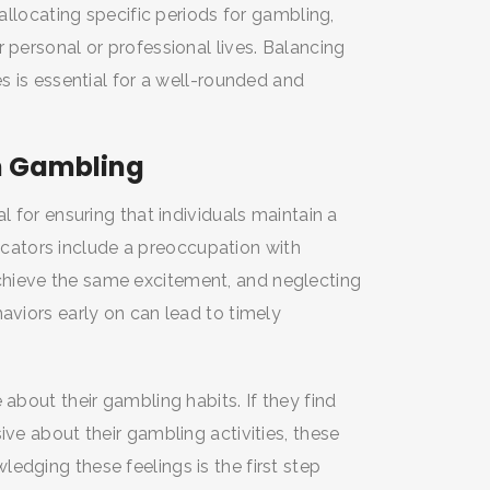
 allocating specific periods for gambling,
 personal or professional lives. Balancing
es is essential for a well-rounded and
m Gambling
l for ensuring that individuals maintain a
ators include a preoccupation with
hieve the same excitement, and neglecting
aviors early on can lead to timely
 about their gambling habits. If they find
ive about their gambling activities, these
edging these feelings is the first step