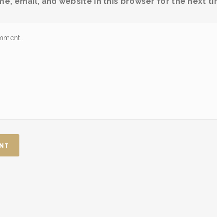
e, email, and website in this browser for the next t