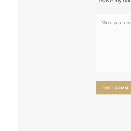
Save my nam