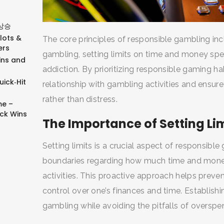
상승
Slots &
The core principles of responsible gambling inc
ers
gambling, setting limits on time and money spen
ins and
addiction. By prioritizing responsible gaming ha
ick‑Hit
relationship with gambling activities and ensur
rather than distress.
e –
ick Wins
The Importance of Setting Li
Setting limits is a crucial aspect of responsibl
boundaries regarding how much time and money 
activities. This proactive approach helps preve
control over one’s finances and time. Establishi
gambling while avoiding the pitfalls of overspe