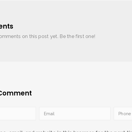
nts
omments on this post yet. Be the first one!
r Comment