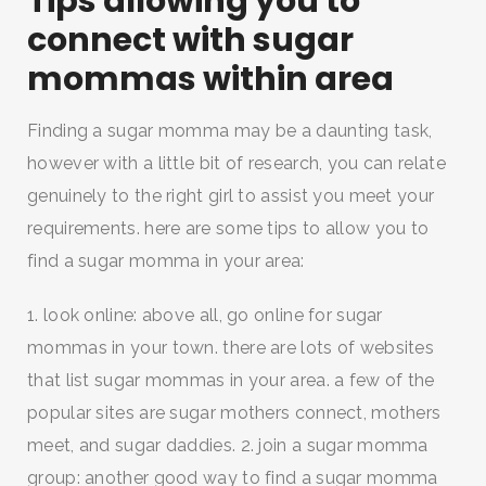
Tips allowing you to
connect with sugar
mommas within area
Finding a sugar momma may be a daunting task,
however with a little bit of research, you can relate
genuinely to the right girl to assist you meet your
requirements. here are some tips to allow you to
find a sugar momma in your area:
1. look online: above all, go online for sugar
mommas in your town. there are lots of websites
that list sugar mommas in your area. a few of the
popular sites are sugar mothers connect, mothers
meet, and sugar daddies. 2. join a sugar momma
group: another good way to find a sugar momma