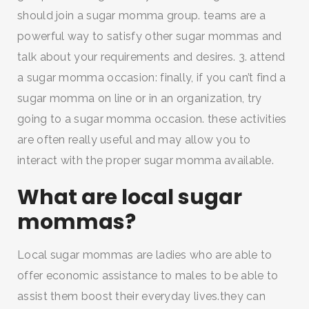
should join a sugar momma group. teams are a
powerful way to satisfy other sugar mommas and
talk about your requirements and desires. 3. attend
a sugar momma occasion: finally, if you can’t find a
sugar momma on line or in an organization, try
going to a sugar momma occasion. these activities
are often really useful and may allow you to
interact with the proper sugar momma available.
What are local sugar
mommas?
Local sugar mommas are ladies who are able to
offer economic assistance to males to be able to
assist them boost their everyday lives.they can