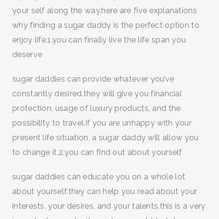
your self along the way.here are five explanations
why finding a sugar daddy is the perfect option to
enjoy life.1.you can finally live the life span you
deserve
sugar daddies can provide
whatever you’ve
constantly desired.they will give you financial
protection, usage of luxury products, and the
possibility to travel.if you are unhappy with your
present life situation, a sugar daddy will allow you
to change it.2.you can find out about yourself
sugar daddies can educate you on a whole lot
about yourself.they can help you read about your
interests, your desires, and your talents.this is a very