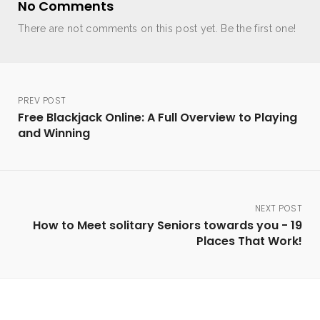
No Comments
There are not comments on this post yet. Be the first one!
PREV POST
Free Blackjack Online: A Full Overview to Playing
and Winning
NEXT POST
How to Meet solitary Seniors towards you - 19
Places That Work!