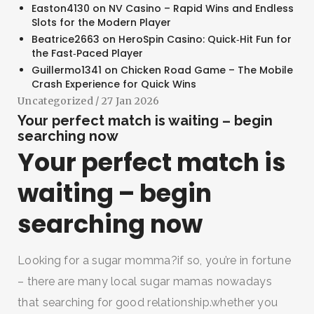
Easton4130
on
NV Casino – Rapid Wins and Endless
Slots for the Modern Player
Beatrice2663
on
HeroSpin Casino: Quick‑Hit Fun for
the Fast‑Paced Player
Guillermo1341
on
Chicken Road Game – The Mobile
Crash Experience for Quick Wins
Uncategorized
/ 27 Jan 2026
Your perfect match is waiting – begin
searching now
Your perfect match is
waiting – begin
searching now
Looking for a sugar momma?if so, you’re in fortune
– there are many local sugar mamas nowadays
that searching for good relationship.whether you