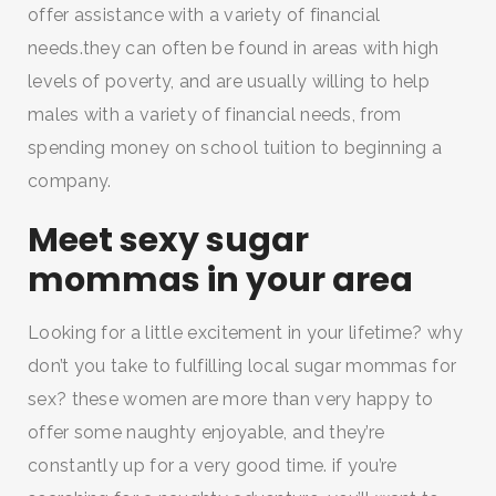
offer assistance with a variety of financial
needs.they can often be found in areas with high
levels of poverty, and are usually willing to help
males with a variety of financial needs, from
spending money on school tuition to beginning a
company.
Meet sexy sugar
mommas in your area
Looking for a little excitement in your lifetime? why
don’t you take to fulfilling local sugar mommas for
sex? these women are more than very happy to
offer some naughty enjoyable, and they’re
constantly up for a very good time. if you’re