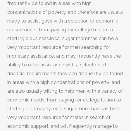
frequently be found in areas with high
concentrations of poverty, and therefore are usually
ready to assist guys with a selection of economic
requirements, from paying for college tuition to
starting a business.local sugar mommas can be a
very important resource for men searching for
monetary assistance, and may frequently have the
ability to offer assistance with a selection of
financial requirements.they can frequently be found
in areas with a high concentrations of poverty, and
are also usually willing to help men with a variety of
economic needs, from paying for college tuition to
starting a company.local sugar mommas can be a
very important resource for males in search of
economic support, and will frequently manage to