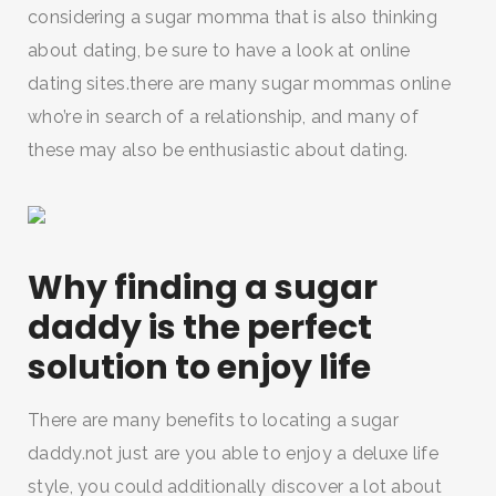
considering a sugar momma that is also thinking
about dating, be sure to have a look at online
dating sites.there are many sugar mommas online
who’re in search of a relationship, and many of
these may also be enthusiastic about dating.
Why finding a sugar
daddy is the perfect
solution to enjoy life
There are many benefits to locating a sugar
daddy.not just are you able to enjoy a deluxe life
style, you could additionally discover a lot about