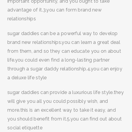
important opportunity, and you ought to take
advantage of it.3.you can form brand new
relationships
sugar daddies can be a powerful way to develop
brand new relationships.you can learn a great deal
from them, and so they can educate you on about
life.you could even find a long-lasting partner
through a sugar daddy relationship.4.you can enjoy
a deluxe life style
sugar daddies can provide
a luxurious life style.they
will give you all you could possibly wish, and
more.this is an excellent way to take it easy, and
you should benefit from it.5.you can find out about
social etiquette