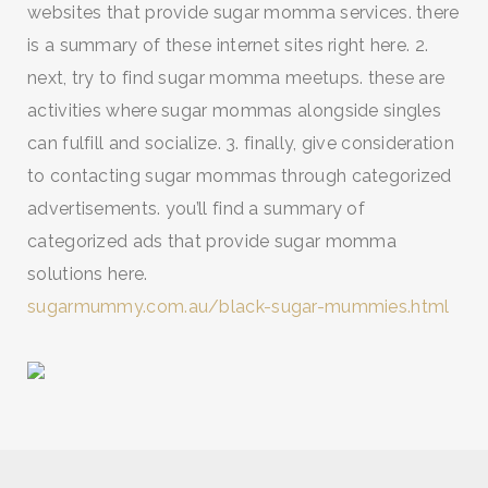
websites that provide sugar momma services. there
is a summary of these internet sites right here. 2.
next, try to find sugar momma meetups. these are
activities where sugar mommas alongside singles
can fulfill and socialize. 3. finally, give consideration
to contacting sugar mommas through categorized
advertisements. you’ll find a summary of
categorized ads that provide sugar momma
solutions here.
sugarmummy.com.au/black-sugar-mummies.html