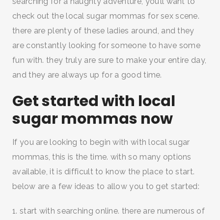
searching for a naughty adventure, you’ll want to
check out the local sugar mommas for sex scene.
there are plenty of these ladies around, and they
are constantly looking for someone to have some
fun with. they truly are sure to make your entire day,
and they are always up for a good time.
Get started with local
sugar mommas now
If you are looking to begin with with local sugar
mommas, this is the time. with so many options
available, it is difficult to know the place to start.
below are a few ideas to allow you to get started:
1. start with searching online. there are numerous of