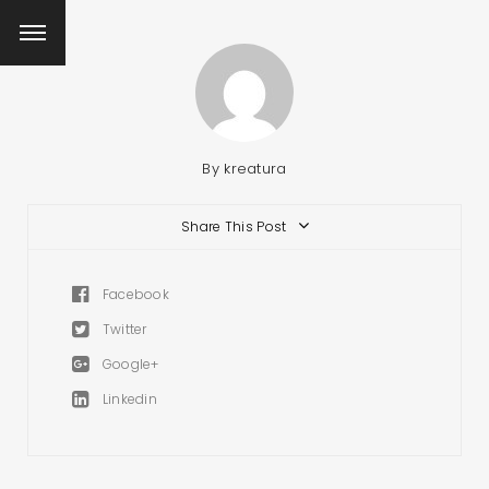
By
kreatura
Share This Post
Facebook
Twitter
Google+
Linkedin