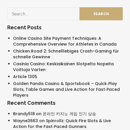
Recent Posts
Online Casino Site Payment Techniques: A
Comprehensive Overview for Athletes in Canada
Chicken Road 2: Schnelllebiges Crash-Gaming für
schnelle Gewinne
Casinia Casino: Keskiaikainen Slotpelto Nopeita
Voittoja Varten
Article 1305
Golden Panda Casino & Sportsbook – Quick‑Play
Slots, Table Games and Live Action for Fast‑Paced
Players
Recent Comments
Brandy518
on
온라인 카지노 게임 인기 상승
Wayne3663
on
Spinrollz: Quick‑Fire Slots & Live
Action for the Fast‑Paced Gunners