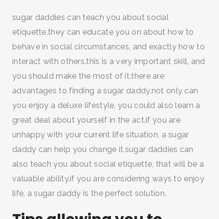
sugar daddies can teach you about social
etiquette.they can educate you on about how to
behave in social circumstances, and exactly how to
interact with others.this is a very important skill, and
you should make the most of it.there are
advantages to finding a sugar daddy.not only can
SEARCH AND PRESS ENTER
you enjoy a deluxe lifestyle, you could also learn a
great deal about yourself in the act.if you are
unhappy with your current life situation, a sugar
daddy can help you change it.sugar daddies can
also teach you about social etiquette, that will be a
valuable ability.if you are considering ways to enjoy
life, a sugar daddy is the perfect solution.