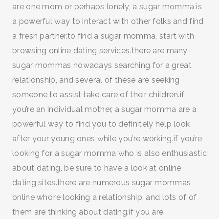
are one mom or perhaps lonely, a sugar momma is
a powerful way to interact with other folks and find
a fresh partner.to find a sugar momma, start with
browsing online dating services.there are many
sugar mommas nowadays searching for a great
relationship, and several of these are seeking
someone to assist take care of their children.if
you’re an individual mother, a sugar momma are a
powerful way to find you to definitely help look
after your young ones while you’re working.if you’re
looking for a sugar momma who is also enthusiastic
about dating, be sure to have a look at online
dating sites.there are numerous sugar mommas
online who’re looking a relationship, and lots of of
them are thinking about dating.if you are