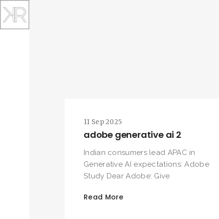
11 Sep 2025
adobe generative ai 2
Indian consumers lead APAC in
Generative AI expectations: Adobe
Study Dear Adobe: Give
Read More