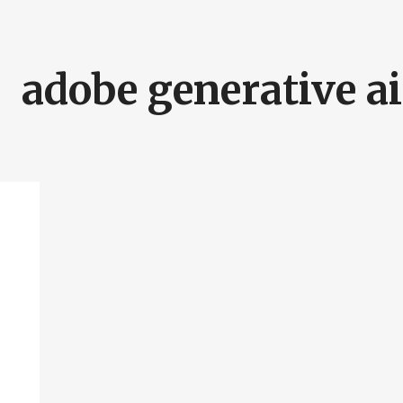
adobe generative ai
SEARCH AND PRESS ENTER