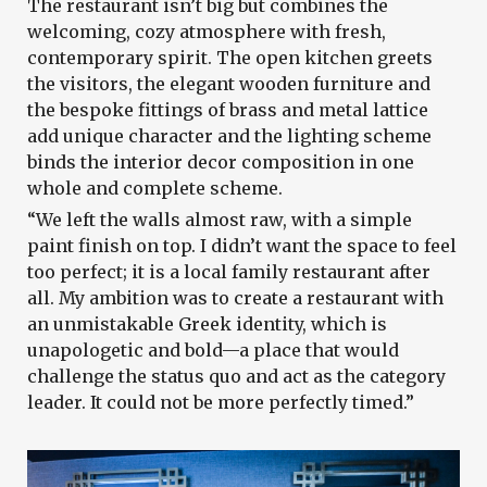
The restaurant isn’t big but combines the
welcoming, cozy atmosphere with fresh,
contemporary spirit. The open kitchen greets
the visitors, the elegant wooden furniture and
the bespoke fittings of brass and metal lattice
add unique character and the lighting scheme
binds the interior decor composition in one
whole and complete scheme.
“We left the walls almost raw, with a simple
paint finish on top. I didn’t want the space to feel
too perfect; it is a local family restaurant after
all. My ambition was to create a restaurant with
an unmistakable Greek identity, which is
unapologetic and bold—a place that would
challenge the status quo and act as the category
leader. It could not be more perfectly timed.”