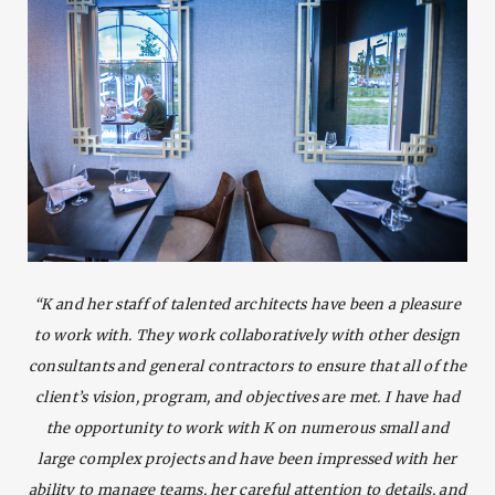
“K and her staff of talented architects have been a pleasure
to work with. They work collaboratively with other design
consultants and general contractors to ensure that all of the
client’s vision, program, and objectives are met. I have had
the opportunity to work with K on numerous small and
large complex projects and have been impressed with her
ability to manage teams, her careful attention to details, and
SEARCH AND PRESS ENTER