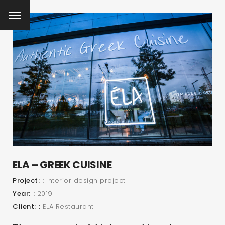
ELA – GREEK CUISINE
Project:
Interior design project
Year:
2019
Client:
ELA Restaurant