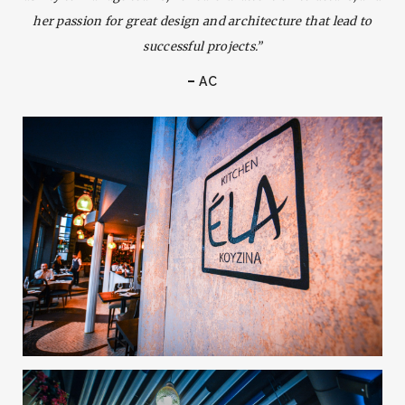
her passion for great design and architecture that lead to
successful projects.”
AC