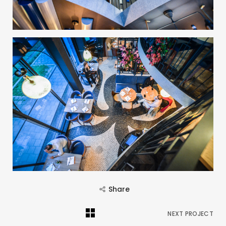
Share
NEXT PROJECT