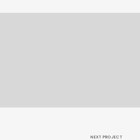
NEXT PROJECT