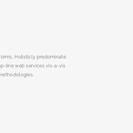
orms. Holisticly predominate
p-line web services vis-a-vis
 methodologies.