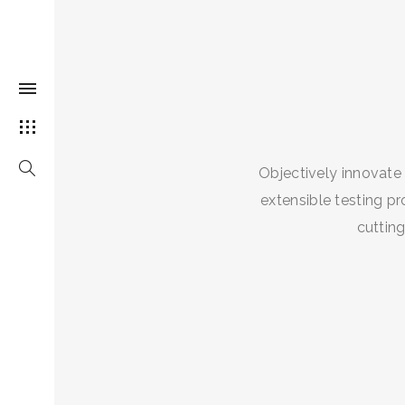
Objectively innovate
extensible testing pr
cuttin