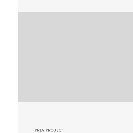
PREV PROJECT