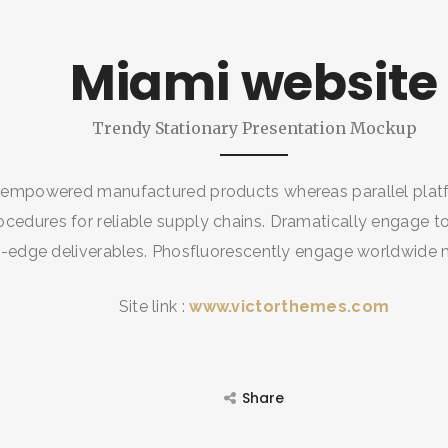
SEARCH AND PRESS ENTER
Miami website
Trendy Stationary Presentation Mockup
 empowered manufactured products whereas parallel platf
ocedures for reliable supply chains. Dramatically engage to
g-edge deliverables. Phosfluorescently engage worldwide
Site link :
www.victorthemes.com
Share