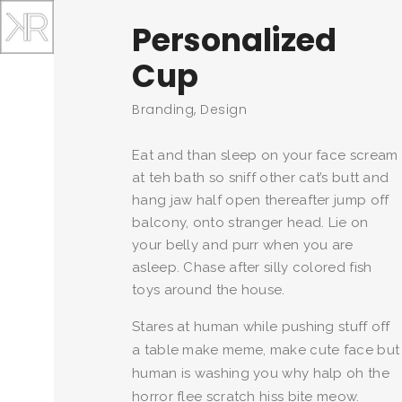
Personalized
Cup
Branding, Design
Eat and than sleep on your face scream
at teh bath so sniff other cat’s butt and
hang jaw half open thereafter jump off
balcony, onto stranger head. Lie on
your belly and purr when you are
asleep. Chase after silly colored fish
toys around the house.
Stares at human while pushing stuff off
a table make meme, make cute face but
human is washing you why halp oh the
horror flee scratch hiss bite meow.