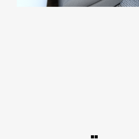
SEARCH AND PRESS ENTER