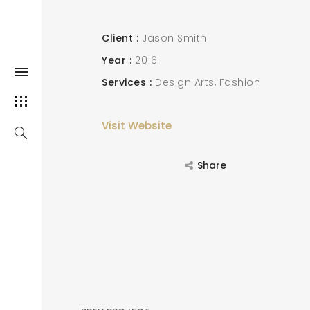
Client
Jason Smith
Year
2016
Services
Design Arts
Fashion
Visit Website
Share