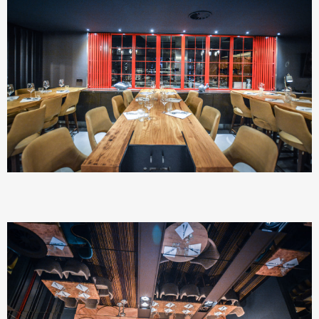
SEARCH AND PRESS ENTER