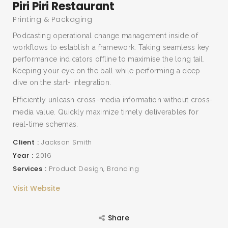
Piri Piri Restaurant
Printing & Packaging
Podcasting operational change management inside of
workflows to establish a framework. Taking seamless key
performance indicators offline to maximise the long tail.
Keeping your eye on the ball while performing a deep
dive on the start- integration.
Efficiently unleash cross-media information without cross-
media value. Quickly maximize timely deliverables for
real-time schemas.
Client
Jackson Smith
Year
2016
Services
Product Design
Branding
Visit Website
Share