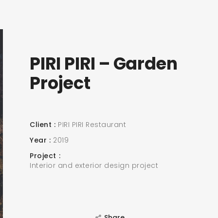
PIRI PIRI – Garden
Project
Client
PIRI PIRI Restaurant
Year
2019
Project
Interior and exterior design project
Share