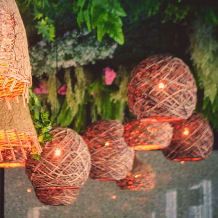
SEARCH AND PRESS ENTER