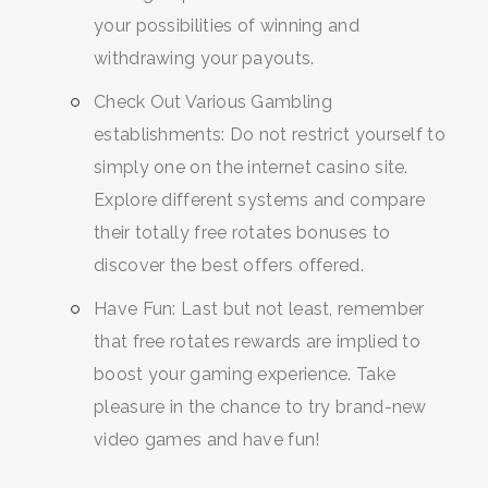
your possibilities of winning and
withdrawing your payouts.
Check Out Various Gambling
establishments: Do not restrict yourself to
simply one on the internet casino site.
Explore different systems and compare
their totally free rotates bonuses to
discover the best offers offered.
Have Fun: Last but not least, remember
that free rotates rewards are implied to
boost your gaming experience. Take
pleasure in the chance to try brand-new
video games and have fun!