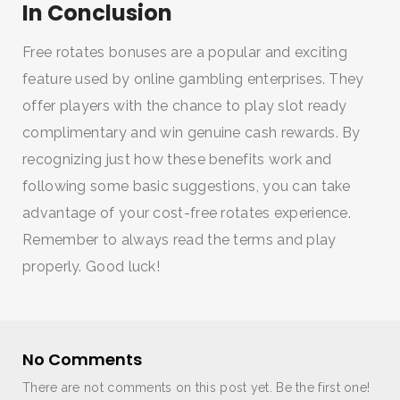
In Conclusion
Free rotates bonuses are a popular and exciting
feature used by online gambling enterprises. They
offer players with the chance to play slot ready
complimentary and win genuine cash rewards. By
recognizing just how these benefits work and
following some basic suggestions, you can take
advantage of your cost-free rotates experience.
Remember to always read the terms and play
properly. Good luck!
No Comments
There are not comments on this post yet. Be the first one!