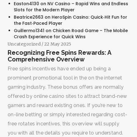
Easton4130
on
NV Casino – Rapid Wins and Endless
Slots for the Modern Player
Beatrice2663
on
HeroSpin Casino: Quick‑Hit Fun for
the Fast‑Paced Player
Guillermo1341
on
Chicken Road Game – The Mobile
Crash Experience for Quick Wins
Uncategorized
/ 22 May 2025
Recognizing Free Spins Rewards: A
Comprehensive Overview
Free spins incentives have ended up being a
prominent promotional tool in the on the internet
gaming industry. These bonus offers are normally
offered by online casino sites to attract brand-new
gamers and reward existing ones. If you’re new to
on-line betting or simply interested regarding cost-
free rotates incentives, this overview will supply
you with all the details you require to understand.