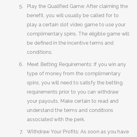
Play the Qualified Game: After claiming the
benefit, you will usually be called for to
play a certain slot video game to use your
complimentary spins. The eligible game will
be defined in the incentive terms and
conditions.
Meet Betting Requirements: If you win any
type of money from the complimentary
spins, you will need to satisfy the betting
requirements prior to you can withdraw
your payouts. Make certain to read and
understand the terms and conditions
associated with the perk.
Withdraw Your Profits: As soon as you have