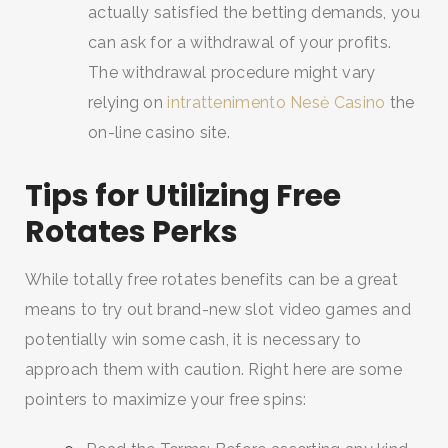
actually satisfied the betting demands, you
can ask for a withdrawal of your profits.
The withdrawal procedure might vary
relying on
intrattenimento Nesė Casino
the
on-line casino site.
Tips for Utilizing Free
Rotates Perks
While totally free rotates benefits can be a great
means to try out brand-new slot video games and
potentially win some cash, it is necessary to
approach them with caution. Right here are some
pointers to maximize your free spins: