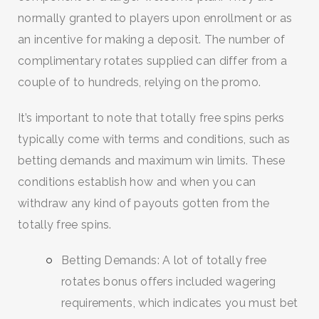
normally granted to players upon enrollment or as
an incentive for making a deposit. The number of
complimentary rotates supplied can differ from a
couple of to hundreds, relying on the promo.
It’s important to note that totally free spins perks
typically come with terms and conditions, such as
betting demands and maximum win limits. These
conditions establish how and when you can
withdraw any kind of payouts gotten from the
totally free spins.
Betting Demands: A lot of totally free
rotates bonus offers included wagering
requirements, which indicates you must bet