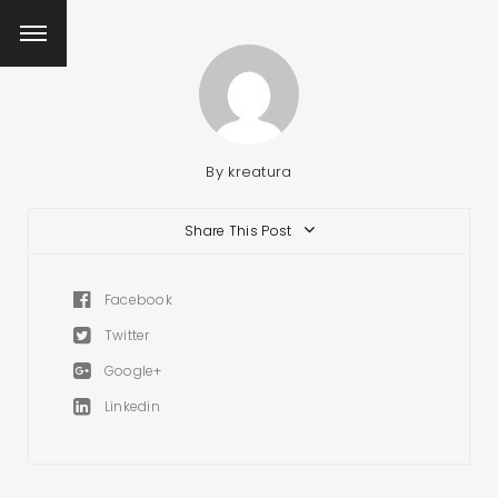
By
kreatura
Share This Post
Facebook
Twitter
Google+
Linkedin