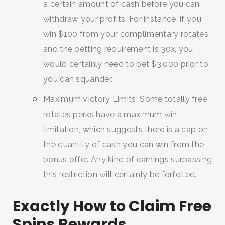
a certain amount of cash before you can
withdraw your profits. For instance, if you
win $100 from your complimentary rotates
and the betting requirement is 30x, you
would certainly need to bet $3,000 prior to
you can squander.
Maximum Victory Limits: Some totally free
rotates perks have a maximum win
limitation, which suggests there is a cap on
the quantity of cash you can win from the
bonus offer. Any kind of earnings surpassing
this restriction will certainly be forfeited.
Exactly How to Claim Free
Spins Rewards