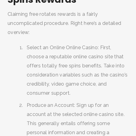
Claiming free rotates rewards is a fairly
uncomplicated procedure. Right here’s a detailed
overview:
Select an Online Online Casino: First,
choose a reputable online casino site that
offers totally free spins benefits. Take into
consideration variables such as the casino’s
credibility, video game choice, and
consumer support.
Produce an Account: Sign up for an
account at the selected online casino site.
SEARCH AND PRESS ENTER
This generally entails offering some
personal information and creating a