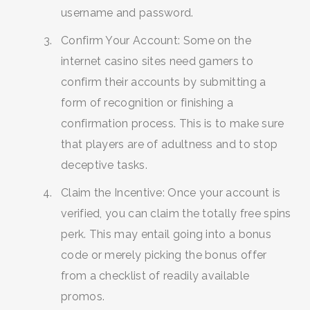
username and password.
Confirm Your Account: Some on the
internet casino sites need gamers to
confirm their accounts by submitting a
form of recognition or finishing a
confirmation process. This is to make sure
that players are of adultness and to stop
deceptive tasks.
Claim the Incentive: Once your account is
verified, you can claim the totally free spins
perk. This may entail going into a bonus
code or merely picking the bonus offer
from a checklist of readily available
promos.