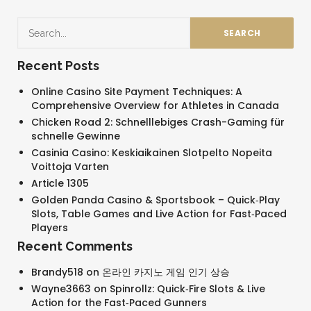
Recent Posts
Online Casino Site Payment Techniques: A
Comprehensive Overview for Athletes in Canada
Chicken Road 2: Schnelllebiges Crash-Gaming für
schnelle Gewinne
Casinia Casino: Keskiaikainen Slotpelto Nopeita
Voittoja Varten
Article 1305
Golden Panda Casino & Sportsbook – Quick‑Play
Slots, Table Games and Live Action for Fast‑Paced
Players
Recent Comments
Brandy518
on
온라인 카지노 게임 인기 상승
Wayne3663
on
Spinrollz: Quick‑Fire Slots & Live
Action for the Fast‑Paced Gunners