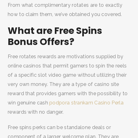
From what complimentary rotates are to exactly
how to claim them, we’ve obtained you covered.
What are Free Spins
Bonus Offers?
Free rotates rewards are motivations supplied by
online casinos that permit gamers to spin the reels
of a specific slot video game without utilizing their
very own money. They are a type of casino site
reward that provides gamers with the possibility to
win genuine cash
podpora strankam Casino Perla
rewards with no danger.
Free spins perks can be standalone deals or
component of a larger welcome plan. They are