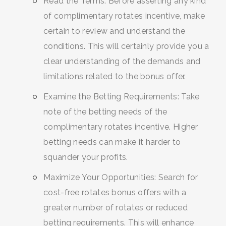
Read the Terms: Before asserting any kind
of complimentary rotates incentive, make
certain to review and understand the
conditions. This will certainly provide you a
clear understanding of the demands and
limitations related to the bonus offer.
Examine the Betting Requirements: Take
note of the betting needs of the
complimentary rotates incentive. Higher
betting needs can make it harder to
squander your profits.
Maximize Your Opportunities: Search for
cost-free rotates bonus offers with a
greater number of rotates or reduced
betting requirements. This will enhance