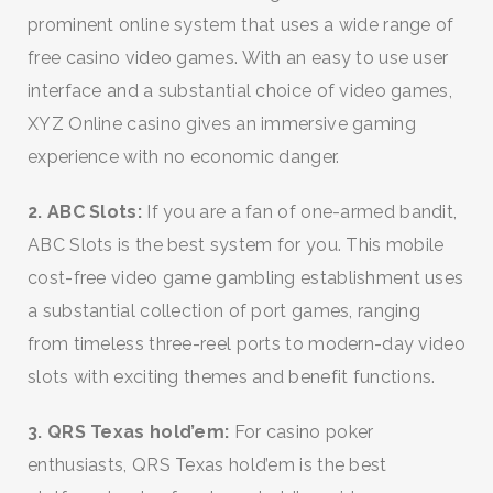
prominent online system that uses a wide range of
free casino video games. With an easy to use user
interface and a substantial choice of video games,
XYZ Online casino gives an immersive gaming
experience with no economic danger.
2. ABC Slots:
If you are a fan of one-armed bandit,
ABC Slots is the best system for you. This mobile
cost-free video game gambling establishment uses
a substantial collection of port games, ranging
from timeless three-reel ports to modern-day video
slots with exciting themes and benefit functions.
3. QRS Texas hold’em:
For casino poker
enthusiasts, QRS Texas hold’em is the best