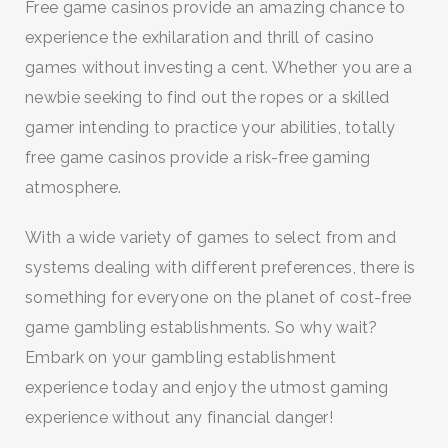
Free game casinos provide an amazing chance to
experience the exhilaration and thrill of casino
games without investing a cent. Whether you are a
newbie seeking to find out the ropes or a skilled
gamer intending to practice your abilities, totally
free game casinos provide a risk-free gaming
atmosphere.
With a wide variety of games to select from and
systems dealing with different preferences, there is
something for everyone on the planet of cost-free
game gambling establishments. So why wait?
Embark on your gambling establishment
experience today and enjoy the utmost gaming
experience without any financial danger!