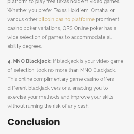
platform to play free texas hold’em video games.
Whether you prefer Texas Hold ’em, Omaha, or
various other
bitcoin casino platforme
prominent
casino poker variations, QRS Online poker has a
wide selection of games to accommodate all
ability degrees.
4. MNO Blackjack:
If blackjack is your video game
of selection, look no more than MNO Blackjack.
This online complimentary game casino offers
different blackjack versions, enabling you to
exercise your methods and improve your skills
without running the risk of any cash.
Conclusion