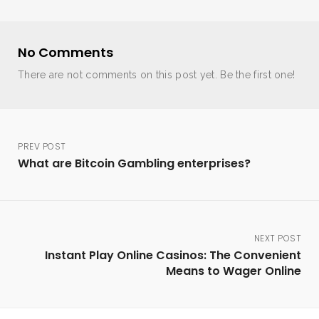
No Comments
There are not comments on this post yet. Be the first one!
PREV POST
What are Bitcoin Gambling enterprises?
NEXT POST
Instant Play Online Casinos: The Convenient
Means to Wager Online