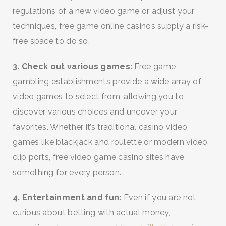
regulations of a new video game or adjust your
techniques, free game online casinos supply a risk-
free space to do so.
3. Check out various games:
Free game
gambling establishments provide a wide array of
video games to select from, allowing you to
discover various choices and uncover your
favorites. Whether it’s traditional casino video
games like blackjack and roulette or modern video
clip ports, free video game casino sites have
something for every person.
4. Entertainment and fun:
Even if you are not
curious about betting with actual money,