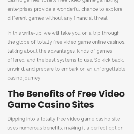
casino games, totally free video game gambling
enterprises provide
a wonderful chance to explore
different games without any financial threat.
In this write-up, we will take you on a trip through
the globe of totally free video game online casinos,
talking about the advantages, kinds of games
offered, and the best systems to use. So kick back,
unwind, and prepare to embark on an unforgettable
casino journey!
The Benefits of Free Video
Game Casino Sites
Dipping into a totally free video game casino site
uses numerous benefits, making it a perfect option