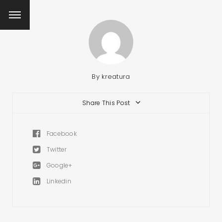
By
kreatura
Share This Post
Facebook
Twitter
Google+
Linkedin