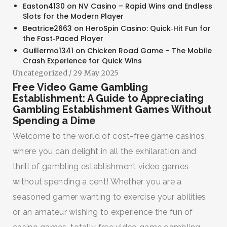
Easton4130
on
NV Casino – Rapid Wins and Endless
Slots for the Modern Player
Beatrice2663
on
HeroSpin Casino: Quick‑Hit Fun for
the Fast‑Paced Player
Guillermo1341
on
Chicken Road Game – The Mobile
Crash Experience for Quick Wins
Uncategorized
/ 29 May 2025
Free Video Game Gambling
Establishment: A Guide to Appreciating
Gambling Establishment Games Without
Spending a Dime
Welcome to the world of cost-free game casinos,
where you can delight in all the exhilaration and
thrill of gambling establishment video games
without spending a cent! Whether you are a
seasoned gamer wanting to exercise your abilities
or an amateur wishing to experience the fun of