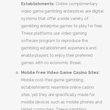
Establishments:
Online complimentary
video game gambling enterprises are digital
systems that offer a wide variety of
gambling enterprise games to play for free.
These platforms use video gaming
software program to reproduce the
gambling establishment experience and
enable players to enjoy their preferred
games with no economic threat.
Mobile Free Video Game Casino Sites:
Mobile cost-free game gambling
establishments resemble online casino
sites, yet they are specifically made for
mobile devices such as mobile phones and
tablet computers. These gambling