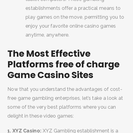
establishments offer a practical means to
play games on the move, permitting you to
enjoy your favorite online casino games
anytime, anywhere.
The Most Effective
Platforms free of charge
Game Casino Sites
Now that you understand the advantages of cost-
free game gambling enterprises, let’s take a look at
some of the very best platforms where you can
delight in these video games:
1. XYZ Casino:
XYZ Gambling establishment is a