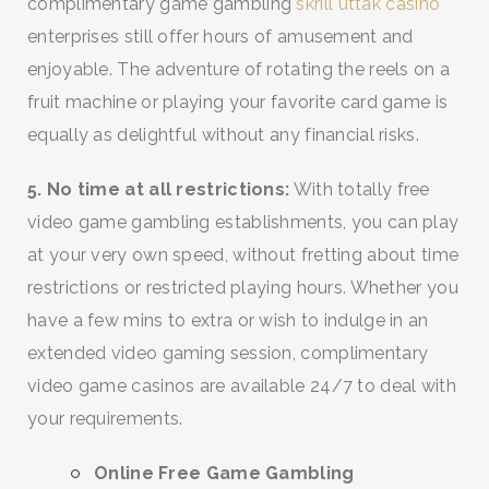
complimentary game gambling
skrill uttak casino
enterprises still offer hours of amusement and
enjoyable. The adventure of rotating the reels on a
fruit machine or playing your favorite card game is
equally as delightful without any financial risks.
5. No time at all restrictions:
With totally free
video game gambling establishments, you can play
SEARCH AND PRESS ENTER
at your very own speed, without fretting about time
restrictions or restricted playing hours. Whether you
have a few mins to extra or wish to indulge in an
extended video gaming session, complimentary
video game casinos are available 24/7 to deal with
your requirements.
Online Free Game Gambling