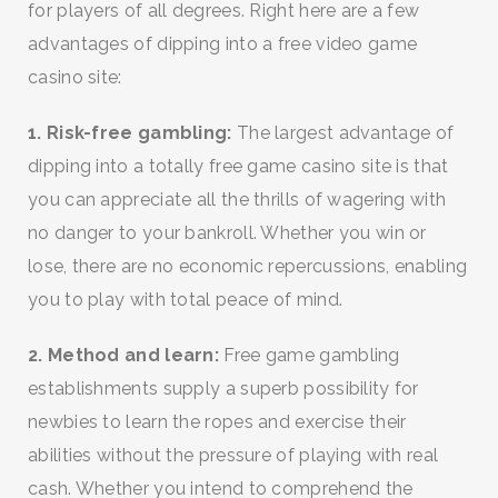
for players of all degrees. Right here are a few
advantages of dipping into a free video game
casino site:
1. Risk-free gambling:
The largest advantage of
dipping into a totally free game casino site is that
you can appreciate all the thrills of wagering with
no danger to your bankroll. Whether you win or
lose, there are no economic repercussions, enabling
you to play with total peace of mind.
2. Method and learn:
Free game gambling
establishments supply a superb possibility for
newbies to learn the ropes and exercise their
abilities without the pressure of playing with real
cash. Whether you intend to comprehend the