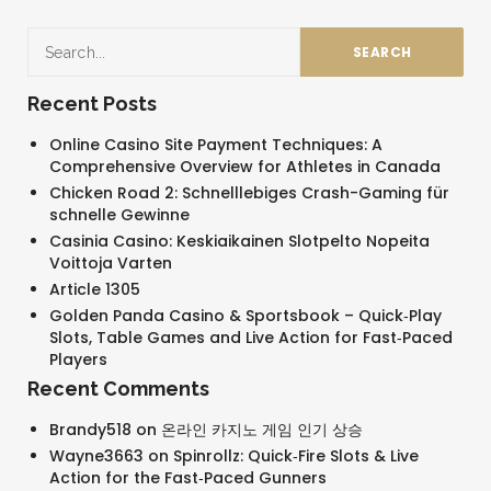
Recent Posts
Online Casino Site Payment Techniques: A
Comprehensive Overview for Athletes in Canada
Chicken Road 2: Schnelllebiges Crash-Gaming für
schnelle Gewinne
Casinia Casino: Keskiaikainen Slotpelto Nopeita
Voittoja Varten
Article 1305
Golden Panda Casino & Sportsbook – Quick‑Play
Slots, Table Games and Live Action for Fast‑Paced
Players
Recent Comments
Brandy518
on
온라인 카지노 게임 인기 상승
Wayne3663
on
Spinrollz: Quick‑Fire Slots & Live
Action for the Fast‑Paced Gunners