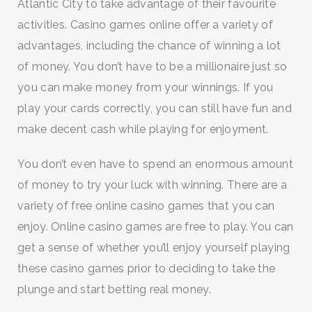
Atlantic City to take advantage of their favourite
activities. Casino games online offer a variety of
advantages, including the chance of winning a lot
of money. You don’t have to be a millionaire just so
you can make money from your winnings. If you
play your cards correctly, you can still have fun and
make decent cash while playing for enjoyment.
SEARCH AND PRESS ENTER
You don’t even have to spend an enormous amount
of money to try your luck with winning. There are a
variety of free online casino games that you can
enjoy. Online casino games are free to play. You can
get a sense of whether you’ll enjoy yourself playing
these casino games prior to deciding to take the
plunge and start betting real money.