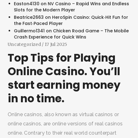
Easton4130
on
NV Casino – Rapid Wins and Endless
Slots for the Modern Player
Beatrice2663
on
HeroSpin Casino: Quick‑Hit Fun for
the Fast‑Paced Player
Guillermo1341
on
Chicken Road Game – The Mobile
Crash Experience for Quick Wins
Uncategorized
/ 17 Jul 2025
Top Tips for Playing
Online Casino. You’ll
start earning money
in no time.
Online casinos, also known as virtual casinos or
online casinos, are online versions of real casinos
online. Contrary to their real world counterpart