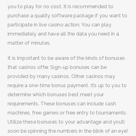
you to play for no cost. It is recommended to
purchase a quality software package if you want to
participate in live casino action. You can play
immediately and have all the data you need in a
matter of minutes.
It is important to be aware of the kinds of bonuses
that casinos offer. Sign-up bonuses can be
provided by many casinos. Other casinos may
require a one-time bonus payment. It’s up to you to
determine which bonuses best meet your
requirements. These bonuses can include cash
machines, free games or free entry to tournaments.
Utilize these bonuses to your advantage and you’ll
soon be spinning the numbers in the blink of an eye!