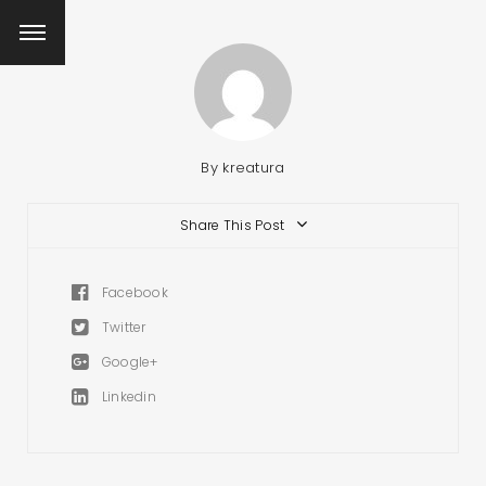
By
kreatura
Share This Post
Facebook
Twitter
Google+
Linkedin