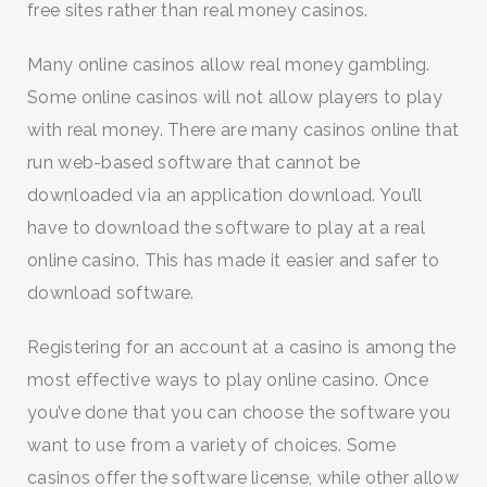
free sites rather than real money casinos.
Many online casinos allow real money gambling.
Some online casinos will not allow players to play
with real money. There are many casinos online that
run web-based software that cannot be
downloaded via an application download. You’ll
have to download the software to play at a real
online casino. This has made it easier and safer to
download software.
Registering for an account at a casino is among the
most effective ways to play online casino. Once
you’ve done that you can choose the software you
want to use from a variety of choices. Some
casinos offer the software license, while other allow