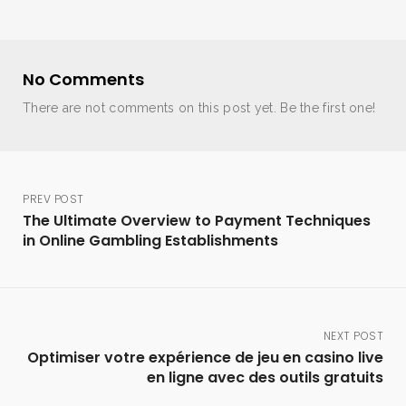
No Comments
There are not comments on this post yet. Be the first one!
PREV POST
The Ultimate Overview to Payment Techniques
in Online Gambling Establishments
NEXT POST
Optimiser votre expérience de jeu en casino live
en ligne avec des outils gratuits