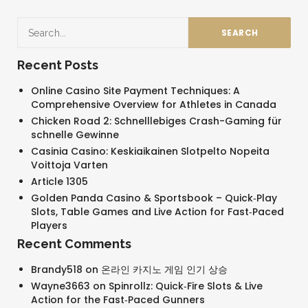
Recent Posts
Online Casino Site Payment Techniques: A
Comprehensive Overview for Athletes in Canada
Chicken Road 2: Schnelllebiges Crash-Gaming für
schnelle Gewinne
Casinia Casino: Keskiaikainen Slotpelto Nopeita
Voittoja Varten
Article 1305
Golden Panda Casino & Sportsbook – Quick‑Play
Slots, Table Games and Live Action for Fast‑Paced
Players
Recent Comments
Brandy518
on
온라인 카지노 게임 인기 상승
Wayne3663
on
Spinrollz: Quick‑Fire Slots & Live
Action for the Fast‑Paced Gunners