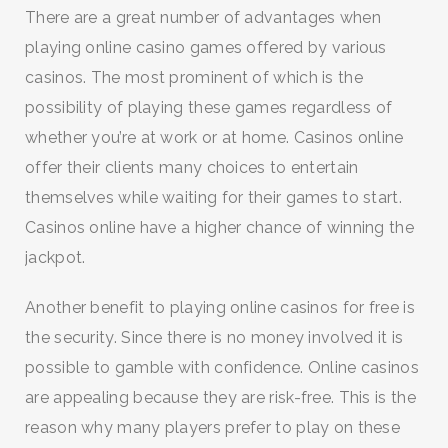
There are a great number of advantages when
playing online casino games offered by various
casinos. The most prominent of which is the
possibility of playing these games regardless of
whether you’re at work or at home. Casinos online
offer their clients many choices to entertain
themselves while waiting for their games to start.
Casinos online have a higher chance of winning the
jackpot.
Another benefit to playing online casinos for free is
the security. Since there is no money involved it is
possible to gamble with confidence. Online casinos
are appealing because they are risk-free. This is the
reason why many players prefer to play on these