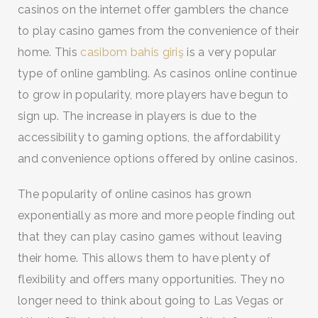
casinos on the internet offer gamblers the chance
to play casino games from the convenience of their
home. This
casibom bahis giriş
is a very popular
type of online gambling. As casinos online continue
to grow in popularity, more players have begun to
sign up. The increase in players is due to the
accessibility to gaming options, the affordability
and convenience options offered by online casinos.
The popularity of online casinos has grown
exponentially as more and more people finding out
that they can play casino games without leaving
their home. This allows them to have plenty of
flexibility and offers many opportunities. They no
longer need to think about going to Las Vegas or