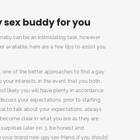
y sex buddy for you
nally can be an intimidating task, however
er available. here are a few tips to assist you
 one of the better approaches to find a gay
 your interests. in the event that you both
ost likely you will have plenty in accordance
discuss your expectations. prior to starting
ical to talk about your expectations. always
 become clear in what you are as they are
 surprises later on. 3. be honest and
h your brand new gay sex friend. if you should