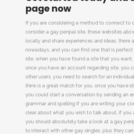
page now
If you are considering a method to connect to oth
consider a gay penpal site. these websites allo
locally and share experiences and ideas. there
nowadays, and you can find one that is perfect 
site. when you have found a site that you want, 
once you have an account regarding site, you 
other users. you need to search for an individu
think is a great match for you. once you have 
you could start a conversation by sending an em
grammar and spelling if you are writing your c
clear about what you wish to talk about. if you 
you should absolutely take a look at a gay penp
to interact with other gay singles, plus they c