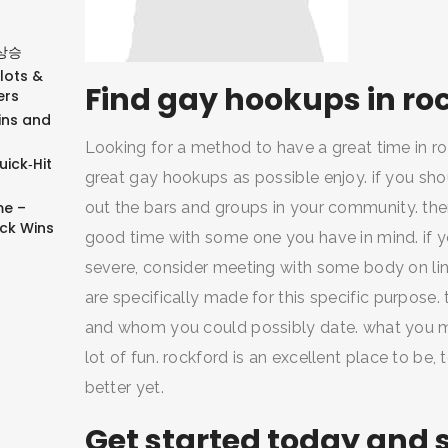
상승
Slots &
Find gay hookups in ro
ers
ins and
Looking for a method to have a great time in ro
ick‑Hit
great gay hookups as possible enjoy. if you sho
e –
out the bars and groups in your community. th
ick Wins
good time with some one you have in mind. if y
severe, consider meeting with some body on line
are specifically made for this specific purpose.
and whom you could possibly date. what you m
lot of fun. rockford is an excellent place to be
better yet.
Get started today and 