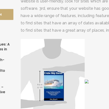
website is user-friendly. look for sites which ar
software. 3rd, ensure that your website has good 
have a wide range of features, including features 
to find sites that have an array of dates availabl
to find sites that have a great array of places, i
ues: A
s in
sh-
lto
 –
ive