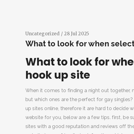
Uncategorized
/ 28 Jul 2025
What to look for when select
What to look for whe
hook up site
When it comes to finding a night out together, m
but which ones are the perfect for gay singles?
up sites online, therefore it are hard to decide
website for you, below are a few tips. first, be s
sites with a good reputation and reviews off th