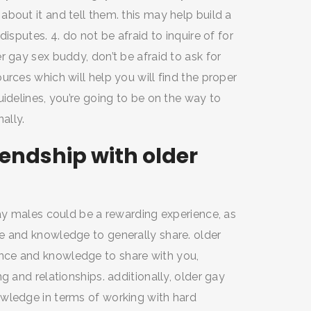
bout it and tell them. this may help build a
isputes. 4. do not be afraid to inquire of for
r gay sex buddy, don’t be afraid to ask for
urces which will help you will find the proper
uidelines, you’re going to be on the way to
ally.
iendship with older
gay males could be a rewarding experience, as
e and knowledge to generally share. older
nce and knowledge to share with you,
g and relationships. additionally, older gay
wledge in terms of working with hard