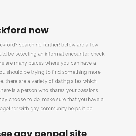
ckford now
ckford? search no further! below are a few
uld be selecting an informal encounter, check
ere are many places where you can have a
ou should be trying to find something more
. there are a variety of dating sites which
 there is a person who shares your passions
ay choose to do, make sure that you have a
, together with gay community helps it be
see gay penpal site