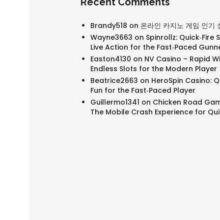
Recent Comments
Brandy518
on
온라인 카지노 게임 인기 
Wayne3663
on
Spinrollz: Quick‑Fire 
Live Action for the Fast‑Paced Gunn
Easton4130
on
NV Casino – Rapid W
Endless Slots for the Modern Player
Beatrice2663
on
HeroSpin Casino: Qu
Fun for the Fast‑Paced Player
Guillermo1341
on
Chicken Road Gam
The Mobile Crash Experience for Qu