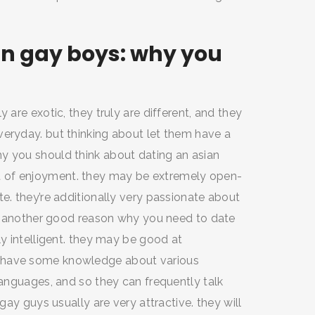
ian gay boys: why you
 are exotic, they truly are different, and they
veryday. but thinking about let them have a
y you should think about dating an asian
a lot of enjoyment. they may be extremely open-
te. they’re additionally very passionate about
gs. another good reason why you need to date
ly intelligent. they may be good at
y have some knowledge about various
languages, and so they can frequently talk
 gay guys usually are very attractive. they will