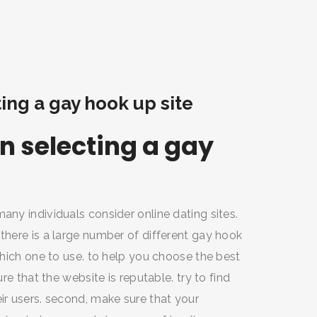
ing a gay hook up site
n selecting a gay
any individuals consider online dating sites.
 there is a large number of different gay hook
 which one to use. to help you choose the best
ure that the website is reputable. try to find
eir users. second, make sure that your