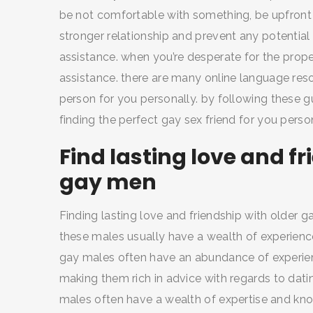
be not comfortable with something, be upfront a
stronger relationship and prevent any potential d
assistance. when you’re desperate for the prope
assistance. there are many online language reso
person for you personally. by following these g
finding the perfect gay sex friend for you person
Find lasting love and fr
gay men
Finding lasting love and friendship with older 
these males usually have a wealth of experienc
gay males often have an abundance of experie
making them rich in advice with regards to datin
males often have a wealth of expertise and kno