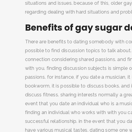
situations and issues. because of this, older ga
regarding dealing with hard situations and prob
Benefits of gay sugar d
There are benefits to dating somebody with comp
possible to find discussion topics to talk about. 
connection considering shared passions. and fi
with you. finding discussion subjects is simp
passions. for instance, if you date a musician, it
bookworm, it is possible to discuss books. and if 
discuss fitness. sharing interests normally a gr
event that you date an individual who is a musici
finding an individual who works with with you 
successful relationship. in the event that you
have various musical tastes. dating some one wit