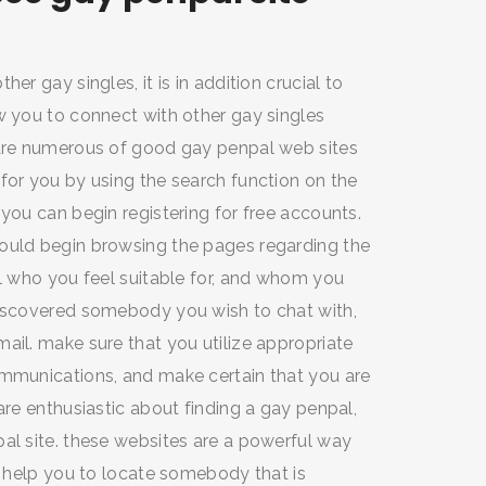
er gay singles, it is in addition crucial to
w you to connect with other gay singles
 are numerous of good gay penpal web sites
for you by using the search function on the
you can begin registering for free accounts.
could begin browsing the pages regarding the
al who you feel suitable for, and whom you
discovered somebody you wish to chat with,
ail. make sure that you utilize appropriate
ommunications, and make certain that you are
are enthusiastic about finding a gay penpal,
al site. these websites are a powerful way
an help you to locate somebody that is