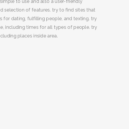
e simple to use and also a user-friendly
selection of features. try to find sites that
for dating, fulfilling people, and texting. try
e, including times for all types of people. try
ncluding places inside area.