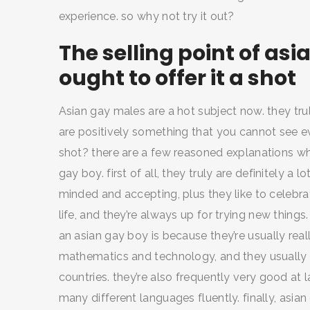
experience. so why not try it out?
The selling point of as
ought to offer it a shot
Asian gay males are a hot subject now. they truly
are positively something that you cannot see e
shot? there are a few reasoned explanations wh
gay boy. first of all, they truly are definitely 
minded and accepting, plus they like to celebra
life, and they’re always up for trying new thin
an asian gay boy is because they’re usually real
mathematics and technology, and they usuall
countries. they’re also frequently very good at 
many different languages fluently. finally, asian