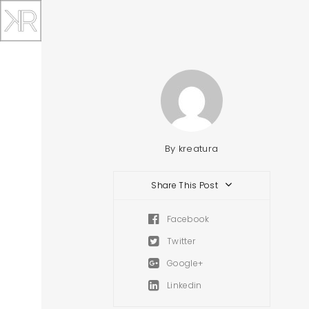
By
kreatura
Share This Post
Facebook
Twitter
Google+
Linkedin