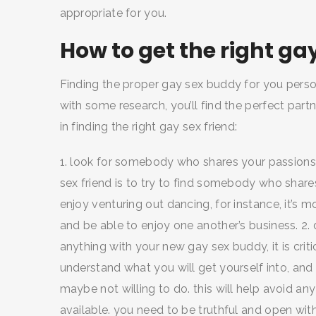
appropriate for you.
How to get the right ga
Finding the proper gay sex buddy for you perso
with some research, you’ll find the perfect partn
in finding the right gay sex friend:
1. look for somebody who shares your passions.
sex friend is to try to find somebody who shares
enjoy venturing out dancing, for instance, it’s m
and be able to enjoy one another’s business. 2. 
anything with your new gay sex buddy, it is crit
SEARCH AND PRESS ENTER
understand what you will get yourself into, and
maybe not willing to do. this will help avoid any
available. you need to be truthful and open wit