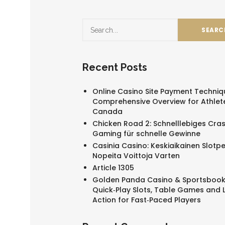
Recent Posts
Online Casino Site Payment Techniq
Comprehensive Overview for Athlete
Canada
Chicken Road 2: Schnelllebiges Cra
Gaming für schnelle Gewinne
Casinia Casino: Keskiaikainen Slotpe
Nopeita Voittoja Varten
Article 1305
Golden Panda Casino & Sportsbook
Quick‑Play Slots, Table Games and L
Action for Fast‑Paced Players