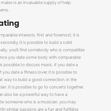
y males is an invaluable supply of help
lems.
ating
arable interests. first and foremost, it is
secondly, it is possible to build a solid
nally, you’ll find somebody who is compatible
le once you date some body with comparable
 is possible to discuss music. if you date a
you date a fitness lover, it is possible to
eat way to build a good connection. in the
an, it is possible to go to concerts together.
can also be a powerful way to have a
 date someone who is a musician, you may
h similar passions are a fun and fulfilling