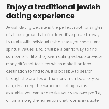
Enjoy a traditional jewish
dating experience
Jewish dating website is the perfect spot for singles
of all backgrounds to find love. it’s a powerful way
to relate with individuals who share your social and
spiritual values, and it will be a terrific way to find
someone for life. the jewish dating website provides
many different features which make it an ideal
destination to find love. it is possible to search
through the profiles of the many members, or you
can join among the numerous dating teams
available. you can also make your very own profile,
or join among the numerous chat rooms available.