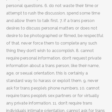
personal questions. 6. do not waste their time or
attempt to rush the discussion. spend some time
and allow them to talk first. 7. if a trans person
desires to discuss personal matters or does not
desire to be photographed or filmed, be respectful
of that. never force them to complete any such
thing they don’t wish to accomplish. 8. cannot
require personal information. don’t request private
information about a trans person, like their name,
age, or sexual orientation. this is certainly a
standard way to harass or exploit them. 9. never
ask for trans people’s phone numbers. 10. cannot
require trans people’s sex partners or for virtually
any private information. 11. don’t require trans
individuals intimate orientation. cannot ask for trans