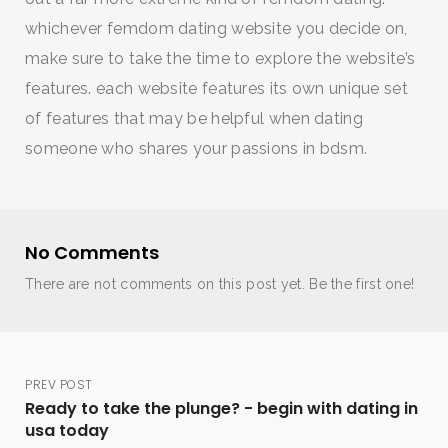
whichever femdom dating website you decide on,
make sure to take the time to explore the website’s
features. each website features its own unique set
of features that may be helpful when dating
someone who shares your passions in bdsm.
No Comments
There are not comments on this post yet. Be the first one!
PREV POST
Ready to take the plunge? - begin with dating in
usa today