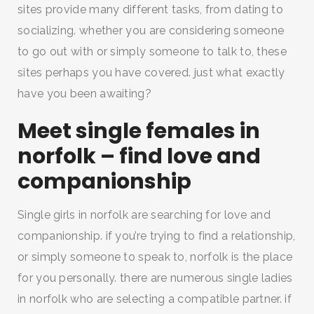
sites provide many different tasks, from dating to
socializing. whether you are considering someone
to go out with or simply someone to talk to, these
sites perhaps you have covered. just what exactly
have you been awaiting?
Meet single females in
norfolk – find love and
companionship
Single girls in norfolk are searching for love and
companionship. if you’re trying to find a relationship,
or simply someone to speak to, norfolk is the place
for you personally. there are numerous single ladies
in norfolk who are selecting a compatible partner. if