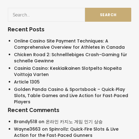
Recent Posts
Online Casino Site Payment Techniques: A
Comprehensive Overview for Athletes in Canada
Chicken Road 2: Schnelllebiges Crash-Gaming für
schnelle Gewinne
Casinia Casino: Keskiaikainen Slotpelto Nopeita
Voittoja Varten
Article 1305
Golden Panda Casino & Sportsbook – Quick‑Play
Slots, Table Games and Live Action for Fast‑Paced
Players
Recent Comments
Brandy518
on
온라인 카지노 게임 인기 상승
Wayne3663
on
Spinrollz: Quick‑Fire Slots & Live
Action for the Fast‑Paced Gunners