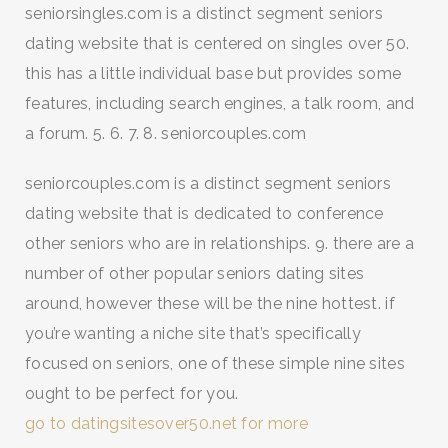
seniorsingles.com is a distinct segment seniors
dating website that is centered on singles over 50.
this has a little individual base but provides some
features, including search engines, a talk room, and
a forum. 5. 6. 7. 8. seniorcouples.com
seniorcouples.com is a distinct segment seniors
dating website that is dedicated to conference
other seniors who are in relationships. 9. there are a
number of other popular seniors dating sites
around, however these will be the nine hottest. if
you’re wanting a niche site that’s specifically
focused on seniors, one of these simple nine sites
ought to be perfect for you.
go to datingsitesover50.net for more