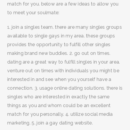
match for you. below are a few ideas to allow you
to meet your soulmate:
1. join a singles team. there are many singles groups
available to single gays in my area. these groups
provides
the opportunity to fulfill other singles
making brand new buddies. 2. go out on times.
dating are a great way to fulfill singles in your area.
venture out on times with individuals you might be
interested in and see when you yourself have a
connection. 3. usage online dating solutions. there is
singles who are interested in exactly the same
things as you and whom could be an excellent
match for you personally. 4. utilize social media
marketing. 5. join a gay dating website.