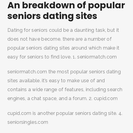
An breakdown of popular
seniors dating sites
Dating for seniors could be a daunting task, but it
does not have become. there are a number of
popular seniors dating sites around which make it
easy for seniors to find love. 1. seniormatch.com
seniormatch.com the most popular seniors dating
sites available. it’s easy to make use of and
contains a wide range of features, including search
engines, a chat space, and a forum. 2. cupid.com
cupid.com is another popular seniors dating site. 4.
seniorsingles.com