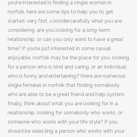
you’re interested in finding a single woman in
norfolk, here are some tips to help you to get
started. very first, considercarefully what you are
SEARCH AND PRESS ENTER
considering. are you looking for a long-term
relationship, or can you only want to have a great
time? if you’re just interested in some casual
enjoyable, norfolk may be the place for you. looking
for a person who is kind and caring, or an individual
who is funny and entertaining? there are numerous
single females in norfolk that finding somebody
who are able to be a great friend and help system.
finally, think about what you are looking for in a
relationship. looking for somebody who works, or
someone who works with your life style? if you
should be selecting a person who works with your