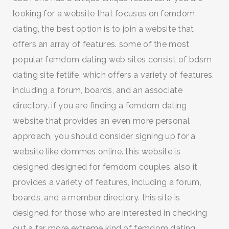
looking for a website that focuses on femdom
dating, the best option is to join a website that
offers an array of features. some of the most
popular femdom dating web sites consist of bdsm
dating site fetlife, which offers a variety of features,
including a forum, boards, and an associate
directory. if you are finding a femdom dating
website that provides an even more personal
approach, you should consider signing up for a
website like dommes online. this website is
designed designed for femdom couples, also it
provides a variety of features, including a forum,
boards, and a member directory. this site is
designed for those who are interested in checking
out a far more extreme kind of femdom dating.