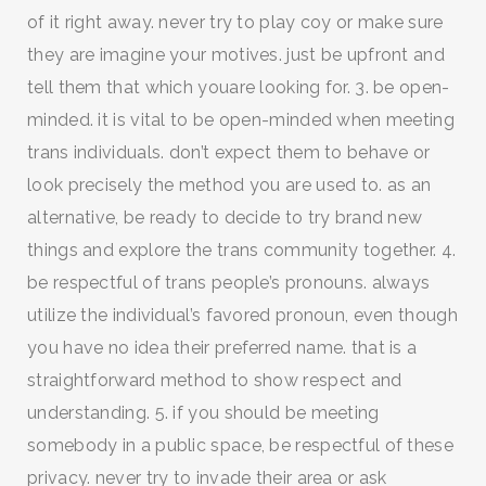
of it right away. never try to play coy or make sure
they are imagine your motives. just be upfront and
tell them that which youare looking for. 3. be open-
minded. it is vital to be open-minded when meeting
trans individuals. don’t expect them to behave or
look precisely the method you are used to. as an
alternative, be ready to decide to try brand new
things and explore the trans community together. 4.
be respectful of trans people’s pronouns. always
utilize the individual’s favored pronoun, even though
you have no idea their preferred name. that is a
straightforward method to show respect and
understanding. 5. if you should be meeting
somebody in a public space, be respectful of these
privacy. never try to invade their area or ask