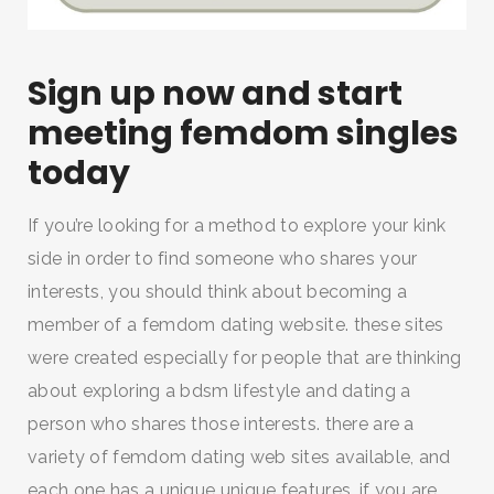
Sign up now and start
meeting femdom singles
today
If you’re looking for a method to explore your kink
side in order to find someone who shares your
interests, you should think about becoming a
member of a femdom dating website. these sites
were created especially for people that are thinking
about exploring a bdsm lifestyle and dating a
person who shares those interests. there are a
variety of femdom dating web sites available, and
each one has a unique unique features. if you are