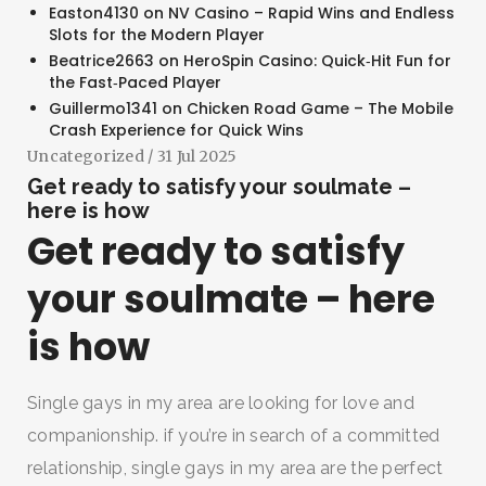
Easton4130
on
NV Casino – Rapid Wins and Endless
Slots for the Modern Player
Beatrice2663
on
HeroSpin Casino: Quick‑Hit Fun for
the Fast‑Paced Player
Guillermo1341
on
Chicken Road Game – The Mobile
Crash Experience for Quick Wins
Uncategorized
/ 31 Jul 2025
Get ready to satisfy your soulmate –
here is how
Get ready to satisfy
your soulmate – here
is how
Single gays in my area are looking for love and
companionship. if you’re in search of a committed
relationship, single gays in my area are the perfect