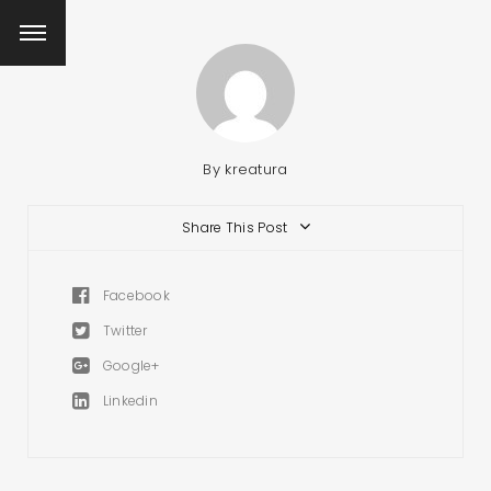
By
kreatura
Share This Post
Facebook
Twitter
Google+
Linkedin