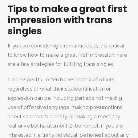
Tips to make a great first
impression with trans
singles
If you are considering a romantic date, it is critical
to know how to make a great first impression. here
are a few strategies for fulfilling trans singles:
1. be respectful. often be respectful of others,
regardless of what their sex identification or
expression can be. including perhaps not making
use of offensive language, making presumptions
about someone’s identity, or making almost any
real or verbal harassment. 2. be honest. if you are
interested in a trans individual, be honest about any