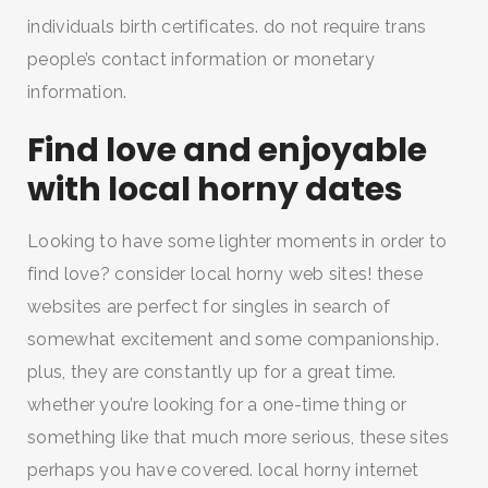
individuals birth certificates. do not require trans
people’s contact information or monetary
information.
Find love and enjoyable
with local horny dates
Looking to have some lighter moments in order to
find love? consider local horny web sites! these
websites are perfect for singles in search of
somewhat excitement and some companionship.
plus, they are constantly up for a great time.
whether you’re looking for a one-time thing or
something like that much more serious, these sites
perhaps you have covered. local horny internet