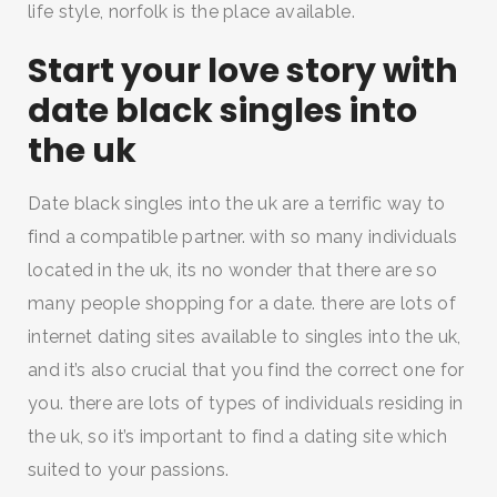
life style, norfolk is the place available.
Start your love story with
date black singles into
the uk
Date black singles into the uk are a terrific way to
find a compatible partner. with so many individuals
located in the uk, its no wonder that there are so
many people shopping for a date. there are lots of
internet dating sites available to singles into the uk,
and it’s also crucial that you find the correct one for
you. there are lots of types of individuals residing in
the uk, so it’s important to find a dating site which
suited to your passions.