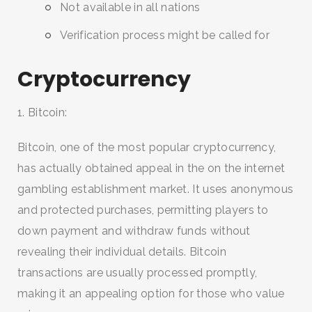
Not available in all nations
Verification process might be called for
Cryptocurrency
1. Bitcoin:
Bitcoin, one of the most popular cryptocurrency,
has actually obtained appeal in the on the internet
gambling establishment market. It uses anonymous
and protected purchases, permitting players to
down payment and withdraw funds without
revealing their individual details. Bitcoin
transactions are usually processed promptly,
making it an appealing option for those who value