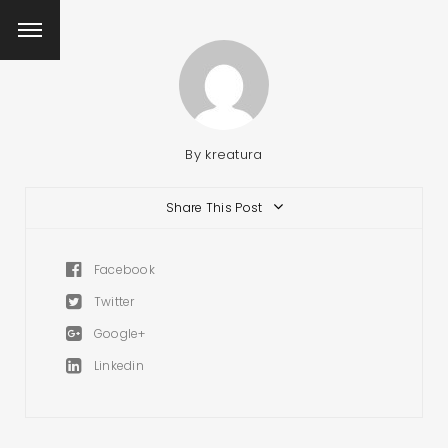
By
kreatura
Share This Post
Facebook
Twitter
Google+
Linkedin