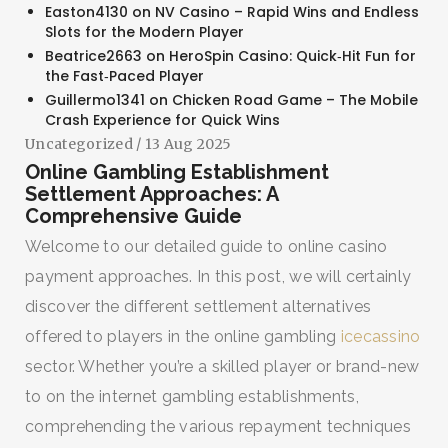
Easton4130
on
NV Casino – Rapid Wins and Endless
Slots for the Modern Player
Beatrice2663
on
HeroSpin Casino: Quick‑Hit Fun for
the Fast‑Paced Player
Guillermo1341
on
Chicken Road Game – The Mobile
Crash Experience for Quick Wins
Uncategorized
/ 13 Aug 2025
Online Gambling Establishment
Settlement Approaches: A
Comprehensive Guide
Welcome to our detailed guide to online casino
payment approaches. In this post, we will certainly
discover the different settlement alternatives
offered to players in the online gambling
icecassino
sector. Whether you’re a skilled player or brand-new
to on the internet gambling establishments,
comprehending
the various repayment techniques