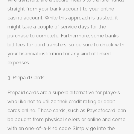
straight from your bank account to your online
casino account. While this approach is trusted, it
might take a couple of service days for the
purchase to complete. Furthermore, some banks
bill fees for cord transfers, so be sure to check with
your financial institution for any kind of linked
expenses.
3. Prepaid Cards:
Prepaid cards are a superb alternative for players
who like not to utilize their credit rating or debit
cards online. These cards, such as Paysafecard, can
be bought from physical sellers or online and come
with an one-of-a-kind code. Simply go into the