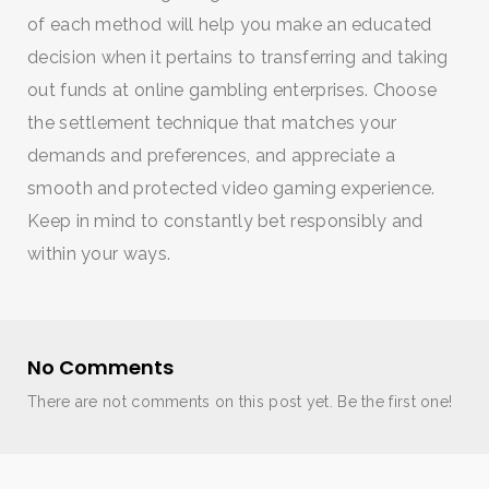
of each method will help you make an educated
decision when it pertains to transferring and taking
out funds at online gambling enterprises. Choose
the settlement technique that matches your
demands and preferences, and appreciate a
smooth and protected video gaming experience.
Keep in mind to constantly bet responsibly and
within your ways.
No Comments
There are not comments on this post yet. Be the first one!