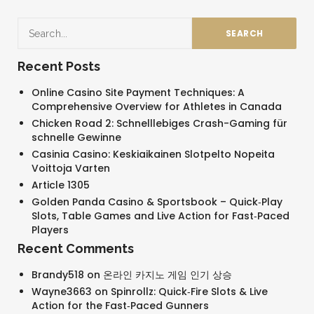
Recent Posts
Online Casino Site Payment Techniques: A
Comprehensive Overview for Athletes in Canada
Chicken Road 2: Schnelllebiges Crash-Gaming für
schnelle Gewinne
Casinia Casino: Keskiaikainen Slotpelto Nopeita
Voittoja Varten
Article 1305
Golden Panda Casino & Sportsbook – Quick‑Play
Slots, Table Games and Live Action for Fast‑Paced
Players
Recent Comments
Brandy518
on
온라인 카지노 게임 인기 상승
Wayne3663
on
Spinrollz: Quick‑Fire Slots & Live
Action for the Fast‑Paced Gunners