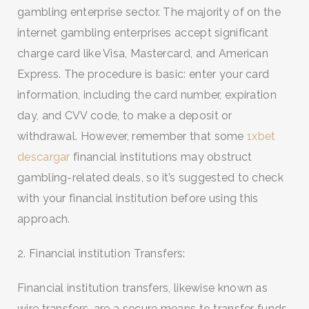
gambling enterprise sector. The majority of on the
internet gambling enterprises accept significant
charge card like Visa, Mastercard, and American
Express. The procedure is basic: enter your card
information, including the card number, expiration
day, and CVV code, to make a deposit or
withdrawal. However, remember that some
1xbet
descargar
financial institutions may obstruct
gambling-related deals, so it’s suggested to check
with your financial institution before using this
approach.
2. Financial institution Transfers:
Financial institution transfers, likewise known as
wire transfers, are a secure means to transfer funds