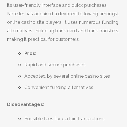
its user-friendly interface and quick purchases,
Neteller has acquired a devoted following amongst
online casino site players. It uses numerous funding
alternatives, including bank card and bank transfers,
making it practical for customers.
Pros:
Rapid and secure purchases
Accepted by several online casino sites
Convenient funding alternatives
Disadvantages:
Possible fees for certain transactions