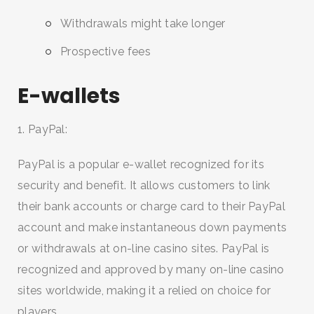
Withdrawals might take longer
Prospective fees
E-wallets
1. PayPal:
PayPal is a popular e-wallet recognized for its
security and benefit. It allows customers to link
their bank accounts or charge card to their PayPal
account and make instantaneous down payments
SEARCH AND PRESS ENTER
or withdrawals at on-line casino sites. PayPal is
recognized and approved by many on-line casino
sites worldwide, making it a relied on choice for
players.