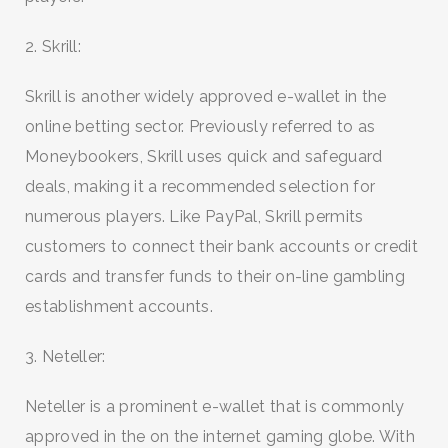
2. Skrill:
Skrill is another widely approved e-wallet in the
online betting sector. Previously referred to as
Moneybookers, Skrill uses quick and safeguard
deals, making it a recommended selection for
numerous players. Like PayPal, Skrill permits
customers to connect their bank accounts or credit
cards and transfer funds to their on-line gambling
establishment accounts.
3. Neteller:
Neteller is a prominent e-wallet that is commonly
approved in the on the internet gaming globe. With