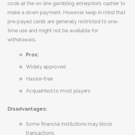
code at the on-line gambling enterprise’s cashier to
make a down payment. However, keep in mind that
pre-payed cards are generally restricted to one-
time use and might not be available for
withdrawals.
Pros:
Widely approved
Hassle-free
Acquainted to most players
Disadvantages:
Some financial institutions may block
transactions