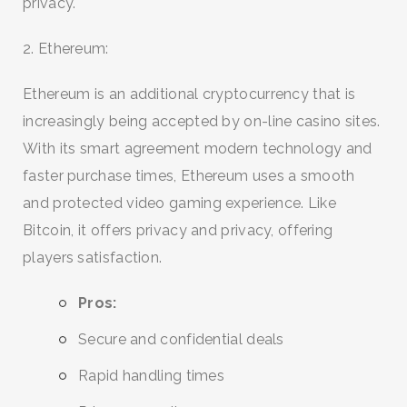
privacy.
2. Ethereum:
Ethereum is an additional cryptocurrency that is
increasingly being accepted by on-line casino sites.
With its smart agreement modern technology and
faster purchase times, Ethereum uses a smooth
and protected video gaming experience. Like
Bitcoin, it offers privacy and privacy, offering
players satisfaction.
Pros:
Secure and confidential deals
Rapid handling times