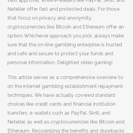
vast approval, while e-wallets like PayPal, Skrill, and
Neteller offer fast and protected deals. For those
that focus on privacy and anonymity,
cryptocurrencies like Bitcoin and Ethereum offer an
option. Whichever approach you pick, always make
sure that the on-line gambling enterprise is trusted
and safe and secure to protect your funds and
personal information. Delighted video gaming!
This article serves as a comprehensive overview to
on the internet gambling establishment repayment
techniques. We have actually covered standard
choices like credit cards and financial institution
transfers, e-wallets such as PayPal, Skrill, and
Neteller, as well as cryptocurrencies like Bitcoin and
Ethereum. Recognizing the benefits and drawbacks