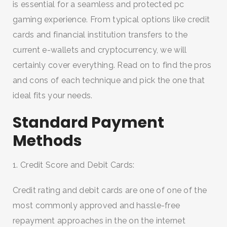
is essential for a seamless and protected pc
gaming experience. From typical options like credit
cards and financial institution transfers to the
current e-wallets and cryptocurrency, we will
certainly cover everything. Read on to find the pros
and cons of each technique and pick the one that
ideal fits your needs.
Standard Payment
Methods
1. Credit Score and Debit Cards:
Credit rating and debit cards are one of one of the
most commonly approved and hassle-free
repayment approaches in the on the internet