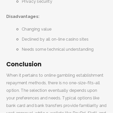
Privacy security
Disadvantages:
Changing value
Declined by all on-line casino sites
Needs some technical understanding
Conclusion
When it pertains to online gambling establishment
repayment methods, there is no one-size-fits-all
option. The selection eventually depends upon
your preferences and needs. Typical options like
bank card and bank transfers provide familiarity and