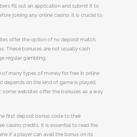
s fill out an application and submit it to
re joining any online casino, it is crucial to
es offer the option of no deposit match.
us. These bonuses are not usually cash
ge regular gambling.
 of many types of money for free in online
ut depends on the kind of game is played.
, some websites offer the bonuses as a way
e first deposit bonus code to their
casino credits. It is essential to read the
ne if a player can avail the bonus on its