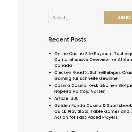
Recent Posts
Online Casino Site Payment Techniq
Comprehensive Overview for Athlete
Canada
Chicken Road 2: Schnelllebiges Cra
Gaming für schnelle Gewinne
Casinia Casino: Keskiaikainen Slotpe
Nopeita Voittoja Varten
Article 1305
Golden Panda Casino & Sportsbook
Quick‑Play Slots, Table Games and L
Action for Fast‑Paced Players