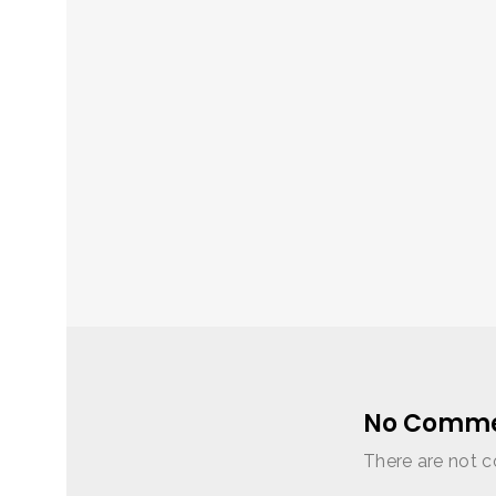
No Comme
There are not c