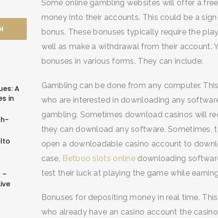
Some online gambling websites will offer a free
money into their accounts. This could be a sig
bonus. These bonuses typically require the play
well as make a withdrawal from their account. Y
bonuses in various forms. They can include:
Gambling can be done from any computer. This i
ues: A
s in
who are interested in downloading any software
gambling. Sometimes download casinos will req
sh-
they can download any software. Sometimes, th
lto
open a downloadable casino account to downloa
case,
Betboo slots online
downloading software 
test their luck at playing the game while earnin
 –
ive
Bonuses for depositing money in real time. This
who already have an casino account the casino 