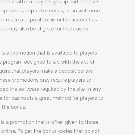
 bonus after a player signs up and deposits
n-up bonus, depositor bonus, or an welcome
er make a deposit to his or her account as
ou may also be eligible for free casino
s a promotion that is available to players
 program designed to aid with the act of
uire that players make a deposit before
ese promotions only require players to
d the software required by the site. In any
for casinos is a great method for players to
g the bonus.
 is a promotion that is often given to those
online. To get the bonus codes that do not