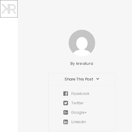
By
kreatura
Share This Post
Facebook
Twitter
Google+
Linkedin