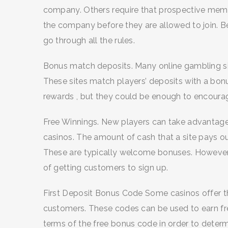
company. Others require that prospective member
the company before they are allowed to join. Befo
go through all the rules.
Bonus match deposits. Many online gambling sit
These sites match players’ deposits with a bon
rewards , but they could be enough to encoura
Free Winnings. New players can take advantage
casinos. The amount of cash that a site pays o
These are typically welcome bonuses. However
of getting customers to sign up.
First Deposit Bonus Code Some casinos offer th
customers. These codes can be used to earn free 
terms of the free bonus code in order to determi