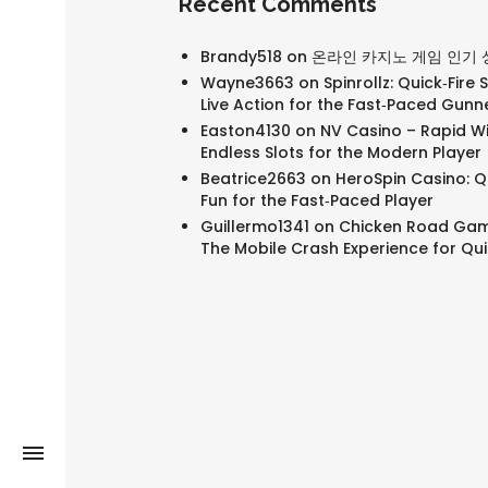
Recent Comments
Brandy518
on
온라인 카지노 게임 인기 
Wayne3663
on
Spinrollz: Quick‑Fire 
Live Action for the Fast‑Paced Gunn
Easton4130
on
NV Casino – Rapid W
Endless Slots for the Modern Player
Beatrice2663
on
HeroSpin Casino: Qu
Fun for the Fast‑Paced Player
Guillermo1341
on
Chicken Road Gam
The Mobile Crash Experience for Qu