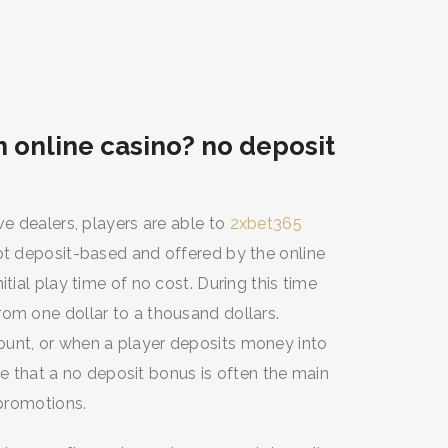
 online casino? no deposit
ve dealers, players are able to
2xbet365
not deposit-based and offered by the online
tial play time of no cost. During this time
om one dollar to a thousand dollars.
ount, or when a player deposits money into
case that a no deposit bonus is often the main
 promotions.