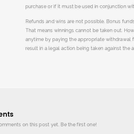
purchase or if it must be used in conjunction w
Refunds and wins are not possible. Bonus fund
That means winnings cannot be taken out. Howe
anytime by paying the appropriate withdrawal 
result in a legal action being taken against the 
nts
omments on this post yet. Be the first one!