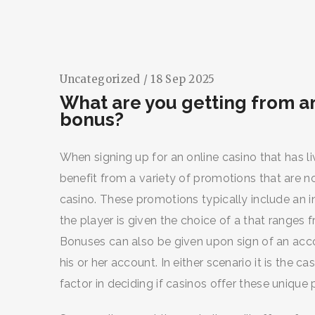
Uncategorized
/ 18 Sep 2025
What are you getting from an
bonus?
When signing up for an online casino that has li
benefit from a variety of promotions that are 
casino. These promotions typically include an ini
the player is given the choice of a that
ranges fr
Bonuses can also be given upon sign of an acc
his or her account. In either scenario it is the 
factor in deciding if casinos offer these unique