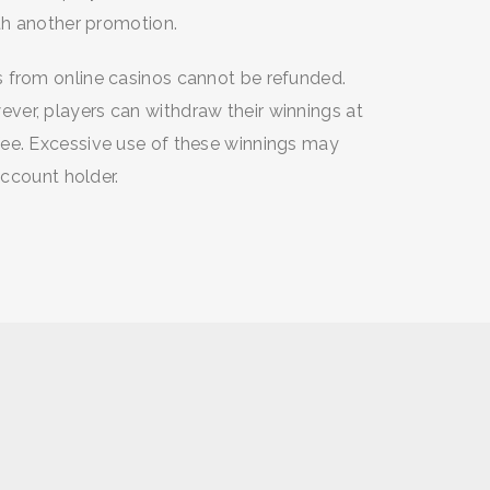
ith another promotion.
s from online casinos cannot be refunded.
ver, players can withdraw their winnings at
fee. Excessive use of these winnings may
account holder.