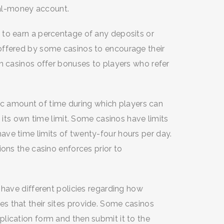
real-money account.
to earn a percentage of any deposits or
offered by some casinos to encourage their
n casinos offer bonuses to players who refer
ific amount of time during which players can
e its own time limit. Some casinos have limits
ve time limits of twenty-four hours per day.
ions the casino enforces prior to
 have different policies regarding how
 that their sites provide. Some casinos
lication form and then submit it to the