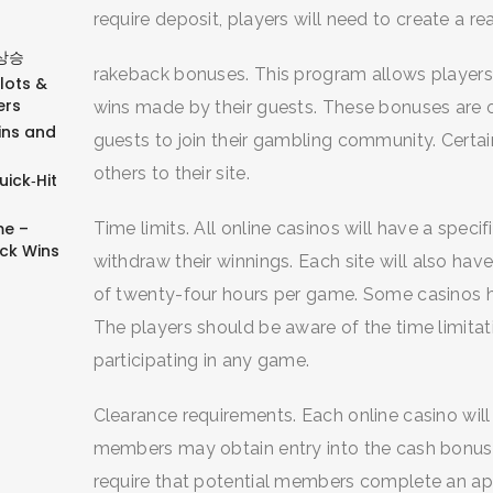
require deposit, players will need to create a 
상승
rakeback bonuses. This program allows players 
Slots &
ers
wins made by their guests. These bonuses are 
ins and
guests to join their gambling community. Certai
others to their site.
ick‑Hit
e –
Time limits. All online casinos will have a spec
ick Wins
withdraw their winnings. Each site will also hav
of twenty-four hours per game. Some casinos ha
The players should be aware of the time limitat
participating in any game.
SEARCH AND PRESS ENTER
Clearance requirements. Each online casino will
members may obtain entry into the cash bonuses
require that potential members complete an app