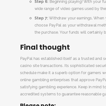
Step 6:
Beginning playing! With your fu
wide range of video games used by the 
Step 7:
Withdraw your earnings. When y
choose PayPal as your withdrawal meth
the purchase. Your funds will certainl
Final thought
PayPal has established itself as a trusted and s
casino site transactions. Its sophisticated secur
schedule make it a superb option for gamers wo
online gambling enterprises that approve PayPal
satisfying gambling experience. Keep in mind 
accredited systems to guarantee reasonable g
Please note: