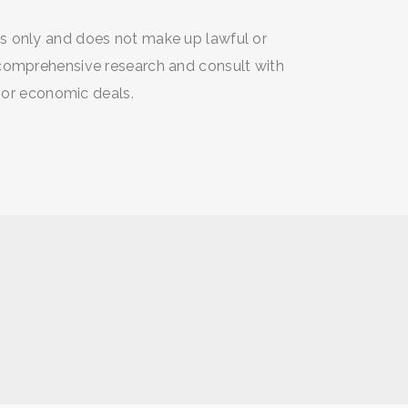
ns only and does not make up lawful or
 comprehensive research and consult with
g or economic deals.