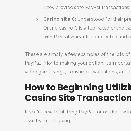
They provide safe PayPal transactions,
Casino site C:
Understood for their p
Online casino C is a top-rated online c
SEARCH AND PRESS ENTER
with PayPal warranties protected and 
These are simply a few examples of the lots of
PayPal. Prior to making your option, it’s import
video game range, consumer evaluations, and to
How to Beginning Utiliz
Casino Site Transactio
If you’re new to utilizing PayPal for on-line casi
assist you get going: