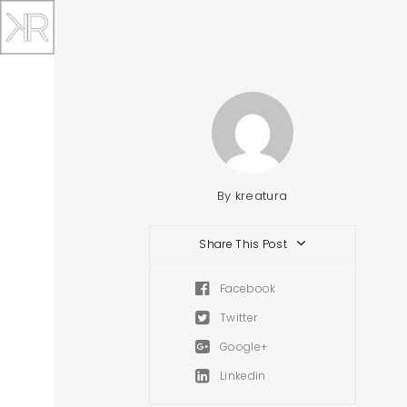
By
kreatura
Share This Post
Facebook
Twitter
Google+
Linkedin