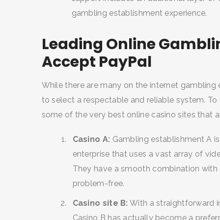
gambling establishment experience.
Leading Online Gamblin
Accept PayPal
While there are many on the internet gambling en
to select a respectable and reliable system. To
some of the very best online casino sites that 
Casino A:
Gambling establishment A is 
enterprise that uses a vast array of v
They have a smooth combination with P
problem-free.
Casino site B:
With a straightforward i
Casino B has actually become a prefer