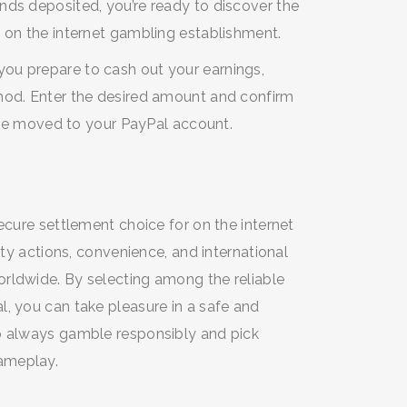
nds deposited, you’re ready to discover the
on the internet gambling establishment.
ou prepare to cash out your earnings,
od. Enter the desired amount and confirm
y be moved to your PayPal account.
ecure settlement choice for on the internet
ity actions, convenience, and international
rldwide. By selecting among the reliable
, you can take pleasure in a safe and
to always gamble responsibly and pick
ameplay.