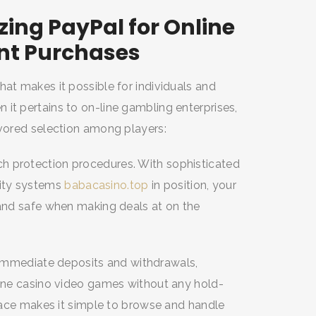
zing PayPal for Online
nt Purchases
hat makes it possible for individuals and
it pertains to on-line gambling enterprises,
avored selection among players:
ch protection procedures. With sophisticated
rity systems
babacasino.top
in position, your
 and safe when making deals at on the
immediate deposits and withdrawals,
line casino video games without any hold-
erface makes it simple to browse and handle