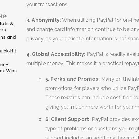
your transactions.
상승
3. Anonymity:
When utilizing PayPal for on-lin
Slots &
and charge card information continue to be priv
ers
ins and
privacy, as your delicate information is not shar
ick‑Hit
4. Global Accessibility:
PayPal is readily avai
multiple money. This makes it a practical repa
e –
ick Wins
5. Perks and Promos:
Many on the inte
promotions for players who utilize Pay
These rewards can include cost-free r
giving you much more worth for your 
6. Client Support:
PayPal provides exce
type of problems or questions you might
support includes an additional layer of t