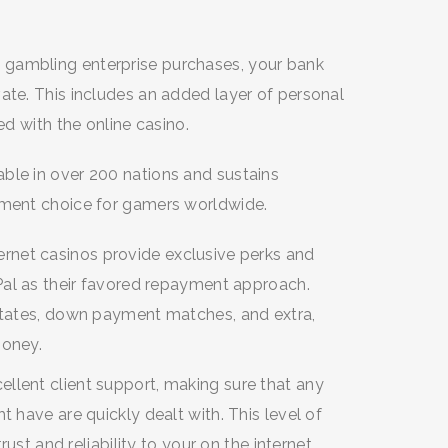
e gambling enterprise purchases, your bank
ate. This includes an added layer of personal
ed with the online casino.
lable in over 200 nations and sustains
yment choice for gamers worldwide.
rnet casinos provide exclusive perks and
Pal as their favored repayment approach.
otates, down payment matches, and extra,
money.
llent client support, making sure that any
 have are quickly dealt with. This level of
rust and reliability to your on the internet