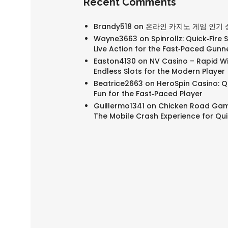
Recent Comments
Brandy518
on
온라인 카지노 게임 인기 
Wayne3663
on
Spinrollz: Quick‑Fire 
Live Action for the Fast‑Paced Gunn
Easton4130
on
NV Casino – Rapid W
Endless Slots for the Modern Player
Beatrice2663
on
HeroSpin Casino: Qu
Fun for the Fast‑Paced Player
Guillermo1341
on
Chicken Road Gam
The Mobile Crash Experience for Qu