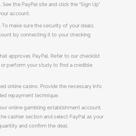
 See the PayPal site and click the “Sign Up”
 your account.
To make sure the security of your deals,
count by connecting it to your checking
that approves PayPal. Refer to our checklist
r perform your study to find a credible
d online casino. Provide the necessary info
ed repayment technique.
our online gambling establishment account.
the cashier section and select PayPal as your
quantity and confirm the deal.