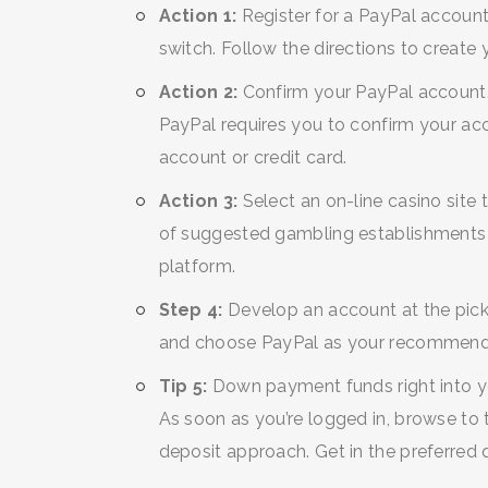
Action 1:
Register for a PayPal account.
switch. Follow the directions to create
Action 2:
Confirm your PayPal account. 
PayPal requires you to confirm your ac
account or credit card.
Action 3:
Select an on-line casino site 
of suggested gambling establishments o
platform.
Step 4:
Develop an account at the picke
and choose PayPal as your recommend
Tip 5:
Down payment funds right into y
As soon as you’re logged in, browse to 
deposit approach. Get in the preferred 