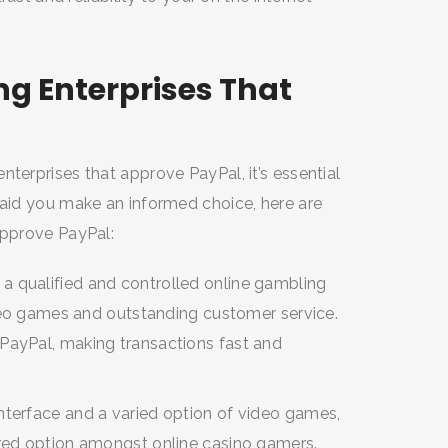
g Enterprises That
terprises that approve PayPal, it’s essential
 aid you make an informed choice, here are
approve PayPal:
a qualified and controlled online gambling
ideo games and outstanding customer service.
ayPal, making transactions fast and
nterface and a varied option of video games,
red option amongst online casino gamers.