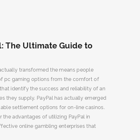
: The Ultimate Guide to
 actually transformed the means people
of pc gaming options from the comfort of
at identify the success and reliability of an
hes they supply. PayPal has actually emerged
ble settlement options for on-line casinos.
r the advantages of utilizing PayPal in
effective online gambling enterprises that