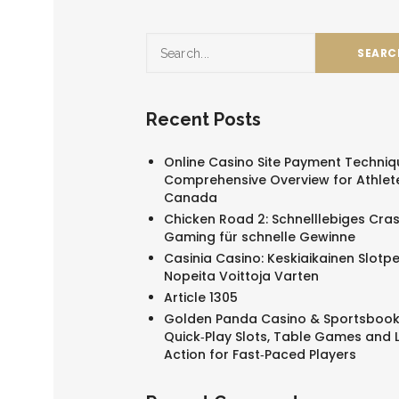
Recent Posts
Online Casino Site Payment Techniq
Comprehensive Overview for Athlete
Canada
Chicken Road 2: Schnelllebiges Cra
Gaming für schnelle Gewinne
Casinia Casino: Keskiaikainen Slotpe
Nopeita Voittoja Varten
Article 1305
Golden Panda Casino & Sportsbook
Quick‑Play Slots, Table Games and L
Action for Fast‑Paced Players