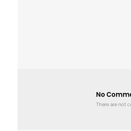
No Comme
There are not c