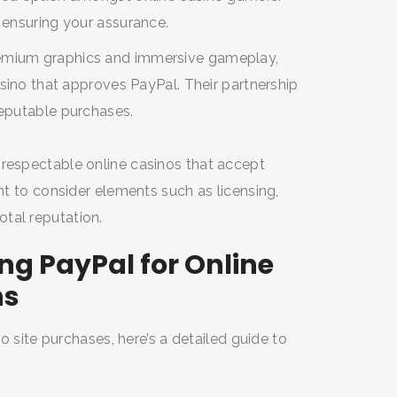
 ensuring your assurance.
remium graphics and immersive gameplay,
asino that approves PayPal. Their partnership
reputable purchases.
 respectable online casinos that accept
ant to consider elements such as licensing,
tal reputation.
ing PayPal for Online
ns
no site purchases, here’s a detailed guide to