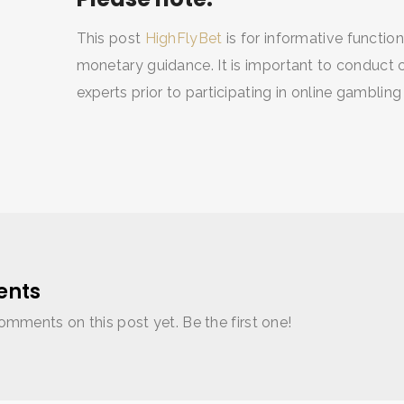
This post
HighFlyBet
is for informative functio
monetary guidance. It is important to conduct
experts prior to participating in online gamblin
nts
omments on this post yet. Be the first one!