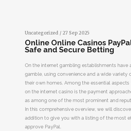
Uncategorized
/ 27 Sep 2025
Online Online Casinos PayPal
Safe and Secure Betting
On the internet gambling establishments have
gamble, using convenience and a wide variety 
their own homes. Among the essential aspects th
on the internet casino is the payment approac
as among one of the most prominent and reputa
In this comprehensive overview, we will discove
addition to give you with a listing of the most 
approve PayPal.