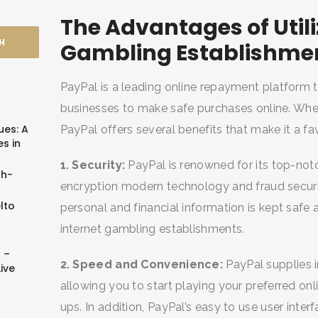
The Advantages of Utili
Gambling Establishme
PayPal is a leading online repayment platform t
businesses to make safe purchases online. When 
ues: A
PayPal offers several benefits that make it a f
s in
1. Security:
PayPal is renowned for its top-not
sh-
encryption modern technology and fraud secu
lto
personal and financial information is kept safe
internet gambling establishments.
 –
2. Speed and Convenience:
PayPal supplies 
ive
allowing you to start playing your preferred on
ups. In addition, PayPal’s easy to use user int