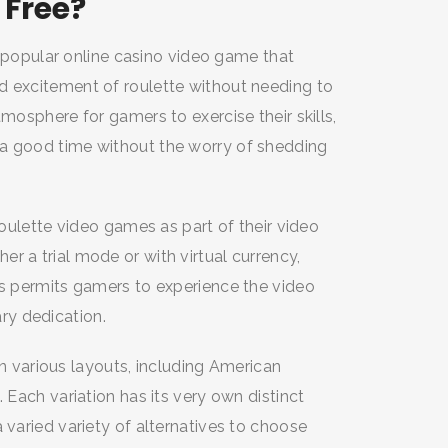
 Free?
he popular online casino video game that
d excitement of roulette without needing to
tmosphere for gamers to exercise their skills,
 a good time without the worry of shedding
 roulette video games as part of their video
r a trial mode or with virtual currency,
is permits gamers to experience the video
ry dedication.
 in various layouts, including American
. Each variation has its very own distinct
 varied variety of alternatives to choose