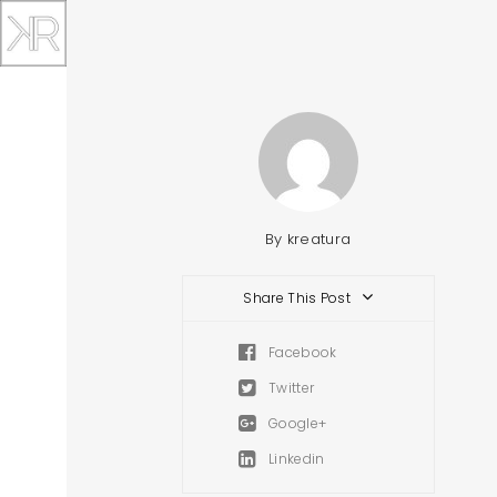
By
kreatura
Share This Post
Facebook
Twitter
Google+
Linkedin