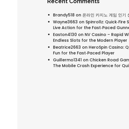
Recent Comments
Brandy518
on
온라인 카지노 게임 인기 
Wayne3663
on
Spinrollz: Quick‑Fire 
Live Action for the Fast‑Paced Gunn
Easton4130
on
NV Casino – Rapid W
Endless Slots for the Modern Player
Beatrice2663
on
HeroSpin Casino: Qu
Fun for the Fast‑Paced Player
Guillermo1341
on
Chicken Road Gam
The Mobile Crash Experience for Qu