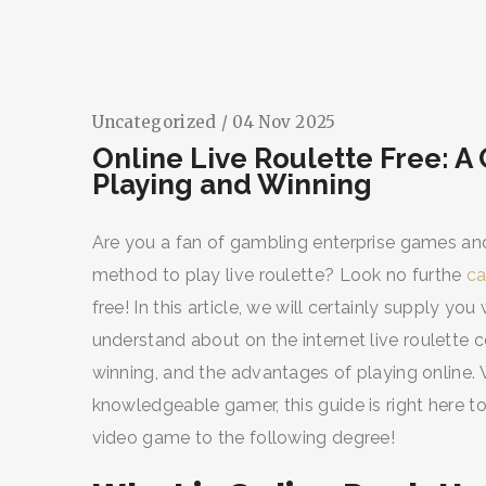
Uncategorized
/ 04 Nov 2025
Online Live Roulette Free: 
Playing and Winning
Are you a fan of gambling enterprise games and
method to play live roulette? Look no furthe
ca
free! In this article, we will certainly supply yo
understand about on the internet
live roulette c
winning, and the advantages of playing online. 
knowledgeable gamer, this guide is right here to 
video game to the following degree!