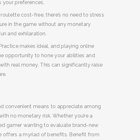
s your preferences.
roulette cost-free, there’s no need to stress
sure in the game without any monetary
un and exhilaration.
Practice makes ideal, and playing online
e opportunity to hone your abilities and
ith real money. This can significantly raise
re.
ng and convenient means to appreciate among
ith no monetary risk. Whether you’re a
illed gamer wanting to evaluate brand-new
e offers a myriad of benefits. Benefit from