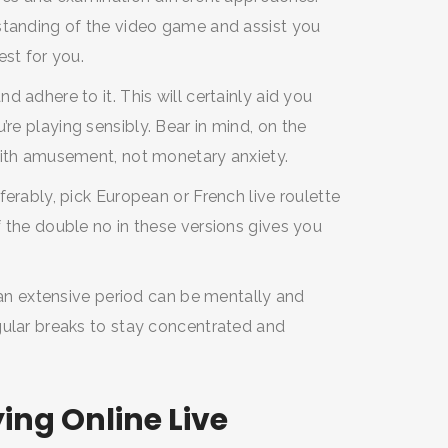
rstanding of the video game and assist you
est for you.
d adhere to it. This will certainly aid you
re playing sensibly. Bear in mind, on the
 with amusement, not monetary anxiety.
ferably, pick European or French live roulette
f the double no in these versions gives you
r an extensive period can be mentally and
gular breaks to stay concentrated and
ing Online Live