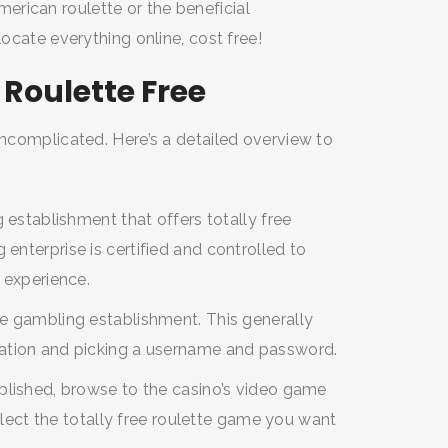
rican roulette or the beneficial
locate everything online, cost free!
 Roulette Free
uncomplicated. Here’s a detailed overview to
g establishment that offers totally free
enterprise is certified and controlled to
 experience.
ne gambling establishment. This generally
mation and picking a username and password.
ablished, browse to the casino’s video game
Select the totally free roulette game you want