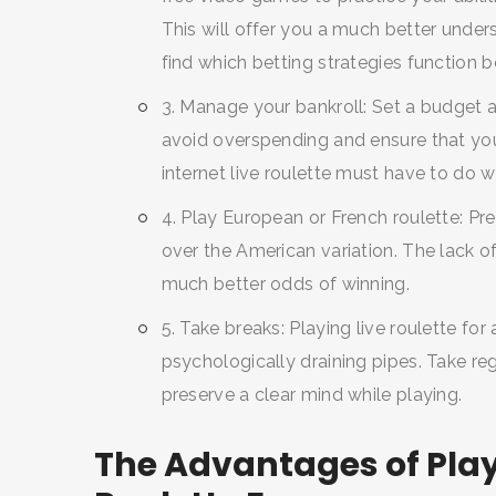
This will offer you a much better unde
find which betting strategies function b
3. Manage your bankroll: Set a budget an
avoid overspending and ensure that you’
internet live roulette must have to do
4. Play European or French roulette: Pre
over the American variation. The lack o
much better odds of winning.
5. Take breaks: Playing live roulette fo
psychologically draining pipes. Take re
preserve a clear mind while playing.
The Advantages of Play