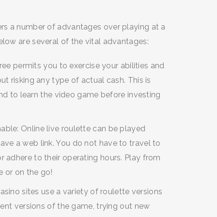
fers a number of advantages over playing at a
elow are several of the vital advantages:
free permits you to exercise your abilities and
t risking any type of actual cash. This is
end to learn the video game before investing
able: Online live roulette can be played
ve a web link. You do not have to travel to
 adhere to their operating hours. Play from
 or on the go!
asino sites use a variety of roulette versions
rent versions of the game, trying out new