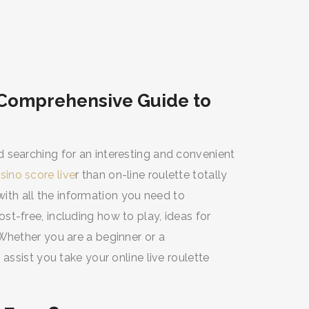
A Comprehensive Guide to
 searching for an interesting and convenient
sino score live
r than on-line roulette totally
u with all the information you need to
ost-free, including how to play, ideas for
Whether you are a beginner or a
assist you take your online live roulette