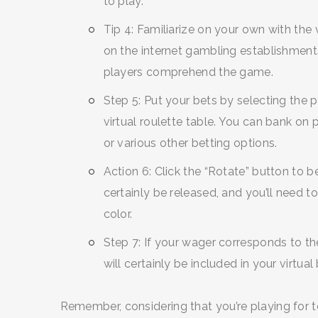
to play.
Tip 4: Familiarize on your own with the 
on the internet gambling establishments
players comprehend the game.
Step 5: Put your bets by selecting the p
virtual roulette table. You can bank on
or various other betting options.
Action 6: Click the “Rotate” button to be
certainly be released, and you’ll need t
color.
Step 7: If your wager corresponds to t
will certainly be included in your virtual
Remember, considering that you’re playing for to