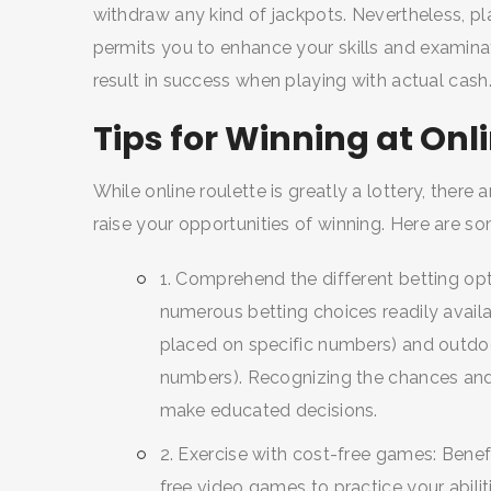
withdraw any kind of jackpots. Nevertheless, pl
permits you to enhance your skills and examina
result in success when playing with actual cash
Tips for Winning at Onl
While online roulette is greatly a lottery, there 
raise your opportunities of winning. Here are so
1. Comprehend the different betting op
numerous betting choices readily availa
SEARCH AND PRESS ENTER
placed on specific numbers) and outdoo
numbers). Recognizing the chances and 
make educated decisions.
2. Exercise with cost-free games: Benefit
free video games to practice your abili