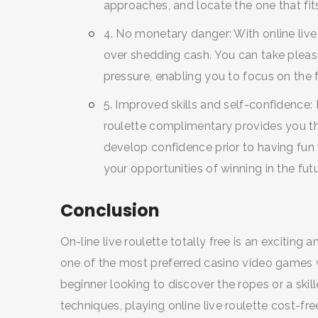
approaches, and locate the one that fit
4. No monetary danger: With online live 
over shedding cash. You can take plea
pressure, enabling you to focus on the f
5. Improved skills and self-confidence: 
roulette complimentary provides you th
develop confidence prior to having fun w
your opportunities of winning in the futu
Conclusion
On-line live roulette totally free is an exciti
one of the most preferred casino video games w
beginner looking to discover the ropes or a sk
techniques, playing online live roulette cost-fre