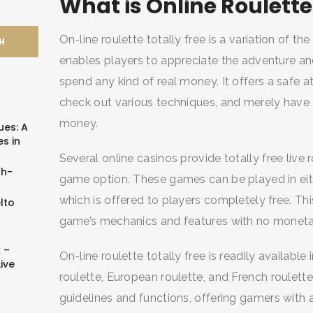
What is Online Roulette
On-line roulette totally free is a variation of t
enables players to appreciate the adventure an
spend any kind of real money. It offers a safe a
check out various techniques, and merely have
money.
ues: A
s in
Several online casinos provide totally free live
sh-
game option. These games can be played in eithe
which is offered to players completely free. Th
lto
game’s mechanics and features with no moneta
 –
On-line roulette totally free is readily available
ive
roulette, European roulette, and French roulette
guidelines and functions, offering gamers with a