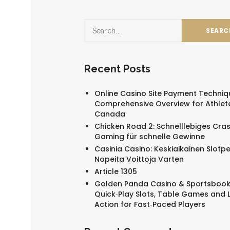
Recent Posts
Online Casino Site Payment Techniq
Comprehensive Overview for Athlete
Canada
Chicken Road 2: Schnelllebiges Cra
Gaming für schnelle Gewinne
Casinia Casino: Keskiaikainen Slotpe
Nopeita Voittoja Varten
Article 1305
Golden Panda Casino & Sportsbook
Quick‑Play Slots, Table Games and L
Action for Fast‑Paced Players