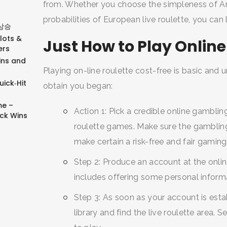
from. Whether you choose the simpleness of Ame
probabilities of European live roulette, you can 
상승
Slots &
Just How to Play Online
ers
ins and
Playing on-line roulette cost-free is basic and 
ick‑Hit
obtain you began:
e –
Action 1: Pick a credible online gamblin
ick Wins
roulette games. Make sure the gambling 
make certain a risk-free and fair gaming
Step 2: Produce an account at the onli
includes offering some personal infor
Step 3: As soon as your account is est
library and find the live roulette area. 