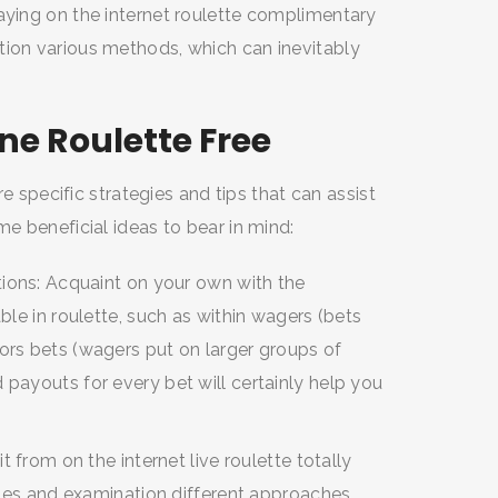
aying on the internet roulette complimentary
tion various methods, which can inevitably
.
ine Roulette Free
are specific strategies and tips that can assist
me beneficial ideas to bear in mind:
tions: Acquaint on your own with the
ble in roulette, such as within wagers (bets
rs bets (wagers put on larger groups of
payouts for every bet will certainly help you
 from on the internet live roulette totally
ties and examination different approaches.