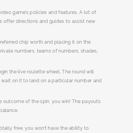
video game’s policies and features. A lot of
 offer directions and guides to assist new
referred chip worth and placing it on the
 private numbers, teams of numbers, shades,
gin the live roulette wheel. The round will
o wait on it to land on a particular number and
he outcome of the spin, you win! The payouts
 balance.
tally free, you won’t have the ability to