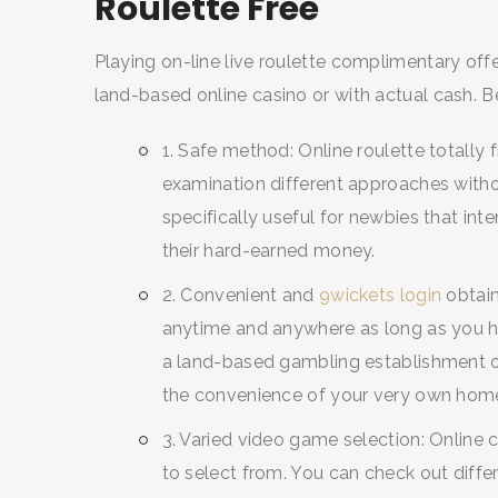
Roulette Free
Playing on-line live roulette complimentary of
land-based online casino or with actual cash. B
1. Safe method: Online roulette totally 
examination different approaches withou
specifically useful for newbies that int
their hard-earned money.
2. Convenient and
9wickets login
obtain
anytime and anywhere as long as you ha
a land-based gambling establishment or
the convenience of your very own home
3. Varied video game selection: Online c
to select from. You can check out diffe