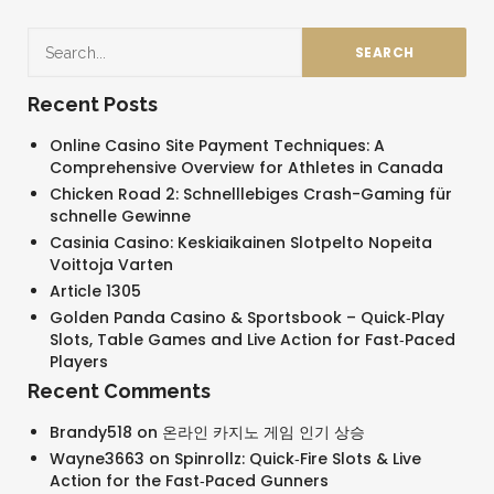
Recent Posts
Online Casino Site Payment Techniques: A
Comprehensive Overview for Athletes in Canada
Chicken Road 2: Schnelllebiges Crash-Gaming für
schnelle Gewinne
Casinia Casino: Keskiaikainen Slotpelto Nopeita
Voittoja Varten
Article 1305
Golden Panda Casino & Sportsbook – Quick‑Play
Slots, Table Games and Live Action for Fast‑Paced
Players
Recent Comments
Brandy518
on
온라인 카지노 게임 인기 상승
Wayne3663
on
Spinrollz: Quick‑Fire Slots & Live
Action for the Fast‑Paced Gunners