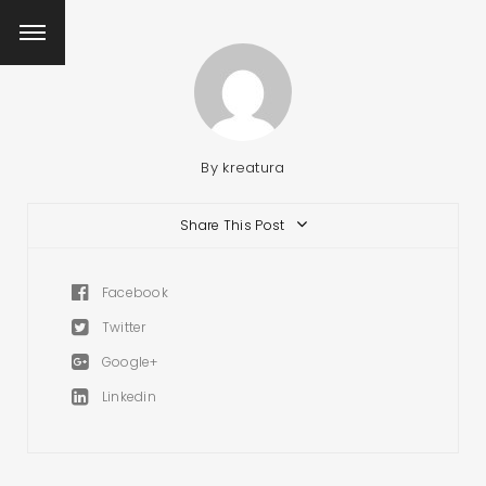
By
kreatura
Share This Post
Facebook
Twitter
Google+
Linkedin