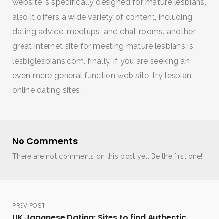
website is specifically designed for mature lesbians,
also it offers a wide variety of content, including
dating advice, meetups, and chat rooms. another
great internet site for meeting mature lesbians is
lesbiglesbians.com. finally, if you are seeking an
even more general function web site, try lesbian
online dating sites.
No Comments
There are not comments on this post yet. Be the first one!
PREV POST
UK Japanese Dating: Sites to find Authentic