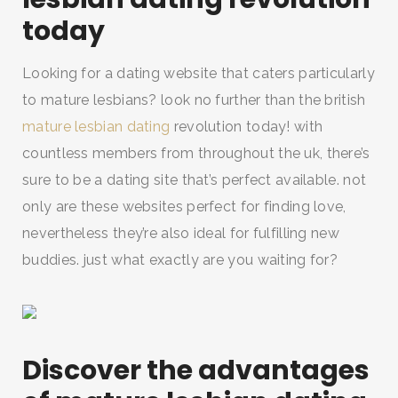
today
Looking for a dating website that caters particularly
to mature lesbians? look no further than the british
mature lesbian dating
revolution today! with
countless members from throughout the uk, there’s
sure to be a dating site that’s perfect available. not
only are these websites perfect for finding love,
nevertheless they’re also ideal for fulfilling new
buddies. just what exactly are you waiting for?
Discover the advantages