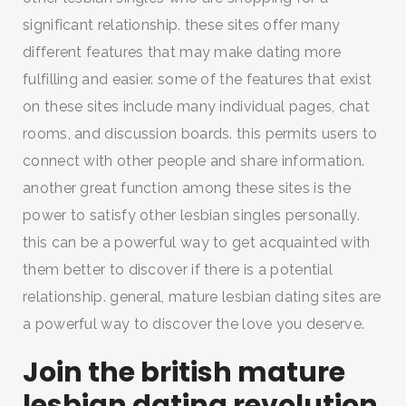
significant relationship. these sites offer many
different features that may make dating more
fulfilling and easier. some of the features that exist
on these sites include many individual pages, chat
rooms, and discussion boards. this permits users to
connect with other people and share information.
another great function among these sites is the
power to satisfy other lesbian singles personally.
this can be a powerful way to get acquainted with
them better to discover if there is a potential
relationship. general, mature lesbian dating sites are
a powerful way to discover the love you deserve.
Join the british mature
lesbian dating revolution