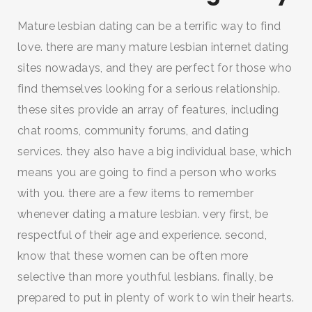
Mature lesbian dating can be a terrific way to find
love. there are many mature lesbian internet dating
sites nowadays, and they are perfect for those who
find themselves looking for a serious relationship.
these sites provide an array of features, including
chat rooms, community forums, and dating
services. they also have a big individual base, which
means you are going to find a person who works
with you. there are a few items to remember
whenever dating a mature lesbian. very first, be
respectful of their age and experience. second,
know that these women can be often more
selective than more youthful lesbians. finally, be
prepared to put in plenty of work to win their hearts.