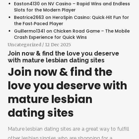
Easton4130
on
NV Casino – Rapid Wins and Endless
Slots for the Modern Player
Beatrice2663
on
HeroSpin Casino: Quick‑Hit Fun for
the Fast‑Paced Player
Guillermo1341
on
Chicken Road Game – The Mobile
Crash Experience for Quick Wins
Uncategorized
/ 12 Dec 2025
Join now & find the love you deserve
with mature lesbian dating sites
Join now & find the
love you deserve with
mature lesbian
dating sites
Mature lesbian dating sites are a great way to fulfill
other lesbian singles who are shopping for a