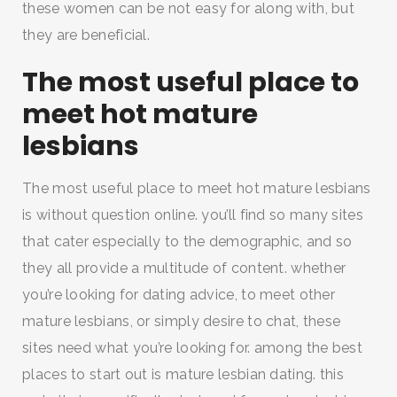
these women can be not easy for along with, but
they are beneficial.
The most useful place to
meet hot mature
lesbians
The most useful place to meet hot mature lesbians
is without question online. you’ll find so many sites
that cater especially to the demographic, and so
they all provide a multitude of content. whether
you’re looking for dating advice, to meet other
mature lesbians, or simply desire to chat, these
sites need what you’re looking for. among the best
places to start out is mature lesbian dating. this