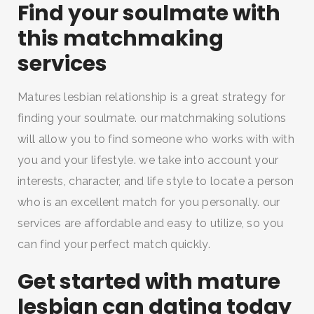
Find your soulmate with
this matchmaking
services
Matures lesbian relationship is a great strategy for
finding your soulmate. our matchmaking solutions
will allow you to find someone who works with with
you and your lifestyle. we take into account your
interests, character, and life style to locate a person
who is an excellent match for you personally. our
services are affordable and easy to utilize, so you
can find your perfect match quickly.
Get started with mature
lesbian can dating today