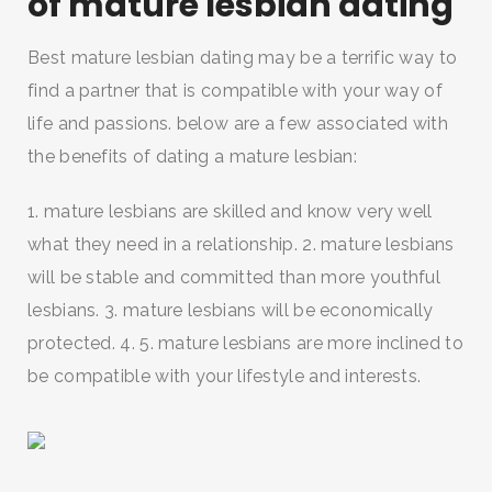
of mature lesbian dating
Best mature lesbian dating may be a terrific way to
find a partner that is compatible with your way of
SEARCH AND PRESS ENTER
life and passions. below are a few associated with
the benefits of dating a mature lesbian:
1. mature lesbians are skilled and know very well
what they need in a relationship. 2. mature lesbians
will be stable and committed than more youthful
lesbians. 3. mature lesbians will be economically
protected. 4. 5. mature lesbians are more inclined to
be compatible with your lifestyle and interests.