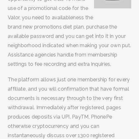
use of a promotional code for the
Valor, you need to availableness the
brand new promotions diet plan, purchase the
available password and you can get into it in your
neighborhood indicated when making your own put.
Assistance agencies handle from membership
settings to fee recording and extra inquiries.
The platform allows just one membership for every
affiliate, and you will confirmation that have formal
documents is necessary through to the very first
withdrawal. Immediately after registered, pages
produces deposits via UPI, PayTM, PhonePe
otherwise cryptocurrency and you can
instantaneously discuss over 1300 registered