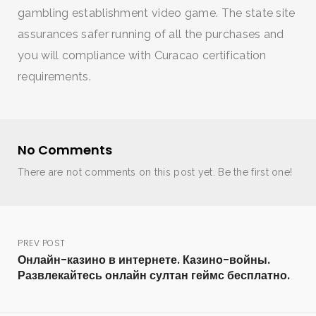
gambling establishment video game. The state site
assurances safer running of all the purchases and
you will compliance with Curacao certification
requirements.
No Comments
There are not comments on this post yet. Be the first one!
PREV POST
Онлайн-казино в интернете. Казино-войны.
Развлекайтесь онлайн султан геймс бесплатно.