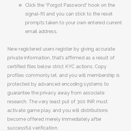
Click the “Forgot Password” hook on the
signal-fit and you can stick to the reset
prompts taken to your own entered current
email address.
New registered users register by giving accurate
private information, that’s affirmed as a result of
certified files below strict KYC actions. Copy
profiles commonly let, and you will membership is
protected by advanced encoding systems to
guarantee the privacy away from associate
research. The very least put of 300 INR must
activate game play, and you will distributions
become offered merely immediately after
successful verification.