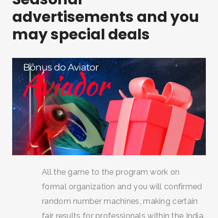
advertisements and you
may special deals
SEARCH AND PRESS ENTER
All the game to the program work on
formal organization and you will confirmed
random number machines, making certain
fair results for professionals within the India.