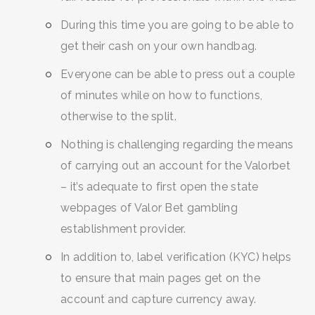
During this time you are going to be able to
get their cash on your own handbag.
Everyone can be able to press out a couple
of minutes while on how to functions,
otherwise to the split.
Nothing is challenging regarding the means
of carrying out an account for the Valorbet
– it’s adequate to first open the state
webpages of Valor Bet gambling
establishment provider.
In addition to, label verification (KYC) helps
to ensure that main pages get on the
account and capture currency away.