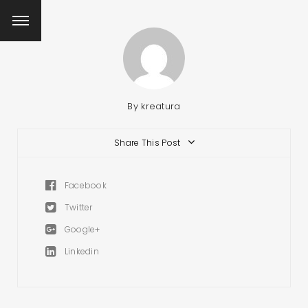
By
kreatura
Share This Post
Facebook
Twitter
Google+
Linkedin