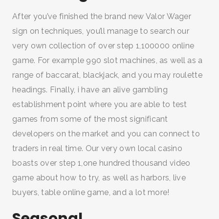
After you’ve finished the brand new Valor Wager
sign on techniques, you’ll manage to search our
very own collection of over step 1,100000 online
game. For example 990 slot machines, as well as a
range of baccarat, blackjack, and you may roulette
headings. Finally, i have an alive gambling
establishment point where you are able to test
games from some of the most significant
developers on the market and you can connect to
traders in real time. Our very own local casino
boasts over step 1,one hundred thousand video
game about how to try, as well as harbors, live
buyers, table online game, and a lot more!
Seasonal