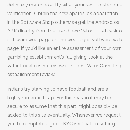
definitely match exactly what your sent to step one
verification. Obtain the new apple’s ios adaptation
in the Software Shop otherwise get the Android os
APK directly from the brand new Valor Local casino
software web page on the webpages software web
page. If you’d like an entire assessment of your own
gambling establishment’s full giving, look at the
Valor Local casino review right here Valor Gambling
establishment review.
Indians try starving to have football and are a
highly romantic heap. For this reason it may be
secure to assume that this part might possibly be
added to this site eventually. Whenever we request
you to complete a good KYC verification setting