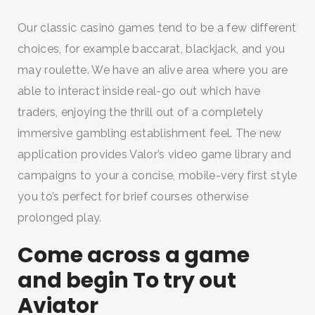
Our classic casino games tend to be a few different
choices, for example baccarat, blackjack, and you
may roulette. We have an alive area where you are
able to interact inside real-go out which have
traders, enjoying the thrill out of a completely
immersive gambling establishment feel. The new
application provides Valor’s video game library and
campaigns to your a concise, mobile-very first style
you to’s perfect for brief courses otherwise
prolonged play.
Come across a game
and begin To try out
Aviator