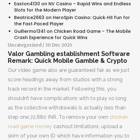
Easton4130
on
NV Casino – Rapid Wins and Endless
Slots for the Modern Player
Beatrice2663
on
HeroSpin Casino: Quick‑Hit Fun for
the Fast‑Paced Player
Guillermo1341
on
Chicken Road Game – The Mobile
Crash Experience for Quick Wins
Uncategorized
/ 30 Dec 2025
Valor Gambling establishment Software
Remark: Quick Mobile Gamble & Crypto
Our video game also are guaranteed fair as we just
score headings away from studios with a strong
track record in the market. Following this, you
shouldn’t have complications with to play so long
as the collective withdrawals is actually less than
step one,72,880 INR.
To remove your own
chicken
road game money
cashout limitations, upload a
skim of your own ID which have information you to