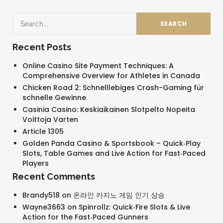
Recent Posts
Online Casino Site Payment Techniques: A
Comprehensive Overview for Athletes in Canada
Chicken Road 2: Schnelllebiges Crash-Gaming für
schnelle Gewinne
Casinia Casino: Keskiaikainen Slotpelto Nopeita
Voittoja Varten
Article 1305
Golden Panda Casino & Sportsbook – Quick‑Play
Slots, Table Games and Live Action for Fast‑Paced
Players
Recent Comments
Brandy518
on
온라인 카지노 게임 인기 상승
Wayne3663
on
Spinrollz: Quick‑Fire Slots & Live
Action for the Fast‑Paced Gunners