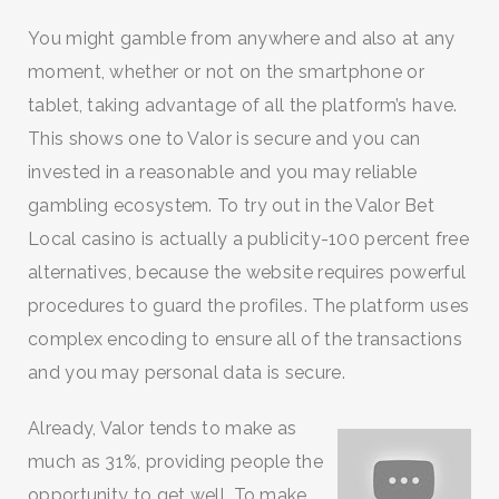
You might gamble from anywhere and also at any
moment, whether or not on the smartphone or
tablet, taking advantage of all the platform’s have.
This shows one to Valor is secure and you can
invested in a reasonable and you may reliable
gambling ecosystem. To try out in the Valor Bet
Local casino is actually a publicity-100 percent free
alternatives, because the website requires powerful
procedures to guard the profiles. The platform uses
complex encoding to ensure all of the transactions
and you may personal data is secure.
Already, Valor tends to make as
much as 31%, providing people the
opportunity to get well. To make