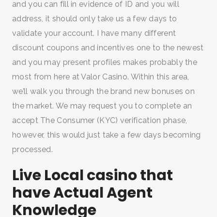
and you can fill in evidence of ID and you will
address, it should only take us a few days to
validate your account. I have many different
discount coupons and incentives one to the newest
and you may present profiles makes probably the
most from here at Valor Casino. Within this area,
we’ll walk you through the brand new bonuses on
the market. We may request you to complete an
accept The Consumer (KYC) verification phase,
however, this would just take a few days becoming
processed.
Live Local casino that
have Actual Agent
Knowledge