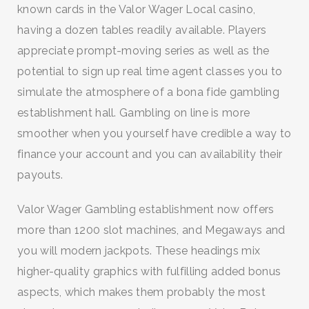
known cards in the Valor Wager Local casino,
having a dozen tables readily available. Players
appreciate prompt-moving series as well as the
potential to sign up real time agent classes you to
simulate the atmosphere of a bona fide gambling
establishment hall. Gambling on line is more
smoother when you yourself have credible a way to
finance your account and you can availability their
payouts.
Valor Wager Gambling establishment now offers
more than 1200 slot machines, and Megaways and
you will modern jackpots. These headings mix
higher-quality graphics with fulfilling added bonus
aspects, which makes them probably the most