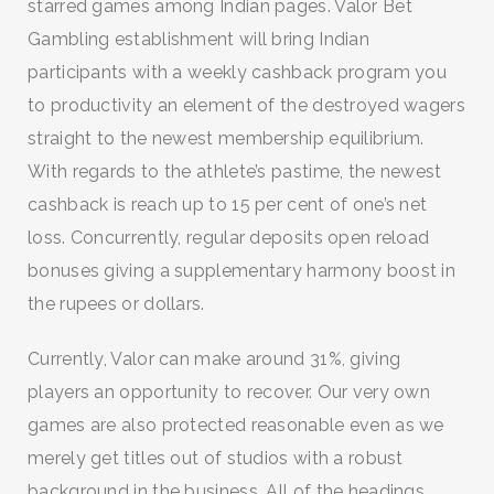
starred games among Indian pages. Valor Bet
Gambling establishment will bring Indian
participants with a weekly cashback program you
to productivity an element of the destroyed wagers
straight to the newest membership equilibrium.
With regards to the athlete’s pastime, the newest
cashback is reach up to 15 per cent of one’s net
loss. Concurrently, regular deposits open reload
bonuses giving a supplementary harmony boost in
the rupees or dollars.
Currently, Valor can make around 31%, giving
players an opportunity to recover. Our very own
games are also protected reasonable even as we
merely get titles out of studios with a robust
background in the business. All of the headings