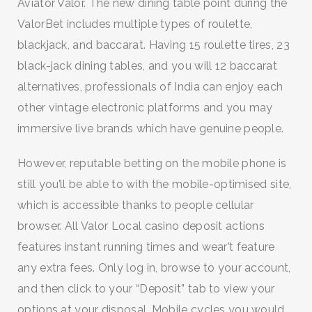
Aviator Valor. The new dining table point during the
ValorBet includes multiple types of roulette,
blackjack, and baccarat. Having 15 roulette tires, 23
black-jack dining tables, and you will 12 baccarat
alternatives, professionals of India can enjoy each
other vintage electronic platforms and you may
immersive live brands which have genuine people.
However, reputable betting on the mobile phone is
still you’ll be able to with the mobile-optimised site,
which is accessible thanks to people cellular
browser. All Valor Local casino deposit actions
features instant running times and wear’t feature
any extra fees. Only log in, browse to your account,
and then click to your “Deposit” tab to view your
options at your disposal. Mobile cycles you would