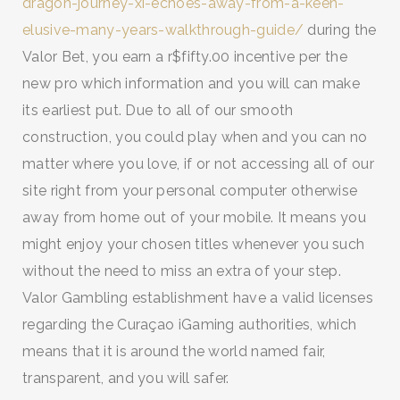
dragon-journey-xi-echoes-away-from-a-keen-
elusive-many-years-walkthrough-guide/
during the
Valor Bet, you earn a r$fifty.00 incentive per the
new pro which information and you will can make
its earliest put. Due to all of our smooth
construction, you could play when and you can no
matter where you love, if or not accessing all of our
site right from your personal computer otherwise
away from home out of your mobile. It means you
might enjoy your chosen titles whenever you such
without the need to miss an extra of your step.
Valor Gambling establishment have a valid licenses
regarding the Curaçao iGaming authorities, which
means that it is around the world named fair,
transparent, and you will safer.