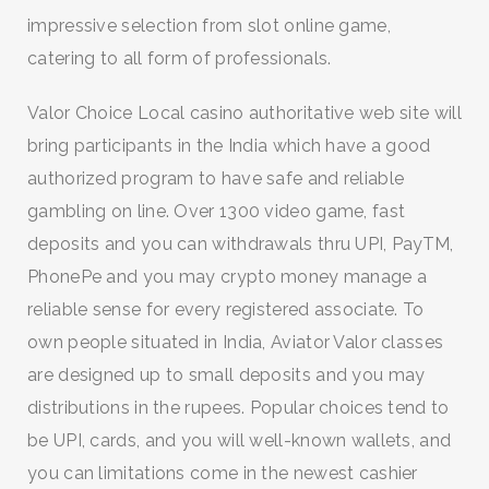
impressive selection from slot online game,
catering to all form of professionals.
Valor Choice Local casino authoritative web site will
bring participants in the India which have a good
authorized program to have safe and reliable
gambling on line. Over 1300 video game, fast
deposits and you can withdrawals thru UPI, PayTM,
SEARCH AND PRESS ENTER
PhonePe and you may crypto money manage a
reliable sense for every registered associate. To
own people situated in India, Aviator Valor classes
are designed up to small deposits and you may
distributions in the rupees. Popular choices tend to
be UPI, cards, and you will well-known wallets, and
you can limitations come in the newest cashier