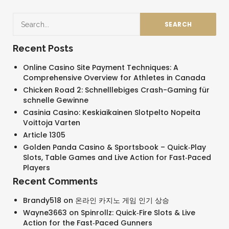
Recent Posts
Online Casino Site Payment Techniques: A
Comprehensive Overview for Athletes in Canada
Chicken Road 2: Schnelllebiges Crash-Gaming für
schnelle Gewinne
Casinia Casino: Keskiaikainen Slotpelto Nopeita
Voittoja Varten
Article 1305
Golden Panda Casino & Sportsbook – Quick‑Play
Slots, Table Games and Live Action for Fast‑Paced
Players
Recent Comments
Brandy518
on
온라인 카지노 게임 인기 상승
Wayne3663
on
Spinrollz: Quick‑Fire Slots & Live
Action for the Fast‑Paced Gunners