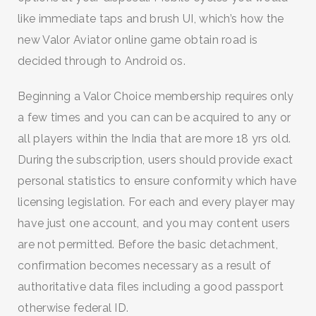
like immediate taps and brush UI, which’s how the
new Valor Aviator online game obtain road is
decided through to Android os.
Beginning a Valor Choice membership requires only
a few times and you can can be acquired to any or
all players within the India that are more 18 yrs old.
During the subscription, users should provide exact
personal statistics to ensure conformity which have
licensing legislation. For each and every player may
have just one account, and you may content users
are not permitted. Before the basic detachment,
confirmation becomes necessary as a result of
authoritative data files including a good passport
otherwise federal ID.