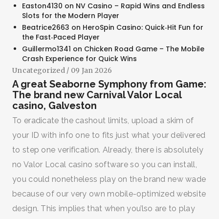
Easton4130
on
NV Casino – Rapid Wins and Endless
Slots for the Modern Player
Beatrice2663
on
HeroSpin Casino: Quick‑Hit Fun for
the Fast‑Paced Player
Guillermo1341
on
Chicken Road Game – The Mobile
Crash Experience for Quick Wins
Uncategorized
/ 09 Jan 2026
A great Seaborne Symphony from Game:
The brand new Carnival Valor Local
casino, Galveston
To eradicate the cashout limits, upload a skim of
your ID with info one to fits just what your delivered
to step one verification. Already, there is absolutely
no Valor Local casino software so you can install,
you could nonetheless play on the brand new wade
because of our very own mobile-optimized website
design. This implies that when you’lso are to play