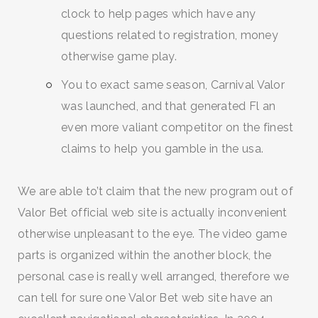
clock to help pages which have any
questions related to registration, money
otherwise game play.
You to exact same season, Carnival Valor
was launched, and that generated Fl an
even more valiant competitor on the finest
claims to help you gamble in the usa.
We are able to’t claim that the new program out of
Valor Bet official web site is actually inconvenient
otherwise unpleasant to the eye. The video game
parts is organized within the another block, the
personal case is really well arranged, therefore we
can tell for sure one Valor Bet web site have an