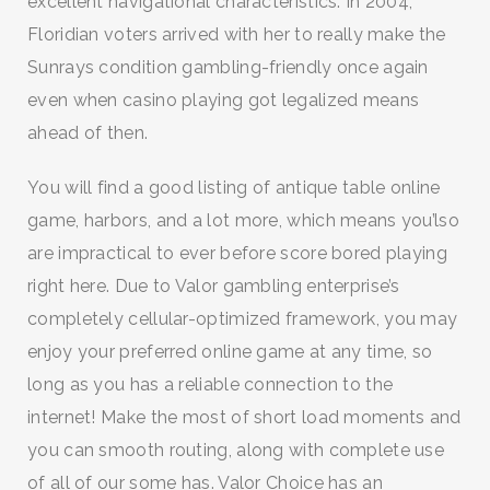
excellent navigational characteristics. In 2004,
Floridian voters arrived with her to really make the
Sunrays condition gambling-friendly once again
even when casino playing got legalized means
ahead of then.
You will find a good listing of antique table online
game, harbors, and a lot more, which means you’lso
are impractical to ever before score bored playing
right here. Due to Valor gambling enterprise’s
completely cellular-optimized framework, you may
enjoy your preferred online game at any time, so
long as you has a reliable connection to the
internet! Make the most of short load moments and
you can smooth routing, along with complete use
of all of our some has. Valor Choice has an