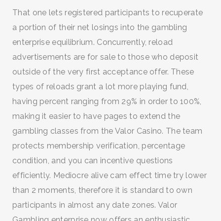
That one lets registered participants to recuperate
a portion of their net losings into the gambling
enterprise equilibrium. Concurrently, reload
advertisements are for sale to those who deposit
outside of the very first acceptance offer. These
types of reloads grant a lot more playing fund,
having percent ranging from 29% in order to 100%,
making it easier to have pages to extend the
gambling classes from the Valor Casino. The team
protects membership verification, percentage
condition, and you can incentive questions
efficiently. Mediocre alive cam effect time try lower
than 2 moments, therefore it is standard to own
participants in almost any date zones. Valor
Gambling enterprise now offers an enthusiastic