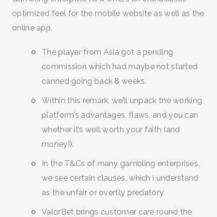
optimized feel for the mobile website as well as the
online app.
The player from Asia got a pending
commission which had maybe not started
canned going back 8 weeks.
Within this remark, we’ll unpack the working
platform’s advantages, flaws, and you can
whether it’s well worth your faith (and
money!).
In the T&Cs of many gambling enterprises,
we see certain clauses, which i understand
as the unfair or overtly predatory.
ValorBet brings customer care round the