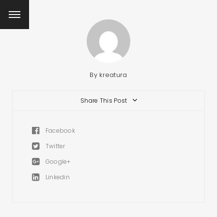
By
kreatura
Share This Post
Facebook
Twitter
Google+
Linkedin