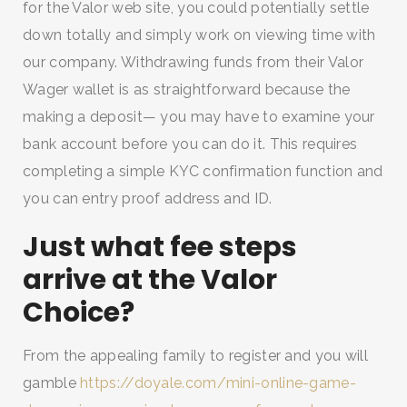
for the Valor web site, you could potentially settle
down totally and simply work on viewing time with
our company.
Withdrawing funds from their Valor
Wager wallet is as straightforward because the
making a deposit— you may have to examine your
bank account before you can do it. This requires
completing a simple KYC confirmation function and
you can entry proof address and ID.
Just what fee steps
arrive at the Valor
Choice?
From the appealing family to register and you will
gamble
https://doyale.com/mini-online-game-