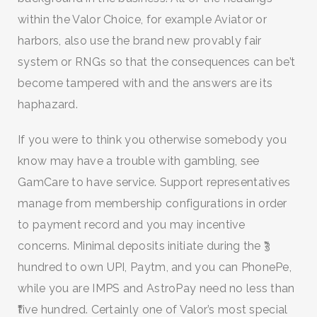
within the Valor Choice, for example Aviator or
harbors, also use the brand new provably fair
system or RNGs so that the consequences can be’t
become tampered with and the answers are its
haphazard.
If you were to think you otherwise somebody you
know may have a trouble with gambling, see
GamCare to have service. Support representatives
manage from membership configurations in order
to payment record and you may incentive
concerns. Minimal deposits initiate during the ₹3
hundred to own UPI, Paytm, and you can PhonePe,
while you are IMPS and AstroPay need no less than
₹five hundred. Certainly one of Valor’s most special