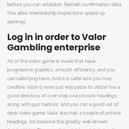
before you can establish. Remain confirmation data
files able; membership inspections speed up
earnings.
Log in in order to Valor
Gambling enterprise
All of the video game is made that have
progressive graphics, smooth efficiency, and you
can satisfying have. And it is safer and you may
credible, Valor is even just enjoyable to utilize! I’ve a
good directory of over step one,100000 headings,
along with 990 harbors, and you can a good set of
desk video game. Valor also has a couple of private
headings, for instance the greatly well-known