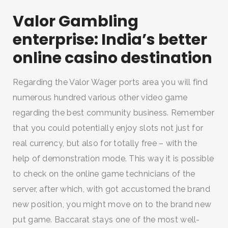
Valor Gambling
enterprise: India’s better
online casino destination
Regarding the Valor Wager ports area you will find
numerous hundred various other video game
regarding the best community business. Remember
that you could potentially enjoy slots not just for
real currency, but also for totally free – with the
help of demonstration mode. This way it is possible
to check on the online game technicians of the
server, after which, with got accustomed the brand
new position, you might move on to the brand new
put game. Baccarat stays one of the most well-