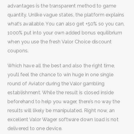
advantages is the transparent method to game
quantity. Unlike vague states, the platform explains
what’s available. You can also get +50% so you can,
1000% put into your own added bonus equilibrium
when you use the fresh Valor Choice discount
coupons.
Which have all the best and also the right time,
you’ll feel the chance to win huge in one single
round of Aviator during the Valor gambling
establishment. While the result is closed inside
beforehand to help you wager, there’s no way the
results will likely be manipulated. Right now, an
excellent Valor Wager software down load is not
delivered to one device.