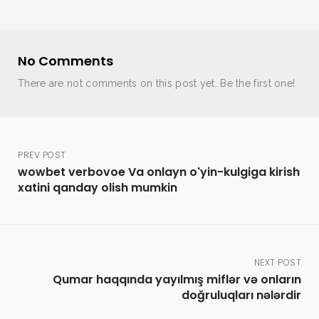
No Comments
There are not comments on this post yet. Be the first one!
PREV POST
wowbet verbovoe Va onlayn o'yin-kulgiga kirish
xatini qanday olish mumkin
NEXT POST
Qumar haqqında yayılmış miflər və onların
doğruluqları nələrdir