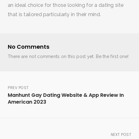
an ideal choice for those looking for a dating site
that is tailored particularly in their mind.
No Comments
There are not comments on this post yet. Be the first one!
PREV POST
Manhunt Gay Dating Website & App Review In
American 2023
NEXT POST