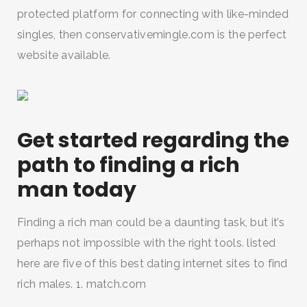
protected platform for connecting with like-minded
singles, then conservativemingle.com is the perfect
website available.
Get started regarding the
path to finding a rich
man today
Finding a rich man could be a daunting task, but it’s
perhaps not impossible with the right tools. listed
here are five of this best dating internet sites to find
rich males. 1. match.com