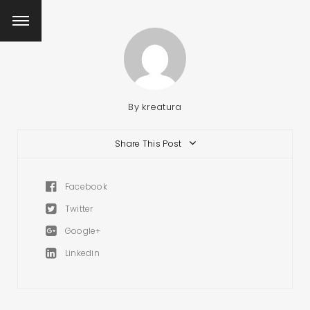
By
kreatura
Share This Post
Facebook
Twitter
Google+
Linkedin