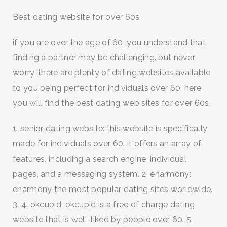
Best dating website for over 60s
if you are over the age of 60, you understand that
finding a partner may be challenging. but never
worry, there are plenty of dating websites available
to you being perfect for individuals over 60. here
you will find the best dating web sites for over 60s:
1. senior dating website: this website is specifically
made for individuals over 60. it offers an array of
features, including a search engine, individual
pages, and a messaging system. 2. eharmony:
eharmony the most popular dating sites worldwide.
3. 4. okcupid: okcupid is a free of charge dating
website that is well-liked by people over 60. 5.