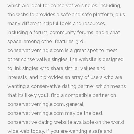
which are ideal for conservative singles. including,
the website provides a safe and safe platform, plus
many different helpful tools and resources.
including a forum, community forums, and a chat
space, among other features. 3rd,
conservativemingle.com is a great spot to meet
other conservative singles. the website is designed
to link singles who share similar values and
interests, and it provides an array of users who are
wanting a conservative dating partner. which means
that it’s likely you’ll find a compatible partner on
conservativemingle.com. general,
conservativemingle.com may be the best
conservative dating website available on the world
wide web today. if you are wanting a safe and