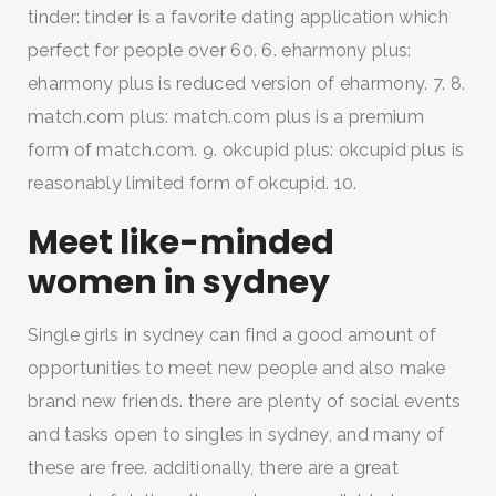
tinder: tinder is a favorite dating application which
perfect for people over 60. 6. eharmony plus:
eharmony plus is reduced version of eharmony. 7. 8.
match.com plus: match.com plus is a premium
form of match.com. 9. okcupid plus: okcupid plus is
reasonably limited form of okcupid. 10.
Meet like-minded
women in sydney
Single girls in sydney can find a good amount of
opportunities to meet new people and also make
brand new friends. there are plenty of social events
and tasks open to singles in sydney, and many of
these are free. additionally, there are a great