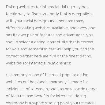
Dating websites for interracial dating may be a
terrific way to find somebody that is compatible
with your racial background. there are many
different dating websites available, and every one
has its own pair of features and advantages. you
should select a dating internet site that is correct
for you, and something that will help you find the
correct partner. here are five of the finest dating
websites for interracial relationships:
1. eharmony is one of the most popular dating
websites on the planet. eharmony is made for
individuals of all events, and has now a wide range
of features and benefits for interracial dating.
eharmony is a superb starting point your research