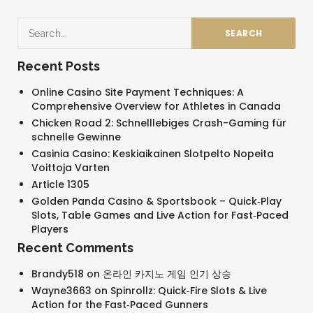
Recent Posts
Online Casino Site Payment Techniques: A
Comprehensive Overview for Athletes in Canada
Chicken Road 2: Schnelllebiges Crash-Gaming für
schnelle Gewinne
Casinia Casino: Keskiaikainen Slotpelto Nopeita
Voittoja Varten
Article 1305
Golden Panda Casino & Sportsbook – Quick‑Play
Slots, Table Games and Live Action for Fast‑Paced
Players
Recent Comments
Brandy518
on
온라인 카지노 게임 인기 상승
Wayne3663
on
Spinrollz: Quick‑Fire Slots & Live
Action for the Fast‑Paced Gunners