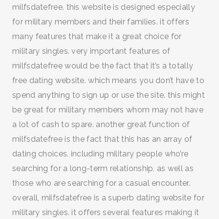
milfsdatefree. this website is designed especially
for military members and their families. it offers
many features that make it a great choice for
military singles. very important features of
milfsdatefree would be the fact that it’s a totally
free dating website. which means you don’t have to
spend anything to sign up or use the site. this might
be great for military members whom may not have
a lot of cash to spare. another great function of
milfsdatefree is the fact that this has an array of
dating choices. including military people who’re
searching for a long-term relationship, as well as
those who are searching for a casual encounter.
overall, milfsdatefree is a superb dating website for
military singles. it offers several features making it