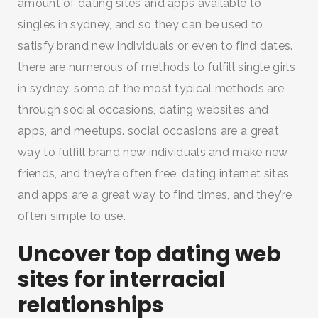
amount of dating sites and apps available to
singles in sydney, and so they can be used to
satisfy brand new individuals or even to find dates.
there are numerous of methods to fulfill single girls
in sydney. some of the most typical methods are
through social occasions, dating websites and
apps, and meetups. social occasions are a great
way to fulfill brand new individuals and make new
friends, and they’re often free. dating internet sites
and apps are a great way to find times, and they’re
often simple to use.
Uncover top dating web
sites for interracial
relationships