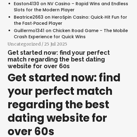
Easton4130
on
NV Casino – Rapid Wins and Endless
Slots for the Modern Player
Beatrice2663
on
HeroSpin Casino: Quick‑Hit Fun for
the Fast‑Paced Player
Guillermo1341
on
Chicken Road Game – The Mobile
Crash Experience for Quick Wins
Uncategorized
/ 25 Jul 2025
Get started now: find your perfect
match regarding the best dating
website for over 60s
Get started now: find
your perfect match
regarding the best
dating website for
over 60s