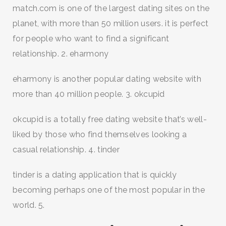
match.com is one of the largest dating sites on the
planet, with more than 50 million users. it is perfect
for people who want to find a significant
relationship. 2. eharmony
eharmony is another popular dating website with
more than 40 million people. 3. okcupid
okcupid is a totally free dating website that’s well-
liked by those who find themselves looking a
casual relationship. 4. tinder
tinder is a dating application that is quickly
becoming perhaps one of the most popular in the
world. 5.