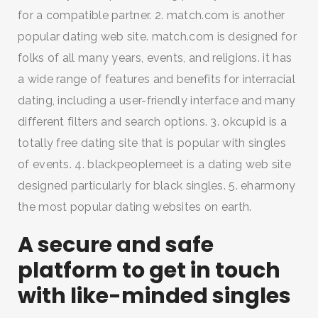
for a compatible partner. 2. match.com is another
popular dating web site. match.com is designed for
folks of all many years, events, and religions. it has
a wide range of features and benefits for interracial
dating, including a user-friendly interface and many
different filters and search options. 3. okcupid is a
totally free dating site that is popular with singles
of events. 4. blackpeoplemeet is a dating web site
designed particularly for black singles. 5. eharmony
the most popular dating websites on earth.
A secure and safe
platform to get in touch
with like-minded singles