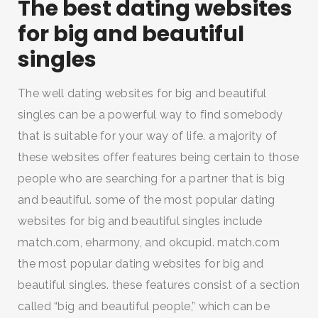
The best dating websites
for big and beautiful
singles
The well dating websites for big and beautiful
singles can be a powerful way to find somebody
that is suitable for your way of life. a majority of
these websites offer features being certain to those
people who are searching for a partner that is big
and beautiful. some of the most popular dating
websites for big and beautiful singles include
match.com, eharmony, and okcupid. match.com
the most popular dating websites for big and
beautiful singles. these features consist of a section
called “big and beautiful people,” which can be