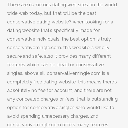
There are numerous dating web sites on the world
SEARCH AND PRESS ENTER
wide web today, but that will be the best
conservative dating website? when looking for a
dating website that’s specifically made for
conservative individuals, the best option is truly
conservativemingle.com. this website is wholly
secure and safe, also it provides many different
features which can be ideal for conservative
singles. above all, conservativemingle.com is a
completely free dating website. this means there’s
absolutely no fee for account, and there are not
any concealed charges or fees. that is outstanding
option for conservative singles who would like to
avoid spending unnecessary charges. 2nd,
conservativemingle.com offers many features