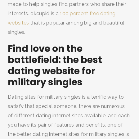
made to help singles find partners who share their
interests. okcupid is a
100 percent free dating
websites
that is popular among big and beautiful
singles.
Find love on the
battlefield: the best
dating website for
military singles
Dating sites for military singles is a terrific way to
satisfy that special someone. there are numerous
of different dating internet sites available, and each
you have its pair of features and benefits. one of
the better dating internet sites for military singles is