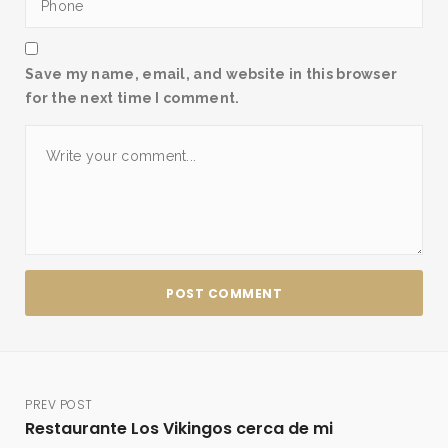
Save my name, email, and website in this browser
for the next time I comment.
PREV POST
Restaurante Los Vikingos cerca de mi