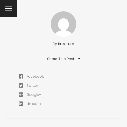
By
kreatura
Share This Post
Facebook
Twitter
Google+
Linkedin