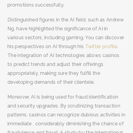
promotions successfully.
Distinguished figures in the AI field, such as Andrew
Ng, have highlighted the significance of AI in
various sectors, including gaming. You can discover
his perspectives on AI through his
Twitter profile
.
The integration of AI technologies allows casinos
to predict trends and adjust their offerings
appropriately, making sure they fulfill the
developing demands of their clientele.
SEARCH AND PRESS ENTER
Moreover, AI is being used for fraud identification
and security upgrades. By scrutinizing transaction
patterns, casinos can recognize dubious activities in
immediate , considerably diminishing the chance of
fraudulence and fraud. A study by the International