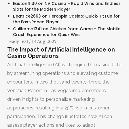
Easton4130
on
NV Casino – Rapid Wins and Endless
Slots for the Modern Player
Beatrice2663
on
HeroSpin Casino: Quick‑Hit Fun for
the Fast‑Paced Player
Guillermo1341
on
Chicken Road Game – The Mobile
Crash Experience for Quick Wins
ready_text
/ 13 Aug 2025
The Impact of Artificial Intelligence on
Casino Operations
Artificial Intelligence (AI) is changing the casino field
by streamlining operations and elevating customer
encounters. In two thousand twenty-three, the
Venetian Resort in Las Vegas implemented AI-
driven insights to personalize marketing
approaches, resulting in a 25% rise in customer
participation. This change illustrates how AI can
assess player actions and likes to adapt