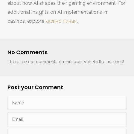
about how AI shapes their gaming environment. For
additional insights on AI implementations in
casinos, explore
казино пинап
.
No Comments
There are not comments on this post yet. Be the first one!
Post your Comment