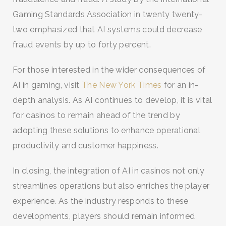
Gaming Standards Association in twenty twenty-
two emphasized that AI systems could decrease
fraud events by up to forty percent.
For those interested in the wider consequences of
AI in gaming, visit
The New York Times
for an in-
depth analysis. As AI continues to develop, it is vital
for casinos to remain ahead of the trend by
adopting these solutions to enhance operational
productivity and customer happiness.
In closing, the integration of AI in casinos not only
streamlines operations but also enriches the player
experience. As the industry responds to these
developments, players should remain informed