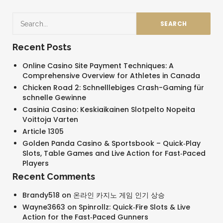
Recent Posts
Online Casino Site Payment Techniques: A
Comprehensive Overview for Athletes in Canada
Chicken Road 2: Schnelllebiges Crash-Gaming für
schnelle Gewinne
Casinia Casino: Keskiaikainen Slotpelto Nopeita
Voittoja Varten
Article 1305
Golden Panda Casino & Sportsbook – Quick‑Play
Slots, Table Games and Live Action for Fast‑Paced
Players
Recent Comments
Brandy518
on
온라인 카지노 게임 인기 상승
Wayne3663
on
Spinrollz: Quick‑Fire Slots & Live
Action for the Fast‑Paced Gunners