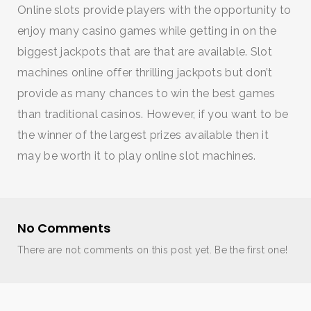
Online slots provide players with the opportunity to
enjoy many casino games while getting in on the
biggest jackpots that are that are available. Slot
machines online offer thrilling jackpots but don’t
provide as many chances to win the best games
than traditional casinos. However, if you want to be
the winner of the largest prizes available then it
may be worth it to play online slot machines.
No Comments
There are not comments on this post yet. Be the first one!