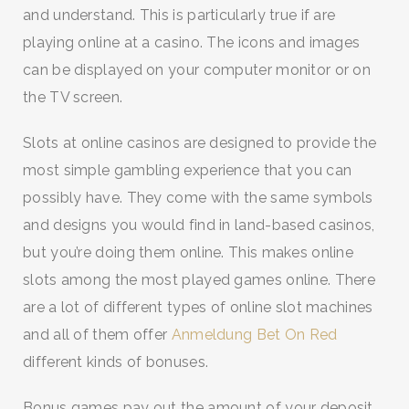
and understand. This is particularly true if are
playing online at a casino. The icons and images
can be displayed on your computer monitor or on
the TV screen.
Slots at online casinos are designed to provide the
most simple gambling experience that you can
possibly have. They come with the same symbols
and designs you would find in land-based casinos,
but you’re doing them online. This makes online
slots among the most played games online. There
are a lot of different types of online slot machines
and all of them offer
Anmeldung Bet On Red
different kinds of bonuses.
Bonus games pay out the amount of your deposit.