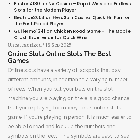
Easton4130
on
NV Casino – Rapid Wins and Endless
Slots for the Modern Player
Beatrice2663
on
HeroSpin Casino: Quick‑Hit Fun for
the Fast‑Paced Player
Guillermo1341
on
Chicken Road Game – The Mobile
Crash Experience for Quick Wins
Uncategorized
/ 18 Sep 2025
Online Slots Online Slots The Best
Games
Online slots have a variety of jackpots that pay
different amounts, in addition to a varying number
of reels. When you put your bets on the slot
machine you are playing on there is a good chance
that you’re playing for money on an online slots
game. If you’re playing in person, it is much easier to
be able to read and look up the numbers and
symbols
on the reels. The symbols are easy to see