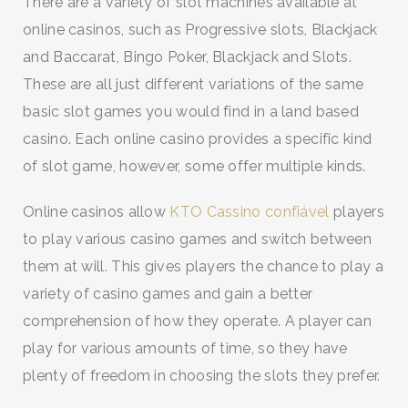
There are a variety of slot machines available at
online casinos, such as Progressive slots, Blackjack
and Baccarat, Bingo Poker, Blackjack and Slots.
These are all just different variations of the same
basic slot games you would find in a land based
casino. Each online casino provides a specific kind
of slot game, however, some offer multiple kinds.
Online casinos allow
KTO Cassino confiável
players
to play various casino games and switch between
them at will. This gives players the chance to play a
variety of casino games and gain a better
comprehension of how they operate. A player can
play for various amounts of time, so they have
plenty of freedom in choosing the slots they prefer.