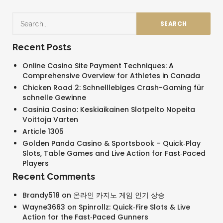
Recent Posts
Online Casino Site Payment Techniques: A
Comprehensive Overview for Athletes in Canada
Chicken Road 2: Schnelllebiges Crash-Gaming für
schnelle Gewinne
Casinia Casino: Keskiaikainen Slotpelto Nopeita
Voittoja Varten
Article 1305
Golden Panda Casino & Sportsbook – Quick‑Play
Slots, Table Games and Live Action for Fast‑Paced
Players
Recent Comments
Brandy518
on
온라인 카지노 게임 인기 상승
Wayne3663
on
Spinrollz: Quick‑Fire Slots & Live
Action for the Fast‑Paced Gunners