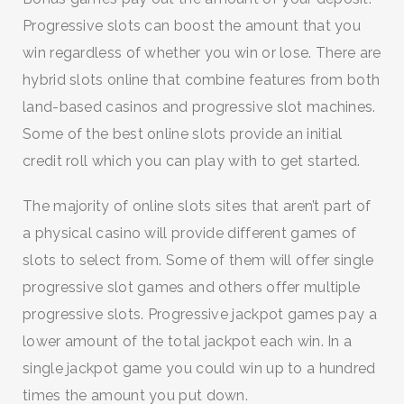
Progressive slots can boost the amount that you
win regardless of whether you win or lose. There are
hybrid slots online that combine features from both
land-based casinos and progressive slot machines.
SEARCH AND PRESS ENTER
Some of the best online slots provide an initial
credit roll which you can play with to get started.
The majority of online slots sites that aren’t part of
a physical casino will provide different games of
slots to select from. Some of them will offer single
progressive slot games and others offer multiple
progressive slots. Progressive jackpot games pay a
lower amount of the total jackpot each win. In a
single jackpot game you could win up to a hundred
times the amount you put down.