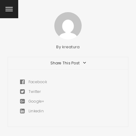
By
kreatura
Share This Post
Facebook
Twitter
Google+
Linkedin