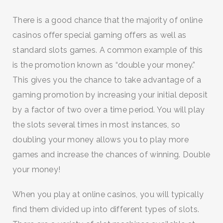
There is a good chance that the majority of online
casinos offer special gaming offers as well as
standard slots games. A common example of this
is the promotion known as “double your money.”
This gives you the chance to take advantage of a
gaming promotion by increasing your initial deposit
by a factor of two over a time period. You will play
the slots several times in most instances, so
doubling your money allows you to play more
games and increase the chances of winning. Double
your money!
When you play at online casinos, you will typically
find them divided up into different types of slots.