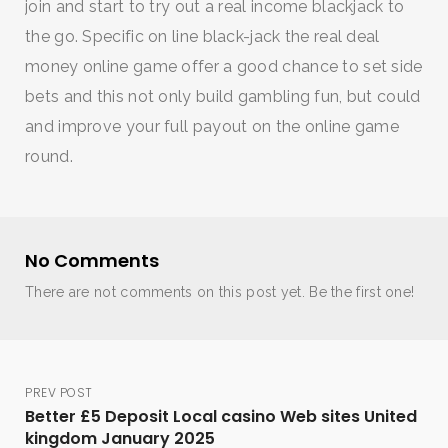
join and start to try out a real income blackjack to
the go. Specific on line black-jack the real deal
money online game offer a good chance to set side
bets and this not only build gambling fun, but could
and improve your full payout on the online game
round.
No Comments
There are not comments on this post yet. Be the first one!
PREV POST
Better £5 Deposit Local casino Web sites United
kingdom January 2025