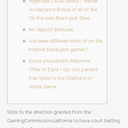
Highroller Local casino – Better
Acceptance Bonus of all of the
On the web Black-jack Sites
No deposit Bonuses
Are there different kinds of on the
internet black-jack games?
Score a hundred% Welcome
Offer to £300 + 150 100 percent
free Spins to the Starburst or
Aloha Game
Stick to the direction granted from the
GamingCommission.california to have court betting