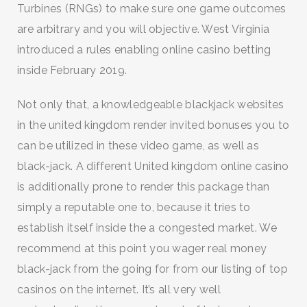
Turbines (RNGs) to make sure one game outcomes
are arbitrary and you will objective. West Virginia
introduced a rules enabling online casino betting
inside February 2019.
Not only that, a knowledgeable blackjack websites
in the united kingdom render invited bonuses you to
can be utilized in these video game, as well as
black-jack. A different United kingdom online casino
is additionally prone to render this package than
simply a reputable one to, because it tries to
establish itself inside the a congested market. We
recommend at this point you wager real money
black-jack from the going for from our listing of top
casinos on the internet. It’s all very well