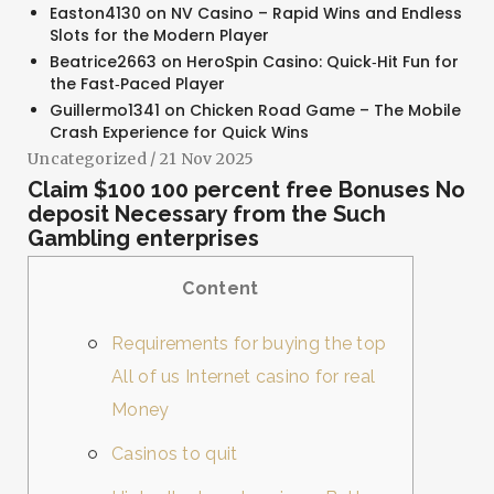
Easton4130
on
NV Casino – Rapid Wins and Endless
Slots for the Modern Player
Beatrice2663
on
HeroSpin Casino: Quick‑Hit Fun for
the Fast‑Paced Player
Guillermo1341
on
Chicken Road Game – The Mobile
Crash Experience for Quick Wins
Uncategorized
/ 21 Nov 2025
Claim $100 100 percent free Bonuses No
deposit Necessary from the Such
Gambling enterprises
Content
Requirements for buying the top
All of us Internet casino for real
Money
Casinos to quit