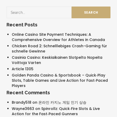
Recent Posts
Online Casino Site Payment Techniques: A
Comprehensive Overview for Athletes in Canada
Chicken Road 2: Schnelllebiges Crash-Gaming für
schnelle Gewinne
Casinia Casino: Keskiaikainen Slotpelto Nopeita
Voittoja Varten
Article 1305
Golden Panda Casino & Sportsbook – Quick‑Play
Slots, Table Games and Live Action for Fast‑Paced
Players
Recent Comments
Brandy518
on
온라인 카지노 게임 인기 상승
Wayne3663
on
Spinrollz: Quick‑Fire Slots & Live
Action for the Fast‑Paced Gunners