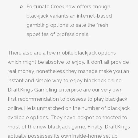
Fortunate Creek now offers enough
blackjack variants an internet-based
gambling options to sate the fresh
appetites of professionals.
There also are a few mobile blackjack options
which might be absolve to enjoy. It don’t all provide
real money, nonetheless they manage make you an
instant and simple way to enjoy blackjack online.
DraftKings Gambling enterprise are our very own
first recommendation to possess to play blackjack
online. He is unmatched on the number of blackjack
available options. They have jackpot connected to
most of the new blackjack game. Finally, DraftKings
actually possesses its own inside-home set up