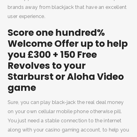
brands away from blackjack that have an excellent
user experience.
Score one hundred%
Welcome Offer up to help
you £300 + 150 Free
Revolves to your
Starburst or Aloha Video
game
Sure, you can play black-jack the real deal money
on your own cellular mobile phone otherwise pill.
You just need a stable connection to the internet
along with your casino gaming account, to help you