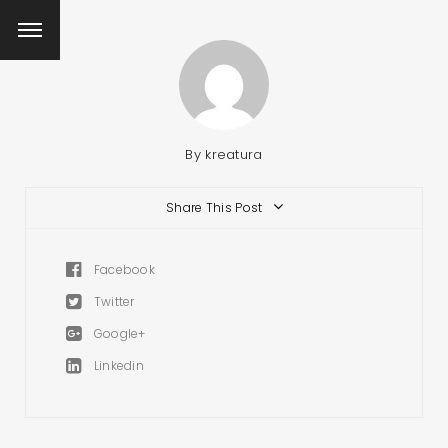
By
kreatura
Share This Post
Facebook
Twitter
Google+
Linkedin