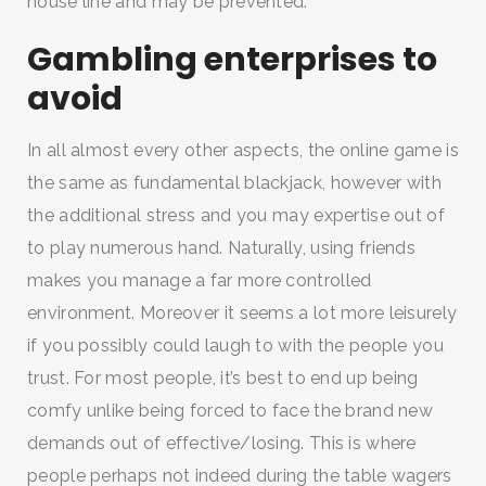
house line and may be prevented.
Gambling enterprises to
avoid
In all almost every other aspects, the online game is
the same as fundamental blackjack, however with
the additional stress and you may expertise out of
to play numerous hand. Naturally, using friends
makes you manage a far more controlled
environment. Moreover it seems a lot more leisurely
if you possibly could laugh to with the people you
trust. For most people, it’s best to end up being
comfy unlike being forced to face the brand new
demands out of effective/losing. This is where
people perhaps not indeed during the table wagers