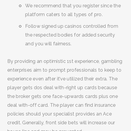
We recommend that you register since the
platform caters to all types of pro.
Follow signed up casinos controlled from
the respected bodies for added security
and you will fairness.
By providing an optimistic 1st experience, gambling
enterprises aim to prompt professionals to keep to
experience even after it’ve utilized their extra. The
player gets dos deal with-right up cards because
the broker gets one face-upwards cards plus one
deal with-off card. The player can find insurance
policies should your specialist provides an Ace
credit. Generally, front side bets will increase our