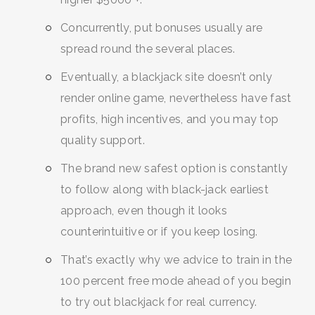
Concurrently, put bonuses usually are
spread round the several places.
Eventually, a blackjack site doesn’t only
render online game, nevertheless have fast
profits, high incentives, and you may top
quality support.
The brand new safest option is constantly
to follow along with black-jack earliest
approach, even though it looks
counterintuitive or if you keep losing.
That’s exactly why we advice to train in the
100 percent free mode ahead of you begin
to try out blackjack for real currency.