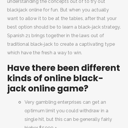
understanding the concepts out of to try out
blackjack online for fun. But when you actually
want to allow it to be at the tables, after that your
best option should be to learn a black-jack strategy.
Spanish 21 brings together in the laws out of
traditional black-jack to create a captivating type
which have the fresh a way to win.
Have there been different
kinds of online black-
jack online game?
Very gambling enterprises can get an
optimum limit you could withdraw in a
single hit, but this can be generally fairly
higher $5000 +.