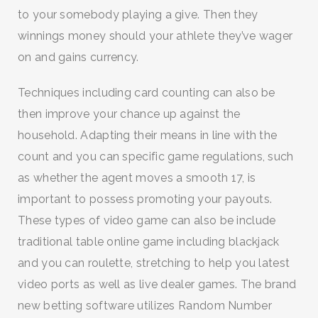
to your somebody playing a give. Then they
winnings money should your athlete they’ve wager
on and gains currency.
SEARCH AND PRESS ENTER
Techniques including card counting can also be
then improve your chance up against the
household. Adapting their means in line with the
count and you can specific game regulations, such
as whether the agent moves a smooth 17, is
important to possess promoting your payouts.
These types of video game can also be include
traditional table online game including blackjack
and you can roulette, stretching to help you latest
video ports as well as live dealer games. The brand
new betting software utilizes Random Number