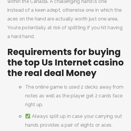
within the Canada. A challenging hand is one
instead of a keen adept, otherwise one in which the
aces on the hand are actually worth just one area.
You’re potentially at risk of splitting if you hit having
a hard hand.
Requirements for buying
the top Us Internet casino
the real deal Money
The online game is used 2 decks away from
notes as well as the player get 2 cards face
right up.
Always split up in case your carrying out
hands provides a pair of eights or aces.