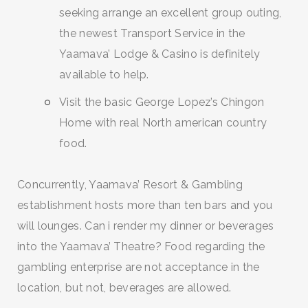
seeking arrange an excellent group outing,
the newest Transport Service in the
Yaamava’ Lodge & Casino is definitely
available to help.
Visit the basic George Lopez’s Chingon
Home with real North american country
food.
Concurrently, Yaamava’ Resort & Gambling
establishment hosts more than ten bars and you
will lounges. Can i render my dinner or beverages
into the Yaamava’ Theatre? Food regarding the
gambling enterprise are not acceptance in the
location, but not, beverages are allowed.