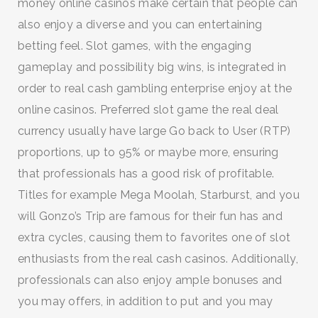
money online casinos make certain that people can
also enjoy a diverse and you can entertaining
betting feel. Slot games, with the engaging
gameplay and possibility big wins, is integrated in
order to real cash gambling enterprise enjoy at the
online casinos. Preferred slot game the real deal
currency usually have large Go back to User (RTP)
proportions, up to 95% or maybe more, ensuring
that professionals has a good risk of profitable.
Titles for example Mega Moolah, Starburst, and you
will Gonzo’s Trip are famous for their fun has and
extra cycles, causing them to favorites one of slot
enthusiasts from the real cash casinos. Additionally,
professionals can also enjoy ample bonuses and
you may offers, in addition to put and you may