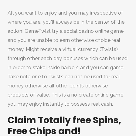
All you want to enjoy and you may irrespective of
where you are, you’ll always be in the center of the
action! GameTwist try a social casino online game
and you are unable to earn otherwise choice real
money. Might receive a virtual currency (Twists)
through other each day bonuses which can be used
in order to stake inside harbors and you can game.
Take note one to Twists can not be used for real
money otherwise all other points otherwise
products of value. This is a no create online game
you may enjoy instantly to possess real cash.
Claim Totally free Spins,
Free Chips and!