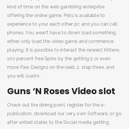
kind of time on the web gambling enterprise
offering the online game. Pets is available to
experience to your each other pc and you can cell
phones. You wear’t have to down load something
either, only load the video game and commence
playing. It is possible to interact the newest Kittens
100 percent free Spins by the getting 5 or even
more Paw Designs on the reels 2, step three, and
you will cuatro.
Guns ‘N Roses Video slot
Check out the dining point, register for the e-
publication, download our very own Software, or go
after united states to the Social media getting