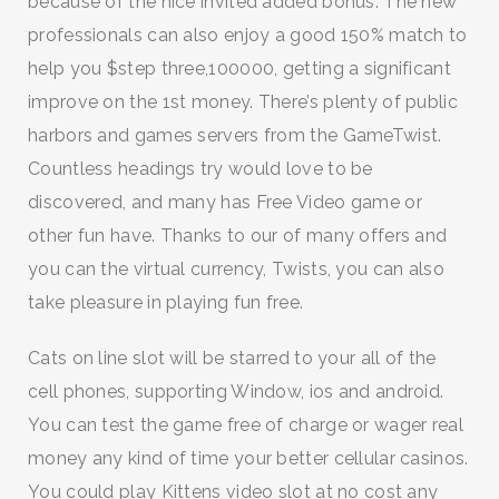
because of the nice invited added bonus. The new
professionals can also enjoy a good 150% match to
help you $step three,100000, getting a significant
improve on the 1st money. There’s plenty of public
harbors and games servers from the GameTwist.
Countless headings try would love to be
discovered, and many has Free Video game or
other fun have. Thanks to our of many offers and
you can the virtual currency, Twists, you can also
take pleasure in playing fun free.
Cats on line slot will be starred to your all of the
cell phones, supporting Window, ios and android.
You can test the game free of charge or wager real
money any kind of time your better cellular casinos.
You could play Kittens video slot at no cost any