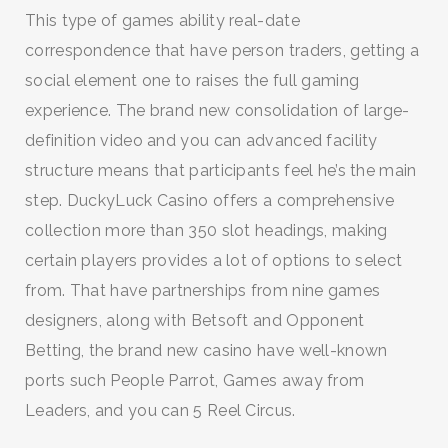
This type of games ability real-date
correspondence that have person traders, getting a
social element one to raises the full gaming
experience. The brand new consolidation of large-
definition video and you can advanced facility
structure means that participants feel he’s the main
step. DuckyLuck Casino offers a comprehensive
collection more than 350 slot headings, making
certain players provides a lot of options to select
from. That have partnerships from nine games
designers, along with Betsoft and Opponent
Betting, the brand new casino have well-known
ports such People Parrot, Games away from
Leaders, and you can 5 Reel Circus.