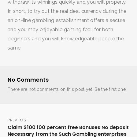
withdraw its winnings quickly and you will properly.
In short, to try out the real deal currency during the
an on-line gambling establishment offers a secure
and you may enjoyable gaming feel, for both
beginners and you will knowledgeable people the
same.
No Comments
There are not comments on this post yet. Be the first one!
PREV POST
Claim $100 100 percent free Bonuses No deposit
Necessary from the Such Gambling enterprises