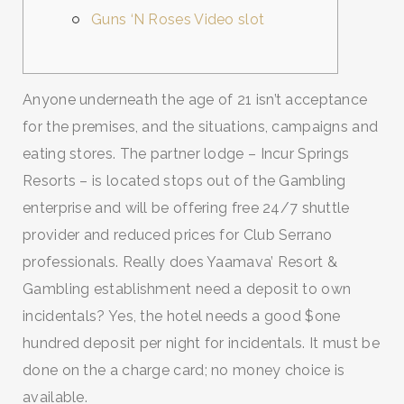
Guns ‘N Roses Video slot
Anyone underneath the age of 21 isn’t acceptance
for the premises, and the situations, campaigns and
eating stores. The partner lodge – Incur Springs
Resorts – is located stops out of the Gambling
enterprise and will be offering free 24/7 shuttle
provider and reduced prices for Club Serrano
professionals. Really does Yaamava’ Resort &
Gambling establishment need a deposit to own
incidentals? Yes, the hotel needs a good $one
hundred deposit per night for incidentals. It must be
done on the a charge card; no money choice is
available.