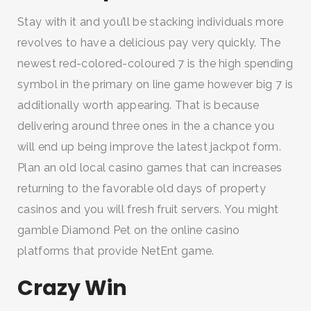
Stay with it and you’ll be stacking individuals more
revolves to have a delicious pay very quickly. The
newest red-colored-coloured 7 is the high spending
symbol in the primary on line game however big 7 is
additionally worth appearing. That is because
delivering around three ones in the a chance you
will end up being improve the latest jackpot form.
Plan an old local casino games that can increases
returning to the favorable old days of property
casinos and you will fresh fruit servers. You might
gamble Diamond Pet on the online casino
platforms that provide NetEnt game.
Crazy Win