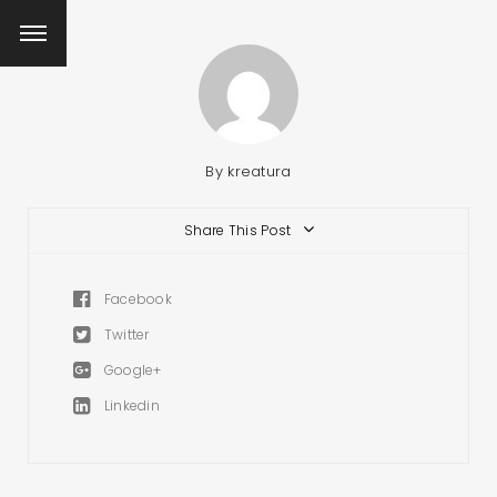
By
kreatura
Share This Post
Facebook
Twitter
Google+
Linkedin