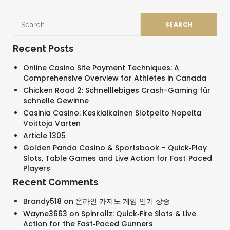
Recent Posts
Online Casino Site Payment Techniques: A
Comprehensive Overview for Athletes in Canada
Chicken Road 2: Schnelllebiges Crash-Gaming für
schnelle Gewinne
Casinia Casino: Keskiaikainen Slotpelto Nopeita
Voittoja Varten
Article 1305
Golden Panda Casino & Sportsbook – Quick‑Play
Slots, Table Games and Live Action for Fast‑Paced
Players
Recent Comments
Brandy518
on
온라인 카지노 게임 인기 상승
Wayne3663
on
Spinrollz: Quick‑Fire Slots & Live
Action for the Fast‑Paced Gunners