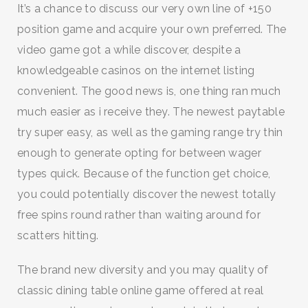
It’s a chance to discuss our very own line of +150
position game and acquire your own preferred. The
video game got a while discover, despite a
knowledgeable casinos on the internet listing
convenient. The good news is, one thing ran much
much easier as i receive they. The newest paytable
try super easy, as well as the gaming range try thin
enough to generate opting for between wager
types quick. Because of the function get choice,
you could potentially discover the newest totally
free spins round rather than waiting around for
scatters hitting.
The brand new diversity and you may quality of
classic dining table online game offered at real