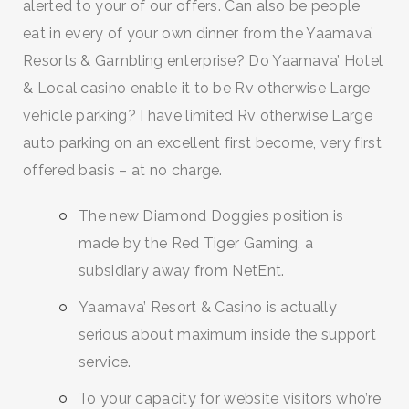
alerted to your of our offers. Can also be people
eat in every of your own dinner from the Yaamava’
Resorts & Gambling enterprise? Do Yaamava’ Hotel
& Local casino enable it to be Rv otherwise Large
vehicle parking? I have limited Rv otherwise Large
auto parking on an excellent first become, very first
offered basis – at no charge.
The new Diamond Doggies position is
made by the Red Tiger Gaming, a
subsidiary away from NetEnt.
Yaamava’ Resort & Casino is actually
serious about maximum inside the support
service.
To your capacity for website visitors who’re