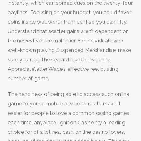
instantly, which can spread cues on the twenty-four
paylines. Focusing on your budget, you could favor
coins inside well worth from cent so you can fifty.
Understand that scatter gains aren’t dependent on
the newest secure multiplier. For individuals who
well-known playing Suspended Merchandise, make
sure you read the second launch inside the
Appreciate’letter Wade’s effective reel busting
number of game.
The handiness of being able to access such online
game to your a mobile device tends to make it
easier for people to love a common casino games
each time, anyplace. Ignition Casino try a leading
choice for of a lot real cash on line casino lovers,