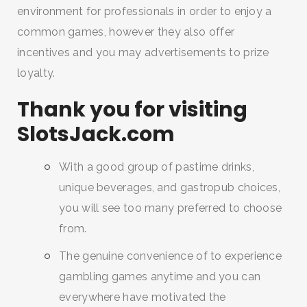
environment for professionals in order to enjoy a
common games, however they also offer
incentives and you may advertisements to prize
loyalty.
Thank you for visiting
SlotsJack.com
With a good group of pastime drinks,
unique beverages, and gastropub choices,
you will see too many preferred to choose
from.
The genuine convenience of to experience
gambling games anytime and you can
everywhere have motivated the