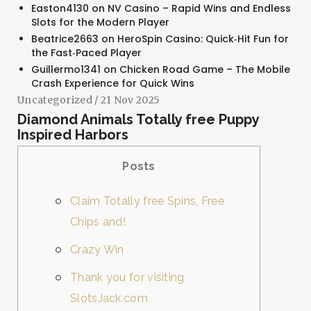
Easton4130
on
NV Casino – Rapid Wins and Endless
Slots for the Modern Player
Beatrice2663
on
HeroSpin Casino: Quick‑Hit Fun for
the Fast‑Paced Player
Guillermo1341
on
Chicken Road Game – The Mobile
Crash Experience for Quick Wins
Uncategorized
/ 21 Nov 2025
Diamond Animals Totally free Puppy
Inspired Harbors
Posts
Claim Totally free Spins, Free
Chips and!
Crazy Win
Thank you for visiting
SlotsJack.com