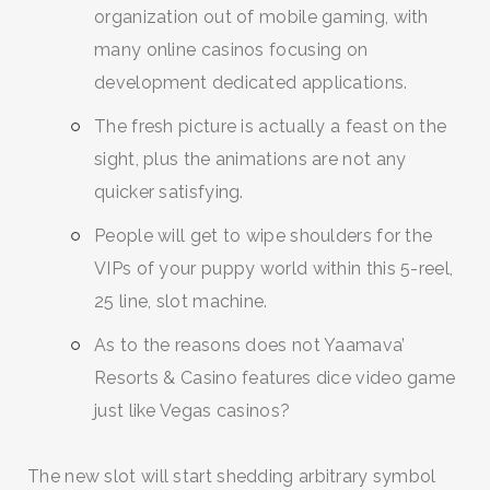
organization out of mobile gaming, with
many online casinos focusing on
development dedicated applications.
The fresh picture is actually a feast on the
sight, plus the animations are not any
quicker satisfying.
People will get to wipe shoulders for the
VIPs of your puppy world within this 5-reel,
25 line, slot machine.
As to the reasons does not Yaamava’
Resorts & Casino features dice video game
just like Vegas casinos?
The new slot will start shedding arbitrary symbol