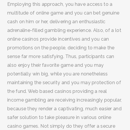
Employing this approach, you have access to a
multitude of online game and you can bet genuine
cash on him or her, delivering an enthusiastic
adrenaline-filled gambling experience. Also, of a lot
online casinos provide incentives and you can
promotions on the people, deciding to make the
sense far more satisfying. Thus, participants can
also enjoy their favorite game and you may
potentially win big, while you are nonetheless
maintaining the security and you may protection of
the fund. Web based casinos providing a real
income gambling are receiving increasingly popular,
because they render a captivating, much easier and
safer solution to take pleasure in various online
casino games. Not simply do they offer a secure