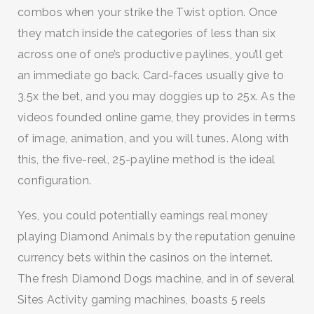
combos when your strike the Twist option. Once
they match inside the categories of less than six
across one of one’s productive paylines, you’ll get
an immediate go back. Card-faces usually give to
3.5x the bet, and you may doggies up to 25x. As the
videos founded online game, they provides in terms
of image, animation, and you will tunes. Along with
this, the five-reel, 25-payline method is the ideal
configuration.
SEARCH AND PRESS ENTER
Yes, you could potentially earnings real money
playing Diamond Animals by the reputation genuine
currency bets within the casinos on the internet.
The fresh Diamond Dogs machine, and in of several
Sites Activity gaming machines, boasts 5 reels