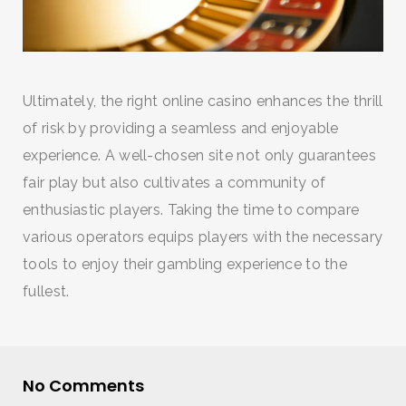
Ultimately, the right online casino enhances the thrill
of risk by providing a seamless and enjoyable
experience. A well-chosen site not only guarantees
fair play but also cultivates a community of
enthusiastic players. Taking the time to compare
various operators equips players with the necessary
tools to enjoy their gambling experience to the
fullest.
No Comments