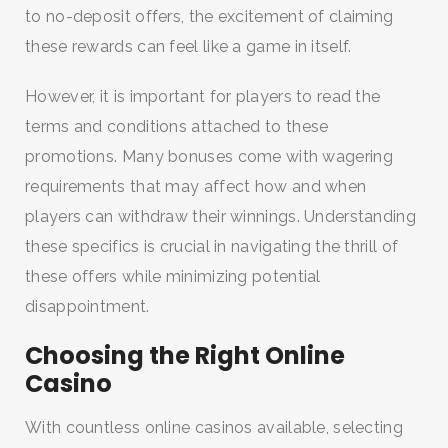
to no-deposit offers, the excitement of claiming
these rewards can feel like a game in itself.
However, it is important for players to read the
terms and conditions attached to these
promotions. Many bonuses come with wagering
requirements that may affect how and when
players can withdraw their winnings. Understanding
these specifics is crucial in navigating the thrill of
these offers while minimizing potential
disappointment.
Choosing the Right Online
Casino
With countless online casinos available, selecting