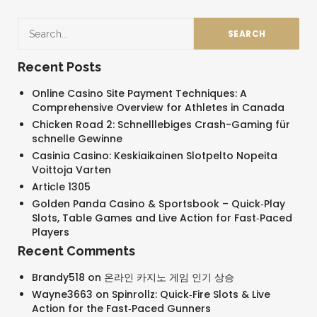
Recent Posts
Online Casino Site Payment Techniques: A
Comprehensive Overview for Athletes in Canada
Chicken Road 2: Schnelllebiges Crash-Gaming für
schnelle Gewinne
Casinia Casino: Keskiaikainen Slotpelto Nopeita
Voittoja Varten
Article 1305
Golden Panda Casino & Sportsbook – Quick‑Play
Slots, Table Games and Live Action for Fast‑Paced
Players
Recent Comments
Brandy518
on
온라인 카지노 게임 인기 상승
Wayne3663
on
Spinrollz: Quick‑Fire Slots & Live
Action for the Fast‑Paced Gunners