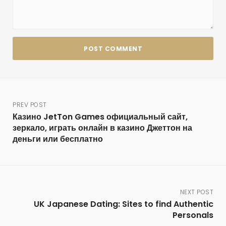
PREV POST
Казино JetTon Games официальный сайт,
зеркало, играть онлайн в казино Джеттон на
деньги или бесплатно
NEXT POST
UK Japanese Dating: Sites to find Authentic
Personals