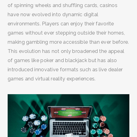
of spinning wheels and shuffling cards, casinos
have now evolved into dynamic digital
environments. Players can enjoy their favorite
games without ever stepping outside their homes,
making gambling more accessible than ever before.
This evolution has not only broadened the appeal
of games like poker and blackjack but has also
introduced innovative formats such as live dealer
games and virtual reality experiences.