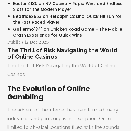
Easton4130
on
NV Casino – Rapid Wins and Endless
Slots for the Modern Player
Beatrice2663
on
HeroSpin Casino: Quick‑Hit Fun for
the Fast‑Paced Player
Guillermo1341
on
Chicken Road Game – The Mobile
Crash Experience for Quick Wins
Public
/ 12 Dec 2025
The Thrill of Risk Navigating the World
of Online Casinos
The Thrill of Risk Navigating the World of Online
Casinos
The Evolution of Online
Gambling
The advent of the internet has transformed many
industries, and gambling is no exception. Once
limited to physical locations filled with the sounds