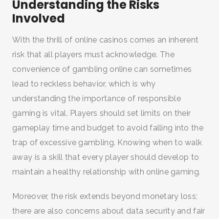
Understanding the Risks
Involved
With the thrill of online casinos comes an inherent
risk that all players must acknowledge. The
convenience of gambling online can sometimes
lead to reckless behavior, which is why
understanding the importance of responsible
gaming is vital. Players should set limits on their
gameplay time and budget to avoid falling into the
trap of excessive gambling. Knowing when to walk
away is a skill that every player should develop to
maintain a healthy relationship with online gaming.
Moreover, the risk extends beyond monetary loss;
there are also concerns about data security and fair