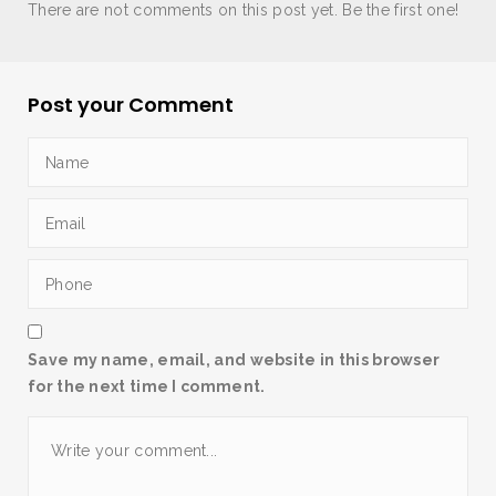
There are not comments on this post yet. Be the first one!
Post your Comment
Save my name, email, and website in this browser
for the next time I comment.