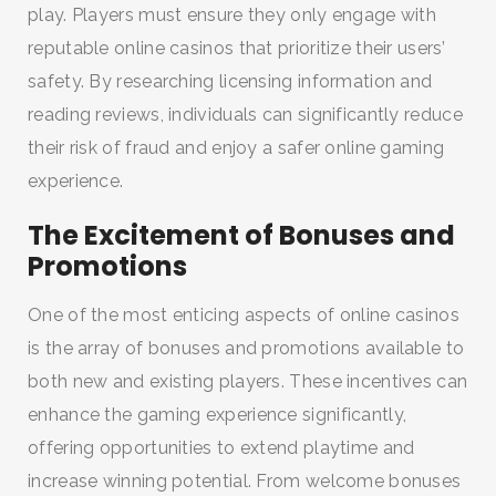
SEARCH AND PRESS ENTER
play. Players must ensure they only engage with
reputable online casinos that prioritize their users’
safety. By researching licensing information and
reading reviews, individuals can significantly reduce
their risk of fraud and enjoy a safer online gaming
experience.
The Excitement of Bonuses and
Promotions
One of the most enticing aspects of online casinos
is the array of bonuses and promotions available to
both new and existing players. These incentives can
enhance the gaming experience significantly,
offering opportunities to extend playtime and
increase winning potential. From welcome bonuses