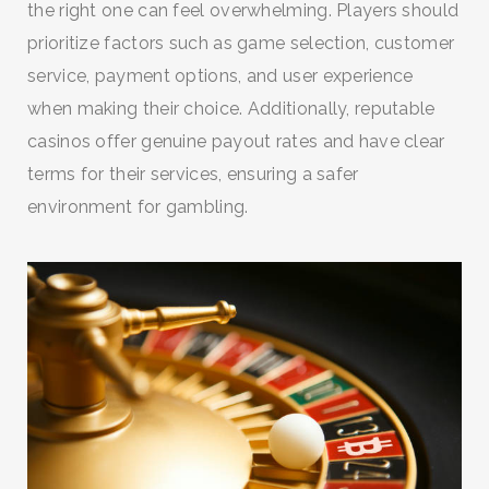
the right one can feel overwhelming. Players should
prioritize factors such as game selection, customer
service, payment options, and user experience
when making their choice. Additionally, reputable
casinos offer genuine payout rates and have clear
terms for their services, ensuring a safer
environment for gambling.