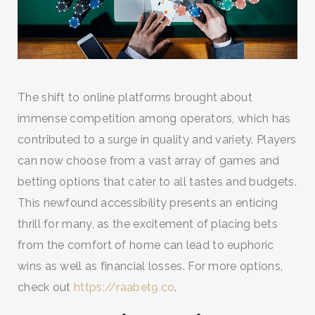
The shift to online platforms brought about
immense competition among operators, which has
contributed to a surge in quality and variety. Players
can now choose from a vast array of games and
betting options that cater to all tastes and budgets.
This newfound accessibility presents an enticing
thrill for many, as the excitement of placing bets
from the comfort of home can lead to euphoric
wins as well as financial losses. For more options,
check out
https://raabet9.co
.