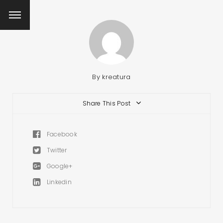
By
kreatura
Share This Post
Facebook
Twitter
Google+
Linkedin