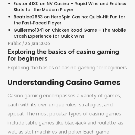
Easton4130
on
NV Casino – Rapid Wins and Endless
Slots for the Modern Player
Beatrice2663
on
HeroSpin Casino: Quick‑Hit Fun for
the Fast‑Paced Player
Guillermo1341
on
Chicken Road Game – The Mobile
Crash Experience for Quick Wins
Public
/ 26 Jan 2026
Exploring the basics of casino gaming
for beginners
Exploring the basics of casino gaming for beginners
Understanding Casino Games
Casino gaming encompasses a variety of games,
each with its own unique rules, strategies, and
appeal. The most popular types of casino games
include table games like blackjack and roulette, as
well as slot machines and poker. Each game