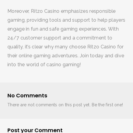
Moreover, Ritzo Casino emphasizes responsible
gaming, providing tools and support to help players
engage in fun and safe gaming experiences. With
24/7 customer support and a commitment to
quality, it’s clear why many choose Ritzo Casino for
their online gaming adventures. Join today and dive
into the world of casino gaming!
No Comments
There are not comments on this post yet. Be the first one!
Post your Comment