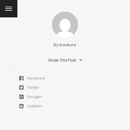
By
kreatura
Share This Post
Facebook
Twitter
Google+
Linkedin