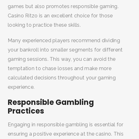
games but also promotes responsible gaming.
Casino Ritzo is an excellent choice for those
looking to practice these skills.
Many experienced players recommend dividing
your bankroll into smaller segments for different
gaming sessions. This way, you can avoid the
temptation to chase losses and make more
calculated decisions throughout your gaming
experience.
Responsible Gambling
Practices
Engaging in responsible gambling is essential for
ensuring a positive experience at the casino. This