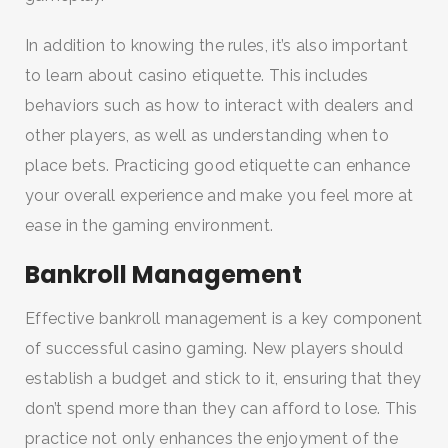
In addition to knowing the rules, it’s also important
to learn about casino etiquette. This includes
behaviors such as how to interact with dealers and
other players, as well as understanding when to
place bets. Practicing good etiquette can enhance
your overall experience and make you feel more at
ease in the gaming environment.
Bankroll Management
Effective bankroll management is a key component
of successful casino gaming. New players should
establish a budget and stick to it, ensuring that they
SEARCH AND PRESS ENTER
don’t spend more than they can afford to lose. This
practice not only enhances the enjoyment of the