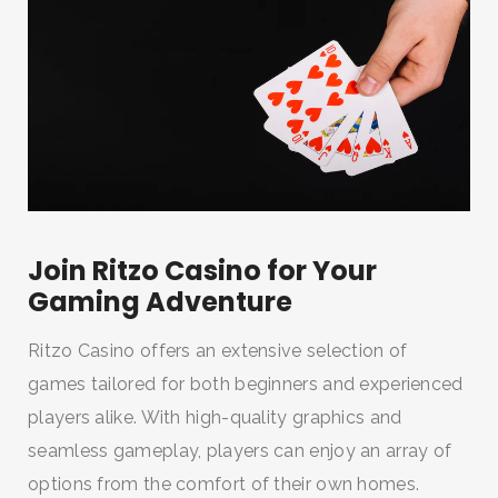
Join Ritzo Casino for Your
Gaming Adventure
Ritzo Casino offers an extensive selection of
games tailored for both beginners and experienced
players alike. With high-quality graphics and
seamless gameplay, players can enjoy an array of
options from the comfort of their own homes.