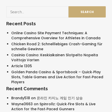
Recent Posts
Online Casino Site Payment Techniques: A
Comprehensive Overview for Athletes in Canada
Chicken Road 2: Schnelllebiges Crash-Gaming für
schnelle Gewinne
Casinia Casino: Keskiaikainen Slotpelto Nopeita
Voittoja Varten
Article 1305
Golden Panda Casino & Sportsbook – Quick‑Play
Slots, Table Games and Live Action for Fast‑Paced
Players
Recent Comments
Brandy518
on
온라인 카지노 게임 인기 상승
Wayne3663
on
Spinrollz: Quick‑Fire Slots & Live
Action for the Fast‑Paced Gunners