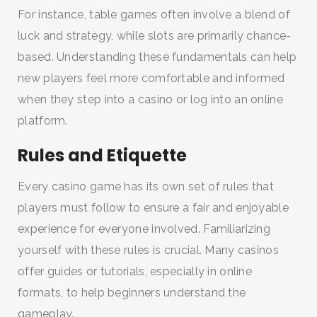
For instance, table games often involve a blend of
luck and strategy, while slots are primarily chance-
based. Understanding these fundamentals can help
new players feel more comfortable and informed
when they step into a casino or log into an online
platform.
Rules and Etiquette
Every casino game has its own set of rules that
players must follow to ensure a fair and enjoyable
experience for everyone involved. Familiarizing
yourself with these rules is crucial. Many casinos
offer guides or tutorials, especially in online
formats, to help beginners understand the
gameplay.