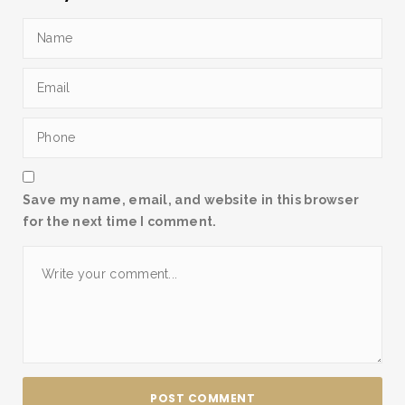
Save my name, email, and website in this browser
for the next time I comment.