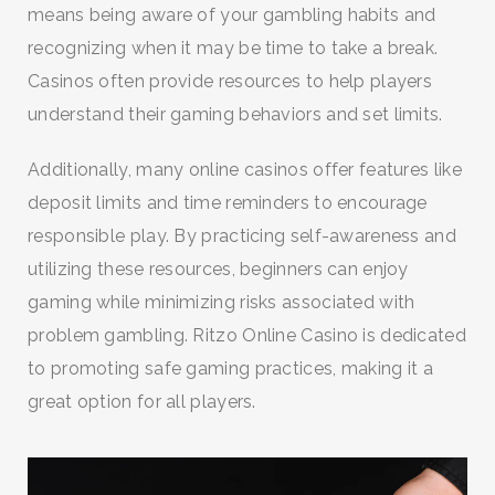
means being aware of your gambling habits and
recognizing when it may be time to take a break.
Casinos often provide resources to help players
understand their gaming behaviors and set limits.
Additionally, many online casinos offer features like
deposit limits and time reminders to encourage
responsible play. By practicing self-awareness and
utilizing these resources, beginners can enjoy
gaming while minimizing risks associated with
problem gambling. Ritzo Online Casino is dedicated
to promoting safe gaming practices, making it a
great option for all players.