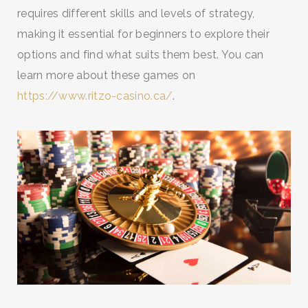
requires different skills and levels of strategy,
making it essential for beginners to explore their
options and find what suits them best. You can
learn more about these games on
https://www.ritzo-casino.ca/
.