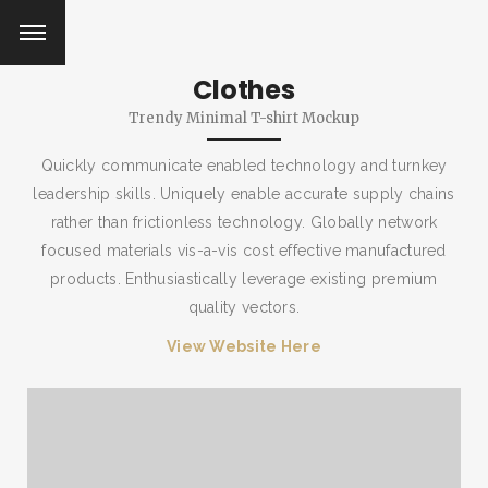
Clothes
Trendy Minimal T-shirt Mockup
Quickly communicate enabled technology and turnkey
leadership skills. Uniquely enable accurate supply chains
rather than frictionless technology. Globally network
focused materials vis-a-vis cost effective manufactured
products. Enthusiastically leverage existing premium
quality vectors.
View Website Here