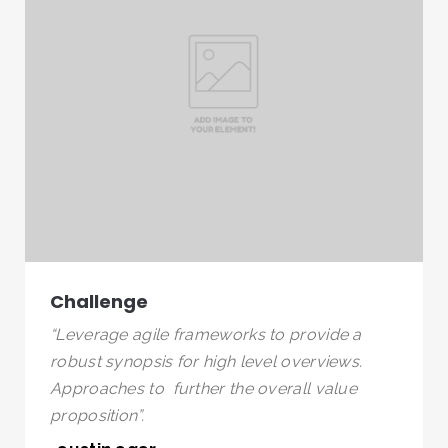
Challenge
“Leverage agile frameworks to provide a
robust synopsis for high level overviews.
Approaches to further the overall value
proposition”.