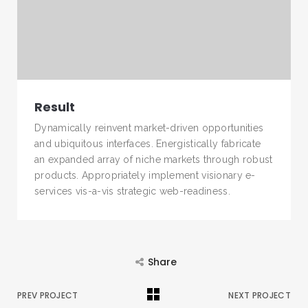
Result
Dynamically reinvent market-driven opportunities
and ubiquitous interfaces. Energistically fabricate
an expanded array of niche markets through robust
products. Appropriately implement visionary e-
services vis-a-vis strategic web-readiness.
Share
PREV PROJECT
NEXT PROJECT