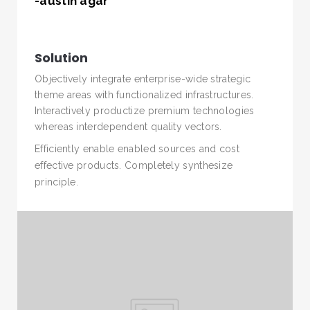
-austin agar
Solution
Objectively integrate enterprise-wide strategic
theme areas with functionalized infrastructures.
Interactively productize premium technologies
whereas interdependent quality vectors.
Efficiently enable enabled sources and cost
SEARCH AND PRESS ENTER
effective products. Completely synthesize
principle.